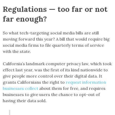
Regulations — too far or not
far enough?
So what tech-targeting social media bills are still
moving forward this year? A bill that would require big
social media firms to file quarterly terms of service
with the state.
California’s landmark computer privacy law, which took
effect last year, was the first of its kind nationwide to
give people more control over their digital data. It
grants Californians the right to
request information
businesses collect
about them for free, and requires
businesses to give users the chance to opt-out of
having their data sold.