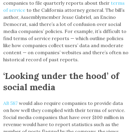
companies to file quarterly reports about their
terms
of service
to the California attorney general. The bill’s
author, Assemblymember Jesse Gabriel, an Encino
Democrat, said there’s a lot of confusion over social
media companies’ policies. For example, it’s difficult to
find terms of service reports — which outline policies
like how companies collect users’ data and moderate
content — on companies’ websites and there’s often no
historical record of past reports.
‘Looking under the hood’ of
social media
AB 587
would also require companies to provide data
on how well they complied with their terms of service.
Social media companies that have over $100 million in
revenue would have to report statistics such as the
number of posts flagged by the company, the views