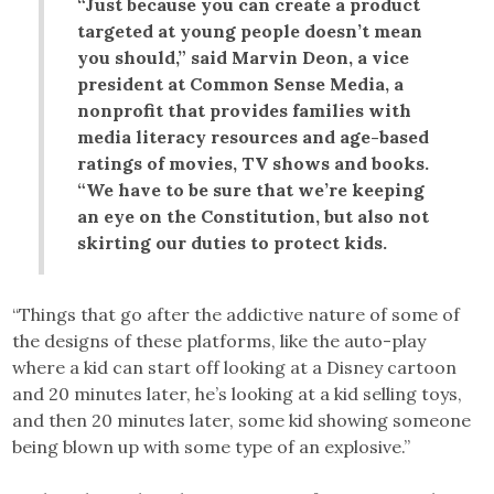
“Just because you can create a product
targeted at young people doesn’t mean
you should,” said Marvin Deon, a vice
president at Common Sense Media, a
nonprofit that provides families with
media literacy resources and age-based
ratings of movies, TV shows and books.
“We have to be sure that we’re keeping
an eye on the Constitution, but also not
skirting our duties to protect kids.
“Things that go after the addictive nature of some of
the designs of these platforms, like the auto-play
where a kid can start off looking at a Disney cartoon
and 20 minutes later, he’s looking at a kid selling toys,
and then 20 minutes later, some kid showing someone
being blown up with some type of an explosive.”