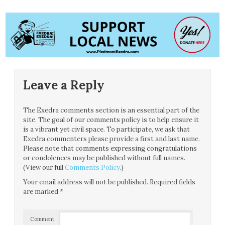
Leave a Reply
The Exedra comments section is an essential part of the
site. The goal of our comments policy is to help ensure it
is a vibrant yet civil space. To participate, we ask that
Exedra commenters please provide a first and last name.
Please note that comments expressing congratulations
or condolences may be published without full names.
(View our full
Comments Policy
.)
Your email address will not be published.
Required fields
are marked
*
Comment