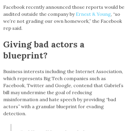
Facebook recently announced those reports would be
audited outside the company by
Ernest & Young
, “so
we’re not grading our own homework,” the Facebook
rep said.
Giving bad actors a
blueprint?
Business interests including the Internet Association,
which represents Big Tech companies such as
Facebook, Twitter and Google, contend that Gabriel’s
bill may undermine the goal of reducing
misinformation and hate speech by providing “bad
actors” with a granular blueprint for evading
detection.