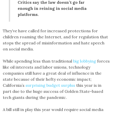
Critics say the law doesn’t go far
enough in reining in social media
platforms.
They’ve have called for increased protections for
children roaming the Internet, and for regulation that
stops the spread of misinformation and hate speech
on social media.
While spending less than traditional
big lobbying
forces
like oil interests and labor unions, technology
companies still have a great deal of influence in the
state because of their hefty economic impact;
California’s
surprising budget surplus
this year is in
part due to the huge success of Golden State-based
tech giants during the pandemic.
A bill still in play this year would require social media