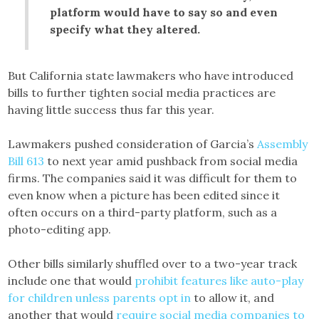
platform would have to say so and even
specify what they altered.
But California state lawmakers who have introduced
bills to further tighten social media practices are
having little success thus far this year.
Lawmakers pushed consideration of Garcia’s
Assembly
Bill 613
to next year amid pushback from social media
firms. The companies said it was difficult for them to
even know when a picture has been edited since it
often occurs on a third-party platform, such as a
photo-editing app.
Other bills similarly shuffled over to a two-year track
include one that would
prohibit features like auto-play
for children unless parents opt in
to allow it, and
another that would
require social media companies to