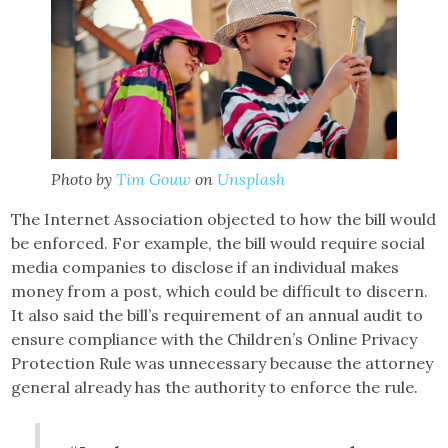
Photo by
Tim Gouw
on
Unsplash
The Internet Association objected to how the bill would
be enforced. For example, the bill would require social
media companies to disclose if an individual makes
money from a post, which could be difficult to discern.
It also said the bill’s requirement of an annual audit to
ensure compliance with the Children’s Online Privacy
Protection Rule was unnecessary because the attorney
general already has the authority to enforce the rule.