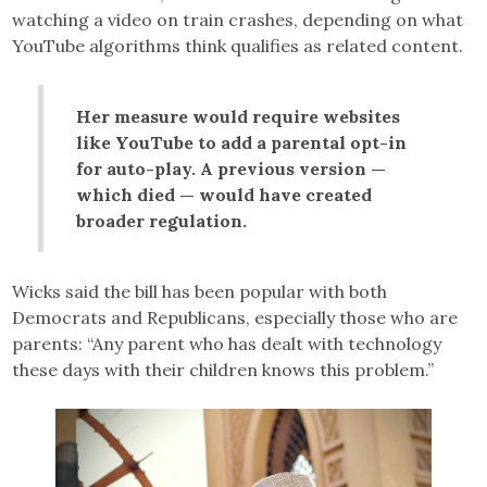
watching a video on train crashes, depending on what
YouTube algorithms think qualifies as related content.
Her measure would require websites
like YouTube to add a parental opt-in
for auto-play. A previous version —
which died — would have created
broader regulation.
Wicks said the bill has been popular with both
Democrats and Republicans, especially those who are
parents: “Any parent who has dealt with technology
these days with their children knows this problem.”