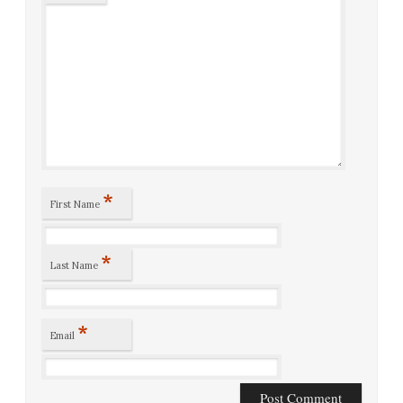
*
First Name
*
Last Name
*
Email