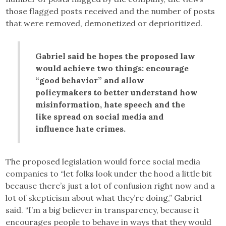
those flagged posts received and the number of posts
that were removed, demonetized or deprioritized.
Gabriel said he hopes the proposed law
would achieve two things: encourage
“good behavior” and allow
policymakers to better understand how
misinformation, hate speech and the
like spread on social media and
influence hate crimes.
The proposed legislation would force social media
companies to “let folks look under the hood a little bit
because there’s just a lot of confusion right now and a
lot of skepticism about what they’re doing,” Gabriel
said. “I’m a big believer in transparency, because it
encourages people to behave in ways that they would