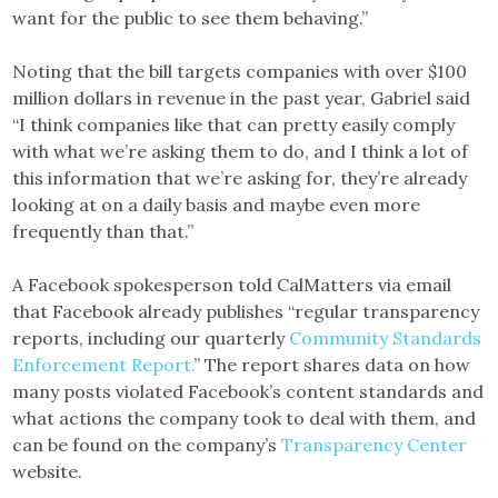
want for the public to see them behaving.”
Noting that the bill targets companies with over $100
million dollars in revenue in the past year, Gabriel said
“I think companies like that can pretty easily comply
with what we’re asking them to do, and I think a lot of
this information that we’re asking for, they’re already
looking at on a daily basis and maybe even more
frequently than that.”
A Facebook spokesperson told CalMatters via email
that Facebook already publishes “regular transparency
reports, including our quarterly
Community Standards
Enforcement Report.
” The report shares data on how
many posts violated Facebook’s content standards and
what actions the company took to deal with them, and
can be found on the company’s
Transparency Center
website.