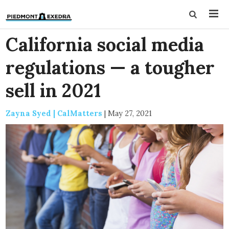
California social media
regulations — a tougher
sell in 2021
Zayna Syed | CalMatters
|
May 27, 2021