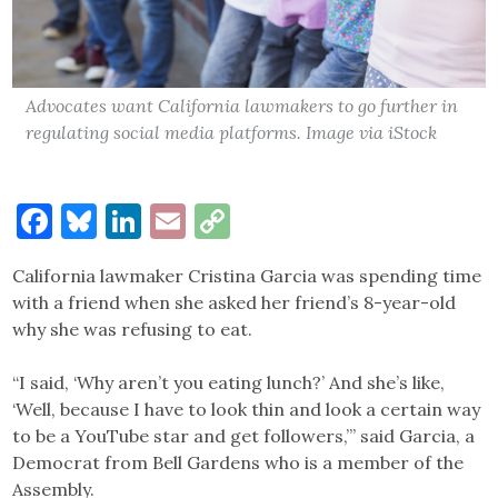
Advocates want California lawmakers to go further in
regulating social media platforms. Image via iStock
Facebook
Bluesky
LinkedIn
Email
Copy
Link
California lawmaker Cristina Garcia was spending time
with a friend when she asked her friend’s 8-year-old
why she was refusing to eat.
“I said, ‘Why aren’t you eating lunch?’ And she’s like,
‘Well, because I have to look thin and look a certain way
to be a YouTube star and get followers,’” said Garcia, a
Democrat from Bell Gardens who is a member of the
Assembly.