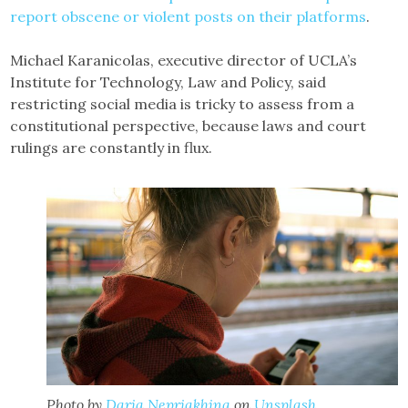
report obscene or violent posts on their platforms
.
Michael Karanicolas, executive director of UCLA’s
Institute for Technology, Law and Policy, said
restricting social media is tricky to assess from a
constitutional perspective, because laws and court
rulings are constantly in flux.
Photo by
Daria Nepriakhina
on
Unsplash