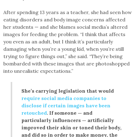
After spending 13 years as a teacher, she had seen how
eating disorders and body image concerns affected
her students — and she blames social media’s altered
images for feeding the problem. “I think that affects
you even as an adult, but I think it’s particularly
damaging when you’re a young kid, when you’re still
trying to figure things out,” she said. “They’re being
bombarded with these images that are photoshopped
into unrealistic expectations.”
She’s carrying legislation that would
require social media companies to
disclose if certain images have been
retouched
. If someone — and
particularly influencers — artificially
improved their skin or toned their body,
and did so in order to make money, the