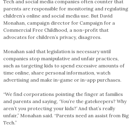
Tech and social media companies often counter that
parents are responsible for monitoring and regulating
children’s online and social media use. But David
Monahan, campaign director for Campaign for a
Commercial Free Childhood, a non-profit that
advocates for children’s privacy, disagrees.
Monahan said that legislation is necessary until
companies stop manipulative and unfair practices,
such as targeting kids to spend excessive amounts of
time online, share personal information, watch
advertising and make in-game or in-app purchases.
“We find corporations pointing the finger at families
and parents and saying, ‘You’re the gatekeepers? Why
aren’t you protecting your kids?’ And that’s really
unfair,” Monahan said. “Parents need an assist from Big
Tech.”