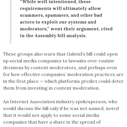
“While well intentioned, these
requirements will ultimately allow
scammers, spammers, and other bad
actors to exploit our systems and
moderators,” went their argument, cited
in the Assembly bill analysis.
These groups also warn that Gabriel’s bill could open
up social media companies to lawsuits over routine
decisions by content moderators, and perhaps even
for how effective companies’ moderation practices are
in the first place — which platforms predict could deter
them from investing in content moderation.
An Internet Association industry spokesperson, who
would discuss the bill only if he was not named, noted
that it would not apply to some social media
companies that have a share in the spread of