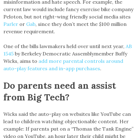
misinformation and hate speech. For example, the
current law would include fancy exercise bike company
Peloton, but not right-wing friendly social media sites
Parler
or
Gab
, since they don’t meet the $100 million
revenue requirement.
One of the bills lawmakers held over until next year,
AB
1545
by Berkeley Democratic Assemblymember Buffy
Wicks, aims to
add more parental controls around
auto-play features and in-app purchases
.
Do parents need an assist
from Big Tech?
Wicks said the auto-play on websites like YouTube can
lead to children watching objectionable content. Her
example: If parents put on a “Thomas the Tank Engine”
video on YouTube, an hour later their child might be