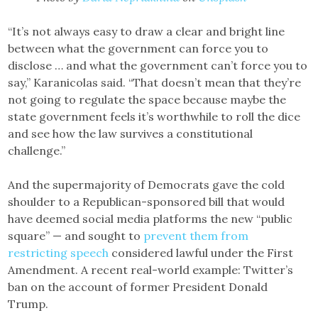
“It’s not always easy to draw a clear and bright line
between what the government can force you to
disclose … and what the government can’t force you to
say,” Karanicolas said. “That doesn’t mean that they’re
not going to regulate the space because maybe the
state government feels it’s worthwhile to roll the dice
and see how the law survives a constitutional
challenge.”
And the supermajority of Democrats gave the cold
shoulder to a Republican-sponsored bill that would
have deemed social media platforms the new “public
square” — and sought to
prevent them from
restricting speech
considered lawful under the First
Amendment. A recent real-world example: Twitter’s
ban on the account of former President Donald
Trump.