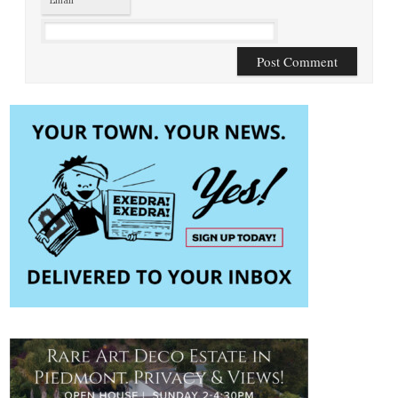
Email