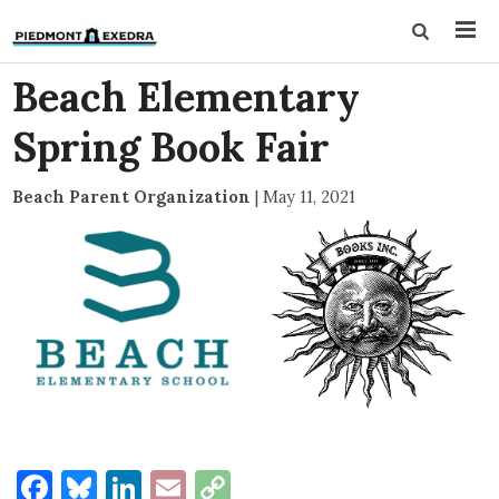
Beach Elementary
Spring Book Fair
Beach Parent Organization
|
May 11, 2021
Facebook
Bluesky
LinkedIn
Email
Copy