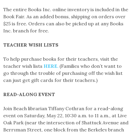
The entire Books Inc. online inventory is included in the
Book Fair. As an added bonus, shipping on orders over
$25 is free. Orders can also be picked up at any Books
Inc. branch for free.
TEACHER WISH LISTS
To help purchase books for their teachers, visit the
teacher wish lists
HERE.
(Families who don’t want to
go through the trouble of purchasing off the wish list
can just get gift cards for their teachers.)
READ-ALONG EVENT
Join Beach librarian Tiffany Cothran for a read-along
event on Saturday, May 22, 10:30 a.m. to 11 a.m., at Live
Oak Park (near the intersection of Shattuck Avenue and
Berryman Street, one block from the Berkeley branch