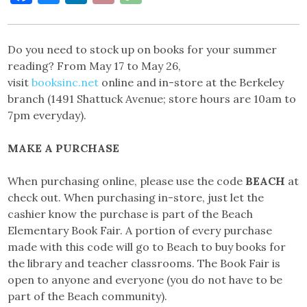
Link
Do you need to stock up on books for your summer
reading? From May 17 to May 26,
visit
booksinc.net
online and in-store at the Berkeley
branch (1491 Shattuck Avenue; store hours are 10am to
7pm everyday).
MAKE A PURCHASE
When purchasing online, please use the code
BEACH
at
check out. When purchasing in-store, just let the
cashier know the purchase is part of the Beach
Elementary Book Fair. A portion of every purchase
made with this code will go to Beach to buy books for
the library and teacher classrooms. The Book Fair is
open to anyone and everyone (you do not have to be
part of the Beach community).