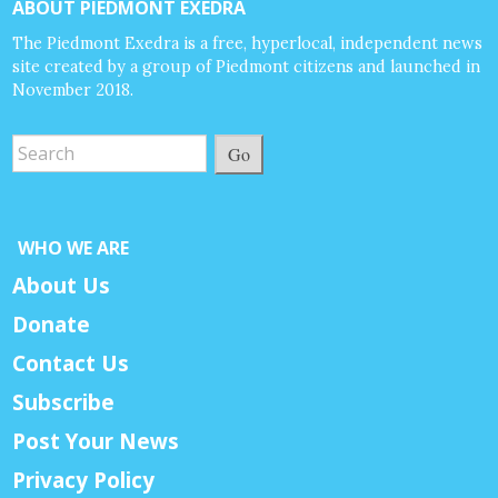
ABOUT PIEDMONT EXEDRA
The Piedmont Exedra is a free, hyperlocal, independent news
site created by a group of Piedmont citizens and launched in
November 2018.
Go
WHO WE ARE
About Us
Donate
Contact Us
Subscribe
Post Your News
Privacy Policy