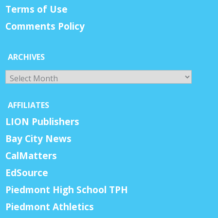
Terms of Use
Comments Policy
ARCHIVES
Archives
AFFILIATES
LION Publishers
Bay City News
CalMatters
EdSource
Piedmont High School TPH
Piedmont Athletics