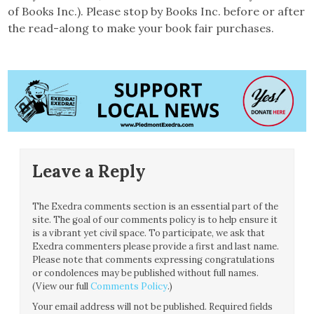
of Books Inc.). Please stop by Books Inc. before or after
the read-along to make your book fair purchases.
Leave a Reply
The Exedra comments section is an essential part of the
site. The goal of our comments policy is to help ensure it
is a vibrant yet civil space. To participate, we ask that
Exedra commenters please provide a first and last name.
Please note that comments expressing congratulations
or condolences may be published without full names.
(View our full
Comments Policy
.)
Your email address will not be published.
Required fields