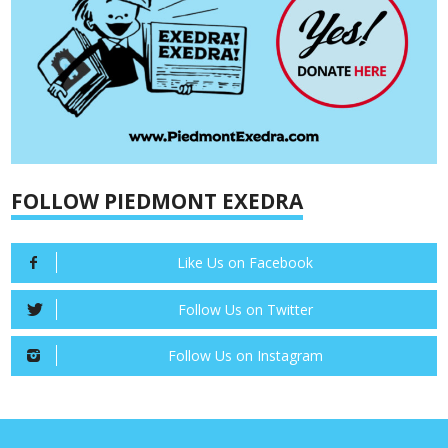
FOLLOW PIEDMONT EXEDRA
Like Us on Facebook
Follow Us on Twitter
Follow Us on Instagram