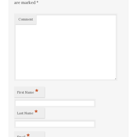
are marked
*
Comment
*
First Name
*
Last Name
*