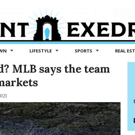
OWN
LIFESTYLE
SPORTS
REAL ES
nd? MLB says the team
markets
2021