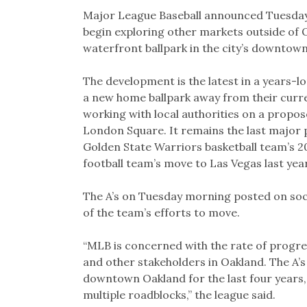
Link
Major League Baseball announced Tuesday t
begin exploring other markets outside of O
waterfront ballpark in the city’s downtown
The development is the latest in a years-lo
a new home ballpark away from their curr
working with local authorities on a propo
London Square. It remains the last major 
Golden State Warriors basketball team’s 
football team’s move to Las Vegas last year
The A’s on Tuesday morning posted on soc
of the team’s efforts to move.
“MLB is concerned with the rate of progress
and other stakeholders in Oakland. The A’s
downtown Oakland for the last four years, 
multiple roadblocks,” the league said.