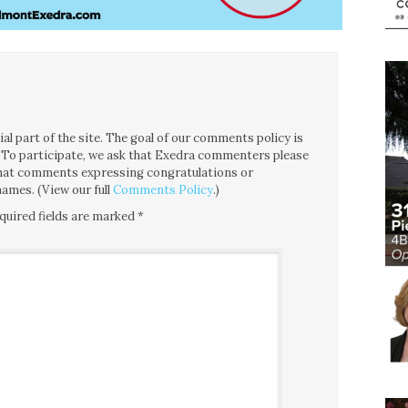
l part of the site. The goal of our comments policy is
ce. To participate, we ask that Exedra commenters please
 that comments expressing congratulations or
ames. (View our full
Comments Policy
.)
quired fields are marked
*