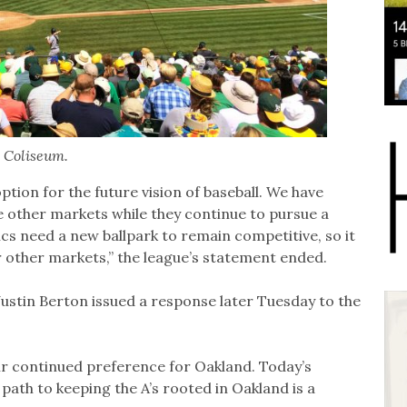
 Coliseum.
ption for the future vision of baseball. We have
re other markets while they continue to pursue a
ics need a new ballpark to remain competitive, so it
er other markets,” the league’s statement ended.
stin Berton issued a response later Tuesday to the
r continued preference for Oakland. Today’s
path to keeping the A’s rooted in Oakland is a