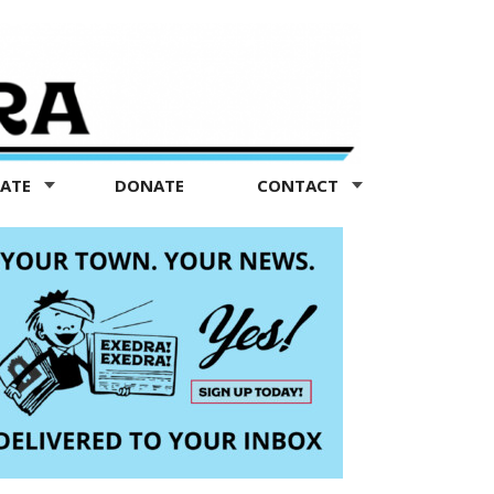
TATE
DONATE
CONTACT