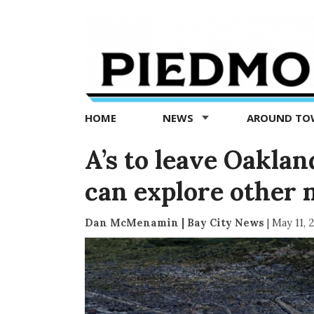
Piedmont
Exedra
-
Piedmont
HOME
NEWS
AROUND T
news
now
A’s to leave Oakla
can explore other 
Dan McMenamin | Bay City News
|
May 11, 