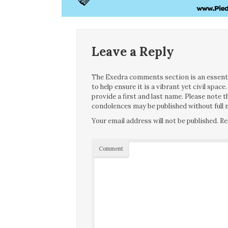
Leave a Reply
The Exedra comments section is an essentia
to help ensure it is a vibrant yet civil spa
provide a first and last name. Please note
condolences may be published without full n
Your email address will not be published.
Re
Comment