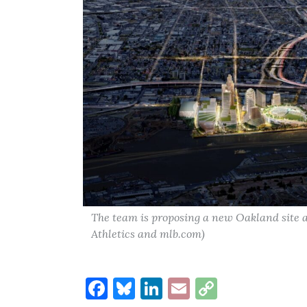
The team is proposing a new Oakland site 
Athletics and mlb.com)
Facebook
Bluesky
LinkedIn
Email
Copy