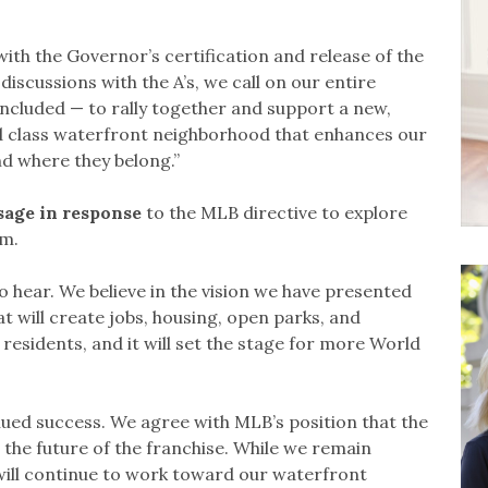
ith the Governor’s certification and release of the
discussions with the A’s, we call on our entire
ncluded — to rally together and support a new,
orld class waterfront neighborhood that enhances our
nd where they belong.”
sage in response
to the MLB directive to explore
am.
to hear. We believe in the vision we have presented
hat will create jobs, housing, open parks, and
esidents, and it will set the stage for more World
inued success. We agree with MLB’s position that the
r the future of the franchise. While we remain
ill continue to work toward our waterfront