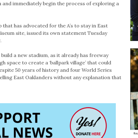
on and immediately begin the process of exploring a
that has advocated for the A’s to stay in East
liseum site, issued its own statement Tuesday
.
o build a new stadium, as it already has freeway
h space to create a ‘ballpark village’ that could
Despite 50 years of history and four World Series
telling East Oaklanders without any explanation that