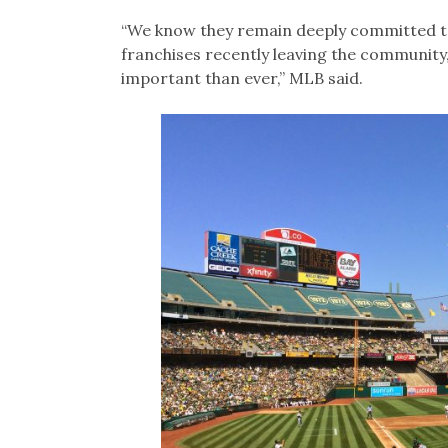
“We know they remain deeply committed to
franchises recently leaving the communit
important than ever,” MLB said.