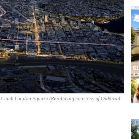
at Jack London Square (Rendering courtesy of Oakland