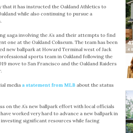
hat it has instructed the Oakland Athletics to
akland while also continuing to pursue a
.
ng saga involving the A’s and their attempts to find
ent one at the Oakland Coliseum. The team has been
sed new ballpark at Howard Terminal west of Jack
professional sports team in Oakland following the
2019 move to San Francisco and the Oakland Raiders
.
ial media
a statement from MLB
about the status
 on the A’s new ballpark effort with local officials
 have worked very hard to advance a new ballpark in
investing significant resources while facing