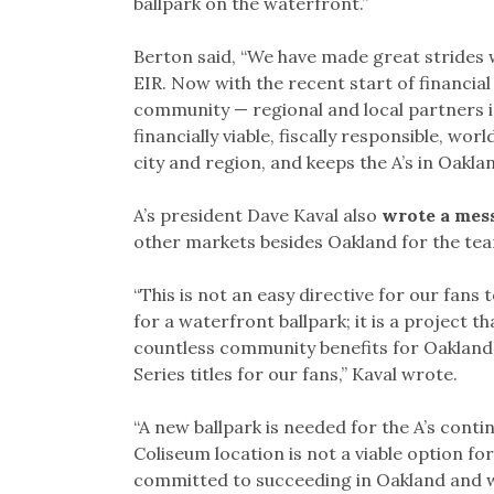
ballpark on the waterfront.”
Berton said, “We have made great strides w
EIR. Now with the recent start of financial 
community — regional and local partners i
financially viable, fiscally responsible, w
city and region, and keeps the A’s in Oakla
A’s president Dave Kaval also
wrote a mes
other markets besides Oakland for the te
“This is not an easy directive for our fans 
for a waterfront ballpark; it is a project t
countless community benefits for Oakland r
Series titles for our fans,” Kaval wrote.
“A new ballpark is needed for the A’s cont
Coliseum location is not a viable option fo
committed to succeeding in Oakland and w