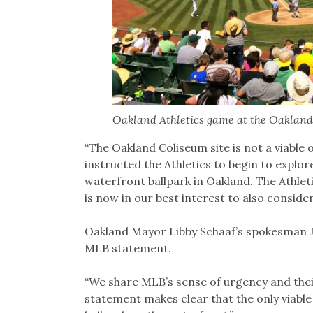
Oakland Athletics game at the Oakland
“The Oakland Coliseum site is not a viable o
instructed the Athletics to begin to explo
waterfront ballpark in Oakland. The Athlet
is now in our best interest to also consid
Oakland Mayor Libby Schaaf’s spokesman Ju
MLB statement.
“We share MLB’s sense of urgency and thei
statement makes clear that the only viable 