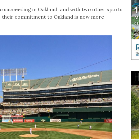
 succeeding in Oakland, and with two other sports
y, their commitment to Oakland is now more