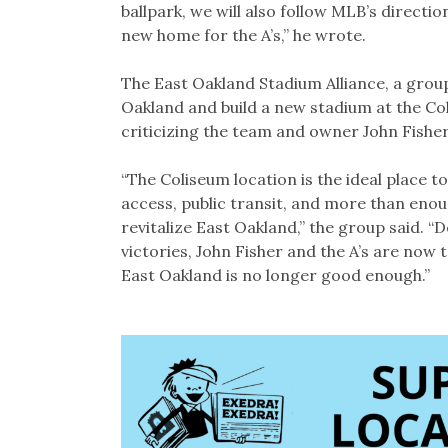
ballpark, we will also follow MLB’s directi
new home for the A’s,” he wrote.
The East Oakland Stadium Alliance, a group 
Oakland and build a new stadium at the Co
criticizing the team and owner John Fisher
“The Coliseum location is the ideal place t
access, public transit, and more than enoug
revitalize East Oakland,” the group said. “
victories, John Fisher and the A’s are now 
East Oakland is no longer good enough.”