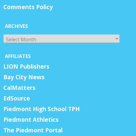
Comments Policy
ARCHIVES
Archives
AFFILIATES
LION Publishers
Bay City News
CalMatters
EdSource
Piedmont High School TPH
Piedmont Athletics
The Piedmont Portal