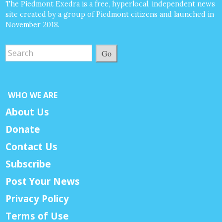
The Piedmont Exedra is a free, hyperlocal, independent news
site created by a group of Piedmont citizens and launched in
November 2018.
Go
WHO WE ARE
About Us
Donate
Contact Us
Subscribe
Post Your News
Privacy Policy
Terms of Use