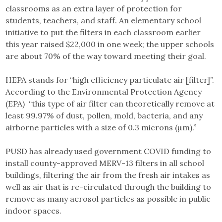
classrooms as an extra layer of protection for
students, teachers, and staff. An elementary school
initiative to put the filters in each classroom earlier
this year raised $22,000 in one week; the upper schools
are about 70% of the way toward meeting their goal.
HEPA stands for “high efficiency particulate air [filter]”.
According to the Environmental Protection Agency
(EPA) “this type of air filter can theoretically remove at
least 99.97% of dust, pollen, mold, bacteria, and any
airborne particles with a size of 0.3 microns (µm).”
PUSD has already used government COVID funding to
install county-approved MERV-13 filters in all school
buildings, filtering the air from the fresh air intakes as
well as air that is re-circulated through the building to
remove as many aerosol particles as possible in public
indoor spaces.