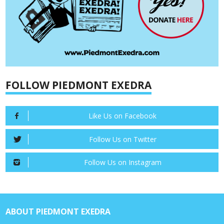
FOLLOW PIEDMONT EXEDRA
Like Us on Facebook
Follow Us on Twitter
Follow Us on Instagram
ABOUT PIEDMONT EXEDRA