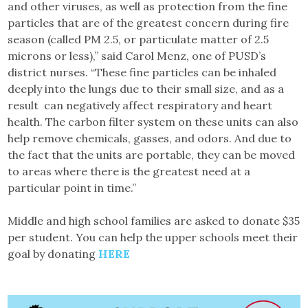
and other viruses, as well as protection from the fine
particles that are of the greatest concern during fire
season (called PM 2.5, or particulate matter of 2.5
microns or less),” said Carol Menz, one of PUSD’s
district nurses. “These fine particles can be inhaled
deeply into the lungs due to their small size, and as a
result can negatively affect respiratory and heart
health. The carbon filter system on these units can also
help remove chemicals, gasses, and odors. And due to
the fact that the units are portable, they can be moved
to areas where there is the greatest need at a
particular point in time.”
Middle and high school families are asked to donate $35
per student. You can help the upper schools meet their
goal by donating
HERE