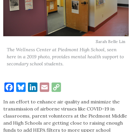
Sarah Belle Lin
The Wellness Center at Piedmont High School, seen
here in a 2019 photo, provides mental health support to
secondary school students.
Facebook
Bluesky
LinkedIn
Email
Copy
Link
In an effort to enhance air quality and minimize the
transmission of airborne viruses like COVID-19 in
classrooms, parent volunteers at the Piedmont Middle
and High Schools are getting close to raising enough
funds to add HEPA filters to more upper school