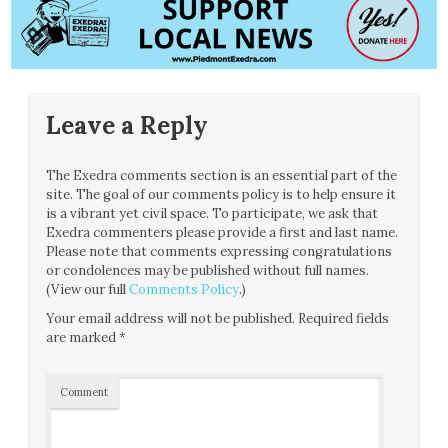
Leave a Reply
The Exedra comments section is an essential part of the
site. The goal of our comments policy is to help ensure it
is a vibrant yet civil space. To participate, we ask that
Exedra commenters please provide a first and last name.
Please note that comments expressing congratulations
or condolences may be published without full names.
(View our full
Comments Policy
.)
Your email address will not be published.
Required fields
are marked
*
Comment