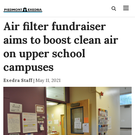
Air filter fundraiser
aims to boost clean air
on upper school
campuses
Exedra Staff
|
May 11, 2021