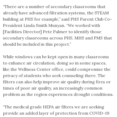
“There are a number of secondary classrooms that
already have advanced filtration systems, the STEAM
building at PHS for example,” said PHS Parent Club Co-
President Linda Smith Munyan. “We worked with
[Facilities Director] Pete Palmer to identify those
secondary classrooms across PHS, MHS and PMS that
should be included in this project.”
While windows can be kept open in many classrooms
to enhance air circulation, doing so in some spaces,
like the Wellness Center office, could compromise the
privacy of students who seek counseling there. The
filters can also help improve air quality during fires or
times of poor air quality, an increasingly common
problem as the region experiences drought conditions.
“The medical grade HEPA air filters we are seeking
provide an added layer of protection from COVID-19