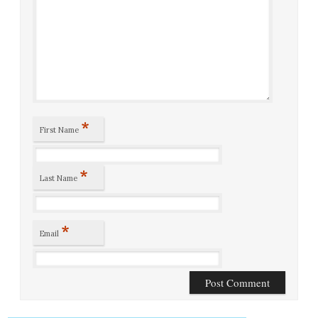
*
First Name
*
Last Name
*
Email