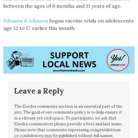
between the ages of 6 months and 11 years of age.
Johnson & Johnson
began vaccine trials on adolescents
age 12 to 17 earlier this month.
Leave a Reply
The Exedra comments section is an essential part of the
site. The goal of our comments policy is to help ensure it
is a vibrant yet civil space. To participate, we ask that
Exedra commenters please provide a first and last name.
Please note that comments expressing congratulations
or condolences may be published without full names.