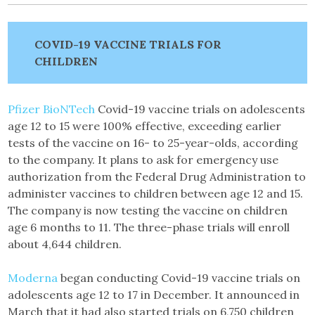
COVID-19 VACCINE TRIALS FOR
CHILDREN
Pfizer BioNTech
Covid-19 vaccine trials on adolescents
age 12 to 15 were 100% effective, exceeding earlier
tests of the vaccine on 16- to 25-year-olds, according
to the company. It plans to ask for emergency use
authorization from the Federal Drug Administration to
administer vaccines to children between age 12 and 15.
The company is now testing the vaccine on children
age 6 months to 11. The three-phase trials will enroll
about 4,644 children.
Moderna
began conducting Covid-19 vaccine trials on
adolescents age 12 to 17 in December. It announced in
March that it had also started trials on 6,750 children