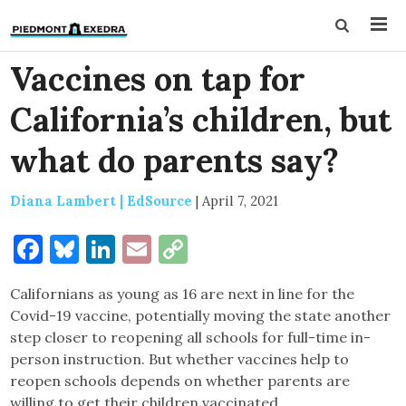
Vaccines on tap for
California’s children, but
what do parents say?
Diana Lambert | EdSource
|
April 7, 2021
Facebook
Bluesky
LinkedIn
Email
Copy
Link
Californians as young as 16 are next in line for the
Covid-19 vaccine, potentially moving the state another
step closer to reopening all schools for full-time in-
person instruction. But whether vaccines help to
reopen schools depends on whether parents are
willing to get their children vaccinated.