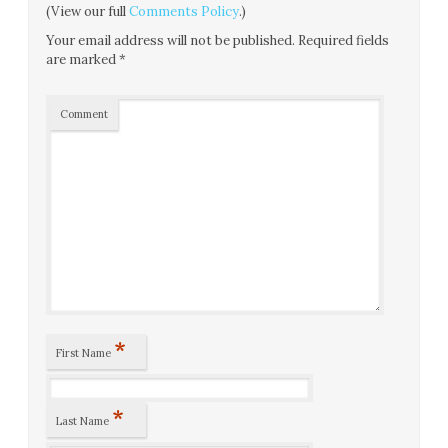
(View our full
Comments Policy
.)
Your email address will not be published.
Required fields
are marked
*
Comment
*
First Name
*
Last Name