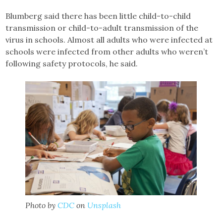
Blumberg said there has been little child-to-child
transmission or child-to-adult transmission of the
virus in schools. Almost all adults who were infected at
schools were infected from other adults who weren’t
following safety protocols, he said.
Photo by
CDC
on
Unsplash