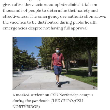
given after the vaccines complete clinical trials on
thousands of people to determine their safety and
effectiveness. The emergency use authorization allows
the vaccines to be distributed during public health
emergencies despite not having full approval.
A masked student on CSU Northridge campus
during the pandemic. (LEE CHOO/CSU
NORTHRIDGE)