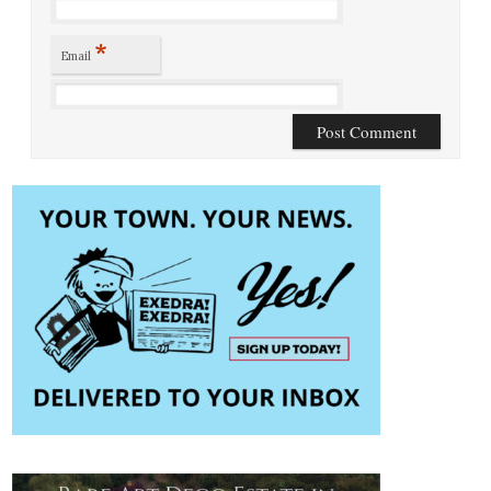
*
Email