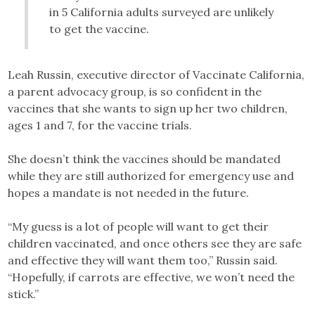
in 5 California adults surveyed are unlikely
to get the vaccine.
Leah Russin, executive director of Vaccinate California,
a parent advocacy group, is so confident in the
vaccines that she wants to sign up her two children,
ages 1 and 7, for the vaccine trials.
She doesn’t think the vaccines should be mandated
while they are still authorized for emergency use and
hopes a mandate is not needed in the future.
“My guess is a lot of people will want to get their
children vaccinated, and once others see they are safe
and effective they will want them too,” Russin said.
“Hopefully, if carrots are effective, we won’t need the
stick.”