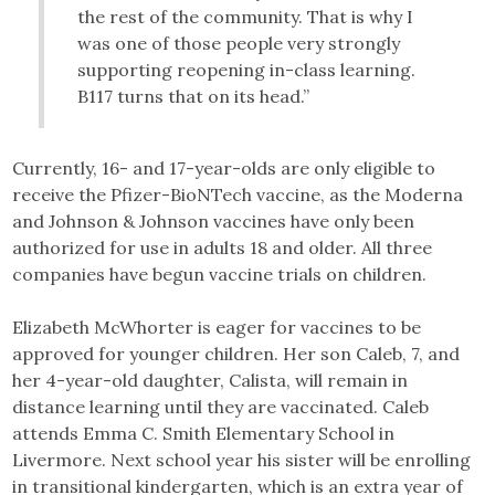
the rest of the community. That is why I
was one of those people very strongly
supporting reopening in-class learning.
B117 turns that on its head.”
Currently, 16- and 17-year-olds are only eligible to
receive the Pfizer-BioNTech vaccine, as the Moderna
and Johnson & Johnson vaccines have only been
authorized for use in adults 18 and older. All three
companies have begun vaccine trials on children.
Elizabeth McWhorter is eager for vaccines to be
approved for younger children. Her son Caleb, 7, and
her 4-year-old daughter, Calista, will remain in
distance learning until they are vaccinated. Caleb
attends Emma C. Smith Elementary School in
Livermore. Next school year his sister will be enrolling
in transitional kindergarten, which is an extra year of