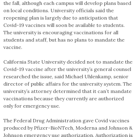
the fall, although each campus will develop plans based
on local conditions. University officials said the
reopening plan is largely due to anticipation that
Covid-19 vaccines will soon be available to students.
The university is encouraging vaccinations for all
students and staff, but has no plans to mandate the
vaccine.
California State University decided not to mandate the
Covid-19 vaccine after the university’s general counsel
researched the issue, said Michael Uhlenkamp, senior
director of public affairs for the university system. The
university’s attorney determined that it can’t mandate
vaccinations because they currently are authorized
only for emergency use.
The Federal Drug Administration gave Covid vaccines
produced by Pfizer-BioNTech, Moderna and Johnson &
Johnson emergency use authorization. Authorization is