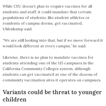
While CSU doesn’t plan to require vaccines for all
students and staff, it could mandate that certain
populations of students, like student athletes or
residents of campus dorms, get vaccinated,
Uhlenkamp said.
“We are still looking into that, but if we move forward it
would look different at every campus,” he said.
Likewise, there is no plan to mandate vaccines for
students attending one of the 115 campuses in the
California Community Colleges system, although
students can get vaccinated at one of the dozens of
community vaccination sites it operates on campuses.
Variants could be threat to younger
children