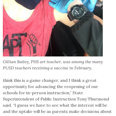
Gillian Bailey, PHS art teacher, was among the many
PUSD teachers receiving a vaccine in February.
think this is a game changer, and I think a great
opportunity for advancing the reopening of our
schools for in-person instruction,” State
Superintendent of Public Instruction Tony Thurmond
said. “I guess we have to see what the interest will be
and the uptake will be as parents make decisions about