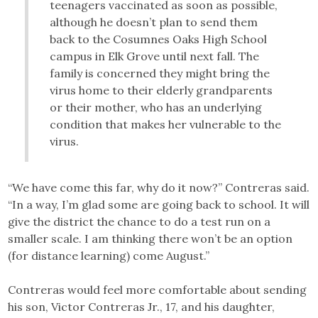
teenagers vaccinated as soon as possible,
although he doesn’t plan to send them
back to the Cosumnes Oaks High School
campus in Elk Grove until next fall. The
family is concerned they might bring the
virus home to their elderly grandparents
or their mother, who has an underlying
condition that makes her vulnerable to the
virus.
“We have come this far, why do it now?” Contreras said.
“In a way, I’m glad some are going back to school. It will
give the district the chance to do a test run on a
smaller scale. I am thinking there won’t be an option
(for distance learning) come August.”
Contreras would feel more comfortable about sending
his son, Victor Contreras Jr., 17, and his daughter,