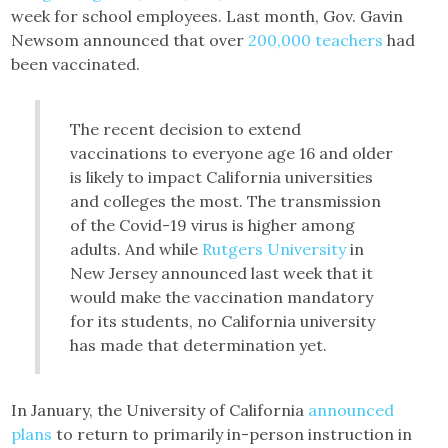
week for school employees. Last month, Gov. Gavin
Newsom announced that over
200,000 teachers
had
been vaccinated.
The recent decision to extend
vaccinations to everyone age 16 and older
is likely to impact California universities
and colleges the most. The transmission
of the Covid-19 virus is higher among
adults. And while
Rutgers University
in
New Jersey announced last week that it
would make the vaccination mandatory
for its students, no California university
has made that determination yet.
In January, the University of California
announced
plans
to return to primarily in-person instruction in