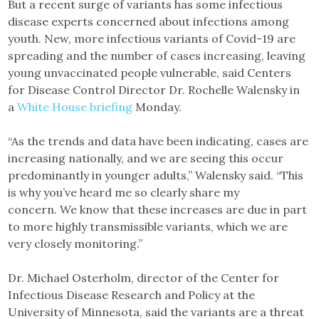
But a recent surge of variants has some infectious
disease experts concerned about infections among
youth. New, more infectious variants of Covid-19 are
spreading and the number of cases increasing, leaving
young unvaccinated people vulnerable, said Centers
for Disease Control Director Dr. Rochelle Walensky in
a
White House briefing
Monday.
“As the trends and data have been indicating, cases are
increasing nationally, and we are seeing this occur
predominantly in younger adults,” Walensky said. “This
is why you’ve heard me so clearly share my
concern. We know that these increases are due in part
to more highly transmissible variants, which we are
very closely monitoring.”
Dr. Michael Osterholm, director of the Center for
Infectious Disease Research and Policy at the
University of Minnesota, said the variants are a threat