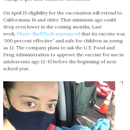
On April 15 eligibility for the vaccination will extend to
Californians 16 and older. That minimum age could
drop even lower in the coming months. Last
week,
Pfizer-BioNTech announced
that its vaccine was
“100 percent effective” and safe for children as young
as 12. The company plans to ask the U.S. Food and
Drug Administration to approve the vaccine for use in
adolescents age 12-15 before the beginning of next
school year.
“I