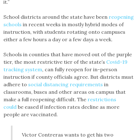
it.”
School districts around the state have been
reopening
schools
in recent weeks in mostly hybrid modes of
instruction, with students rotating onto campuses
either a few hours a day or a few days a week.
Schools in counties that have moved out of the purple
tier, the most restrictive tier of the state’s
Covid-19
tracking system
, can fully reopen for in-person
instruction if county officials agree. But districts must
adhere to
social distancing requirements
in
classrooms, buses and other areas on campus that
make a full reopening difficult. The
restrictions
could
be eased if infection rates decline as more
people are vaccinated.
Victor Contreras wants to get his two