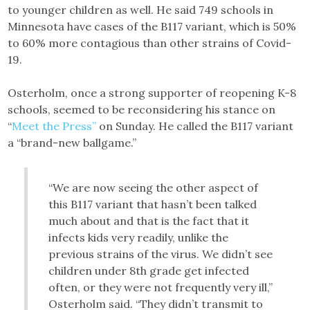
to younger children as well. He said 749 schools in
Minnesota have cases of the B117 variant, which is 50%
to 60% more contagious than other strains of Covid-
19.
Osterholm, once a strong supporter of reopening K-8
schools, seemed to be reconsidering his stance on
“
Meet the Press”
on Sunday. He called the B117 variant
a “brand-new ballgame.”
“We are now seeing the other aspect of
this B117 variant that hasn’t been talked
much about and that is the fact that it
infects kids very readily, unlike the
previous strains of the virus. We didn’t see
children under 8th grade get infected
often, or they were not frequently very ill,”
Osterholm said. “They didn’t transmit to