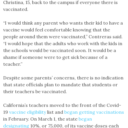
Christina, 15, back to the campus if everyone there is
vaccinated.
“I would think any parent who wants their kid to have a
vaccine would feel comfortable knowing that the
people around them were vaccinated,” Contreras said.
“I would hope that the adults who work with the kids in
the schools would be vaccinated soon. It would be a
shame if someone were to get sick because of a
teacher.”
Despite some parents’ concerns, there is no indication
that state officials plan to mandate that students or
their teachers be vaccinated.
California’s teachers moved to the front of the Covid-
19
vaccine eligibility
list and
began getting vaccinations
in February. On March 1, the state
began
designating
10%, or 75,000, of its vaccine doses each