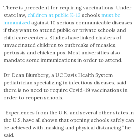
There is precedent for requiring vaccinations. Under
state law,
children at public K-12
schools
must be
immunized
against 10 serious communicable diseases
if they want to attend public or private schools and
child care centers. Studies have linked clusters of
unvaccinated children to outbreaks of measles,
pertussis and chicken pox. Most universities also
mandate some immunizations in order to attend.
Dr. Dean Blumberg, a UC Davis Health System
pediatrician specializing in infectious diseases, said
there is no need to require Covid-19 vaccinations in
order to reopen schools.
“Experiences from the U.K. and several other states in
the U.S. have all shown that opening schools safely can
be achieved with masking and physical distancing,” he
said.