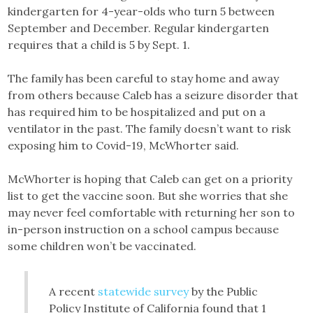
kindergarten for 4-year-olds who turn 5 between
September and December. Regular kindergarten
requires that a child is 5 by Sept. 1.
The family has been careful to stay home and away
from others because Caleb has a seizure disorder that
has required him to be hospitalized and put on a
ventilator in the past. The family doesn’t want to risk
exposing him to Covid-19, McWhorter said.
McWhorter is hoping that Caleb can get on a priority
list to get the vaccine soon. But she worries that she
may never feel comfortable with returning her son to
in-person instruction on a school campus because
some children won’t be vaccinated.
A recent
statewide survey
by the Public
Policy Institute of California found that 1