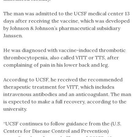
The man was admitted to the UCSF medical center 13
days after receiving the vaccine, which was developed
by Johnson & Johnson’s pharmaceutical subsidiary
Janssen.
He was diagnosed with vaccine-induced thrombotic
thrombocytopenia, also called VITT or TTS, after
complaining of pain in his lower back and leg.
According to UCSF, he received the recommended
therapeutic treatment for VITT, which includes
intravenous antibodies and an anticoagulant. The man
is expected to make a full recovery, according to the
university.
“UCSF continues to follow guidance from the (U.S.
Centers for Disease Control and Prevention)