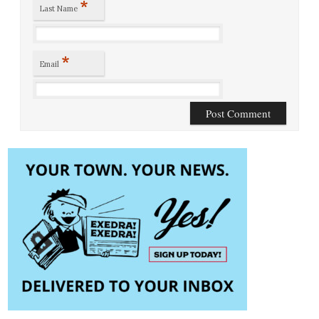
*
Last Name
*
Email