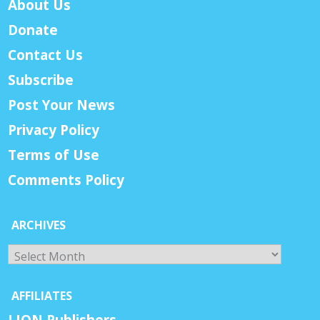
About Us
Donate
Contact Us
Subscribe
Post Your News
Privacy Policy
Terms of Use
Comments Policy
ARCHIVES
Archives
AFFILIATES
LION Publishers