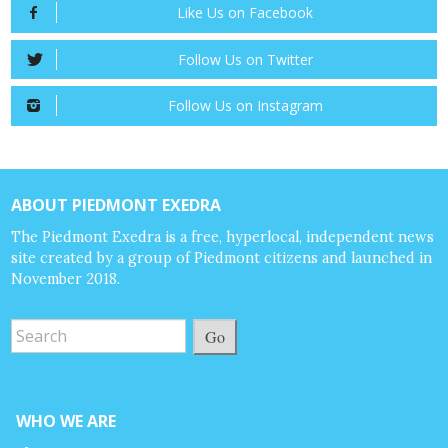
Like Us on Facebook
Follow Us on Twitter
Follow Us on Instagram
ABOUT PIEDMONT EXEDRA
The Piedmont Exedra is a free, hyperlocal, independent news
site created by a group of Piedmont citizens and launched in
November 2018.
Go
WHO WE ARE