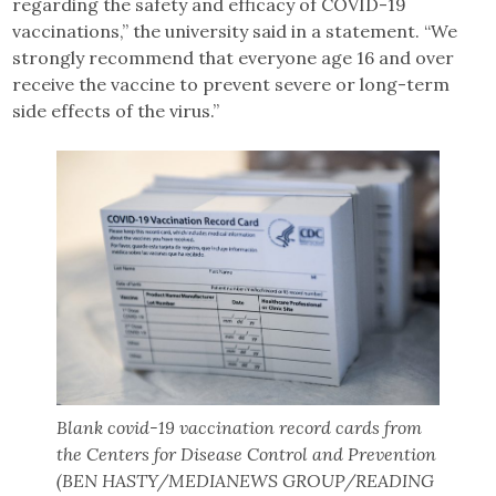
regarding the safety and efficacy of COVID-19
vaccinations,” the university said in a statement. “We
strongly recommend that everyone age 16 and over
receive the vaccine to prevent severe or long-term
side effects of the virus.”
Blank covid-19 vaccination record cards from
the Centers for Disease Control and Prevention
(BEN HASTY/MEDIANEWS GROUP/READING