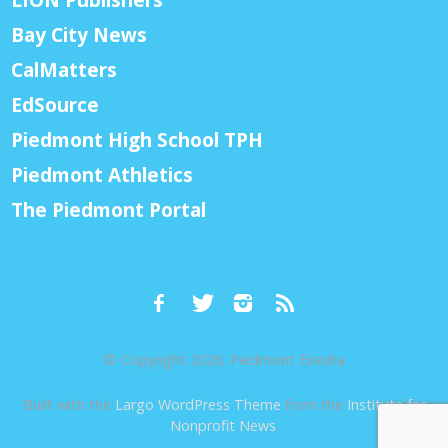
Bay City News
CalMatters
EdSource
Piedmont High School TPH
Piedmont Athletics
The Piedmont Portal
© Copyright 2026, Piedmont Exedra
Built with the
Largo WordPress Theme
from the
Institute for
Nonprofit News
.