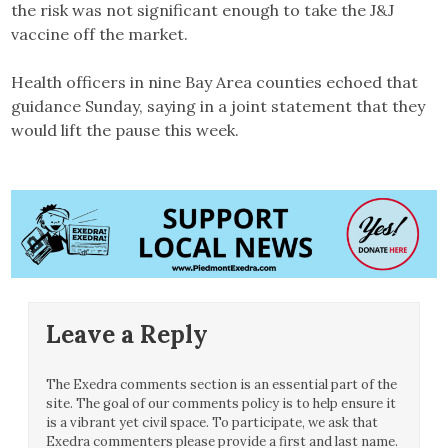
the risk was not significant enough to take the J&J
vaccine off the market.
Health officers in nine Bay Area counties echoed that
guidance Sunday, saying in a joint statement that they
would lift the pause this week.
Leave a Reply
The Exedra comments section is an essential part of the
site. The goal of our comments policy is to help ensure it
is a vibrant yet civil space. To participate, we ask that
Exedra commenters please provide a first and last name.