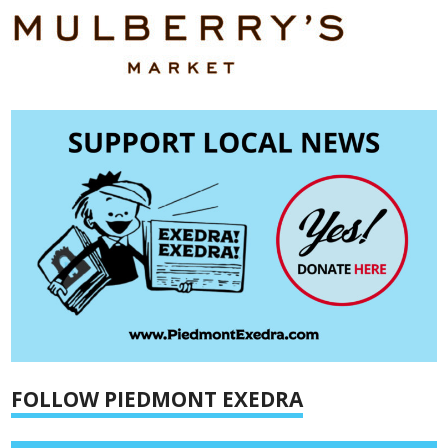
FOLLOW PIEDMONT EXEDRA