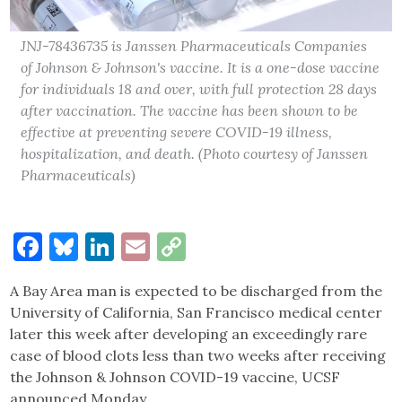
JNJ-78436735 is Janssen Pharmaceuticals Companies
of Johnson & Johnson's vaccine. It is a one-dose vaccine
for individuals 18 and over, with full protection 28 days
after vaccination. The vaccine has been shown to be
effective at preventing severe COVID-19 illness,
hospitalization, and death. (Photo courtesy of Janssen
Pharmaceuticals)
Facebook
Bluesky
LinkedIn
Email
Copy
Link
A Bay Area man is expected to be discharged from the
University of California, San Francisco medical center
later this week after developing an exceedingly rare
case of blood clots less than two weeks after receiving
the Johnson & Johnson COVID-19 vaccine, UCSF
announced Monday.