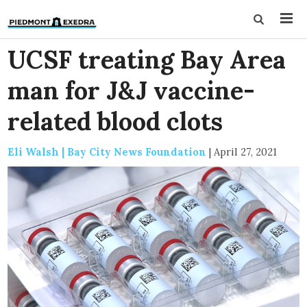
UCSF treating Bay Area
man for J&J vaccine-
related blood clots
Eli Walsh | Bay City News Foundation
|
April 27, 2021