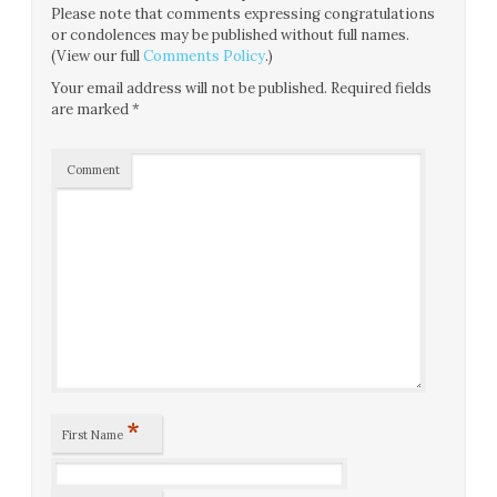
Please note that comments expressing congratulations
or condolences may be published without full names.
(View our full
Comments Policy
.)
Your email address will not be published.
Required fields
are marked
*
Comment
*
First Name