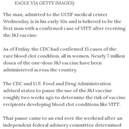
EAGLE VIA GETTY IMAGES)
The man, admitted to the UCSF medical center
Wednesday, is in his early 30s and is believed to be the
first man with a confirmed case of VITT after receiving
the J&J vaccine.
As of Friday, the CDC had confirmed 15 cases of the
rare blood clot condition, all in women. Nearly 7 million
doses of the one-dose J&J vaccine have been
administered across the country.
The CDC and U.S. Food and Drug Administration
advised states to pause the use of the J&J vaccine
roughly two weeks ago to determine the risk of vaccine
recipients developing blood clot conditions like VITT.
That pause came to an end over the weekend after an
independent federal advisory committee determined