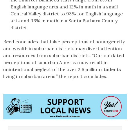
English language arts and 12% in math in a small
Central Valley district to 93% for English language
arts and 96% in math in a Santa Barbara County
district.
Reed concludes that false perceptions of homogeneity
and wealth in suburban districts may divert attention
and resources from suburban districts. “Our outdated
perceptions of suburban America may result in
unintentional neglect of the over 2.6 million students
living in suburban areas,” the report concludes.