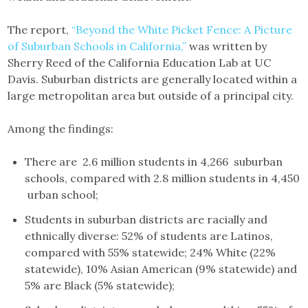
The report,
“Beyond the White Picket Fence: A Picture
of Suburban Schools in California,”
was written by
Sherry Reed of the California Education Lab at UC
Davis. Suburban districts are generally located within a
large metropolitan area but outside of a principal city.
Among the findings:
There are 2.6 million students in 4,266 suburban
schools, compared with 2.8 million students in 4,450
urban school;
Students in suburban districts are racially and
ethnically diverse: 52% of students are Latinos,
compared with 55% statewide; 24% White (22%
statewide), 10% Asian American (9% statewide) and
5% are Black (5% statewide);