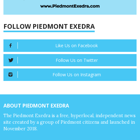
FOLLOW PIEDMONT EXEDRA
Like Us on Facebook
Follow Us on Twitter
Follow Us on Instagram
ABOUT PIEDMONT EXEDRA
The Piedmont Exedra is a free, hyperlocal, independent news
site created by a group of Piedmont citizens and launched in
November 2018.