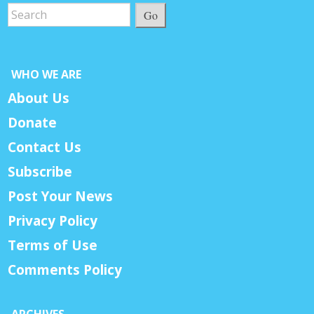
Go
WHO WE ARE
About Us
Donate
Contact Us
Subscribe
Post Your News
Privacy Policy
Terms of Use
Comments Policy
ARCHIVES