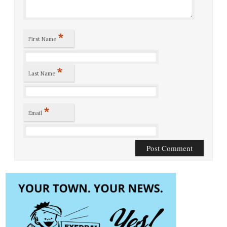
*
First Name
*
Last Name
*
Email