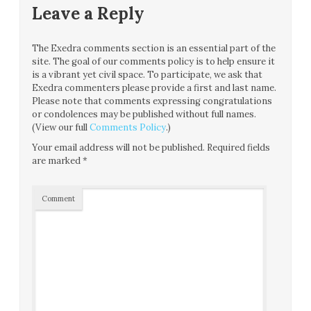
Leave a Reply
The Exedra comments section is an essential part of the
site. The goal of our comments policy is to help ensure it
is a vibrant yet civil space. To participate, we ask that
Exedra commenters please provide a first and last name.
Please note that comments expressing congratulations
or condolences may be published without full names.
(View our full
Comments Policy
.)
Your email address will not be published.
Required fields
are marked
*
Comment