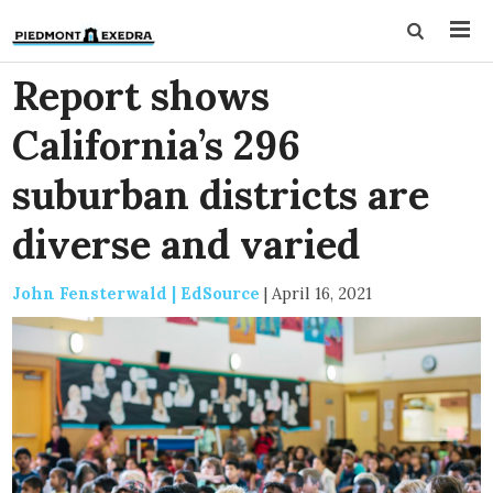
Report shows
California’s 296
suburban districts are
diverse and varied
John Fensterwald | EdSource
|
April 16, 2021