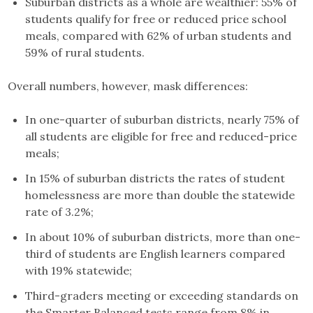
Suburban districts as a whole are wealthier: 55% of
students qualify for free or reduced price school
meals, compared with 62% of urban students and
59% of rural students.
Overall numbers, however, mask differences:
In one-quarter of suburban districts, nearly 75% of
all students are eligible for free and reduced-price
meals;
In 15% of suburban districts the rates of student
homelessness are more than double the statewide
rate of 3.2%;
In about 10% of suburban districts, more than one-
third of students are English learners compared
with 19% statewide;
Third-graders meeting or exceeding standards on
the Smarter Balanced tests range from 8% in