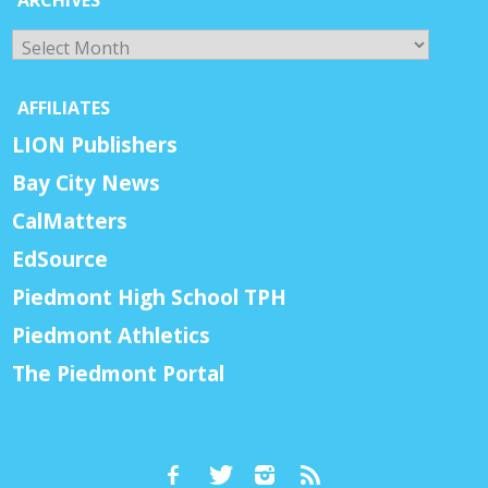
Archives
AFFILIATES
LION Publishers
Bay City News
CalMatters
EdSource
Piedmont High School TPH
Piedmont Athletics
The Piedmont Portal