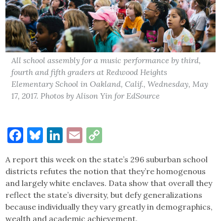
All school assembly for a music performance by third,
fourth and fifth graders at Redwood Heights
Elementary School in Oakland, Calif., Wednesday, May
17, 2017. Photos by Alison Yin for EdSource
Facebook
Bluesky
LinkedIn
Email
Copy
Link
A report this week on the state’s 296 suburban school
districts refutes the notion that they’re homogenous
and largely white enclaves. Data show that overall they
reflect the state’s diversity, but defy generalizations
because individually they vary greatly in demographics,
wealth and academic achievement.