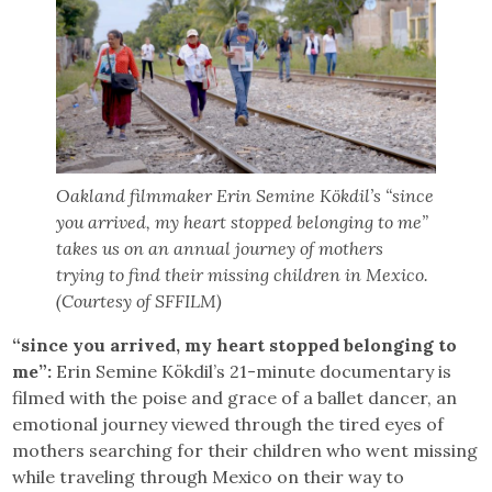
Oakland filmmaker Erin Semine Kökdil’s “since
you arrived, my heart stopped belonging to me”
takes us on an annual journey of mothers
trying to find their missing children in Mexico.
(Courtesy of SFFILM)
“since you arrived, my heart stopped belonging to
me”:
Erin Semine Kökdil’s 21-minute documentary is
filmed with the poise and grace of a ballet dancer, an
emotional journey viewed through the tired eyes of
mothers searching for their children who went missing
while traveling through Mexico on their way to