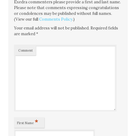
Exedra commenters please provide a first and last name.
Please note that comments expressing congratulations
or condolences may be published without full names.
(View our full
Comments Policy
.)
Your email address will not be published.
Required fields
are marked
*
Comment
*
First Name