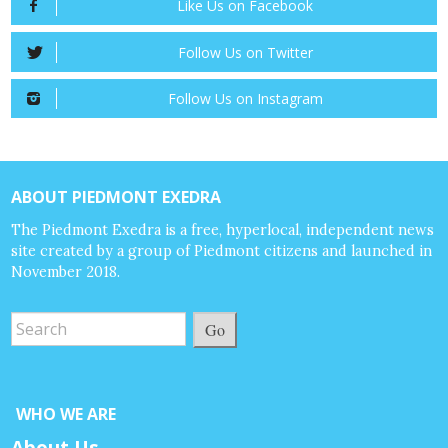
Like Us on Facebook
Follow Us on Twitter
Follow Us on Instagram
ABOUT PIEDMONT EXEDRA
The Piedmont Exedra is a free, hyperlocal, independent news
site created by a group of Piedmont citizens and launched in
November 2018.
Go
WHO WE ARE
About Us