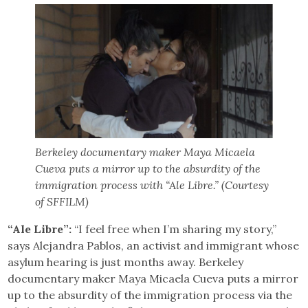
Berkeley documentary maker Maya Micaela
Cueva puts a mirror up to the absurdity of the
immigration process with “Ale Libre.” (Courtesy
of SFFILM)
“Ale Libre”:
“I feel free when I’m sharing my story,”
says Alejandra Pablos, an activist and immigrant whose
asylum hearing is just months away. Berkeley
documentary maker Maya Micaela Cueva puts a mirror
up to the absurdity of the immigration process via the