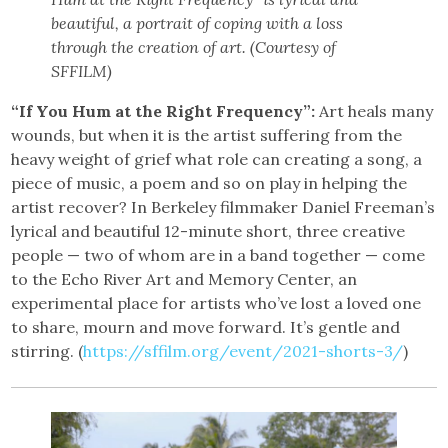
beautiful, a portrait of coping with a loss
through the creation of art. (Courtesy of
SFFILM)
“If You Hum at the Right Frequency”:
Art heals many
wounds, but when it is the artist suffering from the
heavy weight of grief what role can creating a song, a
piece of music, a poem and so on play in helping the
artist recover? In Berkeley filmmaker Daniel Freeman’s
lyrical and beautiful 12-minute short, three creative
people — two of whom are in a band together — come
to the Echo River Art and Memory Center, an
experimental place for artists who’ve lost a loved one
to share, mourn and move forward. It’s gentle and
stirring. (
https://sffilm.org/event/2021-shorts-3/
)