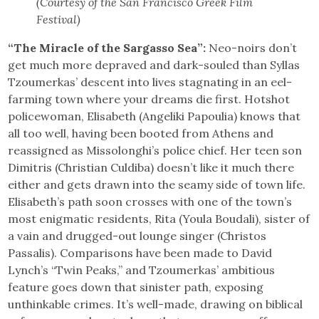
(Courtesy of the San Francisco Greek Film
Festival)
“The Miracle of the Sargasso Sea”:
Neo-noirs don’t
get much more depraved and dark-souled than Syllas
Tzoumerkas’ descent into lives stagnating in an eel-
farming town where your dreams die first. Hotshot
policewoman, Elisabeth (Angeliki Papoulia) knows that
all too well, having been booted from Athens and
reassigned as Missolonghi’s police chief. Her teen son
Dimitris (Christian Culdiba) doesn’t like it much there
either and gets drawn into the seamy side of town life.
Elisabeth’s path soon crosses with one of the town’s
most enigmatic residents, Rita (Youla Boudali), sister of
a vain and drugged-out lounge singer (Christos
Passalis). Comparisons have been made to David
Lynch’s “Twin Peaks,” and Tzoumerkas’ ambitious
feature goes down that sinister path, exposing
unthinkable crimes. It’s well-made, drawing on biblical