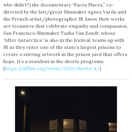
who didn’t?) the documentary “Faces Places,” co-
directed by the late/great filmmaker Agnes Varda and
the French artist/photographer JR, know their works
are treasures that celebrate empathy and compassion.
San Francisco filmmaker Tasha Van Zandt, whose
“After Antarctica” is also in the festival, teams up with
JR as they enter one of the state’s largest prisons to
create a stirring artwork in the prison yard that offers
hope. It’s a standout in the shorts programs.
(
https://sffilm.org/event/2021-shorts-4/
)