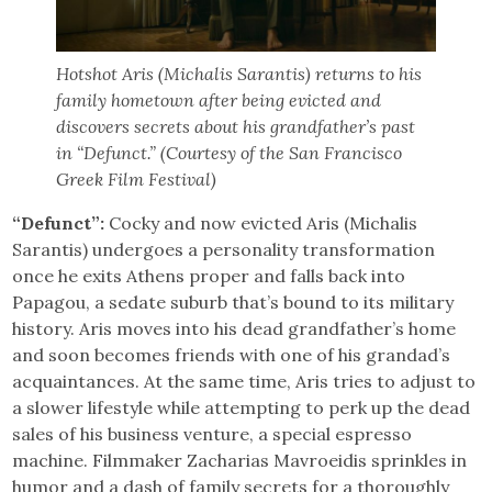
Hotshot Aris (Michalis Sarantis) returns to his
family hometown after being evicted and
discovers secrets about his grandfather’s past
in “Defunct.” (Courtesy of the San Francisco
Greek Film Festival)
“Defunct”:
Cocky and now evicted Aris (Michalis
Sarantis) undergoes a personality transformation
once he exits Athens proper and falls back into
Papagou, a sedate suburb that’s bound to its military
history. Aris moves into his dead grandfather’s home
and soon becomes friends with one of his grandad’s
acquaintances. At the same time, Aris tries to adjust to
a slower lifestyle while attempting to perk up the dead
sales of his business venture, a special espresso
machine. Filmmaker Zacharias Mavroeidis sprinkles in
humor and a dash of family secrets for a thoroughly