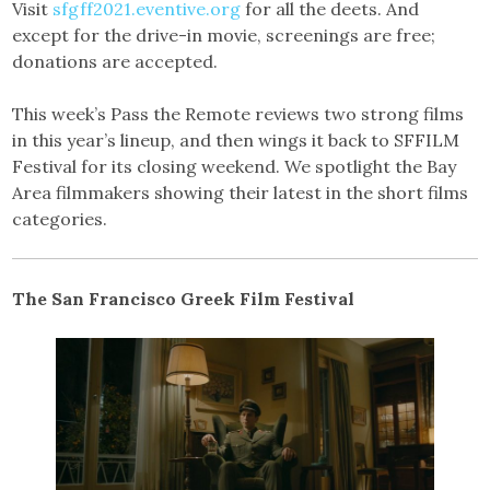
Visit
sfgff2021.eventive.org
for all the deets. And
except for the drive-in movie, screenings are free;
donations are accepted.
This week’s Pass the Remote reviews two strong films
in this year’s lineup, and then wings it back to SFFILM
Festival for its closing weekend. We spotlight the Bay
Area filmmakers showing their latest in the short films
categories.
The San Francisco Greek Film Festival