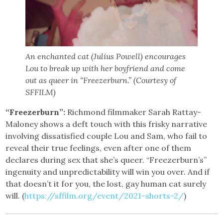
An enchanted cat (Julius Powell) encourages
Lou to break up with her boyfriend and come
out as queer in “Freezerburn.” (Courtesy of
SFFILM)
“Freezerburn”:
Richmond filmmaker Sarah Rattay-
Maloney shows a deft touch with this frisky narrative
involving dissatisfied couple Lou and Sam, who fail to
reveal their true feelings, even after one of them
declares during sex that she’s queer. “Freezerburn’s”
ingenuity and unpredictability will win you over. And if
that doesn’t it for you, the lost, gay human cat surely
will. (
https://sffilm.org/event/2021-shorts-2/
)