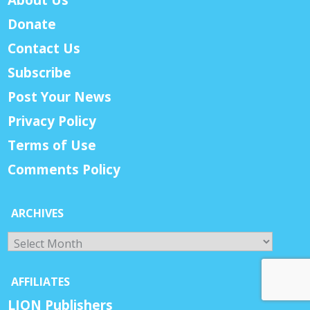
Donate
Contact Us
Subscribe
Post Your News
Privacy Policy
Terms of Use
Comments Policy
ARCHIVES
Archives
AFFILIATES
LION Publishers