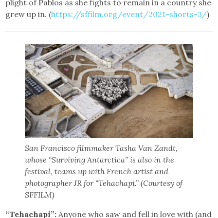
plight of Pablos as she fights to remain in a country she
grew up in. (
https://sffilm.org/event/2021-shorts-3/
)
San Francisco filmmaker Tasha Van Zandt,
whose “Surviving Antarctica” is also in the
festival, teams up with French artist and
photographer JR for “Tehachapi.” (Courtesy of
SFFILM)
“Tehachapi”:
Anyone who saw and fell in love with (and