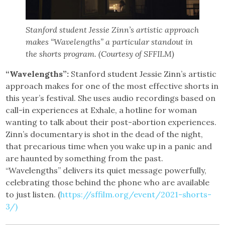
Stanford student Jessie Zinn’s artistic approach
makes “Wavelengths” a particular standout in
the shorts program. (Courtesy of SFFILM)
“Wavelengths”:
Stanford student Jessie Zinn’s artistic
approach makes for one of the most effective shorts in
this year’s festival. She uses audio recordings based on
call-in experiences at Exhale, a hotline for woman
wanting to talk about their post-abortion experiences.
Zinn’s documentary is shot in the dead of the night,
that precarious time when you wake up in a panic and
are haunted by something from the past.
“Wavelengths” delivers its quiet message powerfully,
celebrating those behind the phone who are available
to just listen. (
https://sffilm.org/event/2021-shorts-
3/)