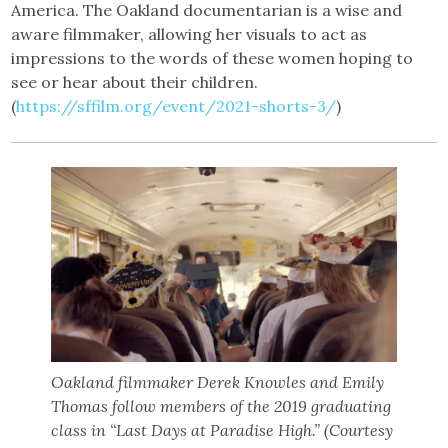
America. The Oakland documentarian is a wise and
aware filmmaker, allowing her visuals to act as
impressions to the words of these women hoping to
see or hear about their children.
(
https://sffilm.org/event/2021-shorts-3/
)
Oakland filmmaker Derek Knowles and Emily
Thomas follow members of the 2019 graduating
class in “Last Days at Paradise High.” (Courtesy