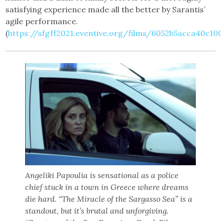
satisfying experience made all the better by Sarantis’
agile performance.
(
https://sfgff2021.eventive.org/films/6052b5acca40c1
Angeliki Papoulia is sensational as a police
chief stuck in a town in Greece where dreams
die hard. “The Miracle of the Sargasso Sea” is a
standout, but it’s brutal and unforgiving.