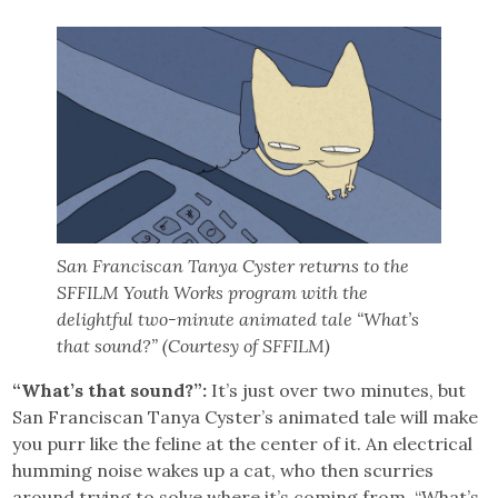
San Franciscan Tanya Cyster returns to the
SFFILM Youth Works program with the
delightful two-minute animated tale “What’s
that sound?” (Courtesy of SFFILM)
“What’s that sound?”:
It’s just over two minutes, but
San Franciscan Tanya Cyster’s animated tale will make
you purr like the feline at the center of it. An electrical
humming noise wakes up a cat, who then scurries
around trying to solve where it’s coming from. “What’s