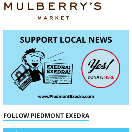
FOLLOW PIEDMONT EXEDRA