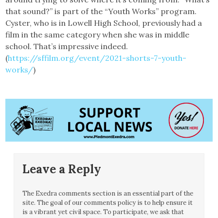
that sound?” is part of the “Youth Works” program.
Cyster, who is in Lowell High School, previously had a
film in the same category when she was in middle
school. That’s impressive indeed.
(
https://sffilm.org/event/2021-shorts-7-youth-
works/
)
Leave a Reply
The Exedra comments section is an essential part of the
site. The goal of our comments policy is to help ensure it
is a vibrant yet civil space. To participate, we ask that