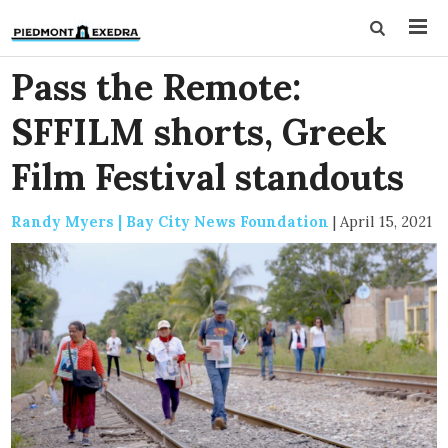
Pass the Remote:
SFFILM shorts, Greek
Film Festival standouts
Randy Myers | Bay City News Foundation
|
April 15, 2021