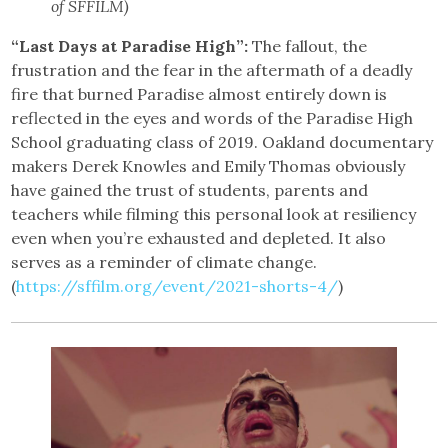
of SFFILM)
“Last Days at Paradise High”:
The fallout, the
frustration and the fear in the aftermath of a deadly
fire that burned Paradise almost entirely down is
reflected in the eyes and words of the Paradise High
School graduating class of 2019. Oakland documentary
makers Derek Knowles and Emily Thomas obviously
have gained the trust of students, parents and
teachers while filming this personal look at resiliency
even when you’re exhausted and depleted. It also
serves as a reminder of climate change.
(
https://sffilm.org/event/2021-shorts-4/
)