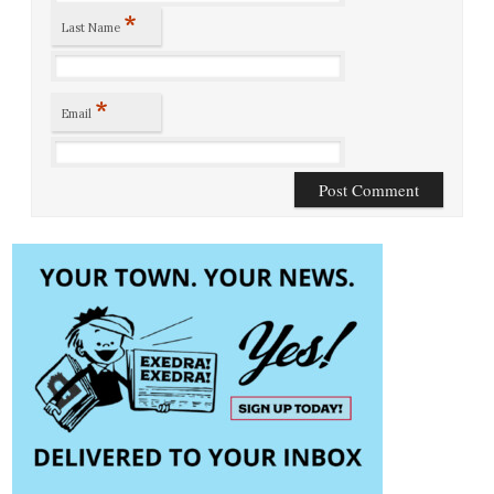
*
Last Name
*
Email