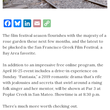
Facebook
Bluesky
LinkedIn
Email
Copy
Link
The film festival season flourishes with the majesty of a
rose garden these next few months, and the latest to
be plucked is the San Francisco Greek Film Festival, a
Bay Area favorite.
In addition to an impressive free online program, the
April 16-25 event includes a drive-in experience on
Sunday. “Fantasia,” a 2019 romantic drama that’s rife
with jealousies and secrets that swirl around a rising
folk singer and her mentor, will be shown at Par 3 at
Poplar Creek in San Mateo. Showtime is at 8:30 p.m.
There’s much more worth checking out.