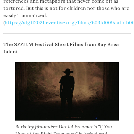
references and metaphors that never come off as
tortured. But this is not for children nor those who are
easily traumatized.
(
https://sfgff2021.eventive.org/films/603fd009aafbfb
The SFFILM Festival Short Films from Bay Area
talent
Berkeley filmmaker Daniel Freeman’s “If You
Hum at the Right Frequency” is lyrical and