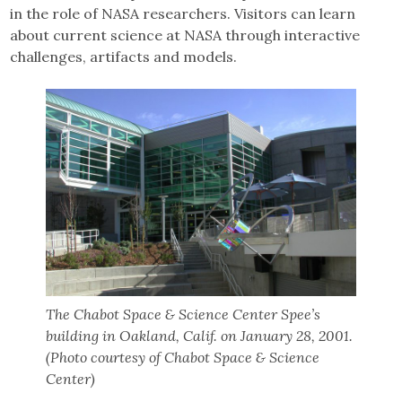
in the role of NASA researchers. Visitors can learn
about current science at NASA through interactive
challenges, artifacts and models.
The Chabot Space & Science Center Spee’s
building in Oakland, Calif. on January 28, 2001.
(Photo courtesy of Chabot Space & Science
Center)