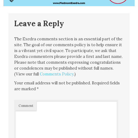
Leave a Reply
The Exedra comments section is an essential part of the
site. The goal of our comments policy is to help ensure it
is a vibrant yet civil space. To participate, we ask that
Exedra commenters please provide a first and last name.
Please note that comments expressing congratulations
or condolences may be published without full names.
(View our full
Comments Policy
.)
Your email address will not be published.
Required fields
are marked
*
Comment