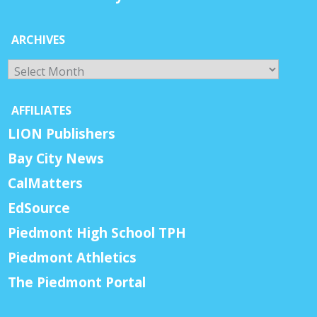
ARCHIVES
Archives
AFFILIATES
LION Publishers
Bay City News
CalMatters
EdSource
Piedmont High School TPH
Piedmont Athletics
The Piedmont Portal