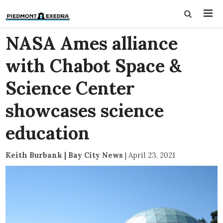
NASA Ames alliance
with Chabot Space &
Science Center
showcases science
education
Keith Burbank | Bay City News
|
April 23, 2021