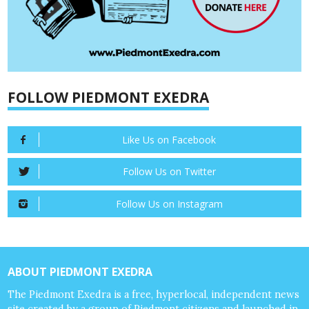
FOLLOW PIEDMONT EXEDRA
Like Us on Facebook
Follow Us on Twitter
Follow Us on Instagram
ABOUT PIEDMONT EXEDRA
The Piedmont Exedra is a free, hyperlocal, independent news
site created by a group of Piedmont citizens and launched in