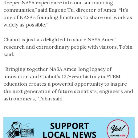
deeper NASA experience into our surrounding
communities,” said Eugene Tu, director of Ames. “It’s
one of NASA’s founding functions to share our work as
widely as possible.”
Chabot is just as delighted to share NASA Ames’
research and extraordinary people with visitors, Tobin
said.
“Bringing together NASA Ames’ long legacy of
innovation and Chabot’s 137-year history in STEM
education creates a powerful opportunity to inspire
the next generation of future scientists, engineers and
astronomers,” Tobin said.