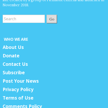
November 2018.
Go
WHO WE ARE
About Us
Donate
Contact Us
Subscribe
Post Your News
Privacy Policy
Terms of Use
Comments Policy