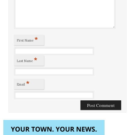
*
First Name
*
Last Name
*
Email