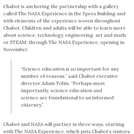
Chabot is anchoring the partnership with a gallery
called The NASA Experience in the Spees Building and
with elements of the experience woven throughout
Chabot. Children and adults will be able to learn more
about science, technology, engineering, art and math,
or STEAM, through The NASA Experience, opening in
November.
“Science education is so important for any
number of reasons,” said Chabot executive
director Adam Tobin. “Perhaps most
importantly, science education and
science are foundational to an informed
citizenry.”
Chabot and NASA will partner in three ways, starting
with The NASA Experience, which puts Chabot’s visitors