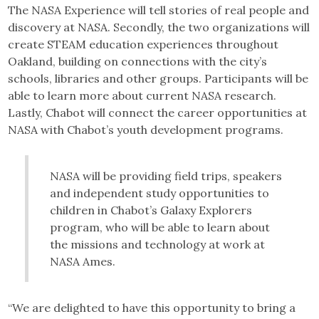
The NASA Experience will tell stories of real people and
discovery at NASA. Secondly, the two organizations will
create STEAM education experiences throughout
Oakland, building on connections with the city’s
schools, libraries and other groups. Participants will be
able to learn more about current NASA research.
Lastly, Chabot will connect the career opportunities at
NASA with Chabot’s youth development programs.
NASA will be providing field trips, speakers
and independent study opportunities to
children in Chabot’s Galaxy Explorers
program, who will be able to learn about
the missions and technology at work at
NASA Ames.
“We are delighted to have this opportunity to bring a