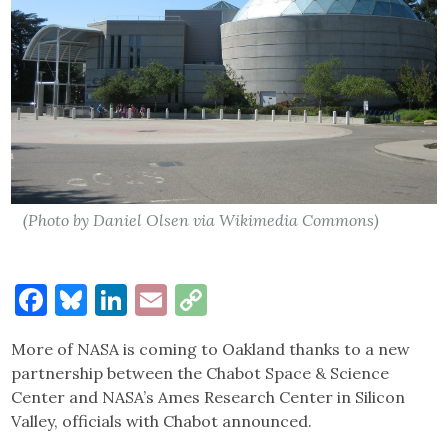
(Photo by Daniel Olsen via Wikimedia Commons)
Facebook
Bluesky
LinkedIn
Email
Copy
Link
More of NASA is coming to Oakland thanks to a new
partnership between the Chabot Space & Science
Center and NASA’s Ames Research Center in Silicon
Valley, officials with Chabot announced.