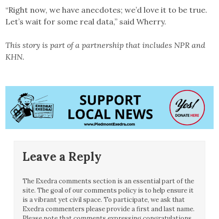
“Right now, we have anecdotes; we’d love it to be true.
Let’s wait for some real data,” said Wherry.
This story is part of a partnership that includes NPR and
KHN.
Leave a Reply
The Exedra comments section is an essential part of the
site. The goal of our comments policy is to help ensure it
is a vibrant yet civil space. To participate, we ask that
Exedra commenters please provide a first and last name.
Please note that comments expressing congratulations