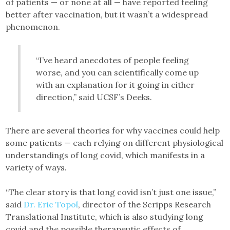
of patients — or none at all — have reported feeling
better after vaccination, but it wasn’t a widespread
phenomenon.
“I’ve heard anecdotes of people feeling
worse, and you can scientifically come up
with an explanation for it going in either
direction,” said UCSF’s Deeks.
There are several theories for why vaccines could help
some patients — each relying on different physiological
understandings of long covid, which manifests in a
variety of ways.
“The clear story is that long covid isn’t just one issue,”
said
Dr. Eric Topol
, director of the Scripps Research
Translational Institute, which is also studying long
covid and the possible therapeutic effects of