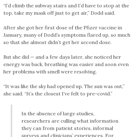
“I’d climb the subway stairs and I’d have to stop at the
top, take my mask off just to get air,” Dodd said.
After she got her first dose of the Pfizer vaccine in
January, many of Dodd’s symptoms flared up, so much
so that she almost didn’t get her second dose.
But she did — and a few days later, she noticed her
energy was back, breathing was easier and soon even
her problems with smell were resolving.
“It was like the sky had opened up. The sun was out,”
she said. “It’s the closest I’ve felt to pre-covid.”
In the absence of large studies,
researchers are culling what information
they can from patient stories, informal
surveys and clinicians’ experiences. For