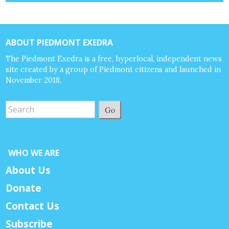
ABOUT PIEDMONT EXEDRA
The Piedmont Exedra is a free, hyperlocal, independent news
site created by a group of Piedmont citizens and launched in
November 2018.
Go
WHO WE ARE
About Us
Donate
Contact Us
Subscribe