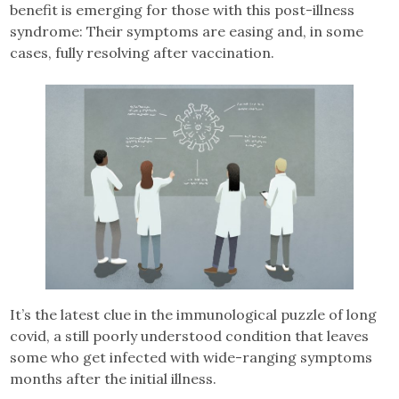
benefit is emerging for those with this post-illness
syndrome: Their symptoms are easing and, in some
cases, fully resolving after vaccination.
It’s the latest clue in the immunological puzzle of long
covid, a still poorly understood condition that leaves
some who get infected with wide-ranging symptoms
months after the initial illness.