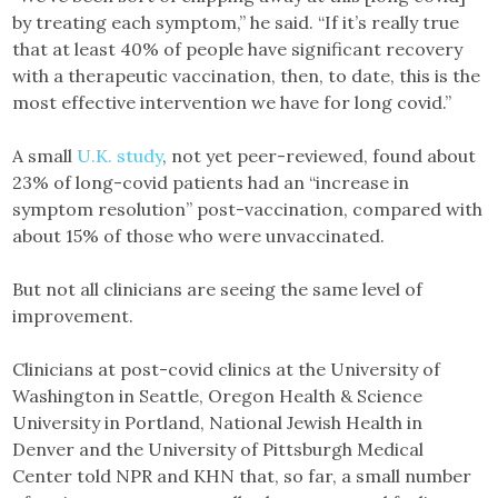
by treating each symptom,” he said. “If it’s really true
that at least 40% of people have significant recovery
with a therapeutic vaccination, then, to date, this is the
most effective intervention we have for long covid.”
A small
U.K. study
, not yet peer-reviewed, found about
23% of long-covid patients had an “increase in
symptom resolution” post-vaccination, compared with
about 15% of those who were unvaccinated.
But not all clinicians are seeing the same level of
improvement.
Clinicians at post-covid clinics at the University of
Washington in Seattle, Oregon Health & Science
University in Portland, National Jewish Health in
Denver and the University of Pittsburgh Medical
Center told NPR and KHN that, so far, a small number