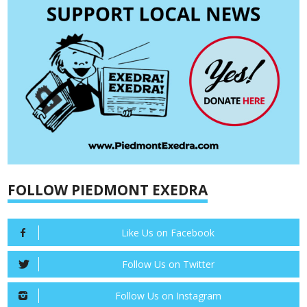
FOLLOW PIEDMONT EXEDRA
Like Us on Facebook
Follow Us on Twitter
Follow Us on Instagram