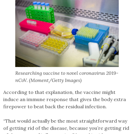
Researching vaccine to novel coronavirus 2019-
nCoV. (Moment/Getty Images)
According to that explanation, the vaccine might
induce an immune response that gives the body extra
firepower to beat back the residual infection.
“That would actually be the most straightforward way
of getting rid of the disease, because you’re getting rid