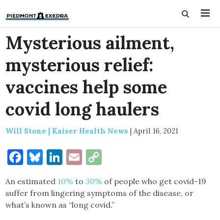
Mysterious ailment,
mysterious relief:
vaccines help some
covid long haulers
Will Stone | Kaiser Health News
|
April 16, 2021
Facebook
Bluesky
LinkedIn
Email
Copy
Link
An estimated
10%
to
30%
of people who get covid-19
suffer from lingering symptoms of the disease, or
what’s known as “long covid.”