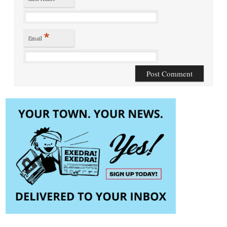
*
Email