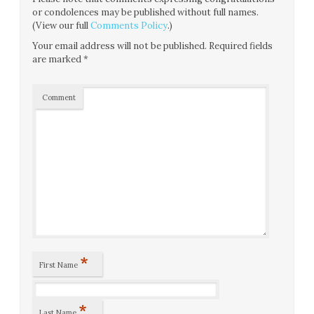
or condolences may be published without full names.
(View our full
Comments Policy
.)
Your email address will not be published.
Required fields
are marked
*
Comment
*
First Name
*
Last Name