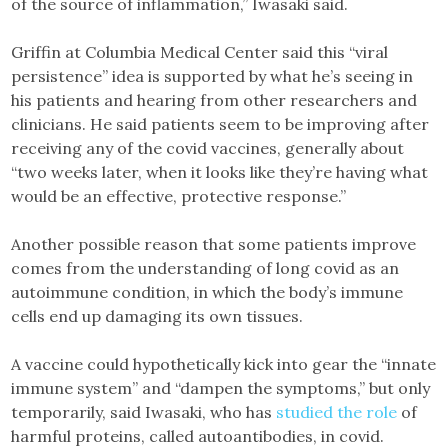
of the source of inflammation,” Iwasaki said.
Griffin at Columbia Medical Center said this “viral
persistence” idea is supported by what he’s seeing in
his patients and hearing from other researchers and
clinicians. He said patients seem to be improving after
receiving any of the covid vaccines, generally about
“two weeks later, when it looks like they’re having what
would be an effective, protective response.”
Another possible reason that some patients improve
comes from the understanding of long covid as an
autoimmune condition, in which the body’s immune
cells end up damaging its own tissues.
A vaccine could hypothetically kick into gear the “innate
immune system” and “dampen the symptoms,” but only
temporarily, said Iwasaki, who has
studied the role
of
harmful proteins, called autoantibodies, in covid.