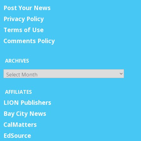
Post Your News
Privacy Policy
Terms of Use
Comments Policy
ARCHIVES
Archives
AFFILIATES
LION Publishers
Bay City News
CalMatters
EdSource