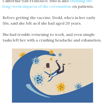
California-San Francisco, who is also
studying the
long-term impacts of the coronavirus
on patients.
Before getting the vaccine, Dodd, who’s in her early
50s, said she felt as if she had aged 20 years.
She had trouble returning to work, and even simple
tasks left her with a crushing headache and exhaustion.