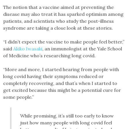
The notion that a vaccine aimed at preventing the
disease may also treat it has sparked optimism among
patients, and scientists who study the post-illness
syndrome are taking a close look at these stories.
“I didn’t expect the vaccine to make people feel better,”
said
Akiko Iwasaki
, an immunologist at the Yale School
of Medicine who’s researching long covid.
“More and more, I started hearing from people with
long covid having their symptoms reduced or
completely recovering, and that’s when I started to
get excited because this might be a potential cure for
some people.”
While promising, it’s still too early to know
just how many people with long covid feel