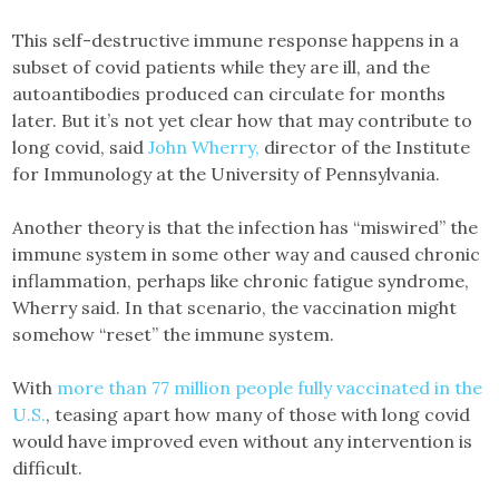
This self-destructive immune response happens in a
subset of covid patients while they are ill, and the
autoantibodies produced can circulate for months
later. But it’s not yet clear how that may contribute to
long covid, said
John Wherry,
director of the Institute
for Immunology at the University of Pennsylvania.
Another theory is that the infection has “miswired” the
immune system in some other way and caused chronic
inflammation, perhaps like chronic fatigue syndrome,
Wherry said. In that scenario, the vaccination might
somehow “reset” the immune system.
With
more than 77 million people fully vaccinated in the
U.S.
, teasing apart how many of those with long covid
would have improved even without any intervention is
difficult.