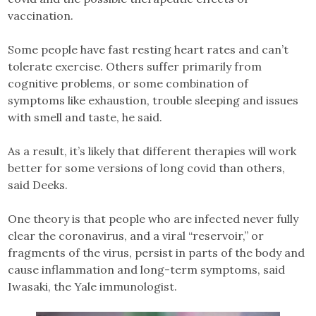
vaccination.
Some people have fast resting heart rates and can’t
tolerate exercise. Others suffer primarily from
cognitive problems, or some combination of
symptoms like exhaustion, trouble sleeping and issues
with smell and taste, he said.
As a result, it’s likely that different therapies will work
better for some versions of long covid than others,
said Deeks.
One theory is that people who are infected never fully
clear the coronavirus, and a viral “reservoir,” or
fragments of the virus, persist in parts of the body and
cause inflammation and long-term symptoms, said
Iwasaki, the Yale immunologist.