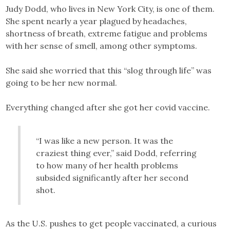
Judy Dodd, who lives in New York City, is one of them.
She spent nearly a year plagued by headaches,
shortness of breath, extreme fatigue and problems
with her sense of smell, among other symptoms.
She said she worried that this “slog through life” was
going to be her new normal.
Everything changed after she got her covid vaccine.
“I was like a new person. It was the
craziest thing ever,” said Dodd, referring
to how many of her health problems
subsided significantly after her second
shot.
As the U.S. pushes to get people vaccinated, a curious