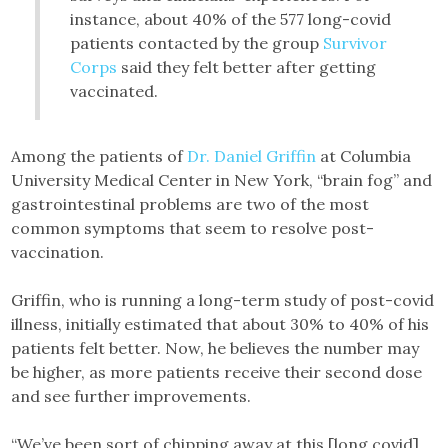
instance, about 40% of the 577 long-covid
patients contacted by the group
Survivor
Corps
said they felt better after getting
vaccinated.
Among the patients of
Dr. Daniel Griffin
at Columbia
University Medical Center in New York, “brain fog” and
gastrointestinal problems are two of the most
common symptoms that seem to resolve post-
vaccination.
Griffin, who is running a long-term study of post-covid
illness, initially estimated that about 30% to 40% of his
patients felt better. Now, he believes the number may
be higher, as more patients receive their second dose
and see further improvements.
“We’ve been sort of chipping away at this [long covid]