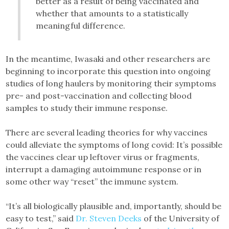
better as a result of being vaccinated and
whether that amounts to a statistically
meaningful difference.
In the meantime, Iwasaki and other researchers are
beginning to incorporate this question into ongoing
studies of long haulers by monitoring their symptoms
pre- and post-vaccination and collecting blood
samples to study their immune response.
There are several leading theories for why vaccines
could alleviate the symptoms of long covid: It’s possible
the vaccines clear up leftover virus or fragments,
interrupt a damaging autoimmune response or in
some other way “reset” the immune system.
“It’s all biologically plausible and, importantly, should be
easy to test,” said
Dr. Steven Deeks
of the University of