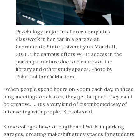
Psychology major Iris Perez completes
classwork in her car in a garage at
Sacramento State University on March 11,
2020. The campus offers Wi-Fi access in the
parking structure due to closures of the
library and other study spaces. Photo by
Rahul Lal for CalMatters.
“When people spend hours on Zoom each day, in these
long meetings or classes, they get fatigued, they can’t
be creative. … It’s a very kind of disembodied way of
interacting with people,” Stokols said.
Some colleges have strengthened Wi-Fi in parking
garages, creating makeshift study spaces for students