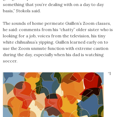
something that you’re dealing with on a day to day
basis,” Stokols said.
The sounds of home permeate Guillen’s Zoom classes,
he said: comments from his “chatty” older sister who is
looking for a job, voices from the television, his tiny
white chihuahua’s yipping. Guillen learned early on to
use the Zoom unmute function with extreme caution
during the day, especially when his dad is watching
soccer.
“I