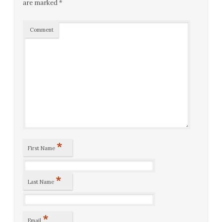
are marked
*
Comment
*
First Name
*
Last Name
*
Email