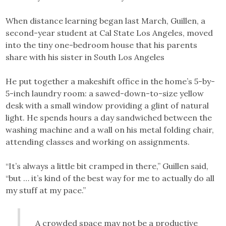
When distance learning began last March, Guillen, a
second-year student at Cal State Los Angeles, moved
into the tiny one-bedroom house that his parents
share with his sister in South Los Angeles
He put together a makeshift office in the home’s 5-by-
5-inch laundry room: a sawed-down-to-size yellow
desk with a small window providing a glint of natural
light. He spends hours a day sandwiched between the
washing machine and a wall on his metal folding chair,
attending classes and working on assignments.
“It’s always a little bit cramped in there,” Guillen said,
“but … it’s kind of the best way for me to actually do all
my stuff at my pace.”
A crowded space may not be a productive