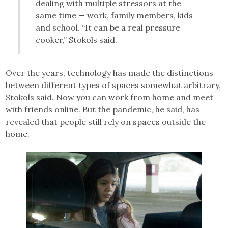
dealing with multiple stressors at the
same time — work, family members, kids
and school. “It can be a real pressure
cooker,” Stokols said.
Over the years, technology has made the distinctions
between different types of spaces somewhat arbitrary,
Stokols said. Now you can work from home and meet
with friends online. But the pandemic, he said, has
revealed that people still rely on spaces outside the
home.