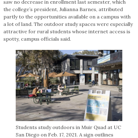
saw no decrease in enrollment last semester, which
the college’s president, Julianna Barnes, attributed
partly to the opportunities available on a campus with
a lot of land. The outdoor study spaces were especially
attractive for rural students whose internet access is
spotty, campus officials said.
Students study outdoors in Muir Quad at UC
San Diego on Feb. 17, 2021. A sign outlines