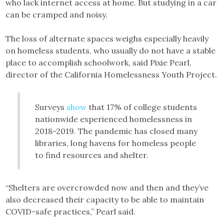
who lack internet access at home. But studying in a car
can be cramped and noisy.
The loss of alternate spaces weighs especially heavily
on homeless students, who usually do not have a stable
place to accomplish schoolwork, said Pixie Pearl,
director of the California Homelessness Youth Project.
Surveys
show
that 17% of college students
nationwide experienced homelessness in
2018-2019. The pandemic has closed many
libraries, long havens for homeless people
to find resources and shelter.
“Shelters are overcrowded now and then and they’ve
also decreased their capacity to be able to maintain
COVID-safe practices,” Pearl said.