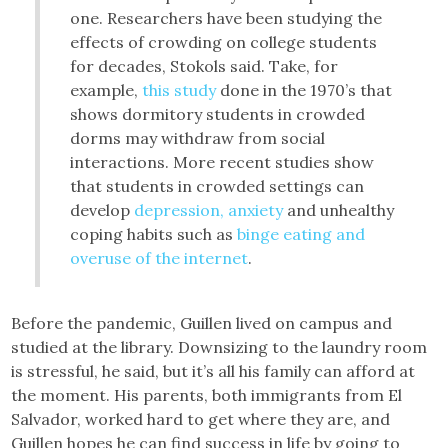
one. Researchers have been studying the
effects of crowding on college students
for decades, Stokols said. Take, for
example,
this study
done in the 1970’s that
shows dormitory students in crowded
dorms may withdraw from social
interactions. More recent studies show
that students in crowded settings can
develop
depression, anxiety
and unhealthy
coping habits such as
binge eating and
overuse of the internet
.
Before the pandemic, Guillen lived on campus and
studied at the library. Downsizing to the laundry room
is stressful, he said, but it’s all his family can afford at
the moment. His parents, both immigrants from El
Salvador, worked hard to get where they are, and
Guillen hopes he can find success in life by going to