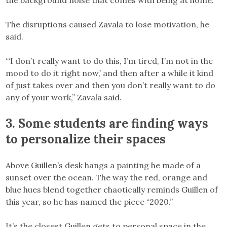
The disruptions caused Zavala to lose motivation, he
said.
“‘I don’t really want to do this, I’m tired, I’m not in the
mood to do it right now,’ and then after a while it kind
of just takes over and then you don’t really want to do
any of your work,” Zavala said.
3. Some students are finding ways
to personalize their spaces
Above Guillen’s desk hangs a painting he made of a
sunset over the ocean. The way the red, orange and
blue hues blend together chaotically reminds Guillen of
this year, so he has named the piece “2020.”
It’s the closest Guillen gets to personal space in the