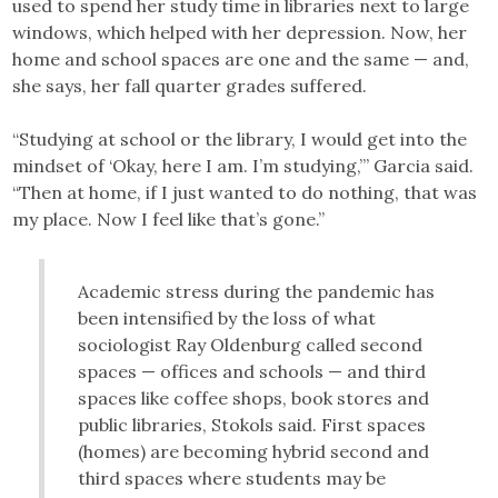
used to spend her study time in libraries next to large
windows, which helped with her depression. Now, her
home and school spaces are one and the same — and,
she says, her fall quarter grades suffered.
“Studying at school or the library, I would get into the
mindset of ‘Okay, here I am. I’m studying,’” Garcia said.
“Then at home, if I just wanted to do nothing, that was
my place. Now I feel like that’s gone.”
Academic stress during the pandemic has
been intensified by the loss of what
sociologist Ray Oldenburg called second
spaces — offices and schools — and third
spaces like coffee shops, book stores and
public libraries, Stokols said. First spaces
(homes) are becoming hybrid second and
third spaces where students may be