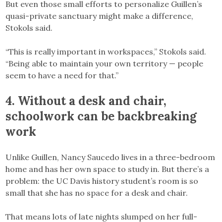
But even those small efforts to personalize Guillen’s
quasi-private sanctuary might make a difference,
Stokols said.
“This is really important in workspaces,” Stokols said.
“Being able to maintain your own territory — people
seem to have a need for that.”
4.
Without a desk and chair,
schoolwork can be backbreaking
work
Unlike Guillen, Nancy Saucedo lives in a three-bedroom
home and has her own space to study in. But there’s a
problem: the UC Davis history student’s room is so
small that she has no space for a desk and chair.
That means lots of late nights slumped on her full-