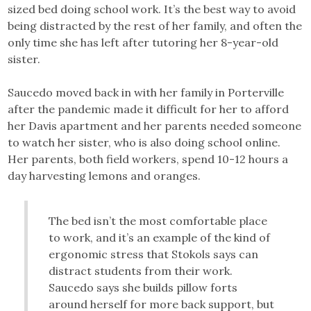
sized bed doing school work. It’s the best way to avoid
being distracted by the rest of her family, and often the
only time she has left after tutoring her 8-year-old
sister.
Saucedo moved back in with her family in Porterville
after the pandemic made it difficult for her to afford
her Davis apartment and her parents needed someone
to watch her sister, who is also doing school online.
Her parents, both field workers, spend 10-12 hours a
day harvesting lemons and oranges.
The bed isn’t the most comfortable place
to work, and it’s an example of the kind of
ergonomic stress that Stokols says can
distract students from their work.
Saucedo says she builds pillow forts
around herself for more back support, but