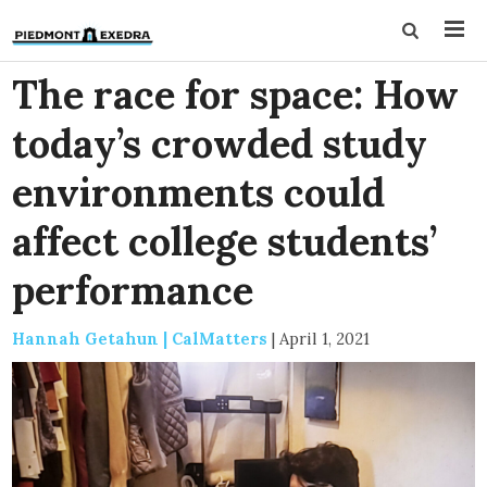
The race for space: How
today’s crowded study
environments could
affect college students’
performance
Hannah Getahun | CalMatters
|
April 1, 2021