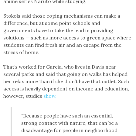
anime series Naruto while studying.
Stokols said those coping mechanisms can make a
difference, but at some point schools and
governments have to take the lead in providing
solutions — such as more access to green space where
students can find fresh air and an escape from the
stress of home.
That’s worked for Garcia, who lives in Davis near
several parks and said that going on walks has helped
her relax more than if she didn’t have that outlet. Such
access is heavily dependent on income and education,
however, studies
show.
“Because people have such an essential,
strong contact with nature, that can be a
disadvantage for people in neighborhood