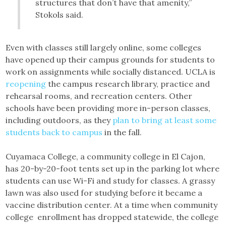
structures that don’t have that amenity,”
Stokols said.
Even with classes still largely online, some colleges
have opened up their campus grounds for students to
work on assignments while socially distanced. UCLA is
reopening
the campus research library, practice and
rehearsal rooms, and recreation centers. Other
schools have been providing more in-person classes,
including outdoors, as they
plan to bring at least some
students back to campus
in the fall.
Cuyamaca College, a community college in El Cajon,
has 20-by-20-foot tents set up in the parking lot where
students can use Wi-Fi and study for classes. A grassy
lawn was also used for studying before it became a
vaccine distribution center. At a time when community
college enrollment has dropped statewide, the college