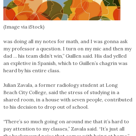
(Image via iStock)
was doing all my notes for math, and I was gonna ask
my professor a question. I turn on my mic and then my
dad … his team didn’t win,” Guillen said. His dad yelled
an expletive in Spanish, which to Guillen’s chagrin was
heard by his entire class.
Julian Zavala, a former radiology student at Long
Beach City College, said the stress of studying in a
shared room, in a house with seven people, contributed
to his decision to drop out of school.
“There’s so much going on around me that it’s hard to
pay attention to my classes,” Zavala said. “It’s just all
the background noise that comes with being at home.”