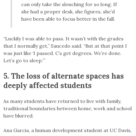
can only take the slouching for so long. If
she had a proper desk, she figures, she’d
have been able to focus better in the fall.
“Luckily I was able to pass. It wasn’t with the grades
that I normally get,” Saucedo said. “But at that point I
was just like ‘I passed. C’s get degrees. We’re done.
Let’s go to sleep.’”
5. The loss of alternate spaces has
deeply affected students
As many students have returned to live with family,
traditional boundaries between home, work and school
have blurred.
Ana Garcia, a human development student at UC Davis,