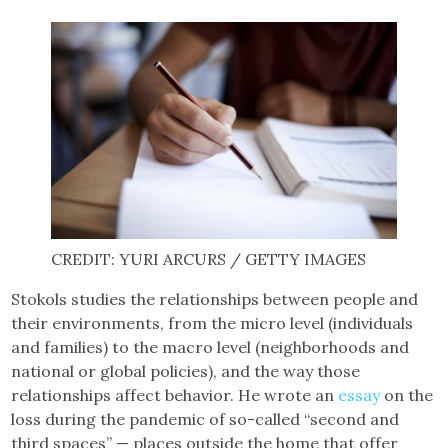
CREDIT: YURI ARCURS / GETTY IMAGES
Stokols studies the relationships between people and
their environments, from the micro level (individuals
and families) to the macro level (neighborhoods and
national or global policies), and the way those
relationships affect behavior. He wrote an
essay
on the
loss during the pandemic of so-called “second and
third spaces” — places outside the home that offer