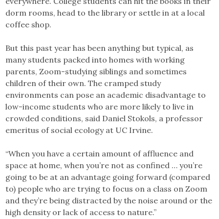
everywhere. College students can hit the books in their
dorm rooms, head to the library or settle in at a local
coffee shop.
But this past year has been anything but typical, as
many students packed into homes with working
parents, Zoom-studying siblings and sometimes
children of their own. The cramped study
environments can pose an academic disadvantage to
low-income students who are more likely to live in
crowded conditions, said Daniel Stokols, a professor
emeritus of social ecology at UC Irvine.
“When you have a certain amount of affluence and
space at home, when you’re not as confined … you’re
going to be at an advantage going forward (compared
to) people who are trying to focus on a class on Zoom
and they’re being distracted by the noise around or the
high density or lack of access to nature.”