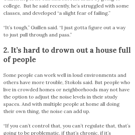
college. But he said recently, he’s struggled with some
classes, and developed “a slight fear of failing.”
“It’s tough,” Guillen said. “I just gotta figure out a way
to just pull through and pass.”
2. It’s hard to drown out a house full
of people
Some people can work well in loud environments and
others have more trouble, Stokols said. But people who
live in crowded homes or neighborhoods may not have
the option to adjust the noise levels in their study
spaces. And with multiple people at home all doing
their own thing, the noise can add up.
“If you can’t control that, you can’t regulate that, that’s
going to be problematic, if that’s chronic, if it’s