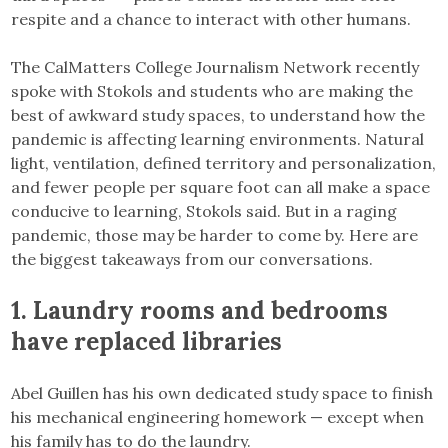
respite and a chance to interact with other humans.
The CalMatters College Journalism Network recently
spoke with Stokols and students who are making the
best of awkward study spaces, to understand how the
pandemic is affecting learning environments. Natural
light, ventilation, defined territory and personalization,
and fewer people per square foot can all make a space
conducive to learning, Stokols said. But in a raging
pandemic, those may be harder to come by. Here are
the biggest takeaways from our conversations.
1.
Laundry rooms and bedrooms
have replaced libraries
Abel Guillen has his own dedicated study space to finish
his mechanical engineering homework — except when
his family has to do the laundry.