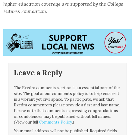
higher education coverage are supported by the College
Futures Foundation
.
Leave a Reply
The Exedra comments section is an essential part of the
site. The goal of our comments policy is to help ensure it
is a vibrant yet civil space. To participate, we ask that
Exedra commenters please provide a first and last name.
Please note that comments expressing congratulations
or condolences may be published without full names.
(View our full
Comments Policy
.)
Your email address will not be published.
Required fields