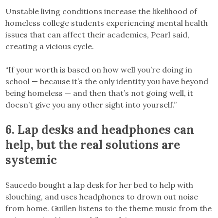
Unstable living conditions increase the likelihood of
homeless college students experiencing mental health
issues that can affect their academics, Pearl said,
creating a vicious cycle.
“If your worth is based on how well you’re doing in
school — because it’s the only identity you have beyond
being homeless — and then that’s not going well, it
doesn’t give you any other sight into yourself.”
6. Lap desks and headphones can
help, but the real solutions are
systemic
Saucedo bought a lap desk for her bed to help with
slouching, and uses headphones to drown out noise
from home. Guillen listens to the theme music from the