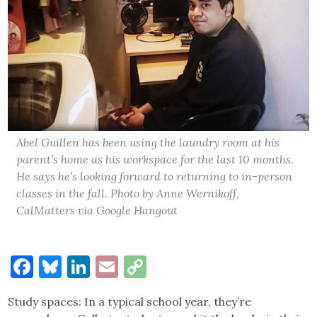
Abel Guillen has been using the laundry room at his
parent’s home as his workspace for the last 10 months.
He says he’s looking forward to returning to in-person
classes in the fall. Photo by Anne Wernikoff,
CalMatters via Google Hangout
Facebook
Bluesky
LinkedIn
Email
Copy
Link
Study spaces: In a typical school year, they’re