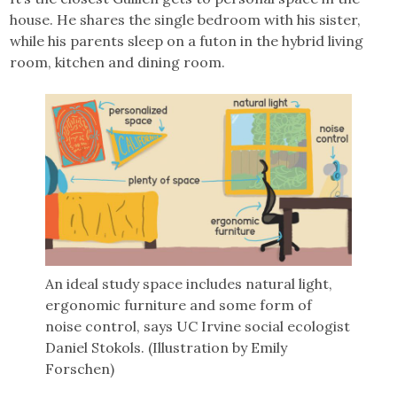
house. He shares the single bedroom with his sister,
while his parents sleep on a futon in the hybrid living
room, kitchen and dining room.
An ideal study space includes natural light,
ergonomic furniture and some form of
noise control, says UC Irvine social ecologist
Daniel Stokols. (Illustration by Emily
Forschen)