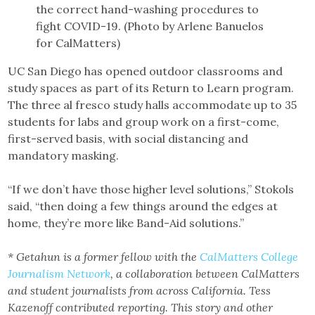
the correct hand-washing procedures to
fight COVID-19. (Photo by Arlene Banuelos
for CalMatters)
UC San Diego has opened outdoor classrooms and
study spaces as part of its Return to Learn program.
The three al fresco study halls accommodate up to 35
students for labs and group work on a first-come,
first-served basis, with social distancing and
mandatory masking.
“If we don’t have those higher level solutions,” Stokols
said, “then doing a few things around the edges at
home, they’re more like Band-Aid solutions.”
* Getahun is a former fellow with the
CalMatters College
Journalism Network
, a collaboration between CalMatters
and student journalists from across California. Tess
Kazenoff contributed reporting. This story and other