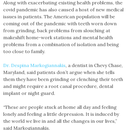
Along with exacerbating existing health problems, the
covid pandemic has also caused a host of new medical
issues in patients. The American population will be
coming out of the pandemic with teeth worn down
from grinding, back problems from slouching at
makeshift home-work stations and mental health
problems from a combination of isolation and being
too close to family.
Dr. Despina Markogiannakis
, a dentist in Chevy Chase,
Maryland, said patients don’t argue when she tells
them they have been grinding or clenching their teeth
and might require a root canal procedure, dental
implant or night guard.
“These are people stuck at home all day and feeling
lonely and feeling a little depression. It is induced by
the world we live in and all the changes in our lives,”
said Markogiannakis.