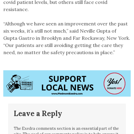
covid patient levels, but others still face covid
resistance.
“Although we have seen an improvement over the past
six weeks, it’s still not much,” said Neville Gupta of
Gupta Gastro in Brooklyn and Far Rockaway, New York.
“Our patients are still avoiding getting the care they
need, no matter the safety precautions in place.”
Leave a Reply
The Exedra comments section is an essential part of the