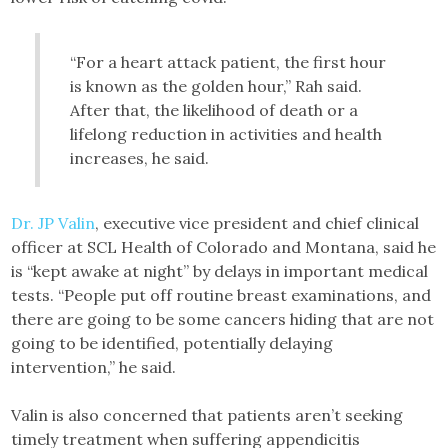
“For a heart attack patient, the first hour
is known as the golden hour,” Rah said.
After that, the likelihood of death or a
lifelong reduction in activities and health
increases, he said.
Dr. JP Valin
, executive vice president and chief clinical
officer at SCL Health of Colorado and Montana, said he
is “kept awake at night” by delays in important medical
tests. “People put off routine breast examinations, and
there are going to be some cancers hiding that are not
going to be identified, potentially delaying
intervention,” he said.
Valin is also concerned that patients aren’t seeking
timely treatment when suffering appendicitis