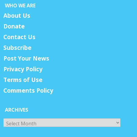
WHO WE ARE
About Us
Donate
Contact Us
Subscribe
Post Your News
Privacy Policy
Terms of Use
Comments Policy
ARCHIVES
Archives