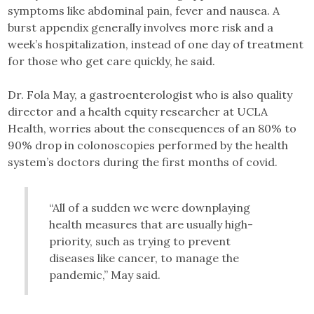
symptoms like abdominal pain, fever and nausea. A
burst appendix generally involves more risk and a
week’s hospitalization, instead of one day of treatment
for those who get care quickly, he said.
Dr. Fola May, a gastroenterologist who is also quality
director and a health equity researcher at UCLA
Health, worries about the consequences of an 80% to
90% drop in colonoscopies performed by the health
system’s doctors during the first months of covid.
“All of a sudden we were downplaying
health measures that are usually high-
priority, such as trying to prevent
diseases like cancer, to manage the
pandemic,” May said.