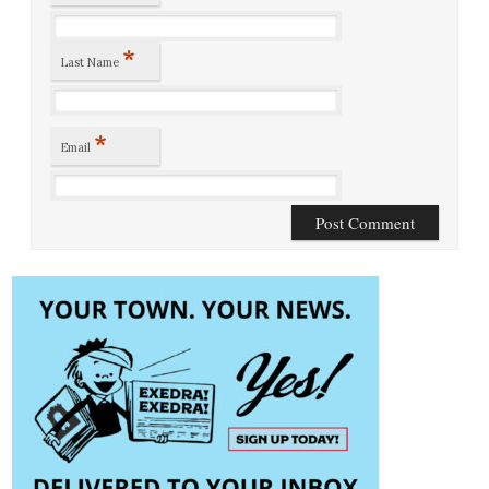
*
Last Name
*
Email