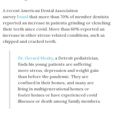
A recent American Dental Association
survey
found
that more than 70% of member dentists
reported an increase in patients grinding or clenching
their teeth since covid. More than 60% reported an
increase in other stress-related conditions, such as
chipped and cracked teeth.
Dr. Gerard Mosby
, a Detroit pediatrician,
finds his young patients are suffering
more stress, depression and weight gain
than before the pandemic. They are
confined in their homes, and many are
living in multigenerational homes or
foster homes or have experienced covid
illnesses or death among family members.