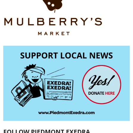
FOLLOW PIEDMONT EXEDRA