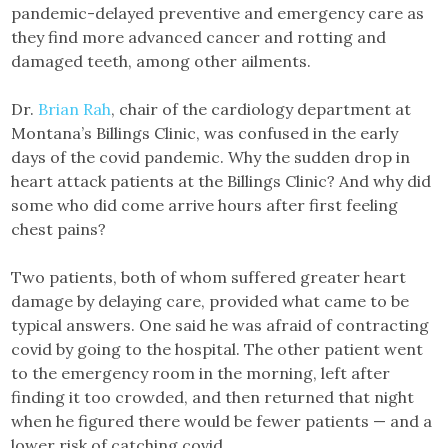
pandemic-delayed preventive and emergency care as
they find more advanced cancer and rotting and
damaged teeth, among other ailments.
Dr.
Brian Rah
, chair of the cardiology department at
Montana’s Billings Clinic, was confused in the early
days of the covid pandemic. Why the sudden drop in
heart attack patients at the Billings Clinic? And why did
some who did come arrive hours after first feeling
chest pains?
Two patients, both of whom suffered greater heart
damage by delaying care, provided what came to be
typical answers. One said he was afraid of contracting
covid by going to the hospital. The other patient went
to the emergency room in the morning, left after
finding it too crowded, and then returned that night
when he figured there would be fewer patients — and a
lower risk of catching covid.