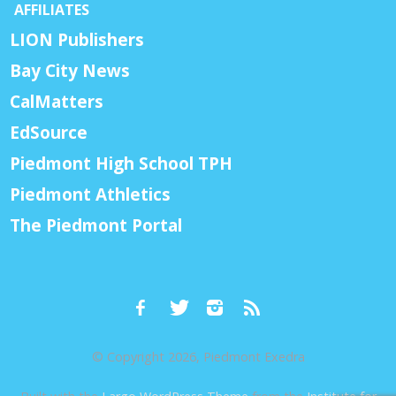
AFFILIATES
LION Publishers
Bay City News
CalMatters
EdSource
Piedmont High School TPH
Piedmont Athletics
The Piedmont Portal
© Copyright 2026, Piedmont Exedra