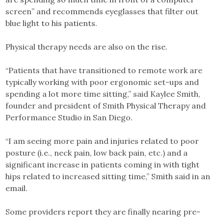
screen” and recommends eyeglasses that filter out
blue light to his patients.
Physical therapy needs are also on the rise.
“Patients that have transitioned to remote work are
typically working with poor ergonomic set-ups and
spending a lot more time sitting,” said Kaylee Smith,
founder and president of Smith Physical Therapy and
Performance Studio in San Diego.
“I am seeing more pain and injuries related to poor
posture (i.e., neck pain, low back pain, etc.) and a
significant increase in patients coming in with tight
hips related to increased sitting time,” Smith said in an
email.
Some providers report they are finally nearing pre-