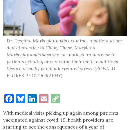
Dr. Despina Markogiannakis examines a patient at her
dental practice in Chevy Chase, Maryland.
Markogiannakis says she has noticed an increase in
patients grinding or clenching their teeth, conditions
likely caused by pandemic-related stress. (RONALD
FLORES PHOTOGRAPHY)
Facebook
Bluesky
LinkedIn
Email
Copy
Link
With medical visits picking up again among patients
vaccinated against covid-19, health providers are
starting to see the consequences of a year of