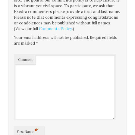
site. The goal of our comments policy is to help ensure it
is a vibrant yet civil space. To participate, we ask that
Exedra commenters please provide a first and last name.
Please note that comments expressing congratulations
or condolences may be published without full names.
(View our full
Comments Policy
.)
Your email address will not be published.
Required fields
are marked
*
Comment
*
First Name