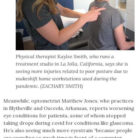
Physical therapist Kaylee Smith, who runs a
treatment studio in La Jolla, California, says she is
seeing more injuries related to poor posture due to
makeshift home workstations used during the
pandemic. (ZACHARY SMITH)
Meanwhile, optometrist Matthew Jones, who practices
in Blytheville and Osceola, Arkansas, reports worsening
eye conditions for patients, some of whom stopped
taking drops during covid for conditions like glaucoma.
He’s also seeing much more eyestrain “because people
are spending so much time in front of a computer