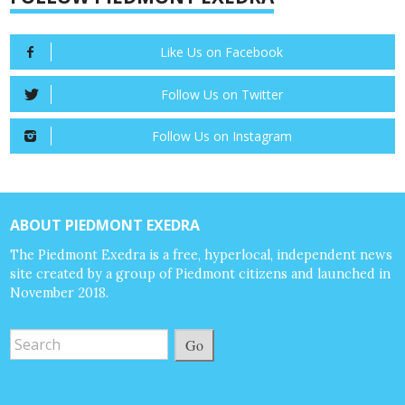
Like Us on Facebook
Follow Us on Twitter
Follow Us on Instagram
ABOUT PIEDMONT EXEDRA
The Piedmont Exedra is a free, hyperlocal, independent news
site created by a group of Piedmont citizens and launched in
November 2018.
Go