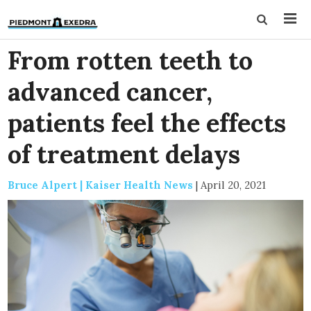
From rotten teeth to
advanced cancer,
patients feel the effects
of treatment delays
Bruce Alpert | Kaiser Health News
|
April 20, 2021