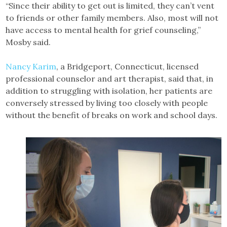
“Since their ability to get out is limited, they can’t vent
to friends or other family members. Also, most will not
have access to mental health for grief counseling,”
Mosby said.
Nancy Karim
, a Bridgeport, Connecticut, licensed
professional counselor and art therapist, said that, in
addition to struggling with isolation, her patients are
conversely stressed by living too closely with people
without the benefit of breaks on work and school days.