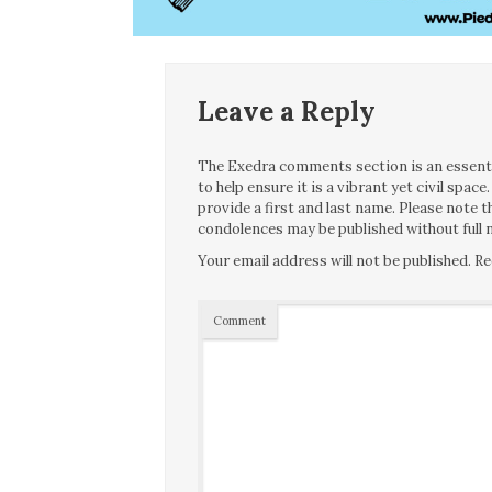
Leave a Reply
The Exedra comments section is an essentia
to help ensure it is a vibrant yet civil spa
provide a first and last name. Please note
condolences may be published without full n
Your email address will not be published.
Re
Comment