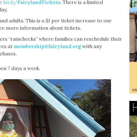
:
bit.ly/
FairylandTickets
.
There is a limited
day.
nd adults. This is a $1 per ticket increase to our
see more information about tickets.
fers “rainchecks” where families can reschedule their
ces at
membership@fairyland.org
with any
rchases.
pen 7 days a week.