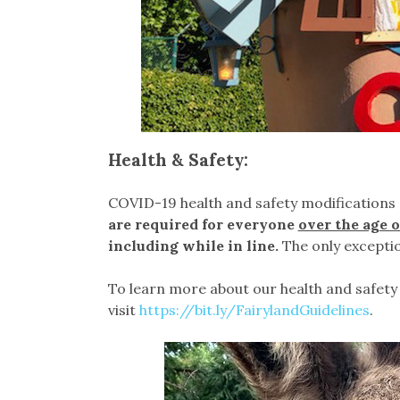
Health & Safety:
COVID-19 health and safety modifications 
are required for everyone
over the age o
including while in line.
The only exceptio
To learn more about our health and safety 
visit
https://bit.ly/FairylandGuidelines
.