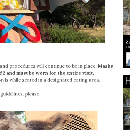
and procedures will continue to be in place.
Masks
f 2
and must be worn for the entire visit,
n is while seated in a designated eating area.
guidelines, please