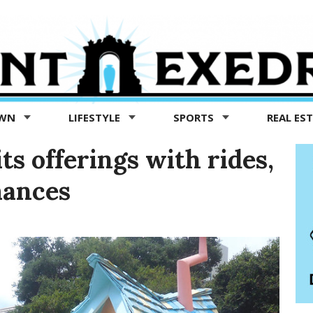
OWN
LIFESTYLE
SPORTS
REAL ES
ts offerings with rides,
mances