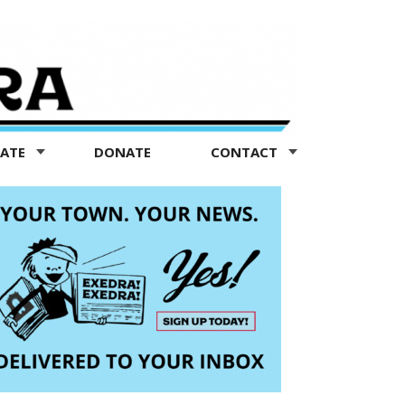
TATE
DONATE
CONTACT