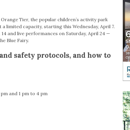
range Tier, the popular children’s activity park
at a limited capacity, starting this Wednesday, April 7.
14 and live performances on Saturday, April 24 —
he Blue Fairy.
and safety protocols, and how to
 pm and 1 pm to 4 pm