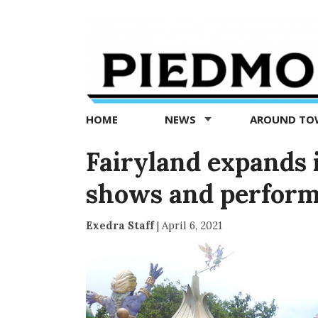
Piedmont
Exedra
-
Piedmont
HOME
NEWS
AROUND T
news
now
Fairyland expands i
shows and perfor
Exedra Staff
|
April 6, 2021