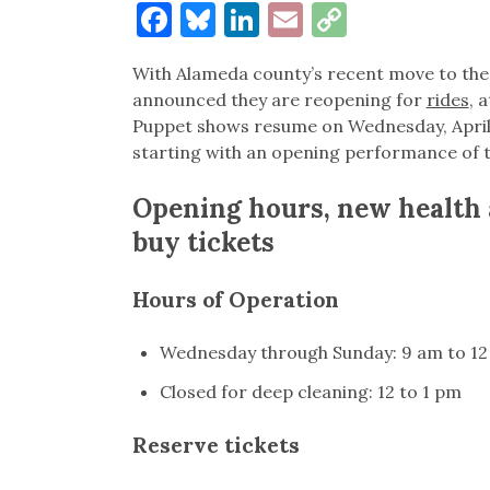
Facebook
Bluesky
LinkedIn
Email
Copy
Link
With Alameda county’s recent move to the O
announced they are reopening for
rides
, 
Puppet shows resume on Wednesday, April 
starting with an opening performance of t
Opening hours, new health 
buy tickets
Hours of Operation
Wednesday through Sunday: 9 am to 12
Closed for deep cleaning: 12 to 1 pm
Reserve tickets