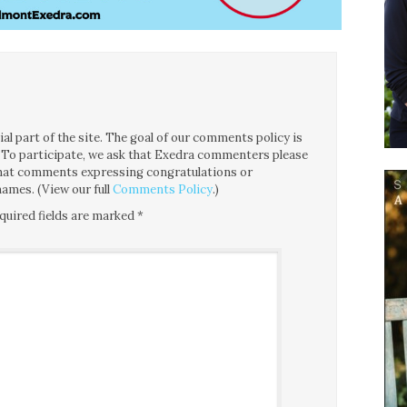
l part of the site. The goal of our comments policy is
ce. To participate, we ask that Exedra commenters please
 that comments expressing congratulations or
ames. (View our full
Comments Policy
.)
quired fields are marked
*