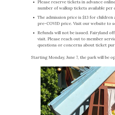
Please reserve tickets in advance online
number of walkup tickets available per 
The admission price is $13 for children a
pre-COVID price. Visit our website to 
Refunds will not be issued. Fairyland of
visit. Please reach out to member servi
questions or concerns about ticket pu
Starting Monday, June 7, the park will be o