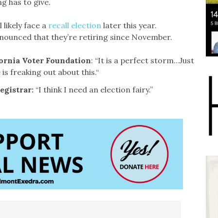
g has to give.
likely face a
recall election
later this year.
nounced that they’re retiring since November.
fornia Voter Foundation
: “It is a perfect storm…Just
 is freaking out about this.“
egistrar:
“I think I need an election fairy.”