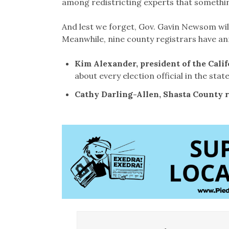
among redistricting experts that somethin
And lest we forget, Gov. Gavin Newsom will 
Meanwhile, nine county registrars have an
Kim Alexander, president of the Cali
about every election official in the state
Cathy Darling-Allen, Shasta County r