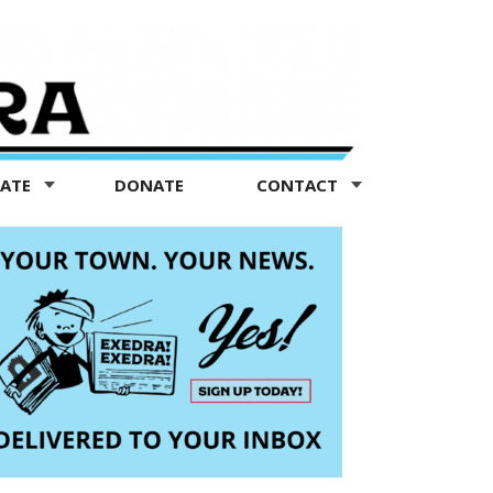
TATE
DONATE
CONTACT