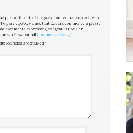
l part of the site. The goal of our comments policy is
ce. To participate, we ask that Exedra commenters please
 that comments expressing congratulations or
ames. (View our full
Comments Policy
.)
quired fields are marked
*