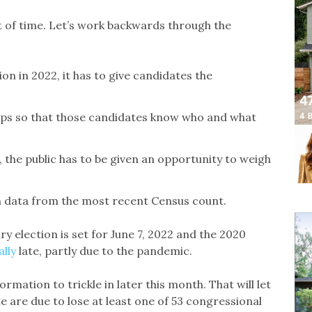
ut of time. Let’s work backwards through the
ion in 2022, it has to give candidates the
 maps so that those candidates know who and what
 the public has to be given an opportunity to weigh
on data from the most recent Census count.
ry election is set for June 7, 2022 and the 2020
ally
late, partly due to the pandemic.
rmation to trickle in later this month. That will let
e are due to lose at least one of 53 congressional