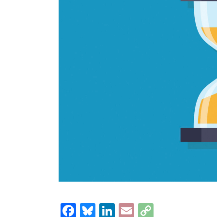
Facebook
Bluesky
LinkedIn
Email
Copy