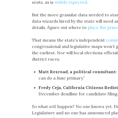
seats, as is
widely expected
.
But the more granular data needed to sta
data wizards hired by the state will need 
details, figure out where to
place the pris
That means the state’s independent
comm
congressional and legislative maps won’t 
the earliest. Nor will local elections offici
district races.
Matt Rexroad, a political consultan
t:
can do a June primary.”
Fredy Ceja, California Citizens Redi
December deadline for candidate filing,
So what
will
happen? No one knows yet. Del
Legislature and no one has announced pla