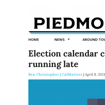
Piedmont
Exedra
-
Piedmont
HOME
NEWS
AROUND T
news
now
Election calendar 
running late
Ben Christopher | CalMatters
|
April 8, 2021