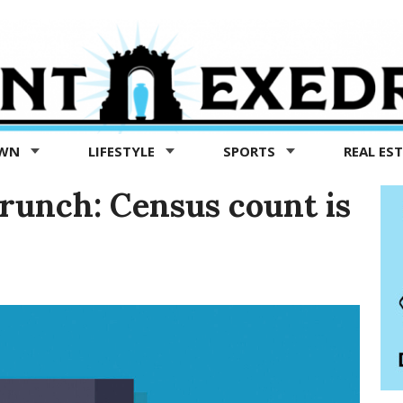
OWN
LIFESTYLE
SPORTS
REAL ES
crunch: Census count is