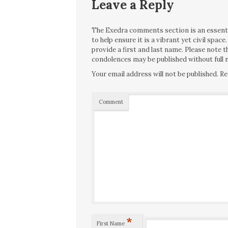
Leave a Reply
The Exedra comments section is an essentia
to help ensure it is a vibrant yet civil spa
provide a first and last name. Please note
condolences may be published without full n
Your email address will not be published.
Re
Comment
*
First Name