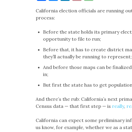
Link
California election officials are running o
process:
Before the state holds its primary elect
opportunity to file to run;
Before that, it has to create district
they’ll actually be running to represent;
And before those maps can be finalized,
in;
But first the state has to get populati
And there’s the rub: California’s next prima
Census data — that first step — is
really
,
re
California can expect some preliminary info
us know, for example, whether we as a stat