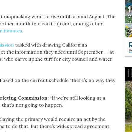
rt mapmaking won’t arrive until around August. The
another month to clean it up and, among other
on inmates
.
ission
tasked with drawing California’s
get the information they need until September — at
als, who carve up the turf for city council and water
Based on the current schedule “there’s no way they
stricting Commission:
“If we’re still looking at a
 that’s not going to happen.”
aying the primary would require an act by the
ns to do that. But there’s widespread agreement