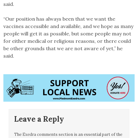
said.
“Our position has always been that we want the
vaccines accessible and available, and we hope as many
people will get it as possible, but some people may not
for either medical or religious reasons, or there could
be other grounds that we are not aware of yet,” he
said.
Leave a Reply
The Exedra comments section is an essential part of the