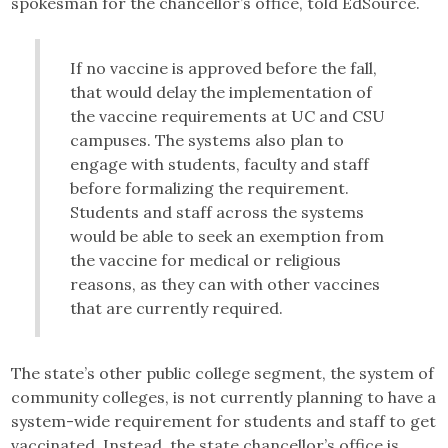
spokesman for the chancellor’s office, told EdSource.
If no vaccine is approved before the fall,
that would delay the implementation of
the vaccine requirements at UC and CSU
campuses. The systems also plan to
engage with students, faculty and staff
before formalizing the requirement.
Students and staff across the systems
would be able to seek an exemption from
the vaccine for medical or religious
reasons, as they can with other vaccines
that are currently required.
The state’s other public college segment, the system of
community colleges, is not currently planning to have a
system-wide requirement for students and staff to get
vaccinated. Instead, the state chancellor’s office is