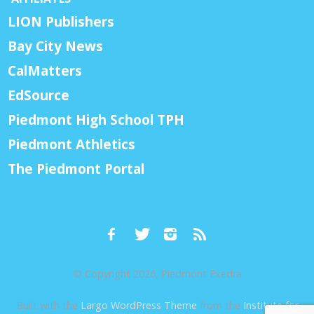
LION Publishers
Bay City News
CalMatters
EdSource
Piedmont High School TPH
Piedmont Athletics
The Piedmont Portal
© Copyright 2026, Piedmont Exedra
Built with the
Largo WordPress Theme
from the
Institute for