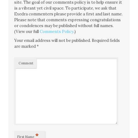
site. The goal of our comments policy is to help ensure it
is a vibrant yet civil space. To participate, we ask that
Exedra commenters please provide a first and last name.
Please note that comments expressing congratulations
or condolences may be published without full names.
(View our full
Comments Policy
.)
Your email address will not be published.
Required fields
are marked
*
Comment
*
First Name