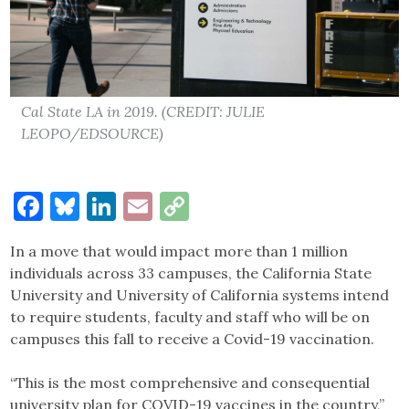
Cal State LA in 2019. (CREDIT: JULIE
LEOPO/EDSOURCE)
Facebook
Bluesky
LinkedIn
Email
Copy
Link
In a move that would impact more than 1 million
individuals across 33 campuses, the California State
University and University of California systems intend
to require students, faculty and staff who will be on
campuses this fall to receive a Covid-19 vaccination.
“This is the most comprehensive and consequential
university plan for COVID-19 vaccines in the country,”