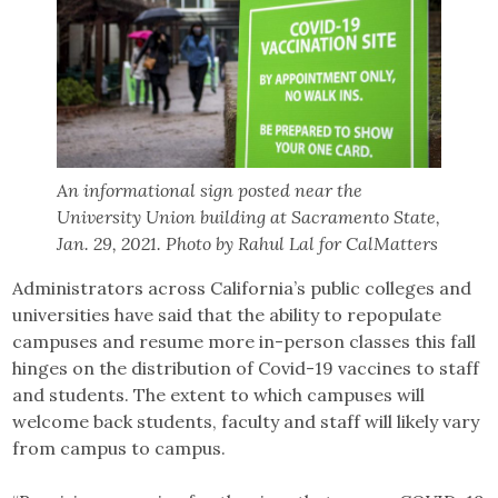
An informational sign posted near the
University Union building at Sacramento State,
Jan. 29, 2021. Photo by Rahul Lal for CalMatters
Administrators across California’s public colleges and
universities have said that the ability to repopulate
campuses and resume more in-person classes this fall
hinges on the distribution of Covid-19 vaccines to staff
and students. The extent to which campuses will
welcome back students, faculty and staff will likely vary
from campus to campus.