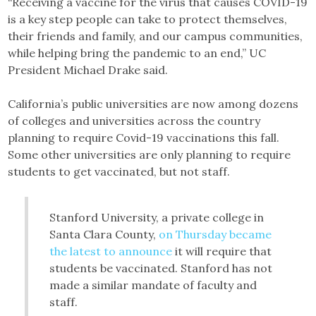
“Receiving a vaccine for the virus that causes COVID-19
is a key step people can take to protect themselves,
their friends and family, and our campus communities,
while helping bring the pandemic to an end,” UC
President Michael Drake said.
California’s public universities are now among dozens
of colleges and universities across the country
planning to require Covid-19 vaccinations this fall.
Some other universities are only planning to require
students to get vaccinated, but not staff.
Stanford University, a private college in
Santa Clara County,
on Thursday became
the latest to announce
it will require that
students be vaccinated. Stanford has not
made a similar mandate of faculty and
staff.