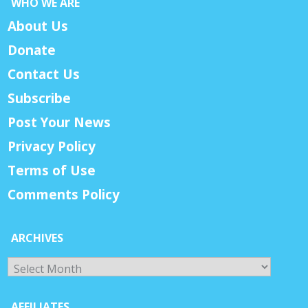
WHO WE ARE
About Us
Donate
Contact Us
Subscribe
Post Your News
Privacy Policy
Terms of Use
Comments Policy
ARCHIVES
Archives
AFFILIATES