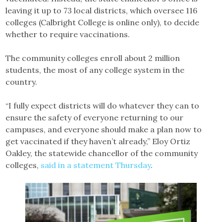
leaving it up to 73 local districts, which oversee 116
colleges (Calbright College is online only), to decide
whether to require vaccinations.
The community colleges enroll about 2 million
students, the most of any college system in the
country.
“I fully expect districts will do whatever they can to
ensure the safety of everyone returning to our
campuses, and everyone should make a plan now to
get vaccinated if they haven’t already,” Eloy Ortiz
Oakley, the statewide chancellor of the community
colleges,
said in a statement Thursday
.