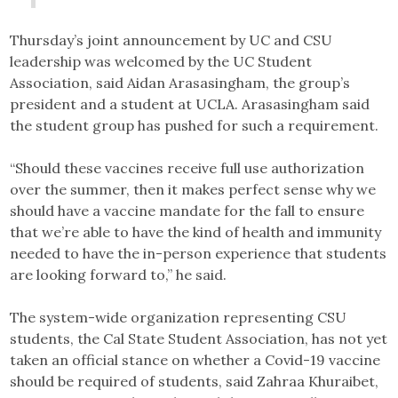
Thursday’s joint announcement by UC and CSU
leadership was welcomed by the UC Student
Association, said Aidan Arasasingham, the group’s
president and a student at UCLA. Arasasingham said
the student group has pushed for such a requirement.
“Should these vaccines receive full use authorization
over the summer, then it makes perfect sense why we
should have a vaccine mandate for the fall to ensure
that we’re able to have the kind of health and immunity
needed to have the in-person experience that students
are looking forward to,” he said.
The system-wide organization representing CSU
students, the Cal State Student Association, has not yet
taken an official stance on whether a Covid-19 vaccine
should be required of students, said Zahraa Khuraibet,