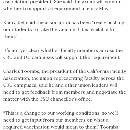
association president. She said the group will vote on
whether to support a requirement in early May.
Khuraibet said the association has been “really pushing
our students to take the vaccine if it is available for
them.”
It’s not yet clear whether faculty members across the
CSU and UC campuses will support the requirement.
Charles Toombs, the president of the California Faculty
Association, the union representing faculty across the
CSU campuses, said he and other union leaders will
need to get feedback from members and negotiate the
matter with the CSU chancellor’s office.
“This is a change to our working conditions, so we’ll
need to get input from our members on what a
required vaccination would mean to them,” Toombs