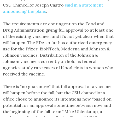
CSU Chancellor Joseph Castro
said in a statement
announcing the plans
.
The requirements are contingent on the Food and
Drug Administration giving full approval to at least one
of the existing vaccines, and it’s not yet clear when that
will happen. The FDA so far has authorized emergency
use for the Pfizer-BioNTech, Moderna and Johnson &
Johnson vaccines. Distribution of the Johnson &
Johnson vaccine is currently on hold as federal
agencies study rare cases of blood clots in women who
received the vaccine.
There is “no guarantee” that full approval of a vaccine
will happen before the fall, but the CSU chancellor’s
office chose to announce its intentions now “based on
potential for an approval sometime between now and
the beginning of the fall term,” Mike Uhlenkamp, a