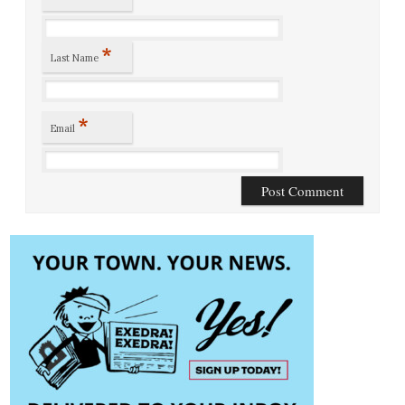
*
Last Name
*
Email