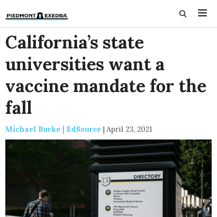
California’s state
universities want a
vaccine mandate for the
fall
Michael Burke | EdSource
|
April 23, 2021