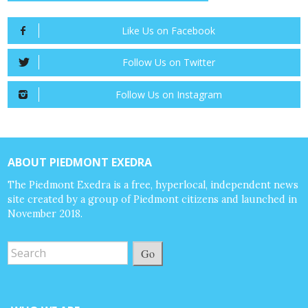
Like Us on Facebook
Follow Us on Twitter
Follow Us on Instagram
ABOUT PIEDMONT EXEDRA
The Piedmont Exedra is a free, hyperlocal, independent news
site created by a group of Piedmont citizens and launched in
November 2018.
Go