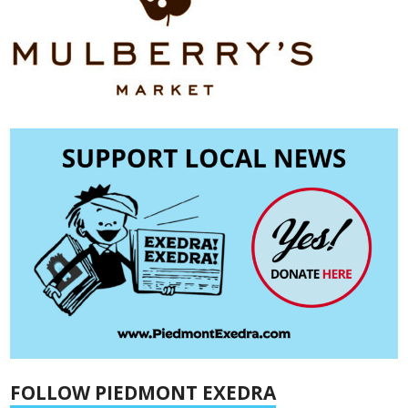
FOLLOW PIEDMONT EXEDRA