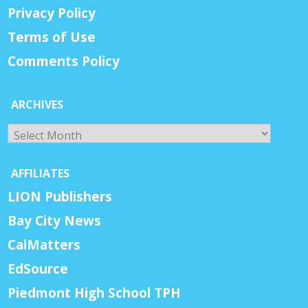
Privacy Policy
Terms of Use
Comments Policy
ARCHIVES
Archives
AFFILIATES
LION Publishers
Bay City News
CalMatters
EdSource
Piedmont High School TPH