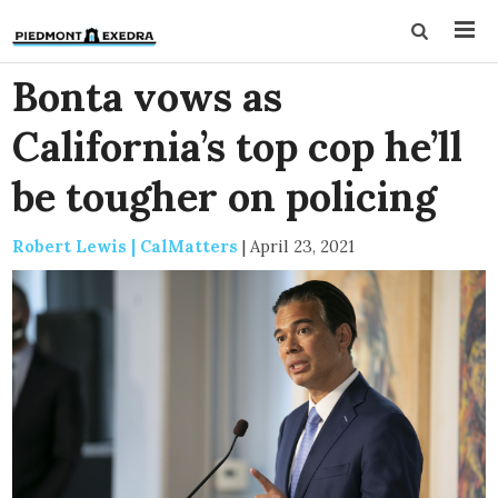
Bonta vows as
California’s top cop he’ll
be tougher on policing
Robert Lewis | CalMatters
|
April 23, 2021