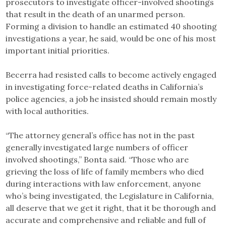
prosecutors to investigate officer-involved shootings
that result in the death of an unarmed person.
Forming a division to handle an estimated 40 shooting
investigations a year, he said, would be one of his most
important initial priorities.
Becerra had resisted calls to become actively engaged
in investigating force-related deaths in California’s
police agencies, a job he insisted should remain mostly
with local authorities.
“The attorney general’s office has not in the past
generally investigated large numbers of officer
involved shootings,” Bonta said. “Those who are
grieving the loss of life of family members who died
during interactions with law enforcement, anyone
who’s being investigated, the Legislature in California,
all deserve that we get it right, that it be thorough and
accurate and comprehensive and reliable and full of