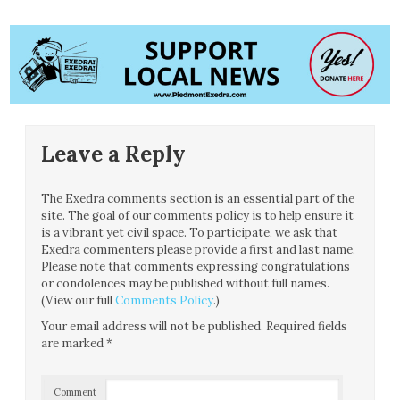
Leave a Reply
The Exedra comments section is an essential part of the
site. The goal of our comments policy is to help ensure it
is a vibrant yet civil space. To participate, we ask that
Exedra commenters please provide a first and last name.
Please note that comments expressing congratulations
or condolences may be published without full names.
(View our full
Comments Policy
.)
Your email address will not be published.
Required fields
are marked
*
Comment