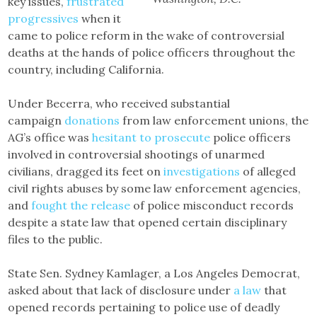
key issues,
frustrated
progressives
when it
came to police reform in the wake of controversial
deaths at the hands of police officers throughout the
country, including California.
Under Becerra, who received substantial
campaign
donations
from law enforcement unions, the
AG’s office was
hesitant to prosecute
police officers
involved in controversial shootings of unarmed
civilians, dragged its feet on
investigations
of alleged
civil rights abuses by some law enforcement agencies,
and
fought the release
of police misconduct records
despite a state law that opened certain disciplinary
files to the public.
State Sen. Sydney Kamlager, a Los Angeles Democrat,
asked about that lack of disclosure under
a law
that
opened records pertaining to police use of deadly