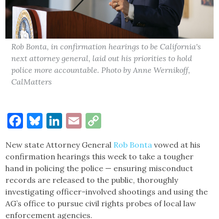
Rob Bonta, in confirmation hearings to be California's
next attorney general, laid out his priorities to hold
police more accountable. Photo by Anne Wernikoff,
CalMatters
Facebook
Bluesky
LinkedIn
Email
Copy
Link
New state Attorney General
Rob Bonta
vowed at his
confirmation hearings this week to take a tougher
hand in policing the police — ensuring misconduct
records are released to the public, thoroughly
investigating officer-involved shootings and using the
AG’s office to pursue civil rights probes of local law
enforcement agencies.