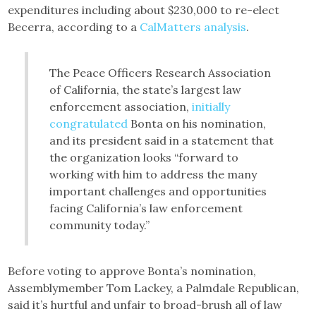
expenditures including about $230,000 to re-elect
Becerra, according to a
CalMatters analysis
.
The Peace Officers Research Association
of California, the state’s largest law
enforcement association,
initially
congratulated
Bonta on his nomination,
and its president said in a statement that
the organization looks “forward to
working with him to address the many
important challenges and opportunities
facing California’s law enforcement
community today.”
Before voting to approve Bonta’s nomination,
Assemblymember Tom Lackey, a Palmdale Republican,
said it’s hurtful and unfair to broad-brush all of law