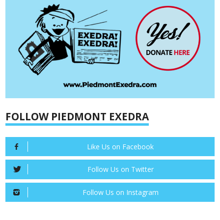
FOLLOW PIEDMONT EXEDRA
Like Us on Facebook
Follow Us on Twitter
Follow Us on Instagram