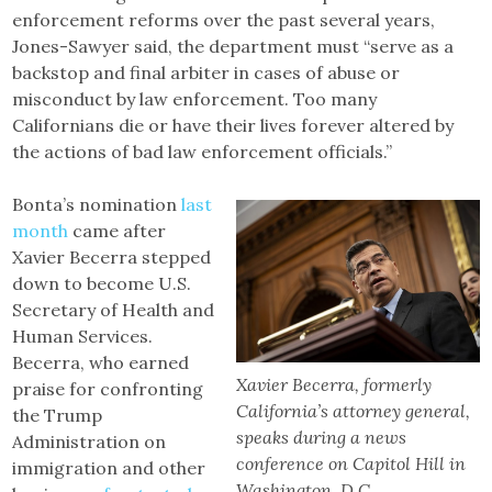
enforcement reforms over the past several years,
Jones-Sawyer said, the department must “serve as a
backstop and final arbiter in cases of abuse or
misconduct by law enforcement. Too many
Californians die or have their lives forever altered by
the actions of bad law enforcement officials.”
Bonta’s nomination
last
month
came after
Xavier Becerra stepped
down to become U.S.
Secretary of Health and
Human Services.
Becerra, who earned
Xavier Becerra, formerly
praise for confronting
California’s attorney general,
the Trump
speaks during a news
Administration on
conference on Capitol Hill in
immigration and other
Washington, D.C.