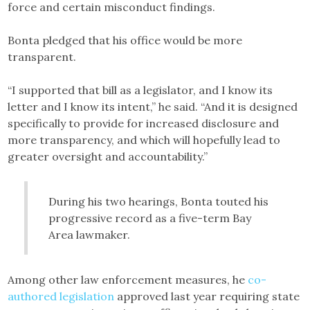
force and certain misconduct findings.
Bonta pledged that his office would be more
transparent.
“I supported that bill as a legislator, and I know its
letter and I know its intent,” he said. “And it is designed
specifically to provide for increased disclosure and
more transparency, and which will hopefully lead to
greater oversight and accountability.”
During his two hearings, Bonta touted his
progressive record as a five-term Bay
Area lawmaker.
Among other law enforcement measures, he
co-
authored legislation
approved last year requiring state