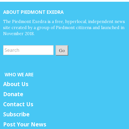
ABOUT PIEDMONT EXEDRA
The Piedmont Exedra is a free, hyperlocal, independent news
site created by a group of Piedmont citizens and launched in
November 2018.
Go
WHO WE ARE
About Us
Donate
Contact Us
Subscribe
Post Your News