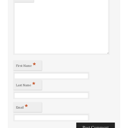
*
First Name
*
Last Name
*
Email