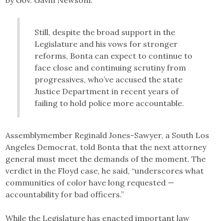
Still, despite the broad support in the
Legislature and his vows for stronger
reforms, Bonta can expect to continue to
face close and continuing scrutiny from
progressives, who’ve accused the state
Justice Department in recent years of
failing to hold police more accountable.
Assemblymember Reginald Jones-Sawyer, a South Los
Angeles Democrat, told Bonta that the next attorney
general must meet the demands of the moment. The
verdict in the Floyd case, he said, “underscores what
communities of color have long requested —
accountability for bad officers.”
While the Legislature has enacted important law