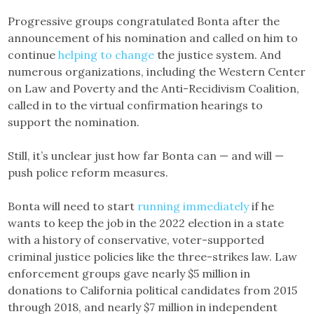
Progressive groups congratulated Bonta after the
announcement of his nomination and called on him to
continue
helping to change
the justice system. And
numerous organizations, including the Western Center
on Law and Poverty and the Anti-Recidivism Coalition,
called in to the virtual confirmation hearings to
support the nomination.
Still, it’s unclear just how far Bonta can — and will —
push police reform measures.
Bonta will need to start
running immediately
if he
wants to keep the job in the 2022 election in a state
with a history of conservative, voter-supported
criminal justice policies like the three-strikes law. Law
enforcement groups gave nearly $5 million in
donations to California political candidates from 2015
through 2018, and nearly $7 million in independent