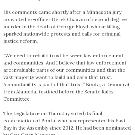
His comments came shortly after a Minnesota jury
convicted ex-officer Derek Chauvin of second degree
murder in the death of George Floyd, whose killing
sparked nationwide protests and calls for criminal
justice reform.
“We need to rebuild trust between law enforcement
and communities. And I believe that law enforcement
are invaluable parts of our communities and that the
vast majority want to build and earn that trust.
Accountability is part of that trust,” Bonta, a Democrat
from Alameda, testified before the Senate Rules
Committee.
The Legislature on Thursday voted its final
confirmation of Bonta, who has represented his East
Bay in the Assembly since 2012. He had been nominated
by Gov. Gavin Newsom.