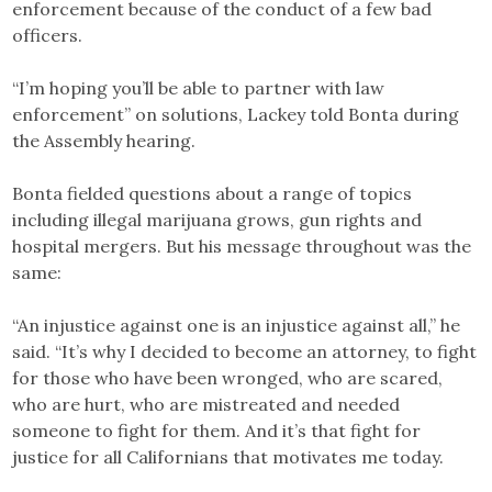
enforcement because of the conduct of a few bad
officers.
“I’m hoping you’ll be able to partner with law
enforcement” on solutions, Lackey told Bonta during
the Assembly hearing.
Bonta fielded questions about a range of topics
including illegal marijuana grows, gun rights and
hospital mergers. But his message throughout was the
same:
“An injustice against one is an injustice against all,” he
said. “It’s why I decided to become an attorney, to fight
for those who have been wronged, who are scared,
who are hurt, who are mistreated and needed
someone to fight for them. And it’s that fight for
justice for all Californians that motivates me today.