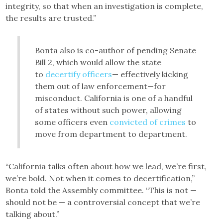
integrity, so that when an investigation is complete,
the results are trusted.”
Bonta also is co-author of pending Senate
Bill 2, which would allow the state
to
decertify officers
— effectively kicking
them out of law enforcement—for
misconduct. California is one of a handful
of states without such power, allowing
some officers even
convicted of crimes
to
move from department to department.
“California talks often about how we lead, we’re first,
we’re bold. Not when it comes to decertification,”
Bonta told the Assembly committee. “This is not —
should not be — a controversial concept that we’re
talking about.”