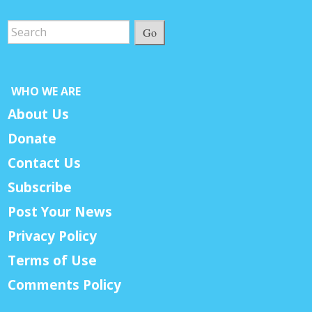
Go
WHO WE ARE
About Us
Donate
Contact Us
Subscribe
Post Your News
Privacy Policy
Terms of Use
Comments Policy