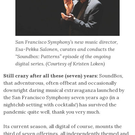
San Francisco Symphony’s new music director,
Esa-Pekka Salonen, curates and conducts the
“Soundbox: Patterns” episode of the ongoing
digital series. (Courtesy of Kristen Loken)
Still crazy after all these (seven) years:
SoundBox,
that adventurous, often offbeat and occasionally
downright daring musical extravaganza launched by
the San Francisco Symphony seven years ago (in a
nightclub setting with cocktails!) has survived the
pandemic quite well, thank you very much.
Its current season, all digital of course, mounts the
third of seven offerings, all independently themed and