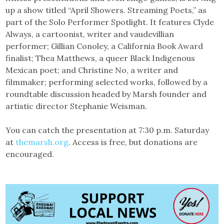
up a show titled “April Showers. Streaming Poets,” as
part of the Solo Performer Spotlight. It features Clyde
Always, a cartoonist, writer and vaudevillian
performer; Gillian Conoley, a California Book Award
finalist; Thea Matthews, a queer Black Indigenous
Mexican poet; and Christine No, a writer and
filmmaker; performing selected works, followed by a
roundtable discussion headed by Marsh founder and
artistic director Stephanie Weisman.
You can catch the presentation at 7:30 p.m. Saturday
at
themarsh.org
. Access is free, but donations are
encouraged.