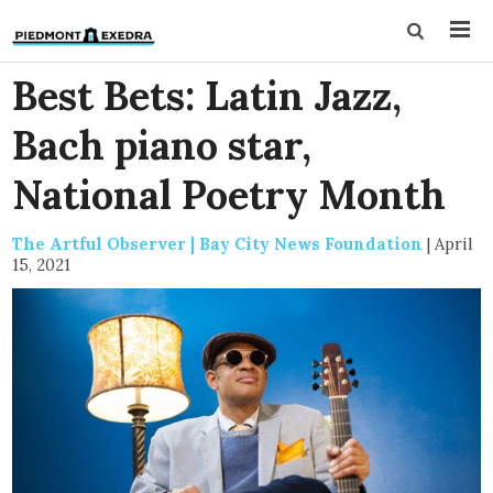
Best Bets: Latin Jazz,
Bach piano star,
National Poetry Month
The Artful Observer | Bay City News Foundation
|
April
15, 2021