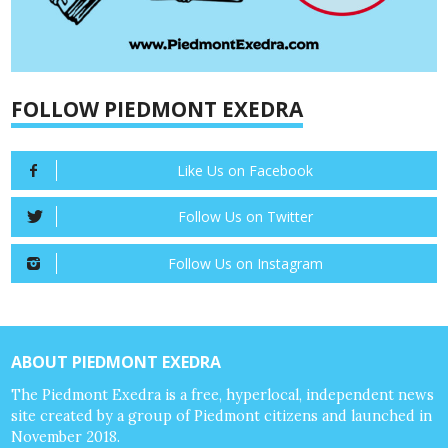
FOLLOW PIEDMONT EXEDRA
Like Us on Facebook
Follow Us on Twitter
Follow Us on Instagram
ABOUT PIEDMONT EXEDRA
The Piedmont Exedra is a free, hyperlocal, independent news
site created by a group of Piedmont citizens and launched in
November 2018.