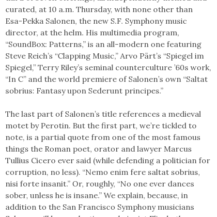
curated, at 10 a.m. Thursday, with none other than
Esa-Pekka Salonen, the new S.F. Symphony music
director, at the helm. His multimedia program,
“SoundBox: Patterns,” is an all-modern one featuring
Steve Reich’s “Clapping Music,” Arvo Pärt’s “Spiegel im
Spiegel,” Terry Riley’s seminal counterculture ’60s work,
“In C” and the world premiere of Salonen’s own “Saltat
sobrius: Fantasy upon Sederunt principes.”
The last part of Salonen’s title references a medieval
motet by Perotin. But the first part, we’re tickled to
note, is a partial quote from one of the most famous
things the Roman poet, orator and lawyer Marcus
Tullius Cicero ever said (while defending a politician for
corruption, no less). “Nemo enim fere saltat sobrius,
nisi forte insanit.” Or, roughly, “No one ever dances
sober, unless he is insane.” We explain, because, in
addition to the San Francisco Symphony musicians