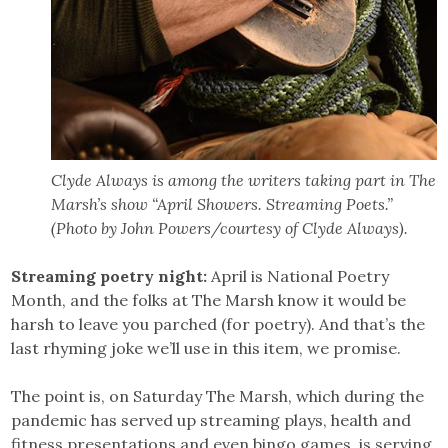
Clyde Always is among the writers taking part in The
Marsh’s show “April Showers. Streaming Poets.”
(Photo by John Powers/courtesy of Clyde Always).
Streaming poetry night:
April is National Poetry
Month, and the folks at The Marsh know it would be
harsh to leave you parched (for poetry). And that’s the
last rhyming joke we’ll use in this item, we promise.
The point is, on Saturday The Marsh, which during the
pandemic has served up streaming plays, health and
fitness presentations and even bingo games, is serving