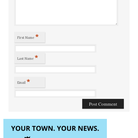
*
First Name
*
Last Name
*
Email