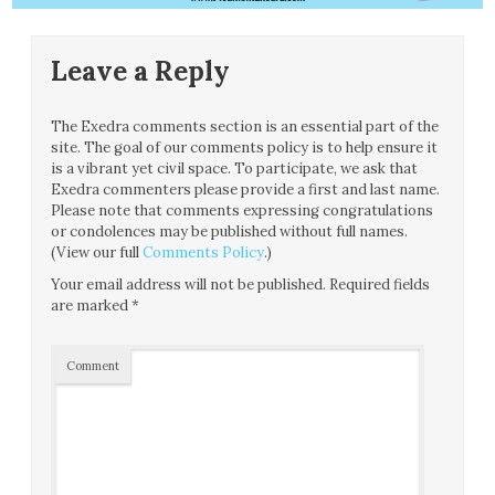
Leave a Reply
The Exedra comments section is an essential part of the
site. The goal of our comments policy is to help ensure it
is a vibrant yet civil space. To participate, we ask that
Exedra commenters please provide a first and last name.
Please note that comments expressing congratulations
or condolences may be published without full names.
(View our full
Comments Policy
.)
Your email address will not be published.
Required fields
are marked
*
Comment