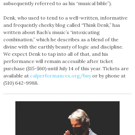
subsequently referred to as his “musical bible”).
Denk, who used to tend to a well-written, informative
and frequently cheeky blog called “Think Denk,” has
written about Bach’s music’s “intoxicating
combination,” which he describes as a blend of the
divine with the earthly beauty of logic and discipline.
We expect Denk to tap into all of that, and his
performance will remain accessible after ticket
purchase ($15-$60) until July 14 of this year. Tickets are
available at
calperformances.org/buy
or by phone at
(510) 642-9988.