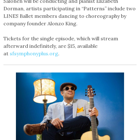
Salonen will be conducting and pianist Elizabeth
Dorman, artists participating in “Patterns” include two
LINES Ballet members dancing to choreography by
company founder Alonzo King.
Tickets for the single episode, which will stream
afterward indefinitely, are $15, available
at
sfsymphonyplus.org
.