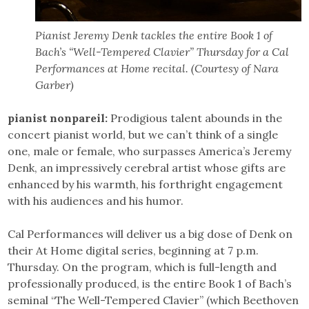
Pianist Jeremy Denk tackles the entire Book 1 of
Bach’s “Well-Tempered Clavier” Thursday for a Cal
Performances at Home recital. (Courtesy of Nara
Garber)
pianist nonpareil:
Prodigious talent abounds in the
concert pianist world, but we can’t think of a single
one, male or female, who surpasses America’s Jeremy
Denk, an impressively cerebral artist whose gifts are
enhanced by his warmth, his forthright engagement
with his audiences and his humor.
Cal Performances will deliver us a big dose of Denk on
their At Home digital series, beginning at 7 p.m.
Thursday. On the program, which is full-length and
professionally produced, is the entire Book 1 of Bach’s
seminal “The Well-Tempered Clavier” (which Beethoven