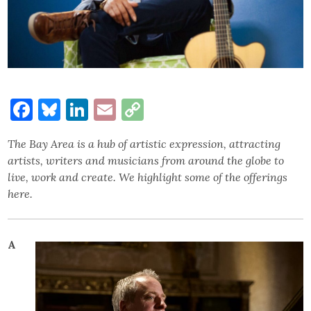
Facebook
Bluesky
LinkedIn
Email
Copy
Link
The Bay Area is a hub of artistic expression, attracting
artists, writers and musicians from around the globe to
live, work and create. We highlight some of the offerings
here.
A