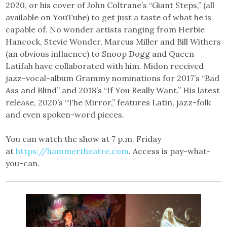
2020, or his cover of John Coltrane’s “Giant Steps,” (all
available on YouTube) to get just a taste of what he is
capable of. No wonder artists ranging from Herbie
Hancock, Stevie Wonder, Marcus Miller and Bill Withers
(an obvious influence) to Snoop Dogg and Queen
Latifah have collaborated with him. Midon received
jazz-vocal-album Grammy nominations for 2017’s “Bad
Ass and Blind” and 2018’s “If You Really Want.” His latest
release, 2020’s “The Mirror,” features Latin, jazz-folk
and even spoken-word pieces.
You can watch the show at 7 p.m. Friday
at
https://hammertheatre.com
. Access is pay-what-
you-can.