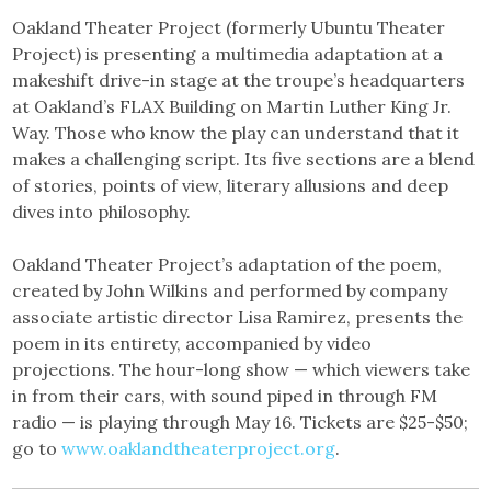
Oakland Theater Project (formerly Ubuntu Theater
Project) is presenting a multimedia adaptation at a
makeshift drive-in stage at the troupe’s headquarters
at Oakland’s FLAX Building on Martin Luther King Jr.
Way. Those who know the play can understand that it
makes a challenging script. Its five sections are a blend
of stories, points of view, literary allusions and deep
dives into philosophy.
Oakland Theater Project’s adaptation of the poem,
created by John Wilkins and performed by company
associate artistic director Lisa Ramirez, presents the
poem in its entirety, accompanied by video
projections. The hour-long show — which viewers take
in from their cars, with sound piped in through FM
radio — is playing through May 16. Tickets are $25-$50;
go to
www.oaklandtheaterproject.org
.