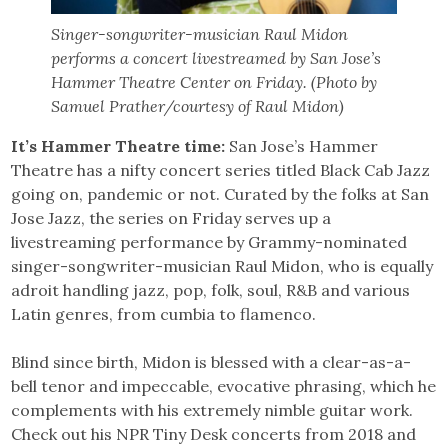
Singer-songwriter-musician Raul Midon
performs a concert livestreamed by San Jose’s
Hammer Theatre Center on Friday. (Photo by
Samuel Prather/courtesy of Raul Midon)
It’s Hammer Theatre time:
San Jose’s Hammer
Theatre has a nifty concert series titled Black Cab Jazz
going on, pandemic or not. Curated by the folks at San
Jose Jazz, the series on Friday serves up a
livestreaming performance by Grammy-nominated
singer-songwriter-musician Raul Midon, who is equally
adroit handling jazz, pop, folk, soul, R&B and various
Latin genres, from cumbia to flamenco.
Blind since birth, Midon is blessed with a clear-as-a-
bell tenor and impeccable, evocative phrasing, which he
complements with his extremely nimble guitar work.
Check out his NPR Tiny Desk concerts from 2018 and