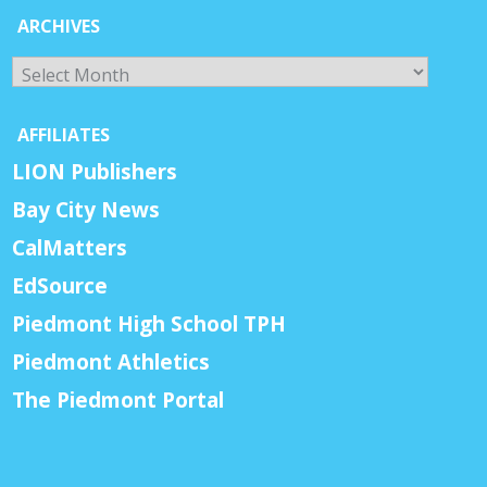
ARCHIVES
Archives
AFFILIATES
LION Publishers
Bay City News
CalMatters
EdSource
Piedmont High School TPH
Piedmont Athletics
The Piedmont Portal