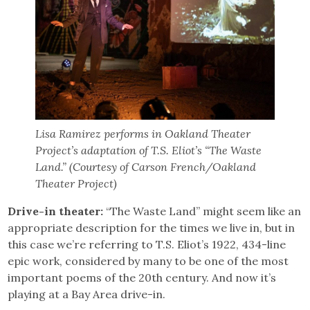
Lisa Ramirez performs in Oakland Theater
Project’s adaptation of T.S. Eliot’s “The Waste
Land.” (Courtesy of Carson French/Oakland
Theater Project)
Drive-in theater:
“The Waste Land” might seem like an
appropriate description for the times we live in, but in
this case we’re referring to T.S. Eliot’s 1922, 434-line
epic work, considered by many to be one of the most
important poems of the 20th century. And now it’s
playing at a Bay Area drive-in.