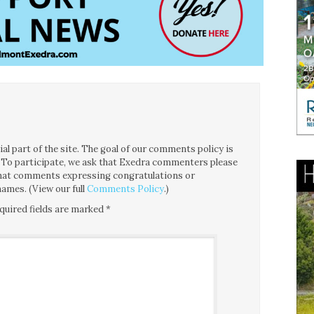
l part of the site. The goal of our comments policy is
ce. To participate, we ask that Exedra commenters please
 that comments expressing congratulations or
ames. (View our full
Comments Policy
.)
quired fields are marked
*