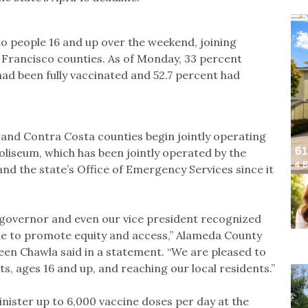
to people 16 and up over the weekend, joining
 Francisco counties. As of Monday, 33 percent
had been fully vaccinated and 52.7 percent had
 and Contra Costa counties begin jointly operating
oliseum, which has been jointly operated by the
the state’s Office of Emergency Services since it
r governor and even our vice president recognized
ble to promote equity and access,” Alameda County
een Chawla said in a statement. “We are pleased to
nts, ages 16 and up, and reaching our local residents.”
nister up to 6,000 vaccine doses per day at the