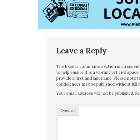
Leave a Reply
The Exedra comments section is an essentia
to help ensure it is a vibrant yet civil spa
provide a first and last name. Please note
condolences may be published without full n
Your email address will not be published.
Re
Comment