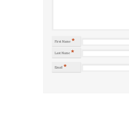
*
First Name
*
Last Name
*
Email