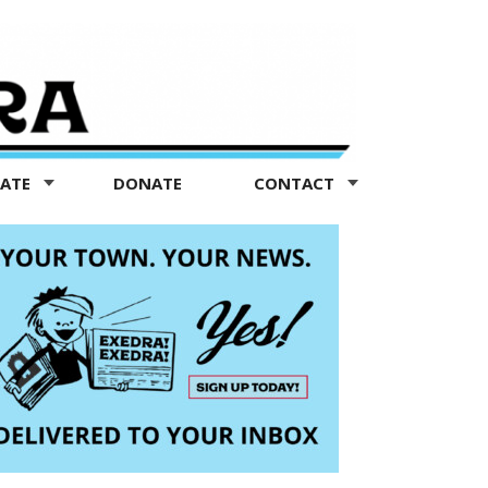
TATE
DONATE
CONTACT