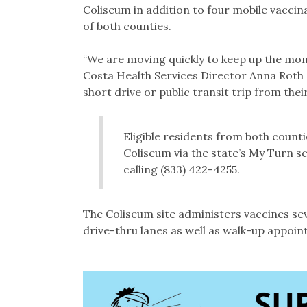
Coliseum in addition to four mobile vaccinat
of both counties.
“We are moving quickly to keep up the mo
Costa Health Services Director Anna Roth s
short drive or public transit trip from thei
Eligible residents from both count
Coliseum via the state’s My Turn s
calling (833) 422-4255.
The Coliseum site administers vaccines sev
drive-thru lanes as well as walk-up appoi