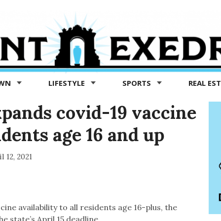
OWN
LIFESTYLE
SPORTS
REAL ES
pands covid-19 vaccine
esidents age 16 and up
l 12, 2021
 availability to all residents age 16-plus, the
e state’s April 15 deadline.