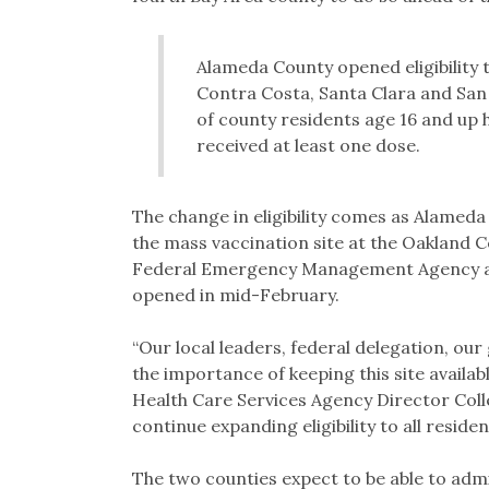
Alameda County opened eligibility 
Contra Costa, Santa Clara and San
of county residents age 16 and up 
received at least one dose.
The change in eligibility comes as Alameda
the mass vaccination site at the Oakland C
Federal Emergency Management Agency and 
opened in mid-February.
“Our local leaders, federal delegation, ou
the importance of keeping this site availa
Health Care Services Agency Director Coll
continue expanding eligibility to all reside
The two counties expect to be able to admi