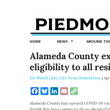
Piedmont
Exedra
-
Piedmont
HOME
NEWS
AROUND T
news
now
Alameda County ex
eligibility to all r
Eli Walsh | Bay City News Foundation
|
Apri
Facebook
Bluesky
LinkedIn
Email
Copy
Link
Alameda County has opened COVID-19 vaccine
fourth Bay Area county to do so ahead of th