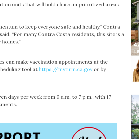
ion units that will hold clinics in prioritized areas
mentum to keep everyone safe and healthy,” Contra
aid. “For many Contra Costa residents, this site is a
r homes.”
ies can make vaccination appointments at the
cheduling tool at
https://myturn.ca.gov
or by
en days per week from 9 a.m. to 7 p.m., with 17
ntments.