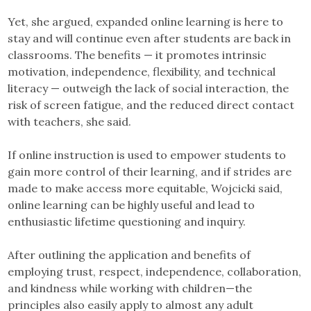
Yet, she argued, expanded online learning is here to
stay and will continue even after students are back in
classrooms. The benefits — it promotes intrinsic
motivation, independence, flexibility, and technical
literacy — outweigh the lack of social interaction, the
risk of screen fatigue, and the reduced direct contact
with teachers, she said.
If online instruction is used to empower students to
gain more control of their learning, and if strides are
made to make access more equitable, Wojcicki said,
online learning can be highly useful and lead to
enthusiastic lifetime questioning and inquiry.
After outlining the application and benefits of
employing trust, respect, independence, collaboration,
and kindness while working with children—the
principles also easily apply to almost any adult