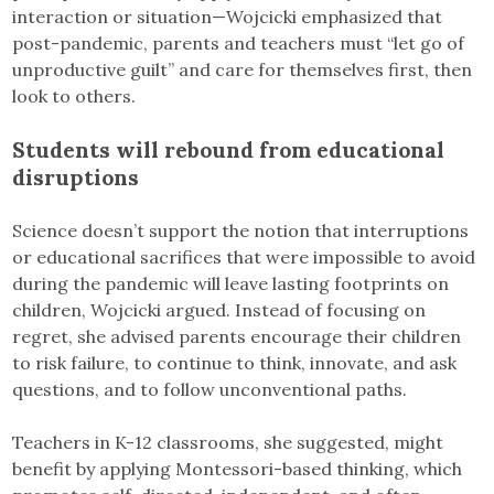
interaction or situation—Wojcicki emphasized that
post-pandemic, parents and teachers must “let go of
unproductive guilt” and care for themselves first, then
look to others.
Students will rebound from educational
disruptions
Science doesn’t support the notion that interruptions
or educational sacrifices that were impossible to avoid
during the pandemic will leave lasting footprints on
children, Wojcicki argued. Instead of focusing on
regret, she advised parents encourage their children
to risk failure, to continue to think, innovate, and ask
questions, and to follow unconventional paths.
Teachers in K-12 classrooms, she suggested, might
benefit by applying Montessori-based thinking, which