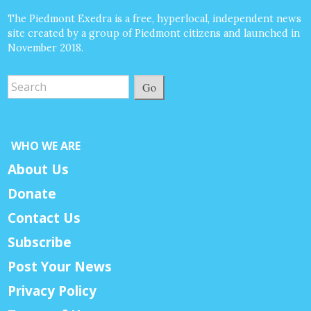
The Piedmont Exedra is a free, hyperlocal, independent news
site created by a group of Piedmont citizens and launched in
November 2018.
Go
WHO WE ARE
About Us
Donate
Contact Us
Subscribe
Post Your News
Privacy Policy