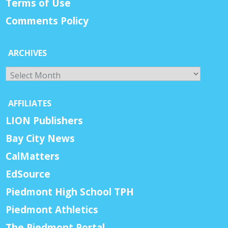
Terms of Use
Comments Policy
ARCHIVES
Archives
AFFILIATES
LION Publishers
Bay City News
CalMatters
EdSource
Piedmont High School TPH
Piedmont Athletics
The Piedmont Portal