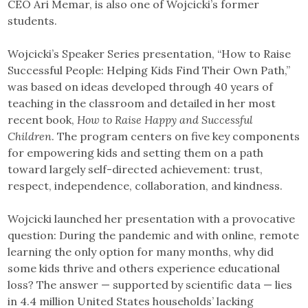
CEO Ari Memar, is also one of Wojcicki’s former
students.
Wojcicki’s Speaker Series presentation, “How to Raise
Successful People: Helping Kids Find Their Own Path,”
was based on ideas developed through 40 years of
teaching in the classroom and detailed in her most
recent book,
How to Raise Happy and Successful
Children
. The program centers on five key components
for empowering kids and setting them on a path
toward largely self-directed achievement: trust,
respect, independence, collaboration, and kindness.
Wojcicki launched her presentation with a provocative
question: During the pandemic and with online, remote
learning the only option for many months, why did
some kids thrive and others experience educational
loss? The answer — supported by scientific data — lies
in 4.4 million United States households’ lacking