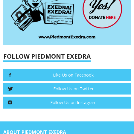
FOLLOW PIEDMONT EXEDRA
Like Us on Facebook
Follow Us on Twitter
Follow Us on Instagram
ABOUT PIEDMONT EXEDRA