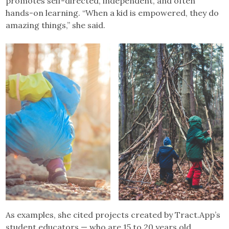
promotes self-directed, independent, and often
hands-on learning. “When a kid is empowered, they do
amazing things,” she said.
As examples, she cited projects created by Tract.App’s
student educators — who are 15 to 20 years old.