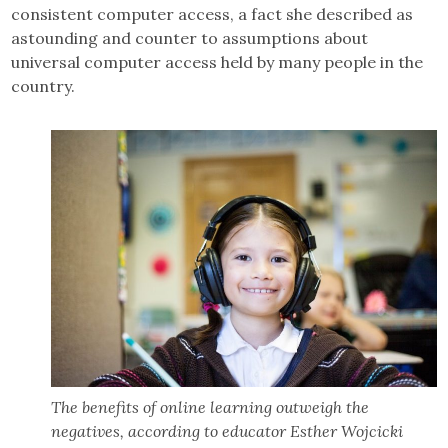
consistent computer access, a fact she described as
astounding and counter to assumptions about
universal computer access held by many people in the
country.
The benefits of online learning outweigh the
negatives, according to educator Esther Wojcicki