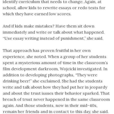
identify curriculum that needs to change. Again, at
school, allow kids to rewrite essays or redo tests for
which they have earned low scores.
And if kids make mistakes? Have them sit down
immediately and write or talk about what happened.
“Use essay writing instead of punishment,” she said.
That approach has proven fruitful in her own
experience, she noted. When a group of her students
spent a mysterious amount of time in the classroom’s
film development darkroom, Wojcicki investigated. In
addition to developing photographs, “They were
drinking beer!” she exclaimed. She had the students
write and talk about how they had put her in jeopardy
and about the trust issues their behavior sparked. That
breach of trust never happened in the same classroom
again. And those students, now in their mid-40s,
remain her friends and in contact to this day, she said.