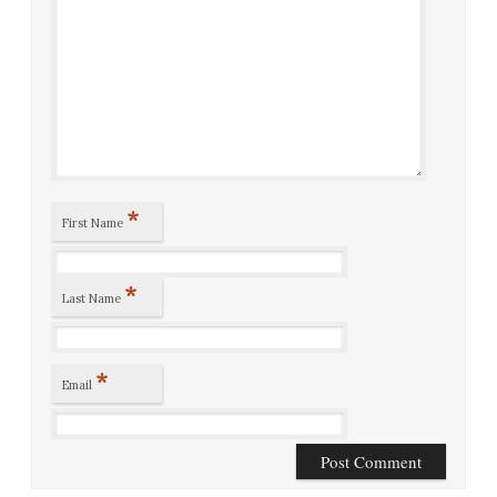
*
First Name
*
Last Name
*
Email