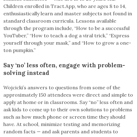
Children enrolled in Tract.App, who are ages 8 to 14,
enthusiastically learn and master subjects not found in
standard classroom curricula. Lessons available
through the program include, “How to be a successful
YouTuber,” “How to teach a dog a viral trick,” “Express
yourself through your mask,” and “How to grow a one-
ton pumpkin.”
Say ‘no’ less often, engage with problem-
solving instead
Wojcicki’s answers to questions from some of the
approximately 150 attendees were direct and simple to
apply at home or in classrooms. Say “no” less often and
ask kids to come up to their own solutions to problems
such as how much phone or screen time they should
have. At school, minimize testing and memorizing
random facts — and ask parents and students to