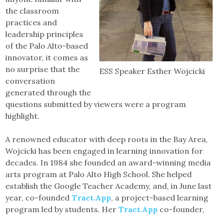
the classroom
practices and
leadership principles
of the Palo Alto-based
innovator, it comes as
no surprise that the
ESS Speaker Esther Wojcicki
conversation
generated through the
questions submitted by viewers were a program
highlight.
A renowned educator with deep roots in the Bay Area,
Wojcicki has been engaged in learning innovation for
decades. In 1984 she founded an award-winning media
arts program at Palo Alto High School. She helped
establish the Google Teacher Academy, and, in June last
year, co-founded
Tract.App
, a project-based learning
program led by students. Her
Tract.App
co-founder,