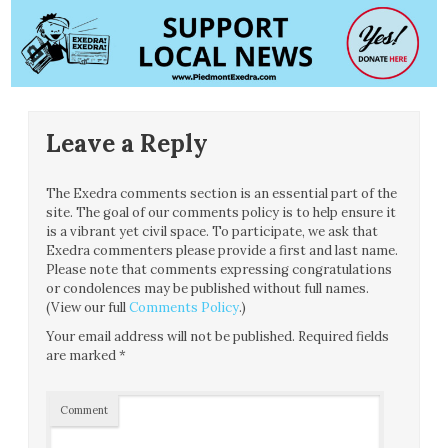
Leave a Reply
The Exedra comments section is an essential part of the
site. The goal of our comments policy is to help ensure it
is a vibrant yet civil space. To participate, we ask that
Exedra commenters please provide a first and last name.
Please note that comments expressing congratulations
or condolences may be published without full names.
(View our full
Comments Policy
.)
Your email address will not be published.
Required fields
are marked
*
Comment