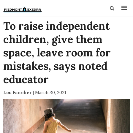
To raise independent
children, give them
space, leave room for
mistakes, says noted
educator
Lou Fancher
|
March 30, 2021