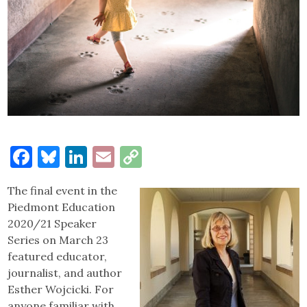
Facebook
Bluesky
LinkedIn
Email
Copy
Link
The final event in the
Piedmont Education
2020/21 Speaker
Series on March 23
featured educator,
journalist, and author
Esther Wojcicki. For
anyone familiar with