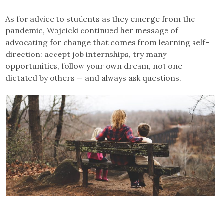
As for advice to students as they emerge from the
pandemic, Wojcicki continued her message of
advocating for change that comes from learning self-
direction: accept job internships, try many
opportunities, follow your own dream, not one
dictated by others — and always ask questions.