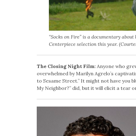
“Socks on Fire” is a documentary about b
Centerpiece selection this year. (Court
The Closing Night Film:
Anyone who grew 
overwhelmed by Marilyn Agrelo’s captivati
to Sesame Street.” It might not have you bl
My Neighbor?” did, but it will elicit a tear 