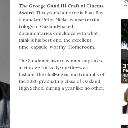
The George Gund III Craft of Cinema
Award
: This year’s honoree is East Bay
filmmaker Peter Nicks, whose terrific
trilogy of Oakland-based
documentaries concludes with what I
think is his best one, the excellent,
time-capsule-worthy “Homeroom.”
The Sundance award winner captures,
in vintage Nicks fly-on-the-wall
fashion, the challenges and triumphs of
the 2020 graduating class of Oakland
High School during a year like no other.