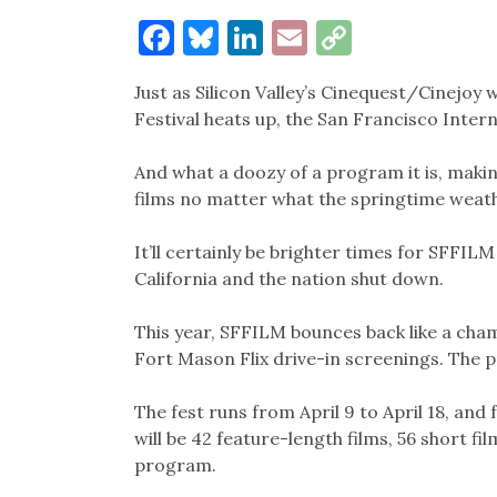
Facebook
Bluesky
LinkedIn
Email
Copy
Link
Just as Silicon Valley’s Cinequest/Cinejo
Festival heats up, the San Francisco Intern
And what a doozy of a program it is, maki
films no matter what the springtime weath
It’ll certainly be brighter times for SFFIL
California and the nation shut down.
This year, SFFILM bounces back like a cham
Fort Mason Flix drive-in screenings. The
The fest runs from April 9 to April 18, and
will be 42 feature-length films, 56 short fi
program.