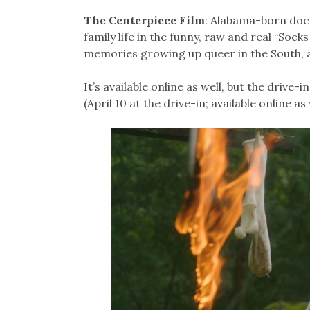
The Centerpiece Film
: Alabama-born doc
family life in the funny, raw and real “Sock
memories growing up queer in the South, a
It’s available online as well, but the drive-
(April 10 at the drive-in; available online as 