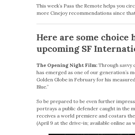
This week’s Pass the Remote helps you circl
more Cinejoy recommendations since that 
Here are some choice 
upcoming SF Internatio
The Opening Night Film:
Through savvy c
has emerged as one of our generation’s mo
Golden Globe in February for his measure
Blue.”
So be prepared to be even further impress
portrays a public defender caught in the mid
receives a world premiere and costars the 
(April 9 at the drive-in; available online as w