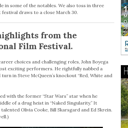
e in some of the notables. We also toss in three
festival draws to a close March 30.
highlights from the
nal Film Festival.
areer choices and challenging roles, John Boyega
st exciting performers. He rightfully nabbed a
d turn in Steve McQueen’s knockout “Red, White and
ed with the former “Star Wars” star when he
dle of a drug heist in “Naked Singularity.” It
talented Olivia Cooke, Bill Skarsgard and Ed Skrein.
ell.)