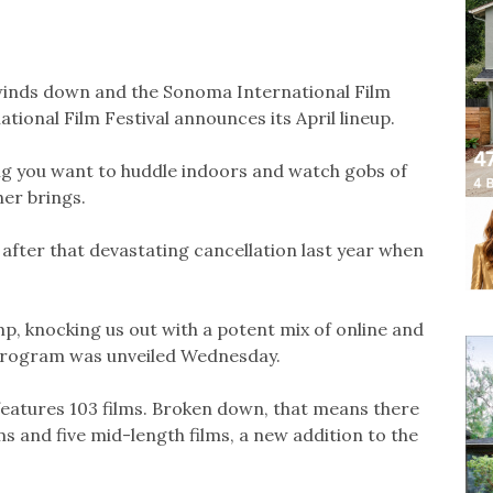
y winds down and the Sonoma International Film
ational Film Festival announces its April lineup.
ng you want to huddle indoors and watch gobs of
er brings.
M after that devastating cancellation last year when
p, knocking us out with a potent mix of online and
 program was unveiled Wednesday.
 features 103 films. Broken down, that means there
lms and five mid-length films, a new addition to the