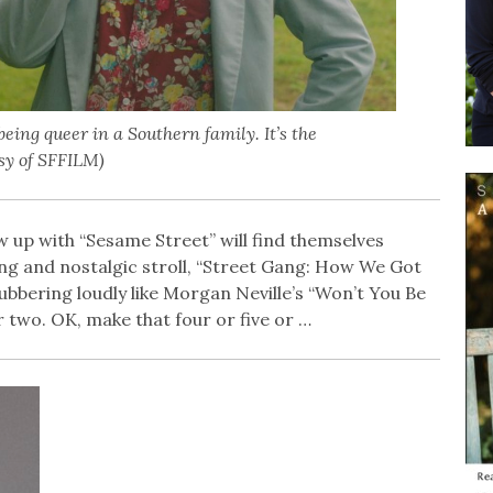
eing queer in a Southern family. It’s the
esy of SFFILM)
up with “Sesame Street” will find themselves
ng and nostalgic stroll, “Street Gang: How We Got
ubbering loudly like Morgan Neville’s “Won’t You Be
or two. OK, make that four or five or …