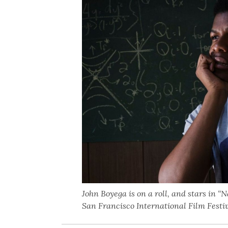
John Boyega is on a roll, and stars in “
San Francisco International Film Festiv