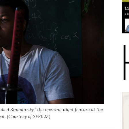
Naked Singularity,” the opening night feature at the
al. (Courtesy of SFFILM)