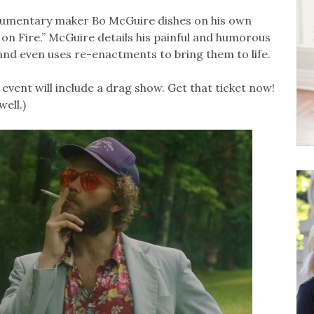
umentary maker Bo McGuire dishes on his own
s on Fire.” McGuire details his painful and humorous
nd even uses re-enactments to bring them to life.
in event will include a drag show. Get that ticket now!
well.)