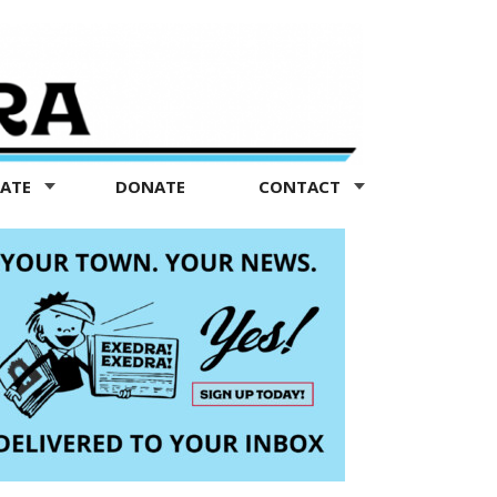
TATE
DONATE
CONTACT