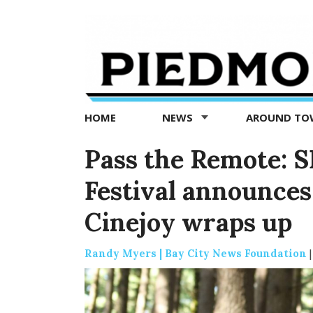
Piedmont
Exedra
-
Piedmont
HOME
NEWS
AROUND T
news
now
Pass the Remote: S
Festival announces
Cinejoy wraps up
Randy Myers | Bay City News Foundation
|