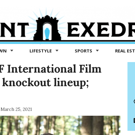
OWN
LIFESTYLE
SPORTS
REAL ES
F International Film
 knockout lineup;
March 25, 2021