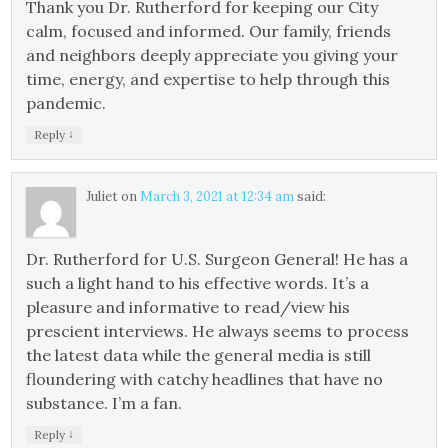
Thank you Dr. Rutherford for keeping our City
calm, focused and informed. Our family, friends
and neighbors deeply appreciate you giving your
time, energy, and expertise to help through this
pandemic.
↓
Reply
Juliet
on
March 3, 2021 at 12:34 am
said:
Dr. Rutherford for U.S. Surgeon General! He has a
such a light hand to his effective words. It’s a
pleasure and informative to read/view his
prescient interviews. He always seems to process
the latest data while the general media is still
floundering with catchy headlines that have no
substance. I’m a fan.
↓
Reply