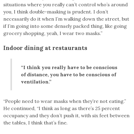
situations where you really can’t control who’s around
you, I think double-masking is prudent. I don’t
necessarily do it when I’m walking down the street, but
if I’m going into some densely packed thing, like going
grocery shopping, yeah, I wear two masks.”
Indoor dining at restaurants
“I think you really have to be conscious
of distance, you have to be conscious of
ventilation.”
“People need to wear masks when they’re not eating.”
He continued, “I think as long as there’s 25 percent
occupancy and they don’t push it, with six feet between
the tables, I think that’s fine.