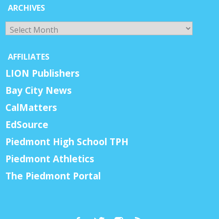
ARCHIVES
Archives
AFFILIATES
LION Publishers
Bay City News
CalMatters
EdSource
Piedmont High School TPH
Piedmont Athletics
The Piedmont Portal