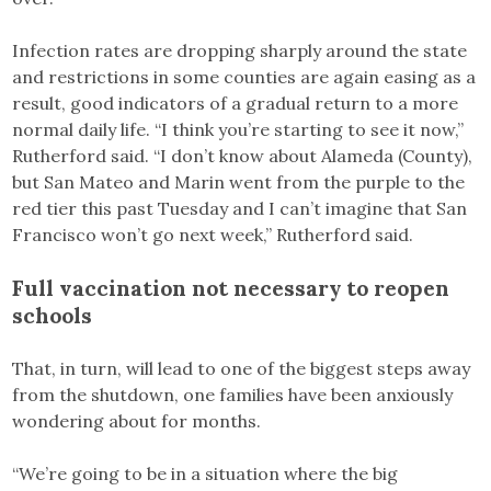
Infection rates are dropping sharply around the state
and restrictions in some counties are again easing as a
result, good indicators of a gradual return to a more
normal daily life. “I think you’re starting to see it now,”
Rutherford said. “I don’t know about Alameda (County),
but San Mateo and Marin went from the purple to the
red tier this past Tuesday and I can’t imagine that San
Francisco won’t go next week,” Rutherford said.
Full vaccination not necessary to reopen
schools
That, in turn, will lead to one of the biggest steps away
from the shutdown, one families have been anxiously
wondering about for months.
“We’re going to be in a situation where the big