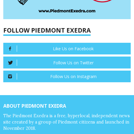
FOLLOW PIEDMONT EXEDRA
Like Us on Facebook
Follow Us on Twitter
Follow Us on Instagram
ABOUT PIEDMONT EXEDRA
The Piedmont Exedra is a free, hyperlocal, independent news
site created by a group of Piedmont citizens and launched in
November 2018.