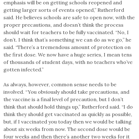
emphasis will be on getting schools reopened and
getting larger sorts of events opened,” Rutherford
said. He believes schools are safe to open now, with the
proper precautions, and doesn’t think the process
should wait for teachers to be fully vaccinated. “No, I
don’t. I think that’s something we can do as we go,” he
said. “There’s a tremendous amount of protection on
the first dose. We now have a huge series, I mean tens
of thousands of student days, with no teachers who’ve
gotten infected.”
As always, however, common sense needs to be
involved. “You obviously should take precautions, and
the vaccine is a final level of precaution, but I don’t
think that should hold things up,” Rutherford said. “I do
think they should get vaccinated as quickly as possible,
but, if I vaccinated you today then we would be talking
about six weeks from now. The second dose would be
four weeks and then there’s another two weeks for it