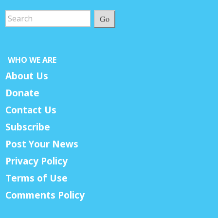
Go
WHO WE ARE
About Us
Donate
Contact Us
Subscribe
Post Your News
Privacy Policy
Terms of Use
Comments Policy