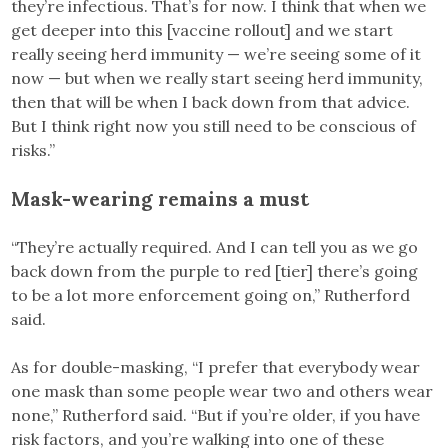
they’re infectious. That’s for now. I think that when we
get deeper into this [vaccine rollout] and we start
really seeing herd immunity — we’re seeing some of it
now — but when we really start seeing herd immunity,
then that will be when I back down from that advice.
But I think right now you still need to be conscious of
risks.”
Mask-wearing remains a must
“They’re actually required. And I can tell you as we go
back down from the purple to red [tier] there’s going
to be a lot more enforcement going on,” Rutherford
said.
As for double-masking, “I prefer that everybody wear
one mask than some people wear two and others wear
none,” Rutherford said. “But if you’re older, if you have
risk factors, and you’re walking into one of these