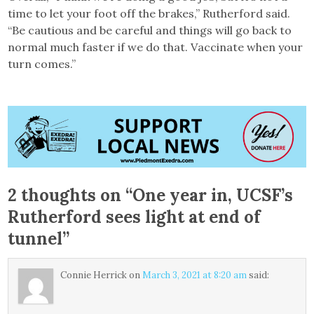
time to let your foot off the brakes,” Rutherford said.
“Be cautious and be careful and things will go back to
normal much faster if we do that. Vaccinate when your
turn comes.”
2 thoughts on “
One year in, UCSF’s
Rutherford sees light at end of
tunnel
”
Connie Herrick
on
March 3, 2021 at 8:20 am
said: