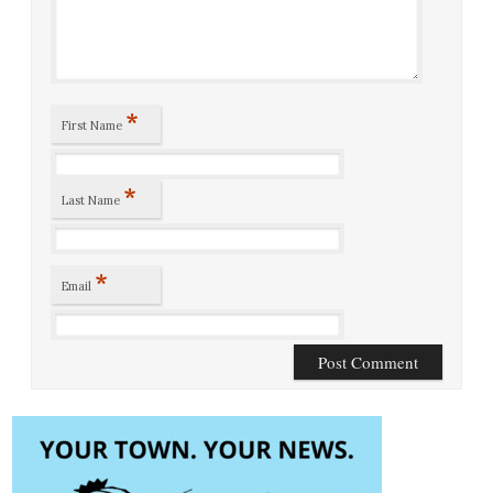
*
First Name
*
Last Name
*
Email