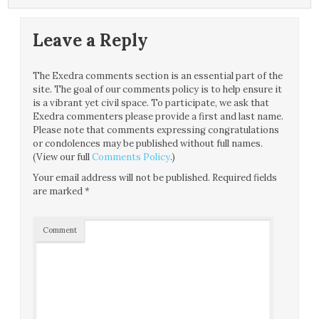
Leave a Reply
The Exedra comments section is an essential part of the
site. The goal of our comments policy is to help ensure it
is a vibrant yet civil space. To participate, we ask that
Exedra commenters please provide a first and last name.
Please note that comments expressing congratulations
or condolences may be published without full names.
(View our full
Comments Policy
.)
Your email address will not be published.
Required fields
are marked
*
Comment