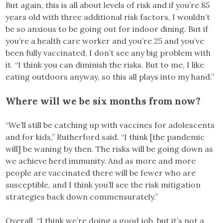
But again, this is all about levels of risk and if you’re 85
years old with three additional risk factors, I wouldn’t
be so anxious to be going out for indoor dining. But if
you’re a health care worker and you’re 25 and you’ve
been fully vaccinated, I don’t see any big problem with
it. “I think you can diminish the risks. But to me, I like
eating outdoors anyway, so this all plays into my hand.”
Where will we be six months from now?
“We’ll still be catching up with vaccines for adolescents
and for kids,” Rutherford said. “I think [the pandemic
will] be waning by then. The risks will be going down as
we achieve herd immunity. And as more and more
people are vaccinated there will be fewer who are
susceptible, and I think you’ll see the risk mitigation
strategies back down commensurately.”
Overall, “I think we’re doing a good job, but it’s not a