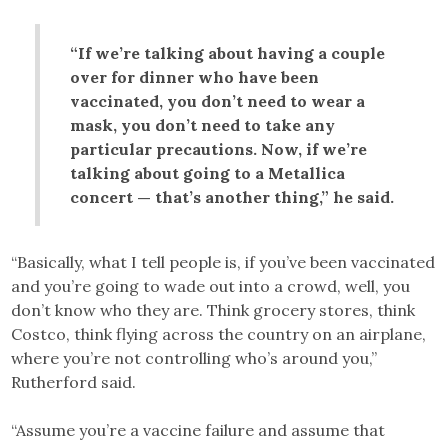
“If we’re talking about having a couple
over for dinner who have been
vaccinated, you don’t need to wear a
mask, you don’t need to take any
particular precautions. Now, if we’re
talking about going to a Metallica
concert — that’s another thing,” he said.
“Basically, what I tell people is, if you’ve been vaccinated
and you’re going to wade out into a crowd, well, you
don’t know who they are. Think grocery stores, think
Costco, think flying across the country on an airplane,
where you’re not controlling who’s around you,”
Rutherford said.
“Assume you’re a vaccine failure and assume that