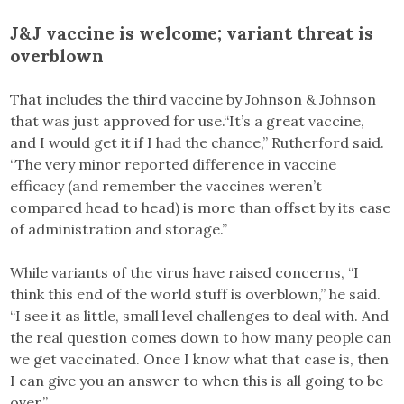
J&J vaccine is welcome; variant threat is
overblown
That includes the third vaccine by Johnson & Johnson
that was just approved for use.“It’s a great vaccine,
and I would get it if I had the chance,” Rutherford said.
“The very minor reported difference in vaccine
efficacy (and remember the vaccines weren’t
compared head to head) is more than offset by its ease
of administration and storage.”
While variants of the virus have raised concerns, “I
think this end of the world stuff is overblown,” he said.
“I see it as little, small level challenges to deal with. And
the real question comes down to how many people can
we get vaccinated. Once I know what that case is, then
I can give you an answer to when this is all going to be
over.”