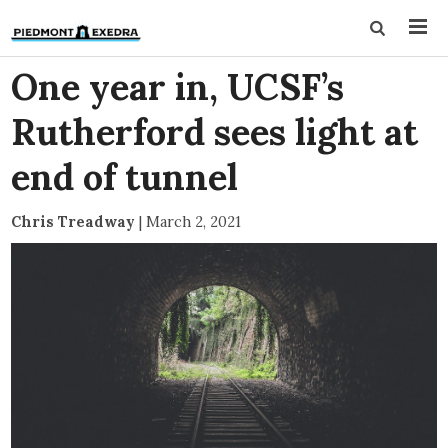
One year in, UCSF’s
Rutherford sees light at
end of tunnel
Chris Treadway
|
March 2, 2021