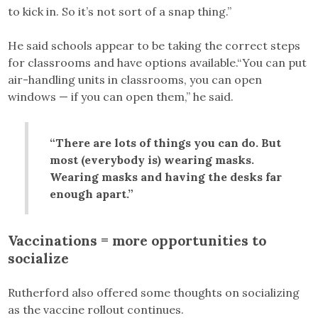
to kick in. So it’s not sort of a snap thing.”
He said schools appear to be taking the correct steps
for classrooms and have options available.“You can put
air-handling units in classrooms, you can open
windows — if you can open them,” he said.
“There are lots of things you can do. But
most (everybody is) wearing masks.
Wearing masks and having the desks far
enough apart.”
Vaccinations = more opportunities to
socialize
Rutherford also offered some thoughts on socializing
as the vaccine rollout continues.