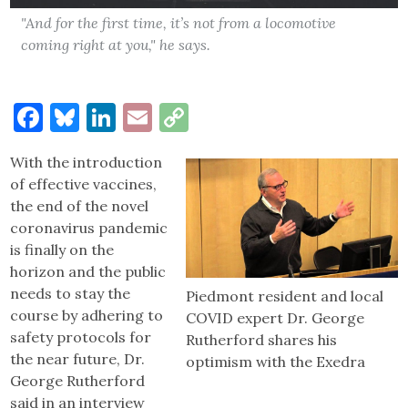
"And for the first time, it’s not from a locomotive
coming right at you," he says.
Facebook
Bluesky
LinkedIn
Email
Copy
Link
With the introduction
of effective vaccines,
the end of the novel
coronavirus pandemic
is finally on the
horizon and the public
needs to stay the
Piedmont resident and local
course by adhering to
COVID expert Dr. George
safety protocols for
Rutherford shares his
the near future, Dr.
optimism with the Exedra
George Rutherford
said in an interview