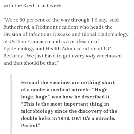
with the Exedra last week.
“We’re 80 percent of the way through, I’d say,” said
Rutherford, a Piedmont resident who heads the
Division of Infectious Disease and Global Epidemiology
at UC San Francisco and is a professor of
Epidemiology and Health Administration at UC
Berkeley. “We just have to get everybody vaccinated
and that should be that.”
He said the vaccines are nothing short
of a modern medical miracle. “Huge,
huge, huge,” was how he described it.
“This is the most important thing in
microbiology since the discovery of the
double helix in 1948, OK? It’s a miracle.
Period.”