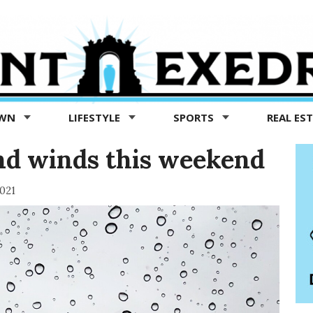
OWN
LIFESTYLE
SPORTS
REAL ES
and winds this weekend
021