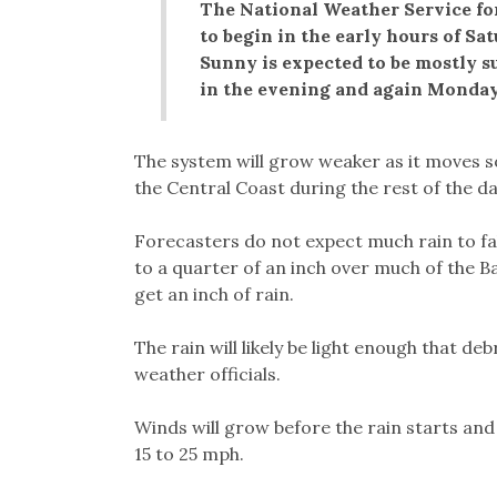
The National Weather Service for
to begin in the early hours of Sa
Sunny is expected to be mostly s
in the evening and again Monday
The system will grow weaker as it moves s
the Central Coast during the rest of the da
Forecasters do not expect much rain to fall
to a quarter of an inch over much of the 
get an inch of rain.
The rain will likely be light enough that d
weather officials.
Winds will grow before the rain starts and
15 to 25 mph.