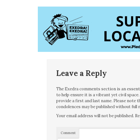
Leave a Reply
The Exedra comments section is an essentia
to help ensure it is a vibrant yet civil spa
provide a first and last name. Please note
condolences may be published without full n
Your email address will not be published.
Re
Comment