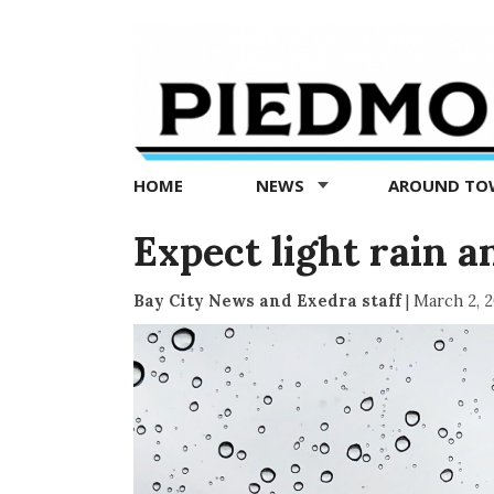
Piedmont
Exedra
-
Piedmont
HOME
NEWS
AROUND T
news
now
Expect light rain 
Bay City News and Exedra staff
|
March 2, 2