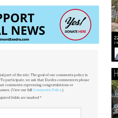
l part of the site. The goal of our comments policy is
ce. To participate, we ask that Exedra commenters please
 that comments expressing congratulations or
ames. (View our full
Comments Policy
.)
quired fields are marked
*