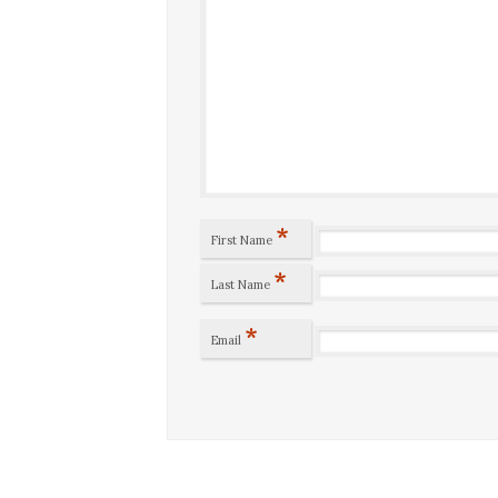
*
First Name
*
Last Name
*
Email