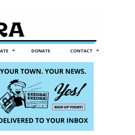
TATE
DONATE
CONTACT