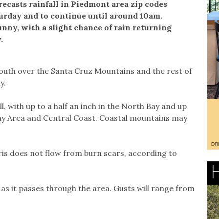
ecasts rainfall in Piedmont area zip codes
turday and to continue until around 10am.
unny, with a slight chance of rain returning
.
outh over the Santa Cruz Mountains and the rest of
y.
, with up to a half an inch in the North Bay and up
Bay Area and Central Coast. Coastal mountains may
ebris does not flow from burn scars, according to
 as it passes through the area. Gusts will range from