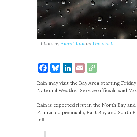
Photo by
Anant Jain
on
Unsplash
Facebook
Bluesky
LinkedIn
Email
Copy
Link
Rain may visit the Bay Area starting Friday
National Weather Service officials said Mo
Rain is expected first in the North Bay an
Francisco peninsula, East Bay and South Ba
fall.