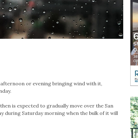
 afternoon or evening bringing wind with it,
nday.
d then is expected to gradually move over the San
y during Saturday morning when the bulk of it will