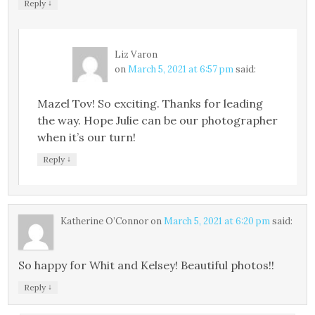
↓
Reply
Liz Varon
on
March 5, 2021 at 6:57 pm
said:
Mazel Tov! So exciting. Thanks for leading
the way. Hope Julie can be our photographer
when it’s our turn!
↓
Reply
Katherine O’Connor
on
March 5, 2021 at 6:20 pm
said:
So happy for Whit and Kelsey! Beautiful photos!!
↓
Reply