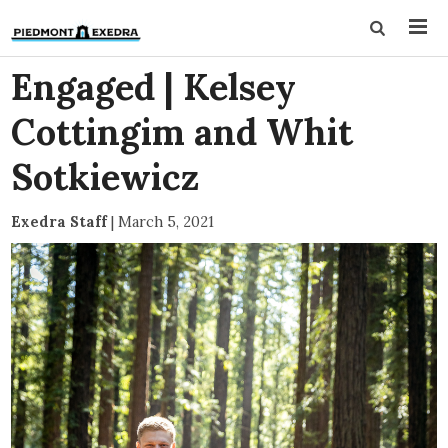
Engaged | Kelsey
Cottingim and Whit
Sotkiewicz
Exedra Staff
|
March 5, 2021