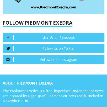
FOLLOW PIEDMONT EXEDRA
Like Us on Facebook
Follow Us on Twitter
Follow Us on Instagram
ABOUT PIEDMONT EXEDRA
The Piedmont Exedra is a free, hyperlocal, independent news
site created by a group of Piedmont citizens and launched in
November 2018.