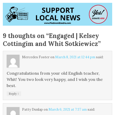
9 thoughts on “
Engaged | Kelsey
Cottingim and Whit Sotkiewicz
”
Mercedes Foster
on
March 8, 2021 at 12:44 pm
said:
Congratulations from your old English teacher,
Whit! You two look very happy, and I wish you the
best.
↓
Reply
Patty Dunlap
on
March 6, 2021 at 7:37 am
said: