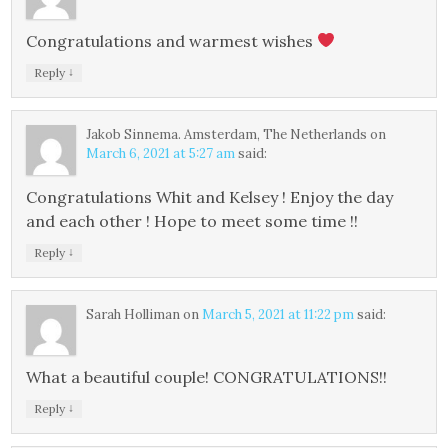
Congratulations and warmest wishes
↓
Reply
Jakob Sinnema. Amsterdam, The Netherlands
on
March 6, 2021 at 5:27 am
said:
Congratulations Whit and Kelsey ! Enjoy the day
and each other ! Hope to meet some time !!
↓
Reply
Sarah Holliman
on
March 5, 2021 at 11:22 pm
said:
What a beautiful couple! CONGRATULATIONS!!
↓
Reply