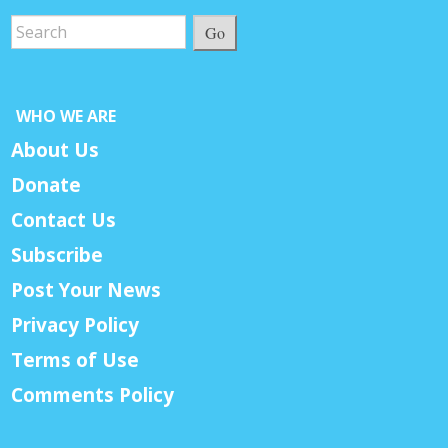
Go
WHO WE ARE
About Us
Donate
Contact Us
Subscribe
Post Your News
Privacy Policy
Terms of Use
Comments Policy