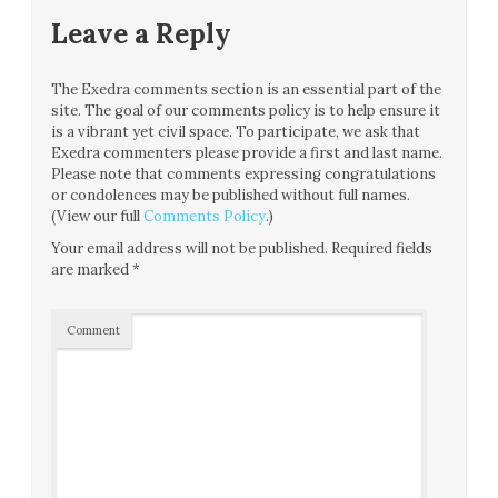
Leave a Reply
The Exedra comments section is an essential part of the
site. The goal of our comments policy is to help ensure it
is a vibrant yet civil space. To participate, we ask that
Exedra commenters please provide a first and last name.
Please note that comments expressing congratulations
or condolences may be published without full names.
(View our full
Comments Policy
.)
Your email address will not be published.
Required fields
are marked
*
Comment