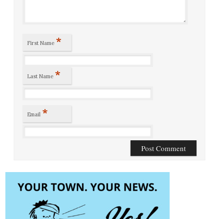
*
First Name
*
Last Name
*
Email