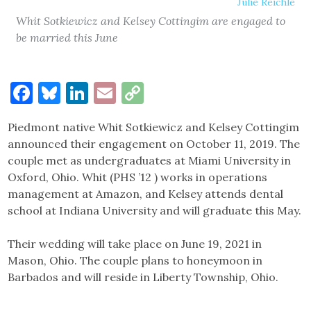
Julie Reichle
Whit Sotkiewicz and Kelsey Cottingim are engaged to
be married this June
Facebook
Bluesky
LinkedIn
Email
Copy
Link
Piedmont native Whit Sotkiewicz and Kelsey Cottingim
announced their engagement on October 11, 2019. The
couple met as undergraduates at Miami University in
Oxford, Ohio. Whit (PHS ’12 ) works in operations
management at Amazon, and Kelsey attends dental
school at Indiana University and will graduate this May.
Their wedding will take place on June 19, 2021 in
Mason, Ohio. The couple plans to honeymoon in
Barbados and will reside in Liberty Township, Ohio.