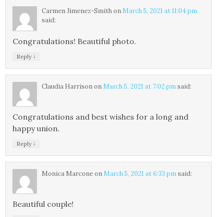
Carmen Jimenez-Smith
on
March 5, 2021 at 11:04 pm
said:
Congratulations! Beautiful photo.
↓
Reply
Claudia Harrison
on
March 5, 2021 at 7:02 pm
said:
Congratulations and best wishes for a long and
happy union.
↓
Reply
Monica Marcone
on
March 5, 2021 at 6:33 pm
said:
Beautiful couple!