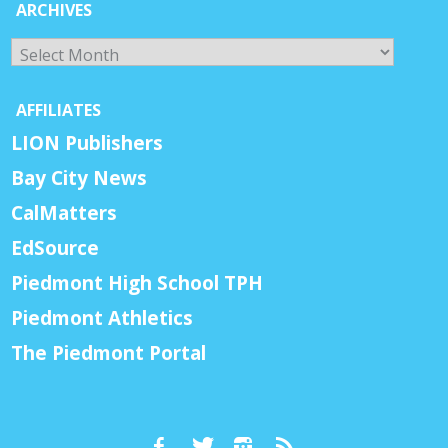
ARCHIVES
Archives
AFFILIATES
LION Publishers
Bay City News
CalMatters
EdSource
Piedmont High School TPH
Piedmont Athletics
The Piedmont Portal