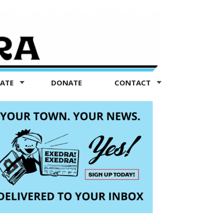
TATE
DONATE
CONTACT