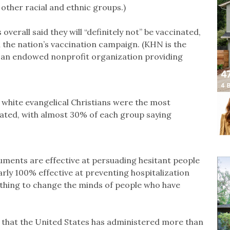
ther racial and ethnic groups.)
verall said they will “definitely not” be vaccinated,
n the nation’s vaccination campaign. (KHN is the
, an endowed nonprofit organization providing
 white evangelical Christians were the most
cinated, with almost 30% of each group saying
uments are effective at persuading hesitant people
arly 100% effective at preventing hospitalization
hing to change the minds of people who have
 that the United States has administered more than