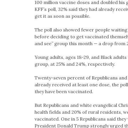
100 million vaccine doses and doubled his g
KFF’s poll, 32% said they had already rece
get it as soon as possible.
The poll also showed fewer people waiting
before deciding to get vaccinated themselve
and see” group this month — a drop from 
Young adults, ages 18-29, and Black adults 
group, at 25% and 24%, respectively.
Twenty-seven percent of Republicans and 3
already received at least one dose, the p
they have been vaccinated.
But Republicans and white evangelical Chri
health fields and 20% of rural residents, wer
vaccinated. One in 5 Republicans said they
President Donald Trump strongly urged th