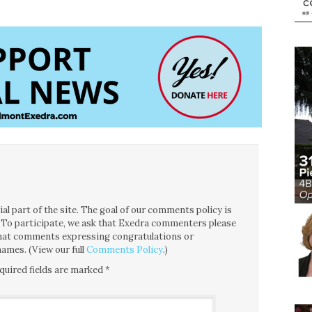
l part of the site. The goal of our comments policy is
ce. To participate, we ask that Exedra commenters please
 that comments expressing congratulations or
ames. (View our full
Comments Policy
.)
quired fields are marked
*