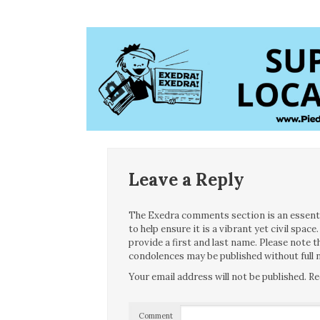
Leave a Reply
The Exedra comments section is an essentia
to help ensure it is a vibrant yet civil spa
provide a first and last name. Please note
condolences may be published without full n
Your email address will not be published.
Re
Comment