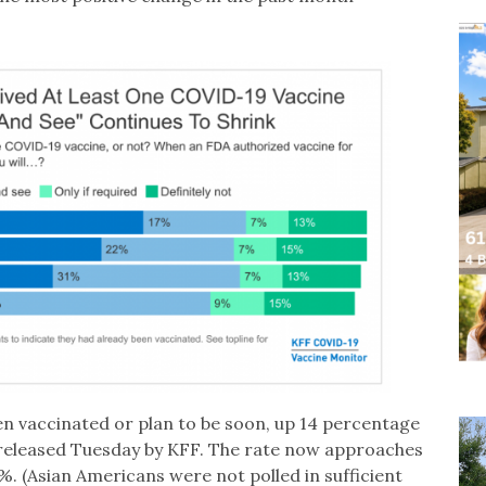
en vaccinated or plan to be soon, up 14 percentage
 released Tuesday by KFF. The rate now approaches
%. (Asian Americans were not polled in sufficient