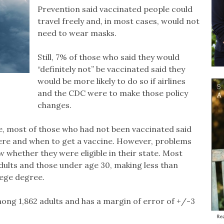
Prevention said vaccinated people could
travel freely and, in most cases, would not
need to wear masks.
Still, 7% of those who said they would
“definitely not” be vaccinated said they
would be more likely to do so if airlines
and the CDC were to make those policy
changes.
ime, most of those who had not been vaccinated said
re and when to get a vaccine. However, problems
w whether they were eligible in their state. Most
dults and those under age 30, making less than
lege degree.
ng 1,862 adults and has a margin of error of +/-3