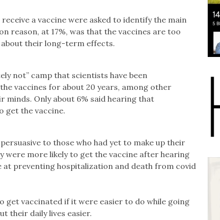
 receive a vaccine were asked to identify the main
n reason, at 17%, was that the vaccines are too
about their long-term effects.
tely not” camp that scientists have been
 the vaccines for about 20 years, among other
ir minds. Only about 6% said hearing that
 get the vaccine.
persuasive to those who had yet to make up their
 were more likely to get the vaccine after hearing
e at preventing hospitalization and death from covid
 get vaccinated if it were easier to do while going
 their daily lives easier.