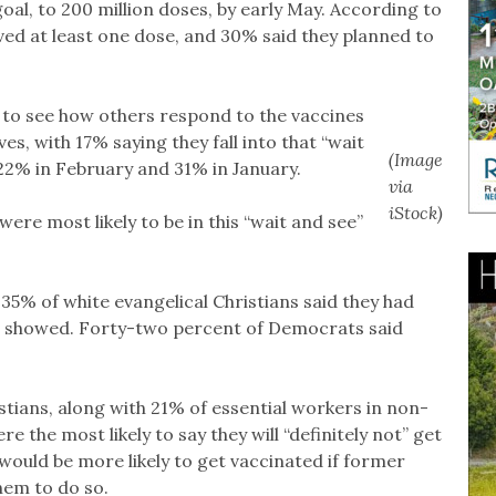
oal, to 200 million doses, by early May. According to
ived at least one dose, and 30% said they planned to
 to see how others respond to the vaccines
s, with 17% saying they fall into that “wait
(Image
22% in February and 31% in January.
via
iStock)
were most likely to be in this “wait and see”
5% of white evangelical Christians said they had
oll showed. Forty-two percent of Democrats said
stians, along with 21% of essential workers in non-
e the most likely to say they will “definitely not” get
 would be more likely to get vaccinated if former
em to do so.