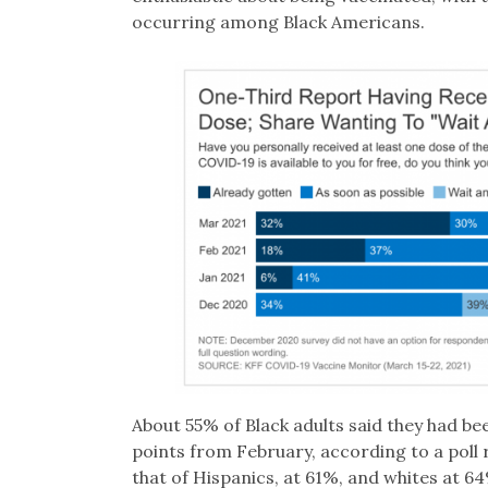
occurring among Black Americans.
About 55% of Black adults said they had be
points from February, according to a poll
that of Hispanics, at 61%, and whites at 64