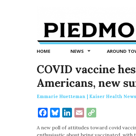
Piedmont
Exedra
-
Piedmont
HOME
NEWS
AROUND T
news
now
COVID vaccine hes
Americans, new s
Emmarie Huetteman | Kaiser Health New
Facebook
Bluesky
LinkedIn
Email
Copy
Link
A new poll of attitudes toward covid vac
enthusiastic about being vaccinated, with 