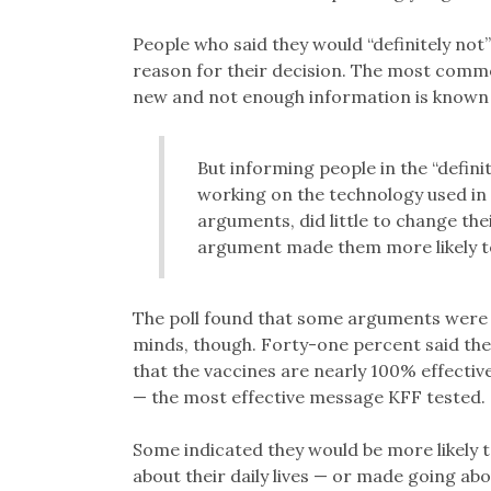
People who said they would “definitely not”
reason for their decision. The most commo
new and not enough information is known 
But informing people in the “defini
working on the technology used in
arguments, did little to change the
argument made them more likely to
The poll found that some arguments were 
minds, though. Forty-one percent said they
that the vaccines are nearly 100% effectiv
— the most effective message KFF tested.
Some indicated they would be more likely to
about their daily lives — or made going about