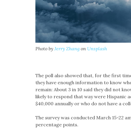
Photo by
Jerry Zhang
on
Unsplash
The poll also showed that, for the first t
they have enough information to know whe
remain: About 3 in 10 said they did not kno
likely to respond that way were Hispanic a
$40,000 annually or who do not have a col
The survey was conducted March 15-22 amo
percentage points.