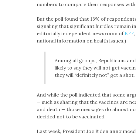
numbers to compare their responses with o
But the poll found that 13% of respondents o
signaling that significant hurdles remain i
editorially independent newsroom of
KFF
national information on health issues.)
Among all groups, Republicans and
likely to say they will not get vac
they will “definitely not” get a shot.
And while the poll indicated that some arg
— such as sharing that the vaccines are ne
and death — those messages do almost not
decided not to be vaccinated.
Last week, President Joe Biden announced