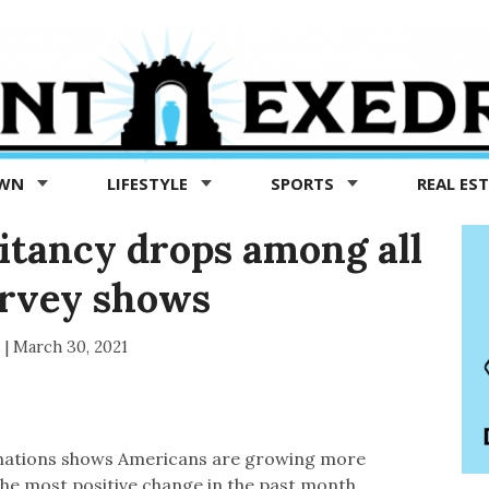
OWN
LIFESTYLE
SPORTS
REAL ES
itancy drops among all
urvey shows
s
|
March 30, 2021
cinations shows Americans are growing more
the most positive change in the past month