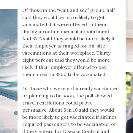
Of those in the “wait and see” group, half
said they would be more likely to get
vaccinated if it were offered to them
during a routine medical appointment.
And 37% said they would be more likely if
their employer arranged for on-site
vaccinations at their workplace. Thirty-
eight percent said they would be more
likely if their employer offered to pay
them an extra $200 to be vaccinated.
Of those who were not already vaccinated
or planning to be soon, the poll showed
travel restrictions could prove
persuasive. About 3 in 10 said they would
be more likely to get vaccinated if airlines
required passengers to be vaccinated, or
if the Centers for Disease Control and