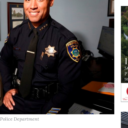
t Police Department