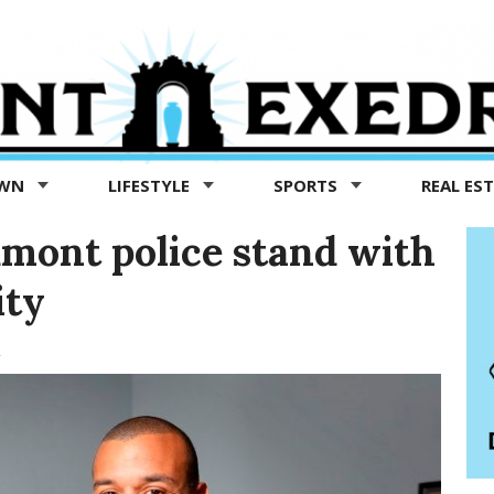
OWN
LIFESTYLE
SPORTS
REAL ES
mont police stand with
ity
1