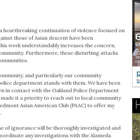
a heartbreaking continuation of violence focused on
gainst those of Asian descent have been
 this week understandably increases the concern,
 community. Furthermore, these disturbing attacks
communities.
 community, and particularly our community
police department stands with them. We have been
een in contact with the Oakland Police Department
 made it a priority to reach out to local community
iedmont Asian American Club (PAAC) to offer my
s.
e of ignorance will be thoroughly investigated and
 coordinate any investigations with the Alameda