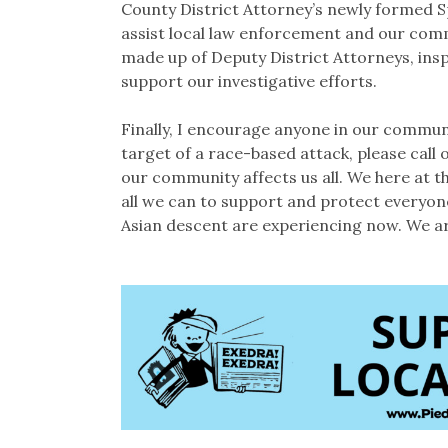
County District Attorney’s newly formed 
assist local law enforcement and our comm
made up of Deputy District Attorneys, insp
support our investigative efforts.
Finally, I encourage anyone in our communi
target of a race-based attack, please call
our community affects us all. We here at 
all we can to support and protect everyone
Asian descent are experiencing now. We are