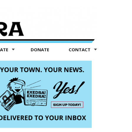
TATE
DONATE
CONTACT