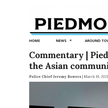
Piedmont
Exedra
-
Piedmont
HOME
NEWS
AROUND T
news
now
Commentary | Pied
the Asian commun
Police Chief Jeremy Bowers
|
March 19, 202