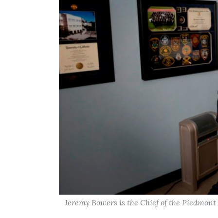
Jeremy Bowers is the Chief of the Piedmon