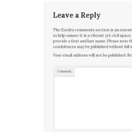
Leave a Reply
The Exedra comments section is an essentia
to help ensure it is a vibrant yet civil spa
provide a first and last name. Please note
condolences may be published without full n
Your email address will not be published.
Re
Comment