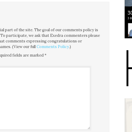
l part of the site. The goal of our comments policy is
ce. To participate, we ask that Exedra commenters please
 that comments expressing congratulations or
ames. (View our full
Comments Policy
.)
quired fields are marked
*