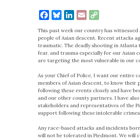
Facebook
Bluesky
LinkedIn
Email
Copy
Link
This past week our country has witnessed 
people of Asian descent. Recent attacks a
traumatic. The deadly shooting in Atlanta
fear, and trauma especially for our Asian
are targeting the most vulnerable in our 
As your Chief of Police, I want our entire
members of Asian descent, to know their 
following these events closely and have b
and our other county partners. I have also
stakeholders and representatives of the P
support following these intolerable crime
Any race-based attacks and incidents born
will not be tolerated in Piedmont. We will