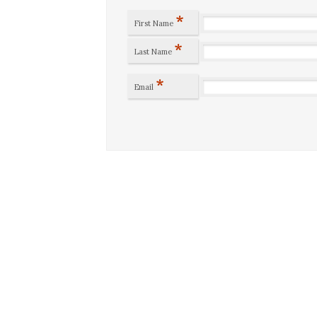
*
First Name
*
Last Name
*
Email