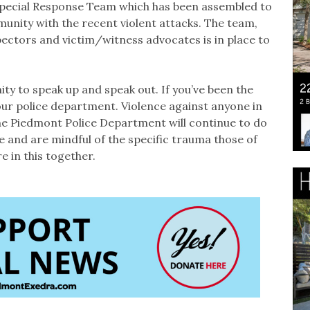
Special Response Team which has been assembled to
unity with the recent violent attacks. The team,
ectors and victim/witness advocates is in place to
ty to speak up and speak out. If you’ve been the
 our police department. Violence against anyone in
the Piedmont Police Department will continue to do
 and are mindful of the specific trauma those of
 in this together.