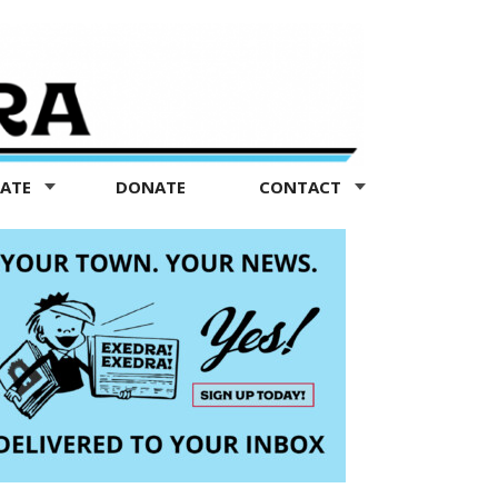
TATE
DONATE
CONTACT