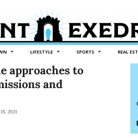
OWN
LIFESTYLE
SPORTS
REAL ES
ne approaches to
missions and
15, 2021