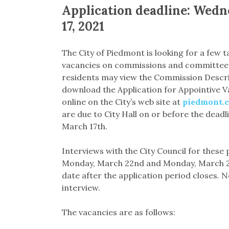
Application deadline: Wed
17, 2021
The City of Piedmont is looking for a few t
vacancies on commissions and committees
residents may view the Commission Descrip
download the Application for Appointive V
online on the City’s web site at
piedmont.c
are due to City Hall on or before the dead
March 17th.
Interviews with the City Council for these 
Monday, March 22nd and Monday, March 29th
date after the application period closes. 
interview.
The vacancies are as follows: