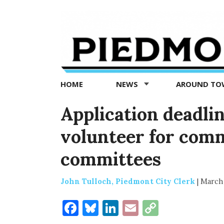
Piedmont
Exedra
-
Piedmont
HOME
NEWS
AROUND T
news
now
Application deadli
volunteer for com
committees
John Tulloch, Piedmont City Clerk
|
March 
Facebook
Bluesky
LinkedIn
Email
Copy
Link