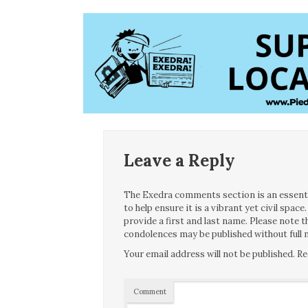
Leave a Reply
The Exedra comments section is an essentia
to help ensure it is a vibrant yet civil spa
provide a first and last name. Please note
condolences may be published without full n
Your email address will not be published.
Re
Comment