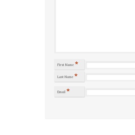
*
First Name
*
Last Name
*
Email