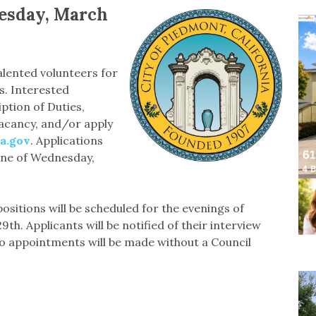
nesday, March
alented volunteers for
. Interested
tion of Duties,
acancy, and/or apply
a.gov
. Applications
line of Wednesday,
positions will be scheduled for the evenings of
. Applicants will be notified of their interview
No appointments will be made without a Council