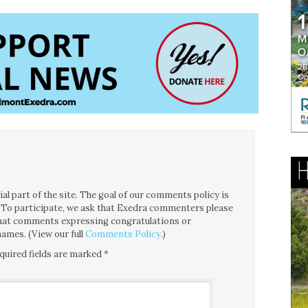
l part of the site. The goal of our comments policy is
ce. To participate, we ask that Exedra commenters please
 that comments expressing congratulations or
ames. (View our full
Comments Policy
.)
quired fields are marked
*