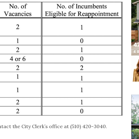
tact the City Clerk’s office at (510) 420-3040.