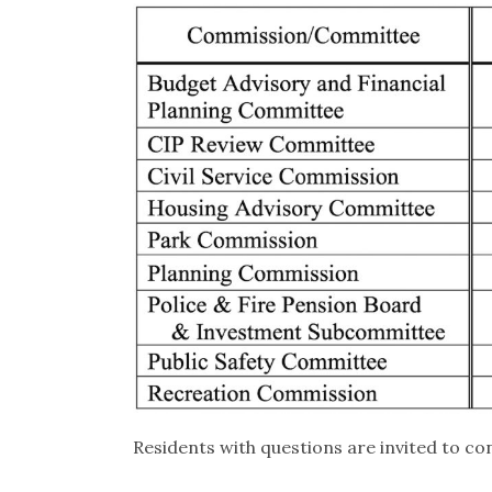
Residents with questions are invited to con