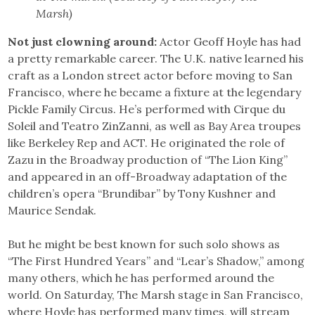
Marsh)
Not just clowning around:
Actor Geoff Hoyle has had
a pretty remarkable career. The U.K. native learned his
craft as a London street actor before moving to San
Francisco, where he became a fixture at the legendary
Pickle Family Circus. He’s performed with Cirque du
Soleil and Teatro ZinZanni, as well as Bay Area troupes
like Berkeley Rep and ACT. He originated the role of
Zazu in the Broadway production of “The Lion King”
and appeared in an off-Broadway adaptation of the
children’s opera “Brundibar” by Tony Kushner and
Maurice Sendak.
But he might be best known for such solo shows as
“The First Hundred Years” and “Lear’s Shadow,” among
many others, which he has performed around the
world. On Saturday, The Marsh stage in San Francisco,
where Hoyle has performed many times, will stream