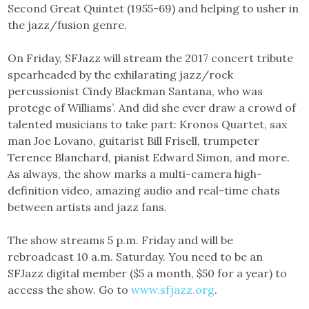
Second Great Quintet (1955-69) and helping to usher in
the jazz/fusion genre.
On Friday, SFJazz will stream the 2017 concert tribute
spearheaded by the exhilarating jazz/rock
percussionist Cindy Blackman Santana, who was
protege of Williams’. And did she ever draw a crowd of
talented musicians to take part: Kronos Quartet, sax
man Joe Lovano, guitarist Bill Frisell, trumpeter
Terence Blanchard, pianist Edward Simon, and more.
As always, the show marks a multi-camera high-
definition video, amazing audio and real-time chats
between artists and jazz fans.
The show streams 5 p.m. Friday and will be
rebroadcast 10 a.m. Saturday. You need to be an
SFJazz digital member ($5 a month, $50 for a year) to
access the show. Go to
www.sfjazz.org
.