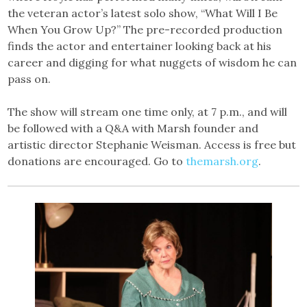
the veteran actor’s latest solo show, “What Will I Be
When You Grow Up?” The pre-recorded production
finds the actor and entertainer looking back at his
career and digging for what nuggets of wisdom he can
pass on.
The show will stream one time only, at 7 p.m., and will
be followed with a Q&A with Marsh founder and
artistic director Stephanie Weisman. Access is free but
donations are encouraged. Go to
themarsh.org
.