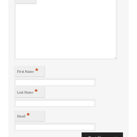
*
First Name
*
Last Name
*
Email