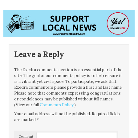
Leave a Reply
The Exedra comments section is an essential part of the
site. The goal of our comments policy is to help ensure it
is a vibrant yet civil space. To participate, we ask that
Exedra commenters please provide a first and last name.
Please note that comments expressing congratulations
or condolences may be published without full names.
(View our full
Comments Policy
.)
Your email address will not be published.
Required fields
are marked
*
Comment