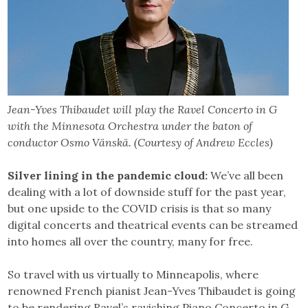
Jean-Yves Thibaudet will play the Ravel Concerto in G
with the Minnesota Orchestra under the baton of
conductor Osmo Vänskä. (Courtesy of Andrew Eccles)
Silver lining in the pandemic cloud:
We’ve all been
dealing with a lot of downside stuff for the past year,
but one upside to the COVID crisis is that so many
digital concerts and theatrical events can be streamed
into homes all over the country, many for free.
So travel with us virtually to Minneapolis, where
renowned French pianist Jean-Yves Thibaudet is going
to be rendering Ravel’s ravishing Piano Concerto in G