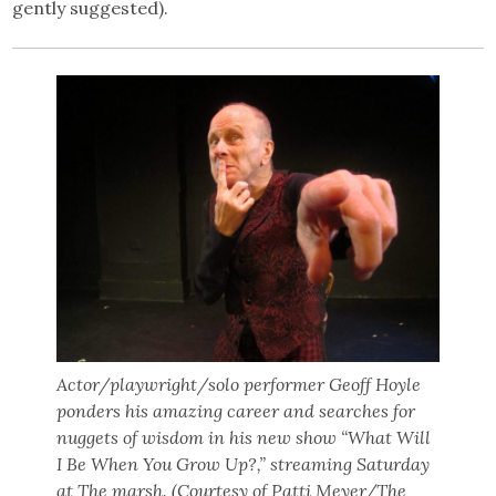
gently suggested).
Actor/playwright/solo performer Geoff Hoyle
ponders his amazing career and searches for
nuggets of wisdom in his new show “What Will
I Be When You Grow Up?,” streaming Saturday
at The marsh. (Courtesy of Patti Meyer/The