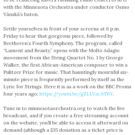
with the Minnesota Orchestra under conductor Osmo
Vänskä’s baton.
Settle yourselves in front of your screens at 6 p.m.
Friday to hear that gorgeous piece, followed by
Beethoven’s Fourth Symphony. The program, called
“Lament and Beauty,” opens with the Molto Adagio
movement from the String Quartet No. 1 by George
Walker, the first African-American composer to win a
Pulitzer Prize for music. That hauntingly mournful six-
minute piece is frequently performed by itself as the
Lyric for Strings. Here it is as a work on the BBC Proms
four years ago:
https://youtu.be/gZLLVacAT6Y
.
Tune in to minnesotaorchestra.org to watch the live
broadcast, and if you create a free streaming account
on the website, you’ll be able to access it afterward on
demand (although a $35 donation as a ticket price is