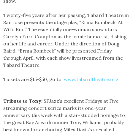
show.
Twenty-five years after her passing, Tabard Theatre in
San Jose presents the stage play, “Erma Bombeck: At
Wit’s End.” The essentially one-woman show stars
Carolyn Ford Compton as the iconic humorist, dishing
on her life and career. Under the direction of Doug
Baird, “Erma Bombeck” will be presented Friday
through April, with each show livestreamed from the
Tabard Theatre.
Tickets are $15-$50; go to
www.tabardtheatre.org
.
Tribute to Tony:
SFJazz’s excellent Fridays at Five
streaming concert series marks its one-year
anniversary this week with a star-studded homage to
the great Bay Area drummer Tony Williams, probably
best known for anchoring Miles Davis’s so-called