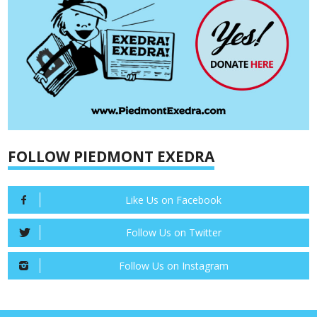
FOLLOW PIEDMONT EXEDRA
Like Us on Facebook
Follow Us on Twitter
Follow Us on Instagram