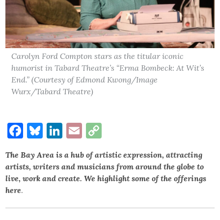
Carolyn Ford Compton stars as the titular iconic
humorist in Tabard Theatre’s “Erma Bombeck: At Wit’s
End.” (Courtesy of Edmond Kwong/Image
Wurx/Tabard Theatre)
Facebook
Bluesky
LinkedIn
Email
Copy
Link
The Bay Area is a hub of artistic expression, attracting
artists, writers and musicians from around the globe to
live, work and create. We highlight some of the offerings
here
.