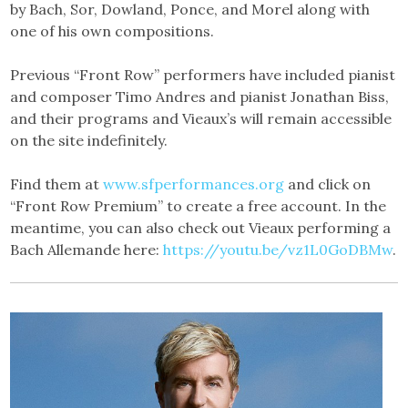
by Bach, Sor, Dowland, Ponce, and Morel along with
one of his own compositions.
Previous “Front Row” performers have included pianist
and composer Timo Andres and pianist Jonathan Biss,
and their programs and Vieaux’s will remain accessible
on the site indefinitely.
Find them at
www.sfperformances.org
and click on
“Front Row Premium” to create a free account. In the
meantime, you can also check out Vieaux performing a
Bach Allemande here:
https://youtu.be/vz1L0GoDBMw
.