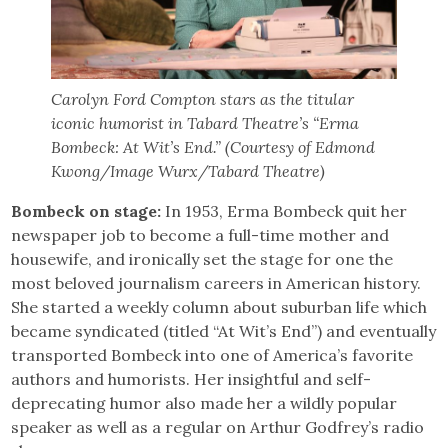
Carolyn Ford Compton stars as the titular
iconic humorist in Tabard Theatre’s “Erma
Bombeck: At Wit’s End.” (Courtesy of Edmond
Kwong/Image Wurx/Tabard Theatre)
Bombeck on stage:
In 1953, Erma Bombeck quit her
newspaper job to become a full-time mother and
housewife, and ironically set the stage for one the
most beloved journalism careers in American history.
She started a weekly column about suburban life which
became syndicated (titled “At Wit’s End”) and eventually
transported Bombeck into one of America’s favorite
authors and humorists. Her insightful and self-
deprecating humor also made her a wildly popular
speaker as well as a regular on Arthur Godfrey’s radio