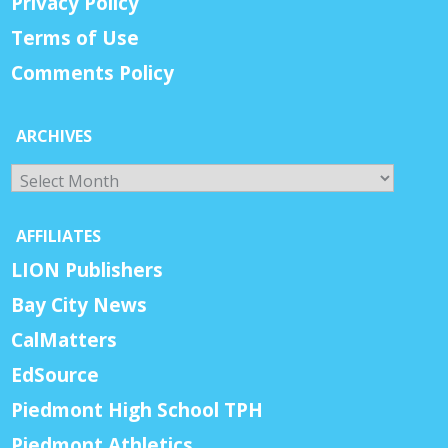
Privacy Policy
Terms of Use
Comments Policy
ARCHIVES
Archives
AFFILIATES
LION Publishers
Bay City News
CalMatters
EdSource
Piedmont High School TPH
Piedmont Athletics