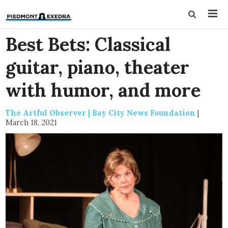
Best Bets: Classical
guitar, piano, theater
with humor, and more
The Artful Observer | Bay City News Foundation
|
March 18, 2021