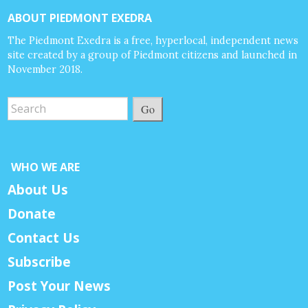
ABOUT PIEDMONT EXEDRA
The Piedmont Exedra is a free, hyperlocal, independent news
site created by a group of Piedmont citizens and launched in
November 2018.
Go
WHO WE ARE
About Us
Donate
Contact Us
Subscribe
Post Your News