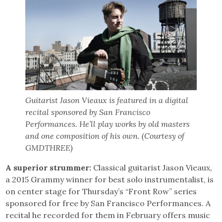
Guitarist Jason Vieaux is featured in a digital
recital sponsored by San Francisco
Performances. He’ll play works by old masters
and one composition of his own. (Courtesy of
GMDTHREE)
A superior strummer:
Classical guitarist Jason Vieaux,
a 2015 Grammy winner for best solo instrumentalist, is
on center stage for Thursday’s “Front Row” series
sponsored for free by San Francisco Performances. A
recital he recorded for them in February offers music