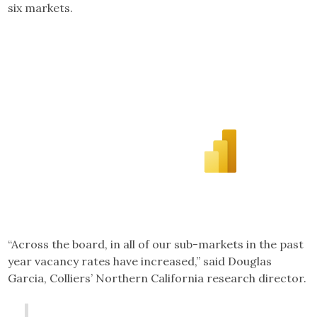
six markets.
“Across the board, in all of our sub-markets in the past
year vacancy rates have increased,” said Douglas
Garcia, Colliers’ Northern California research director.