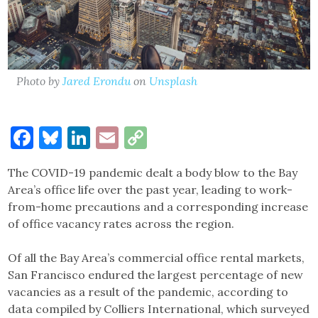
Photo by
Jared Erondu
on
Unsplash
Facebook
Bluesky
LinkedIn
Email
Copy
Link
The COVID-19 pandemic dealt a body blow to the Bay
Area’s office life over the past year, leading to work-
from-home precautions and a corresponding increase
of office vacancy rates across the region.
Of all the Bay Area’s commercial office rental markets,
San Francisco endured the largest percentage of new
vacancies as a result of the pandemic, according to
data compiled by Colliers International, which surveyed