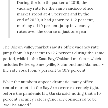
During the fourth quarter of 2019, the
vacancy rate for the San Francisco office
market stood at 4.5 percent and by the
end of 2020, it had grown to 11.2 percent,
marking a 149 percent jump in vacancy
rates over the course of just one year.
The Silicon Valley market saw its office vacancy rate
jump from 9.8 percent to 12.7 percent during the same
period, while in the East Bay/Oakland market – which
includes Berkeley, Emeryville, Richmond and Alameda –
the rate rose from 7 percent to 10.9 percent.
While the numbers appear dramatic, many office
rental markets in the Bay Area were extremely tight
before the pandemic hit, Garcia said, noting that a 10
percent vacancy rate is generally considered to be
“well balanced.”