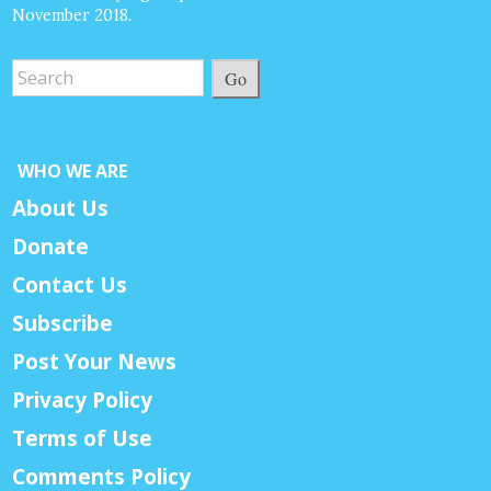
November 2018.
Go
WHO WE ARE
About Us
Donate
Contact Us
Subscribe
Post Your News
Privacy Policy
Terms of Use
Comments Policy