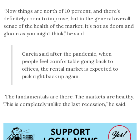
“Now things are north of 10 percent, and there’s
definitely room to improve, but in the general overall
sense of the health of the market, it’s not as doom and
gloom as you might think,” he said.
Garcia said after the pandemic, when
people feel comfortable going back to
offices, the rental market is expected to
pick right back up again.
“The fundamentals are there. The markets are healthy.
This is completely unlike the last recession,” he said.