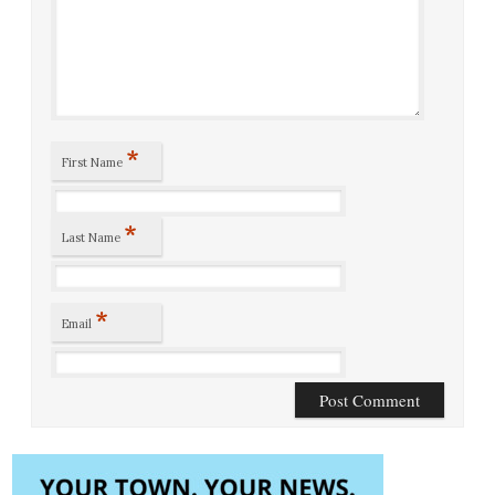
*
First Name
*
Last Name
*
Email