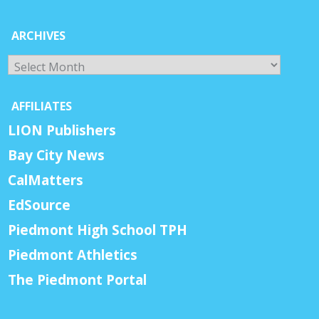
ARCHIVES
Archives
AFFILIATES
LION Publishers
Bay City News
CalMatters
EdSource
Piedmont High School TPH
Piedmont Athletics
The Piedmont Portal