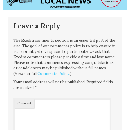
Leave a Reply
The Exedra comments section is an essential part of the
site. The goal of our comments policy is to help ensure it
is a vibrant yet civil space. To participate, we ask that
Exedra commenters please provide a first and last name.
Please note that comments expressing congratulations
or condolences may be published without full names.
(View our full
Comments Policy
.)
Your email address will not be published.
Required fields
are marked
*
Comment