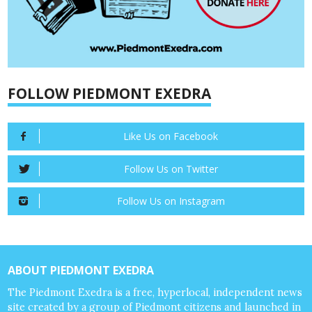
FOLLOW PIEDMONT EXEDRA
Like Us on Facebook
Follow Us on Twitter
Follow Us on Instagram
ABOUT PIEDMONT EXEDRA
The Piedmont Exedra is a free, hyperlocal, independent news
site created by a group of Piedmont citizens and launched in