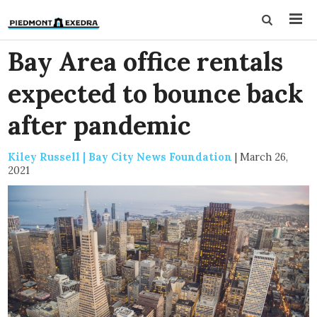
Bay Area office rentals
expected to bounce back
after pandemic
Kiley Russell | Bay City News Foundation
|
March 26,
2021