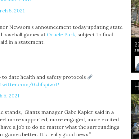
ch 5, 2021
ernor Newsom’s announcement today updating state
nd baseball games at
Oracle Park
, subject to final
 said in a statement.
 to date health and safety protocols
.twitter.com/0zbfspiwrP
 5, 2021
the stands,” Giants manager Gabe Kapler said in a
e feel more supported, more engaged, more excited
e have a job to do no matter what the surroundings
r games better. It’s really good news.”