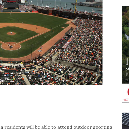
rea residents will be able to attend outdoor sporting