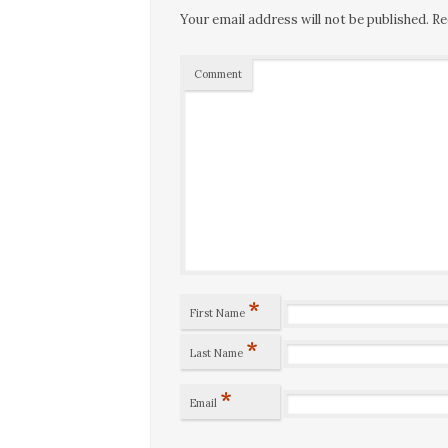
Your email address will not be published.
Re
Comment
*
First Name
*
Last Name
*
Email