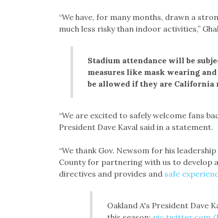
“We have, for many months, drawn a strong
much less risky than indoor activities,” Gh
Stadium attendance will be subje
measures like mask wearing and 
be allowed if they are California 
“We are excited to safely welcome fans bac
President Dave Kaval said in a statement.
“We thank Gov. Newsom for his leadership
County for partnering with us to develop a
directives and provides and
safe experien
Oakland A's President Dave Ka
this season:
pic.twitter.co