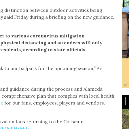
 distinction between outdoor activities being
aly said Friday during a briefing on the new guidance.
ct to various coronavirus mitigation
physical distancing and attendees will only
residents, according to state officials.
k to our ballpark for the upcoming season,” A’s
 and guidance during the process and Alameda
 comprehensive plan that complies with local health
ce
for our fans, employees, players and vendors.”
val on fans returning to the Coliseum
m/EKG6KHrMdx