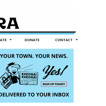
TATE
DONATE
CONTACT