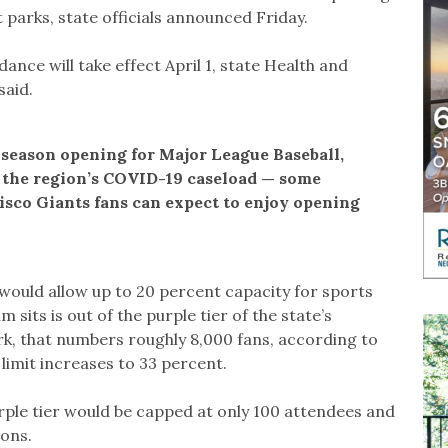
arks, state officials announced Friday.
ce will take effect April 1, state Health and
said.
 season opening for Major League Baseball,
n the region’s COVID-19 caseload — some
sco Giants fans can expect to enjoy opening
would allow up to 20 percent capacity for sports
sits is out of the purple tier of the state’s
k, that numbers roughly 8,000 fans, according to
 limit increases to 33 percent.
rple tier would be capped at only 100 attendees and
ions.