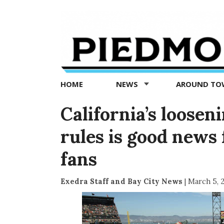
Piedmont
Exedra
-
Piedmont
HOME
NEWS
AROUND T
news
now
California’s loosen
rules is good news 
fans
Exedra Staff and Bay City News
|
March 5, 