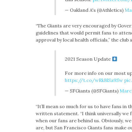
— Oakland A's (@Athletics)
Mar
“The Giants are very encouraged by Gov
guidelines that would permit fans to atte
approval by local health officials,” the club
2021 Season Update
For more info on our most up
https://t.co/wRkBlSa9Sw
pic
— SFGiants (@SFGiants)
March
“It’ll mean so much for us to have fans in 
written statement. “I think universally w
when our fans are behind us. Obviously, w
are, but San Francisco Giants fans make ou