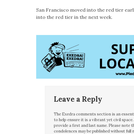
San Francisco moved into the red tier ear
into the red tier in the next week.
Leave a Reply
The Exedra comments section is an essentia
to help ensure it is a vibrant yet civil spa
provide a first and last name. Please note
condolences may be published without full n