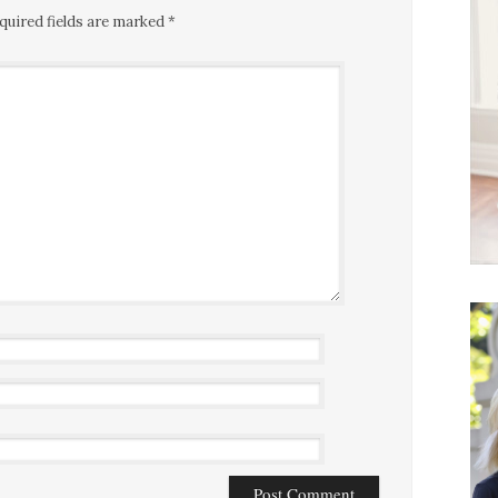
quired fields are marked
*