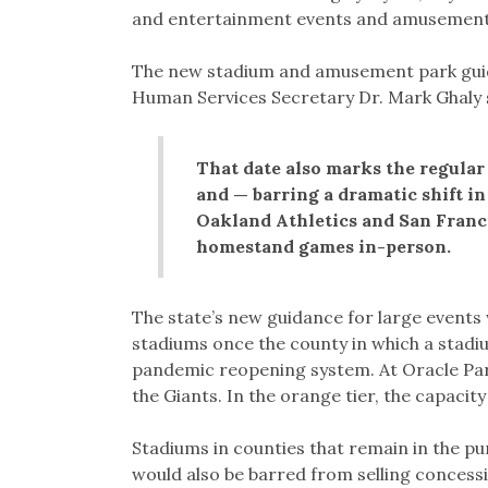
and entertainment events and amusement p
The new stadium and amusement park guidan
Human Services Secretary Dr. Mark Ghaly 
That date also marks the regular
and — barring a dramatic shift i
Oakland Athletics and San Franci
homestand games in-person.
The state’s new guidance for large events 
stadiums once the county in which a stadium 
pandemic reopening system. At Oracle Par
the Giants. In the orange tier, the capacity
Stadiums in counties that remain in the pu
would also be barred from selling concess