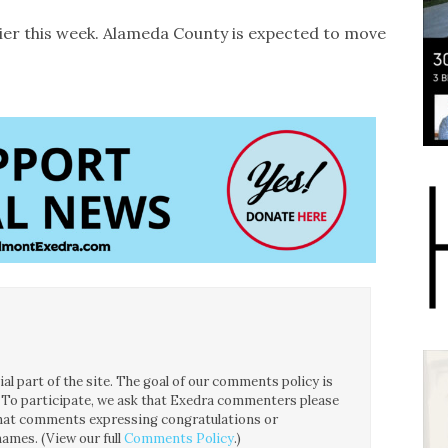
lier this week. Alameda County is expected to move
l part of the site. The goal of our comments policy is
ce. To participate, we ask that Exedra commenters please
 that comments expressing congratulations or
ames. (View our full
Comments Policy
.)