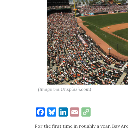
(Image via Unsplash.com)
Facebook
Bluesky
LinkedIn
Email
Copy
Link
For the first time in roughly a year, Bay A