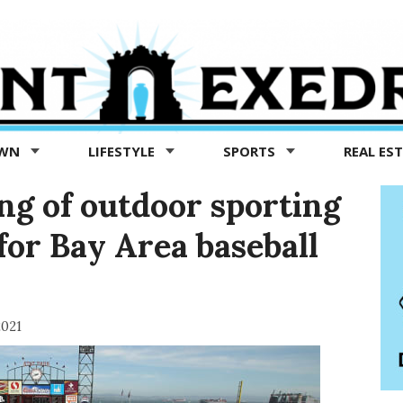
OWN
LIFESTYLE
SPORTS
REAL ES
ing of outdoor sporting
for Bay Area baseball
2021