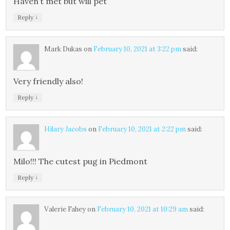
Haven’t met but will pet
↓
Reply
Mark Dukas
on
February 10, 2021 at 3:22 pm
said:
Very friendly also!
↓
Reply
Hilary Jacobs
on
February 10, 2021 at 2:22 pm
said:
Milo!!! The cutest pug in Piedmont
↓
Reply
Valerie Fahey
on
February 10, 2021 at 10:29 am
said: