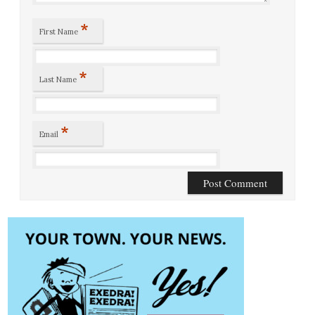
*
First Name
*
Last Name
*
Email