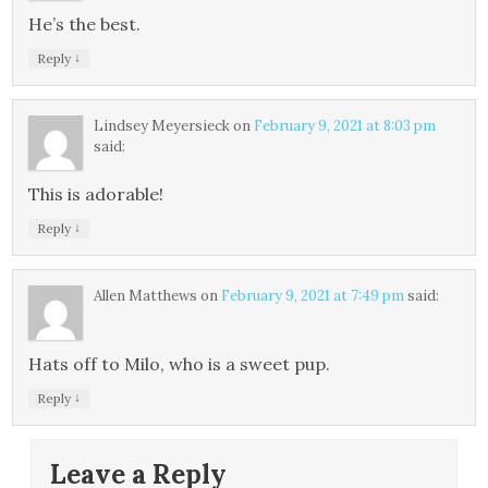
He’s the best.
↓
Reply
Lindsey Meyersieck
on
February 9, 2021 at 8:03 pm
said:
This is adorable!
↓
Reply
Allen Matthews
on
February 9, 2021 at 7:49 pm
said:
Hats off to Milo, who is a sweet pup.
↓
Reply
Leave a Reply