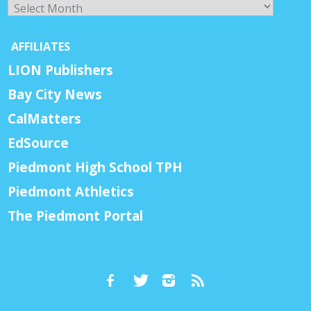
Archives
AFFILIATES
LION Publishers
Bay City News
CalMatters
EdSource
Piedmont High School TPH
Piedmont Athletics
The Piedmont Portal