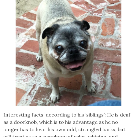
Interesting facts, according to his ‘siblings’: He is deaf
as a doorknob, which is to his advantage as he no
longer has to hear his own odd, strangled barks, but
will treat us to a symphony of yelps, whining, and