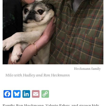
Heckmann family
Milo with Hadley and Ron Heckmann
Facebook
Bluesky
LinkedIn
Email
Copy
Link
Family: Ron Heckmann, Valerie Fahey, and grown kids