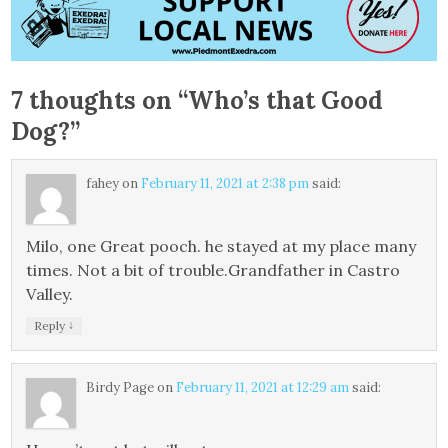
7 thoughts on “
Who’s that Good
Dog?
”
fahey
on
February 11, 2021 at 2:38 pm
said:
Milo, one Great pooch. he stayed at my place many
times. Not a bit of trouble.Grandfather in Castro
Valley.
↓
Reply
Birdy Page
on
February 11, 2021 at 12:29 am
said: