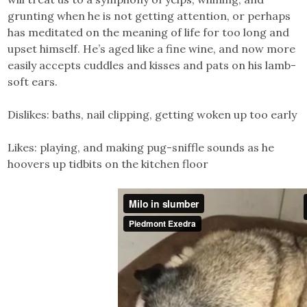
grunting when he is not getting attention, or perhaps
has meditated on the meaning of life for too long and
upset himself. He’s aged like a fine wine, and now more
easily accepts cuddles and kisses and pats on his lamb-
soft ears.
Dislikes: baths, nail clipping, getting woken up too early
Likes: playing, and making pug-sniffle sounds as he
hoovers up tidbits on the kitchen floor