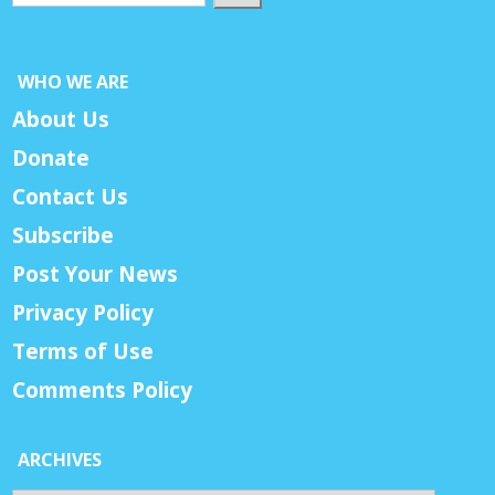
WHO WE ARE
About Us
Donate
Contact Us
Subscribe
Post Your News
Privacy Policy
Terms of Use
Comments Policy
ARCHIVES