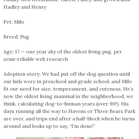
Hadley and Henry
Pet: Milo
Breed: Pug
Age: 17 — one year shy of the oldest living pug, per
semi-reliable web research
Adoption story: We had put off the dog question until
our kids were in preschool and grade school, and Milo
fit our need for size, temperament, and cuteness. He’s
now the oldest living mammal in the neighborhood, we
think, calculating dog-to-human years (over 90!). His
days running all the way to Havens or Three Bears Park
are over, and trips end after a half-block when he turns
around and looks up to say, “I’m done!”