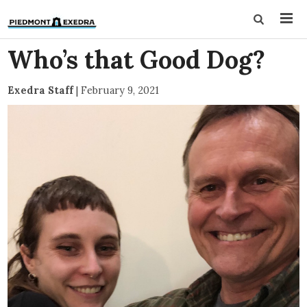
Who’s that Good Dog?
Exedra Staff
|
February 9, 2021