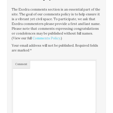
The Exedra comments section is an essential part of the
site. The goal of our comments policy is to help ensure it
is a vibrant yet civil space. To participate, we ask that
Exedra commenters please provide a first and last name.
Please note that comments expressing congratulations
or condolences may be published without full names.
(View our full
Comments Policy
.)
Your email address will not be published.
Required fields
are marked
*
Comment