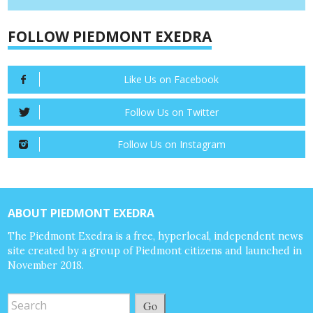
FOLLOW PIEDMONT EXEDRA
Like Us on Facebook
Follow Us on Twitter
Follow Us on Instagram
ABOUT PIEDMONT EXEDRA
The Piedmont Exedra is a free, hyperlocal, independent news
site created by a group of Piedmont citizens and launched in
November 2018.
Go