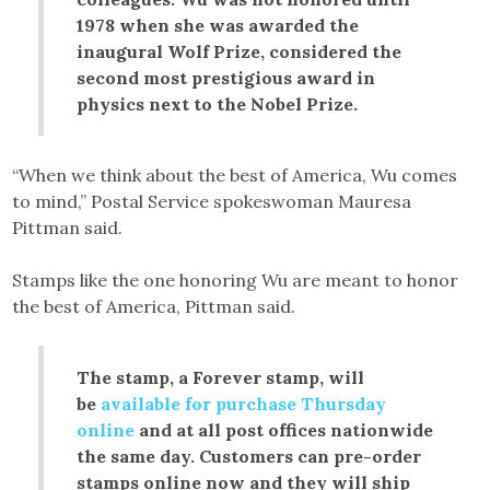
1978 when she was awarded the
inaugural Wolf Prize, considered the
second most prestigious award in
physics next to the Nobel Prize.
“When we think about the best of America, Wu comes
to mind,” Postal Service spokeswoman Mauresa
Pittman said.
Stamps like the one honoring Wu are meant to honor
the best of America, Pittman said.
The stamp, a Forever stamp, will
be
available for purchase Thursday
online
and at all post offices nationwide
the same day. Customers can pre-order
stamps online now and they will ship