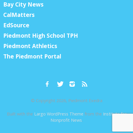
Bay City News
CalMatters
EdSource
Piedmont High School TPH
Piedmont Athletics
The Piedmont Portal
© Copyright 2026, Piedmont Exedra
Built with the
Largo WordPress Theme
from the
Institute for
Nonprofit News
.