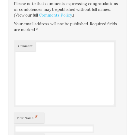
Please note that comments expressing congratulations
or condolences may be published without full names.
(View our full
Comments Policy
.)
Your email address will not be published.
Required fields
are marked
*
Comment
*
First Name