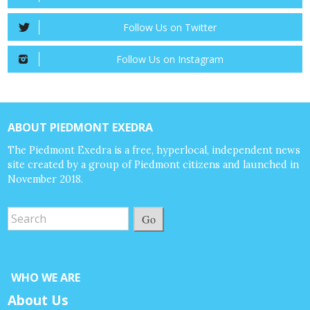
Follow Us on Twitter
Follow Us on Instagram
ABOUT PIEDMONT EXEDRA
The Piedmont Exedra is a free, hyperlocal, independent news
site created by a group of Piedmont citizens and launched in
November 2018.
Go
WHO WE ARE
About Us