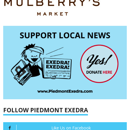
FOLLOW PIEDMONT EXEDRA
Like Us on Facebook