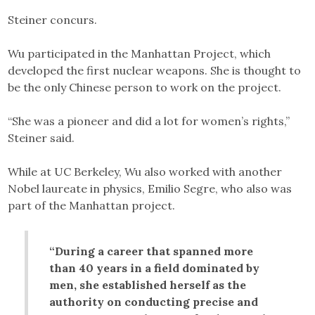
Steiner concurs.
Wu participated in the Manhattan Project, which
developed the first nuclear weapons. She is thought to
be the only Chinese person to work on the project.
“She was a pioneer and did a lot for women’s rights,”
Steiner said.
While at UC Berkeley, Wu also worked with another
Nobel laureate in physics, Emilio Segre, who also was
part of the Manhattan project.
“During a career that spanned more
than 40 years in a field dominated by
men, she established herself as the
authority on conducting precise and