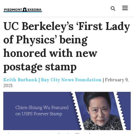
UC Berkeley’s ‘First Lady
of Physics’ being
honored with new
postage stamp
Keith Burbank | Bay City News Foundation
|
February 9,
2021