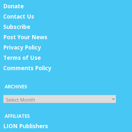
Donate
Contact Us
Subscribe
Post Your News
Privacy Policy
Terms of Use
Comments Policy
ARCHIVES
Archives
AFFILIATES
LION Publishers