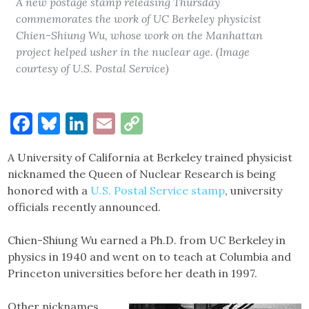
A new postage stamp releasing Thursday
commemorates the work of UC Berkeley physicist
Chien-Shiung Wu, whose work on the Manhattan
project helped usher in the nuclear age. (Image
courtesy of U.S. Postal Service)
Facebook
Bluesky
LinkedIn
Email
Copy
Link
A University of California at Berkeley trained physicist
nicknamed the Queen of Nuclear Research is being
honored with a
U.S. Postal Service stamp
, university
officials recently announced.
Chien-Shiung Wu earned a Ph.D. from UC Berkeley in
physics in 1940 and went on to teach at Columbia and
Princeton universities before her death in 1997.
Other nicknames