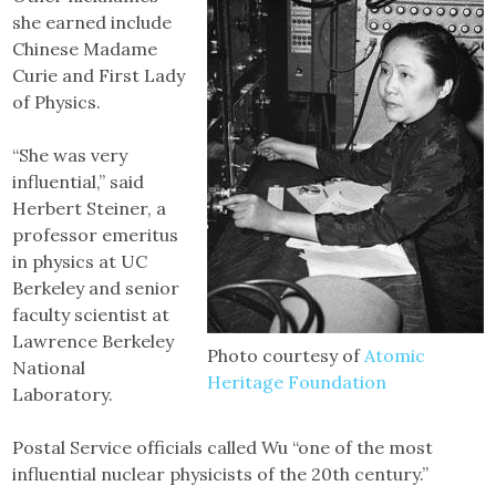
she earned include
Chinese Madame
Curie and First Lady
of Physics.
“She was very
influential,” said
Herbert Steiner, a
professor emeritus
in physics at UC
Berkeley and senior
faculty scientist at
Lawrence Berkeley
Photo courtesy of
Atomic
National
Heritage Foundation
Laboratory.
Postal Service officials called Wu “one of the most
influential nuclear physicists of the 20th century.”