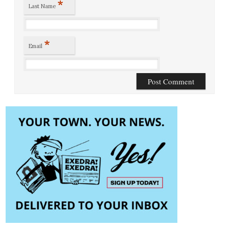
*
Last Name
*
Email