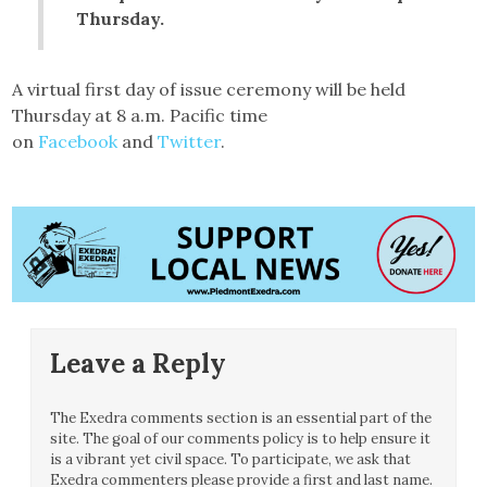
Thursday.
A virtual first day of issue ceremony will be held
Thursday at 8 a.m. Pacific time
on
Facebook
and
Twitter
.
Leave a Reply
The Exedra comments section is an essential part of the
site. The goal of our comments policy is to help ensure it
is a vibrant yet civil space. To participate, we ask that
Exedra commenters please provide a first and last name.