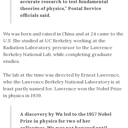
accurate research to test fundamental
theories of physics,” Postal Service
officials said.
Wu was born and raised in China and at 24 came to the
U.S. She studied at UC Berkeley, working at the
Radiation Laboratory, precursor to the Lawrence
Berkeley National Lab, while completing graduate
studies.
The lab at the time was directed by Ernest Lawrence,
who the Lawrence Berkeley National Laboratory is at
least partly named for. Lawrence won the Nobel Prize
in physics in 1939.
A discovery by Wu led to the 1957 Nobel
Prize in physics for two of her
colleagues. Wu was not honored until