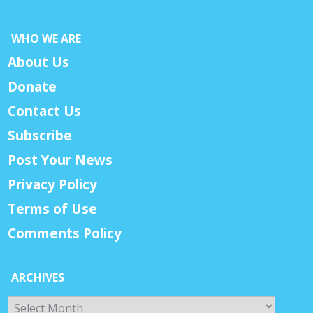
WHO WE ARE
About Us
Donate
Contact Us
Subscribe
Post Your News
Privacy Policy
Terms of Use
Comments Policy
ARCHIVES
Archives