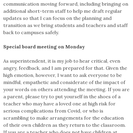
communication moving forward, including bringing on
additional short-term staff to help me draft regular
updates so that I can focus on the planning and
transition as we bring students and teachers and staff
back to campuses safely.
Special board meeting on Monday
As superintendent, it is my job to hear critical, even
angry, feedback, and I am prepared for that. Given the
high emotion, however, I want to ask everyone to be
mindful, empathetic and considerate of the impact of
your words on others attending the meeting. If you are
a parent, please try to put yourself in the shoes of a
teacher who may have a loved one at high risk for
serious complications from Covid, or who is
scrambling to make arrangements for the education
of their own children as they return to the classroom.
If you are a teacher who does not have children at