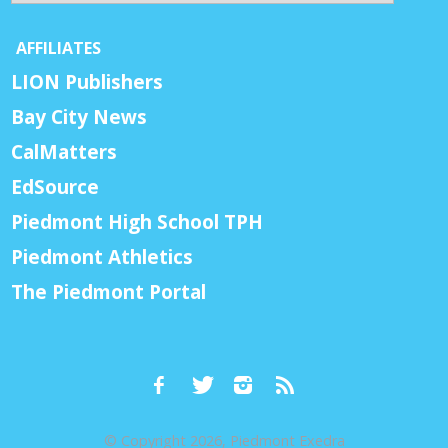
AFFILIATES
LION Publishers
Bay City News
CalMatters
EdSource
Piedmont High School TPH
Piedmont Athletics
The Piedmont Portal
© Copyright 2026, Piedmont Exedra