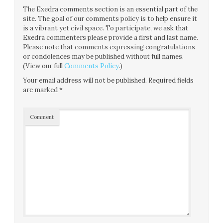
The Exedra comments section is an essential part of the
site. The goal of our comments policy is to help ensure it
is a vibrant yet civil space. To participate, we ask that
Exedra commenters please provide a first and last name.
Please note that comments expressing congratulations
or condolences may be published without full names.
(View our full
Comments Policy
.)
Your email address will not be published.
Required fields
are marked
*
Comment