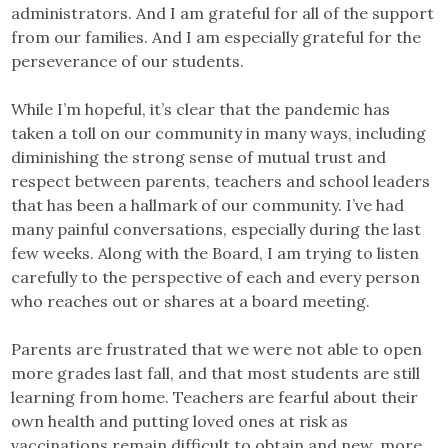
administrators. And I am grateful for all of the support
from our families. And I am especially grateful for the
perseverance of our students.
While I’m hopeful, it’s clear that the pandemic has
taken a toll on our community in many ways, including
diminishing the strong sense of mutual trust and
respect between parents, teachers and school leaders
that has been a hallmark of our community. I’ve had
many painful conversations, especially during the last
few weeks. Along with the Board, I am trying to listen
carefully to the perspective of each and every person
who reaches out or shares at a board meeting.
Parents are frustrated that we were not able to open
more grades last fall, and that most students are still
learning from home. Teachers are fearful about their
own health and putting loved ones at risk as
vaccinations remain difficult to obtain and new, more