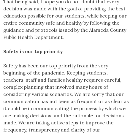
That being said, I hope you do not doubt that every
decision was made with the goal of providing the best
education possible for our students, while keeping our
entire community safe and healthy by following the
guidance and protocols issued by the Alameda County
Public Health Department.
Safety is our top priority
Safety has been our top priority from the very
beginning of the pandemic. Keeping students,
teachers, staff and families healthy requires careful,
complex planning that involved many hours of
considering various scenarios. We are sorry that our
communication has not been as frequent or as clear as
it could be in communicating the process by which we
are making decisions, and the rationale for decisions
made. We are taking active steps to improve the
frequency, transparency and clarity of our