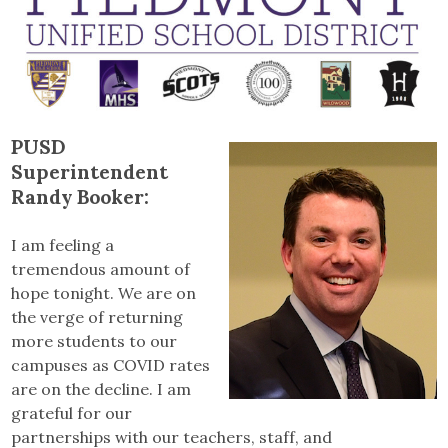
PUSD
Superintendent
Randy Booker:
I am feeling a
tremendous amount of
hope tonight. We are on
the verge of returning
more students to our
campuses as COVID rates
are on the decline. I am
grateful for our
partnerships with our teachers, staff, and