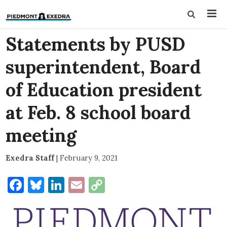
Statements by PUSD
superintendent, Board
of Education president
at Feb. 8 school board
meeting
Exedra Staff
|
February 9, 2021
Facebook
Bluesky
LinkedIn
Email
Copy
Link