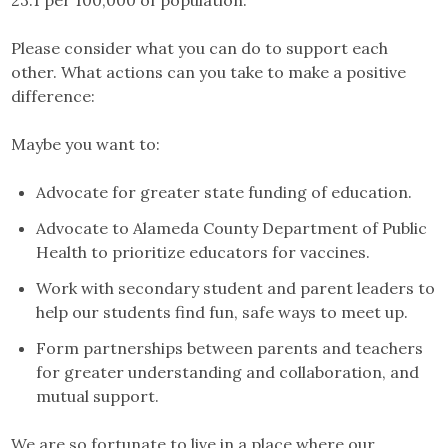
23.1 per 100,000 of population.
Please consider what you can do to support each
other. What actions can you take to make a positive
difference:
Maybe you want to:
Advocate for greater state funding of education.
Advocate to Alameda County Department of Public
Health to prioritize educators for vaccines.
Work with secondary student and parent leaders to
help our students find fun, safe ways to meet up.
Form partnerships between parents and teachers
for greater understanding and collaboration, and
mutual support.
We are so fortunate to live in a place where our