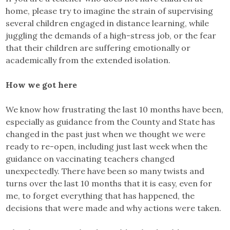
home, please try to imagine the strain of supervising
several children engaged in distance learning, while
juggling the demands of a high-stress job, or the fear
that their children are suffering emotionally or
academically from the extended isolation.
How we got here
We know how frustrating the last 10 months have been,
especially as guidance from the County and State has
changed in the past just when we thought we were
ready to re-open, including just last week when the
guidance on vaccinating teachers changed
unexpectedly. There have been so many twists and
turns over the last 10 months that it is easy, even for
me, to forget everything that has happened, the
decisions that were made and why actions were taken.