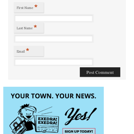
*
First Name
*
Last Name
*
Email