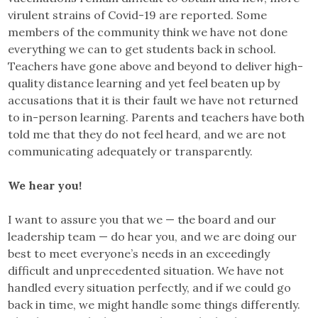
virulent strains of Covid-19 are reported. Some
members of the community think we have not done
everything we can to get students back in school.
Teachers have gone above and beyond to deliver high-
quality distance learning and yet feel beaten up by
accusations that it is their fault we have not returned
to in-person learning. Parents and teachers have both
told me that they do not feel heard, and we are not
communicating adequately or transparently.
We hear you!
I want to assure you that we — the board and our
leadership team — do hear you, and we are doing our
best to meet everyone’s needs in an exceedingly
difficult and unprecedented situation. We have not
handled every situation perfectly, and if we could go
back in time, we might handle some things differently.