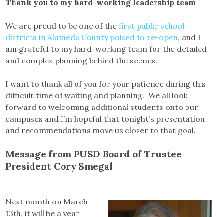
Thank you to my hard-working leadership team
We are proud to be one of the
first public school
districts in Alameda County poised to re-open
, and I
am grateful to my hard-working team for the detailed
and complex planning behind the scenes.
I want to thank all of you for your patience during this
difficult time of waiting and planning. We all look
forward to welcoming additional students onto our
campuses and I’m hopeful that tonight’s presentation
and recommendations move us closer to that goal.
Message from PUSD Board of Trustee
President Cory Smegal
Next month on March
13th, it will be a year