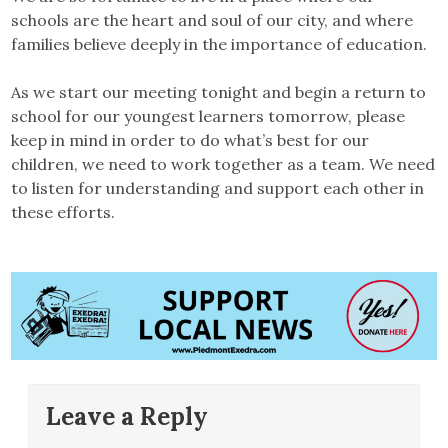
schools are the heart and soul of our city, and where
families believe deeply in the importance of education.
As we start our meeting tonight and begin a return to
school for our youngest learners tomorrow, please
keep in mind in order to do what’s best for our
children, we need to work together as a team. We need
to listen for understanding and support each other in
these efforts.
Leave a Reply