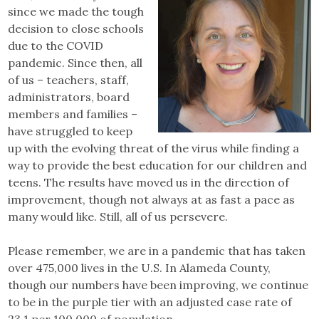
since we made the tough
decision to close schools
due to the COVID
pandemic. Since then, all
of us – teachers, staff,
administrators, board
members and families –
have struggled to keep
up with the evolving threat of the virus while finding a
way to provide the best education for our children and
teens. The results have moved us in the direction of
improvement, though not always at as fast a pace as
many would like. Still, all of us persevere.
Please remember, we are in a pandemic that has taken
over 475,000 lives in the U.S. In Alameda County,
though our numbers have been improving, we continue
to be in the purple tier with an adjusted case rate of