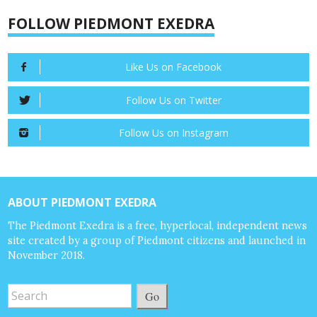
FOLLOW PIEDMONT EXEDRA
Like Us on Facebook
Follow Us on Twitter
Follow Us on Instagram
ABOUT PIEDMONT EXEDRA
The Piedmont Exedra is a free, hyperlocal, independent news
site created by a group of Piedmont citizens and launched in
November 2018.
Go