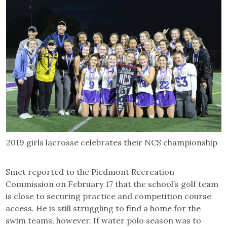
2019 girls lacrosse celebrates their NCS championship
Smet reported to the Piedmont Recreation
Commission on February 17 that the school’s golf team
is close to securing practice and competition course
access. He is still struggling to find a home for the
swim teams, however. If water polo season was to