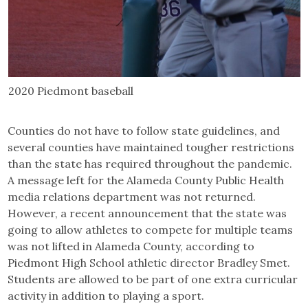
2020 Piedmont baseball
Counties do not have to follow state guidelines, and
several counties have maintained tougher restrictions
than the state has required throughout the pandemic.
A message left for the Alameda County Public Health
media relations department was not returned.
However, a recent announcement that the state was
going to allow athletes to compete for multiple teams
was not lifted in Alameda County, according to
Piedmont High School athletic director Bradley Smet.
Students are allowed to be part of one extra curricular
activity in addition to playing a sport.