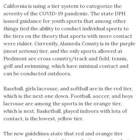
California is using a tier system to categorize the
severity of the COVID-19 pandemic. The state DPH
issued guidance for youth sports that among other
things tied the ability to conduct individual sports to
the tiers on the theory that sports with more contact
were riskier. Currently, Alameda County is in the purple
(most serious) tier, and the only sports allowed at
Piedmont are cross country/track and field, tennis,
golf and swimming, which have minimal contact and
can be conducted outdoors.
Baseball, girls lacrosse, and softball are in the red tier,
which is the next one down. Football, soccer, and boys
lacrosse are among the sports in the orange tier,
which is next. Basketball, played indoors with lots of
contact, is the lowest, yellow tier.
The new guidelines state that red and orange tier