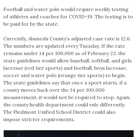
Football and water polo would require weekly testing
of athletes and coaches for COVID-19. The testing is to
be paid for by the state.
Currently, Alameda County’s adjusted case rate is 12.6.
The numbers are updated every Tuesday. If the rate
remains under 14 per 100,000 as of February 23, the
state guidelines would allow baseball, softball, and girls
lacrosse (red tier sports) and football, boys lacrosse,
soccer and water polo (orange tier sports) to begin.
The state guidelines say that once a sport starts, if a
county moves back over the 14 per 100,000
measurement, it would not be required to stop. Again,
the county health department could rule differently.
The Piedmont Unified School District could also
impose stricter requirements.