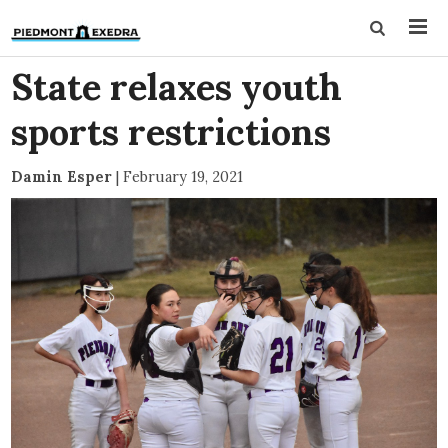
State relaxes youth
sports restrictions
Damin Esper
|
February 19, 2021