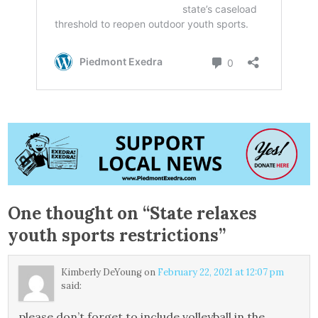
One thought on “
State relaxes
youth sports restrictions
”
Kimberly DeYoung
on
February 22, 2021 at 12:07 pm
said:
please don’t forget to include volleyball in the