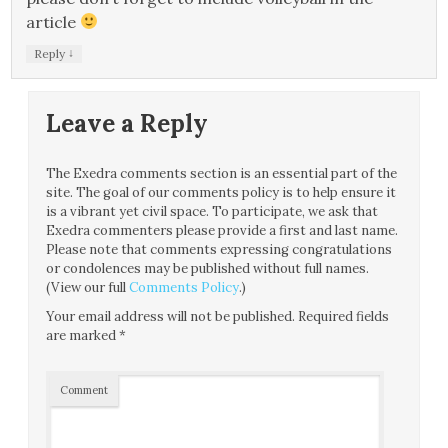
article
↓
Reply
Leave a Reply
The Exedra comments section is an essential part of the
site. The goal of our comments policy is to help ensure it
is a vibrant yet civil space. To participate, we ask that
Exedra commenters please provide a first and last name.
Please note that comments expressing congratulations
or condolences may be published without full names.
(View our full
Comments Policy
.)
Your email address will not be published.
Required fields
are marked
*
Comment