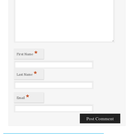
*
First Name
*
Last Name
*
Email