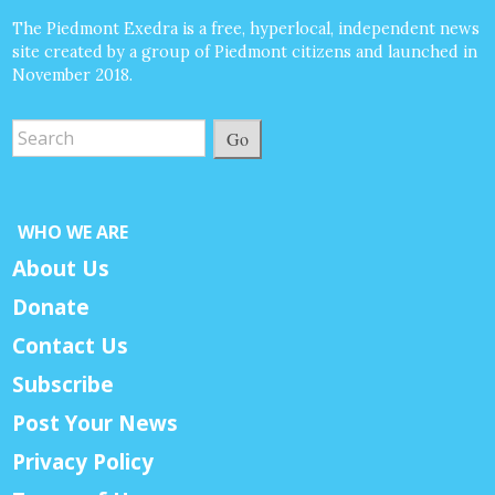
The Piedmont Exedra is a free, hyperlocal, independent news
site created by a group of Piedmont citizens and launched in
November 2018.
Go
WHO WE ARE
About Us
Donate
Contact Us
Subscribe
Post Your News
Privacy Policy