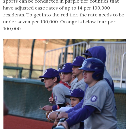
sports can be conducted in purple tier counties that
have adjusted case rates of up to 14 per 100,000
residents. To get into the red tier, the rate needs to be
under seven per 100,000. Orange is below four per
100,000.