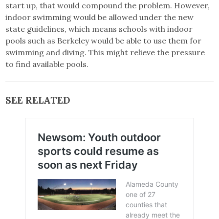
start up, that would compound the problem. However,
indoor swimming would be allowed under the new
state guidelines, which means schools with indoor
pools such as Berkeley would be able to use them for
swimming and diving. This might relieve the pressure
to find available pools.
SEE RELATED