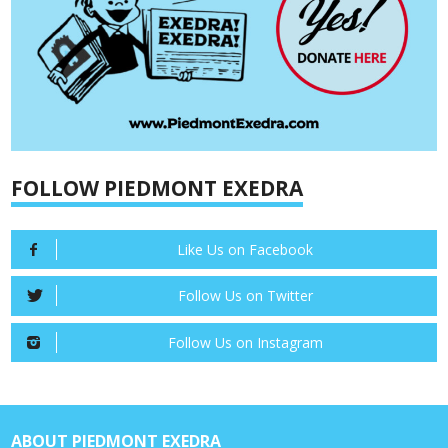
FOLLOW PIEDMONT EXEDRA
Like Us on Facebook
Follow Us on Twitter
Follow Us on Instagram
ABOUT PIEDMONT EXEDRA