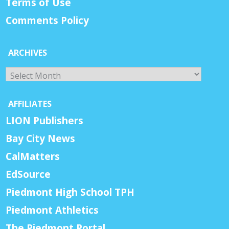
Terms of Use
Comments Policy
ARCHIVES
Archives
AFFILIATES
LION Publishers
Bay City News
CalMatters
EdSource
Piedmont High School TPH
Piedmont Athletics
The Piedmont Portal