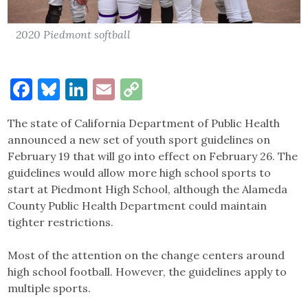
2020 Piedmont softball
Facebook
Bluesky
LinkedIn
Email
Copy
Link
The state of California Department of Public Health
announced a new set of youth sport guidelines on
February 19 that will go into effect on February 26. The
guidelines would allow more high school sports to
start at Piedmont High School, although the Alameda
County Public Health Department could maintain
tighter restrictions.
Most of the attention on the change centers around
high school football. However, the guidelines apply to
multiple sports.