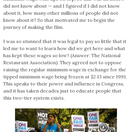
did not know about — and I figured if I did not know
about it, how many other millions of people did not
know about it? So that motivated me to begin the
journey of making the film.
I was so stunned that it was legal to pay so little that it
led me to want to learn how did we get here and what
has kept these wages so low? (Answer: The National
Restaurant Association). They agreed not to oppose
raising the regular minimum wage in exchange for the
tipped minimum wage being frozen at $2.13 since 1991.
This speaks to their power and influence in Congress,
and it has taken decades just to educate people that
this two-tier system exists.