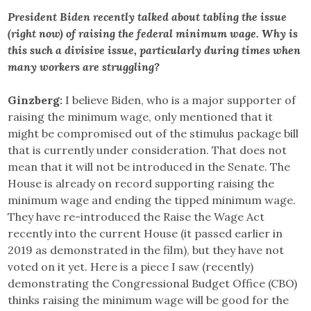
President Biden recently talked about tabling the issue
(right now) of raising the federal minimum wage. Why is
this such a divisive issue, particularly during times when
many workers are struggling?
Ginzberg:
I believe Biden, who is a major supporter of
raising the minimum wage, only mentioned that it
might be compromised out of the stimulus package bill
that is currently under consideration. That does not
mean that it will not be introduced in the Senate. The
House is already on record supporting raising the
minimum wage and ending the tipped minimum wage.
They have re-introduced the Raise the Wage Act
recently into the current House (it passed earlier in
2019 as demonstrated in the film), but they have not
voted on it yet. Here is a piece I saw (recently)
demonstrating the Congressional Budget Office (CBO)
thinks raising the minimum wage will be good for the