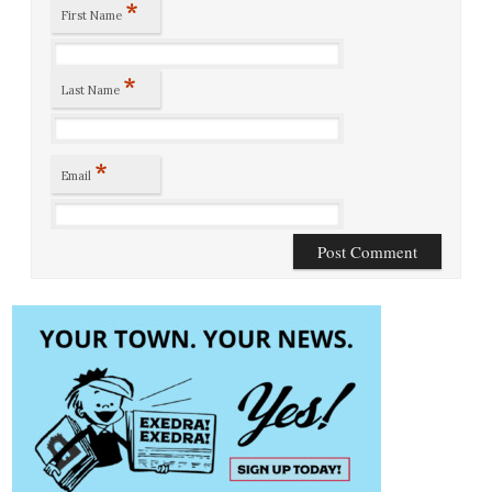
*
First Name
*
Last Name
*
Email