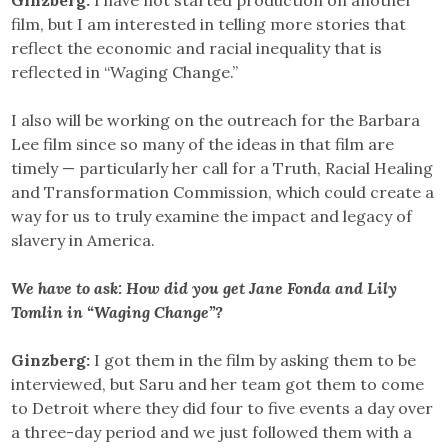
film, but I am interested in telling more stories that
reflect the economic and racial inequality that is
reflected in “Waging Change.”
I also will be working on the outreach for the Barbara
Lee film since so many of the ideas in that film are
timely — particularly her call for a Truth, Racial Healing
and Transformation Commission, which could create a
way for us to truly examine the impact and legacy of
slavery in America.
We have to ask: How did you get Jane Fonda and Lily
Tomlin in “Waging Change”?
Ginzberg:
I got them in the film by asking them to be
interviewed, but Saru and her team got them to come
to Detroit where they did four to five events a day over
a three-day period and we just followed them with a