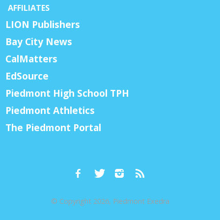
AFFILIATES
LION Publishers
Bay City News
CalMatters
EdSource
Piedmont High School TPH
Piedmont Athletics
The Piedmont Portal
© Copyright 2026, Piedmont Exedra