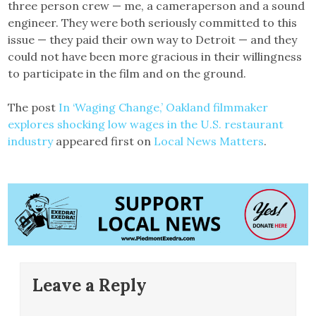
three person crew — me, a cameraperson and a sound
engineer. They were both seriously committed to this
issue — they paid their own way to Detroit — and they
could not have been more gracious in their willingness
to participate in the film and on the ground.
The post
In ‘Waging Change,’ Oakland filmmaker
explores shocking low wages in the U.S. restaurant
industry
appeared first on
Local News Matters
.
Leave a Reply