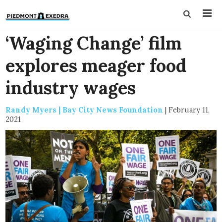
‘Waging Change’ film
explores meager food
industry wages
Randy Myers | Bay City News Foundation
|
February 11,
2021