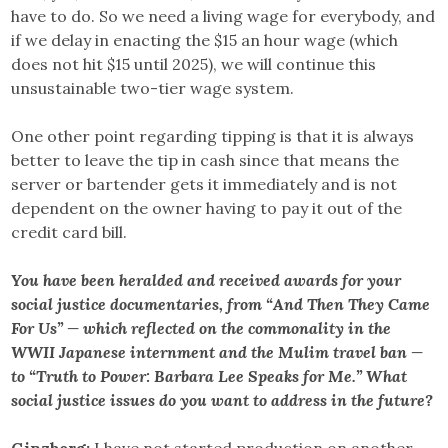
have to do. So we need a living wage for everybody, and
if we delay in enacting the $15 an hour wage (which
does not hit $15 until 2025), we will continue this
unsustainable two-tier wage system.
One other point regarding tipping is that it is always
better to leave the tip in cash since that means the
server or bartender gets it immediately and is not
dependent on the owner having to pay it out of the
credit card bill.
You have been heralded and received awards for your
social justice documentaries, from “And Then They Came
For Us” — which reflected on the commonality in the
WWII Japanese internment and the Mulim travel ban —
to “Truth to Power: Barbara Lee Speaks for Me.” What
social justice issues do you want to address in the future?
Ginzberg:
I have not started production on another