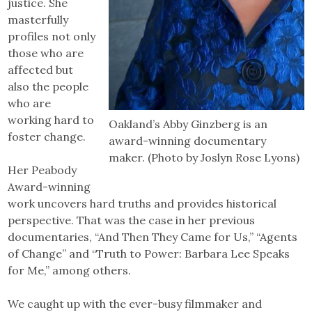
justice. She
masterfully
profiles not only
those who are
affected but
also the people
who are
working hard to
Oakland’s Abby Ginzberg is an
foster change.
award-winning documentary
maker. (Photo by Joslyn Rose Lyons)
Her Peabody
Award-winning
work uncovers hard truths and provides historical
perspective. That was the case in her previous
documentaries, “And Then They Came for Us,” “Agents
of Change” and “Truth to Power: Barbara Lee Speaks
for Me,” among others.
We caught up with the ever-busy filmmaker and