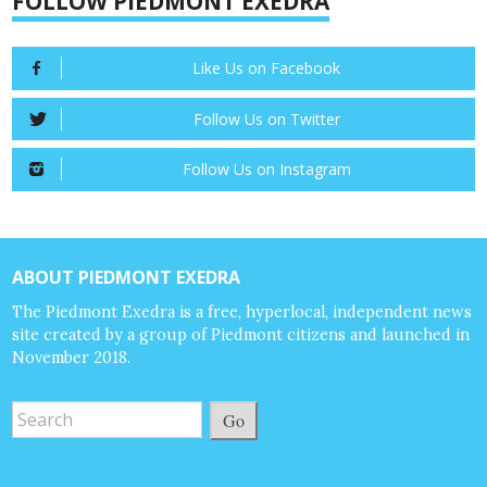
FOLLOW PIEDMONT EXEDRA
Like Us on Facebook
Follow Us on Twitter
Follow Us on Instagram
ABOUT PIEDMONT EXEDRA
The Piedmont Exedra is a free, hyperlocal, independent news
site created by a group of Piedmont citizens and launched in
November 2018.
Go