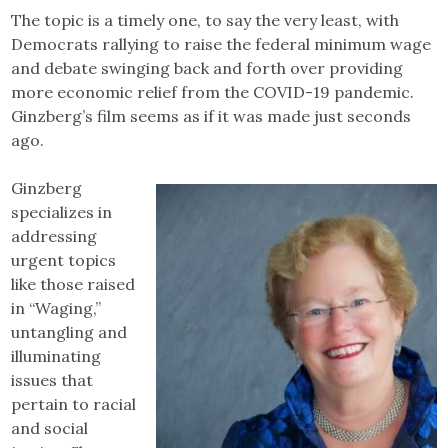
The topic is a timely one, to say the very least, with
Democrats rallying to raise the federal minimum wage
and debate swinging back and forth over providing
more economic relief from the COVID-19 pandemic.
Ginzberg’s film seems as if it was made just seconds
ago.
Ginzberg
specializes in
addressing
urgent topics
like those raised
in “Waging,”
untangling and
illuminating
issues that
pertain to racial
and social