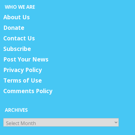
WHO WE ARE
About Us
Donate
Contact Us
Subscribe
Post Your News
Privacy Policy
Terms of Use
Comments Policy
ARCHIVES
Archives