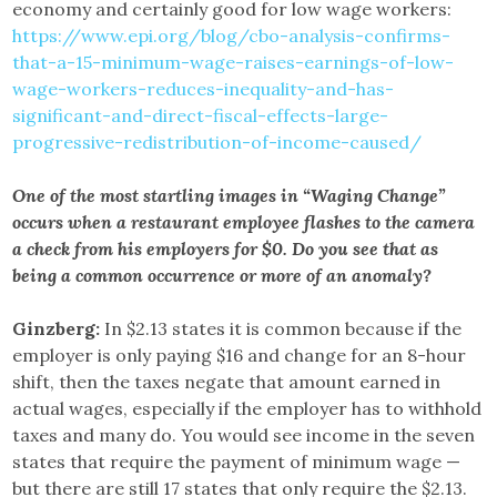
economy and certainly good for low wage workers:
https://www.epi.org/blog/cbo-analysis-confirms-
that-a-15-minimum-wage-raises-earnings-of-low-
wage-workers-reduces-inequality-and-has-
significant-and-direct-fiscal-effects-large-
progressive-redistribution-of-income-caused/
One of the most startling images in “Waging Change”
occurs when a restaurant employee flashes to the camera
a check from his employers for $0. Do you see that as
being a common occurrence or more of an anomaly?
Ginzberg:
In $2.13 states it is common because if the
employer is only paying $16 and change for an 8-hour
shift, then the taxes negate that amount earned in
actual wages, especially if the employer has to withhold
taxes and many do. You would see income in the seven
states that require the payment of minimum wage —
but there are still 17 states that only require the $2.13.