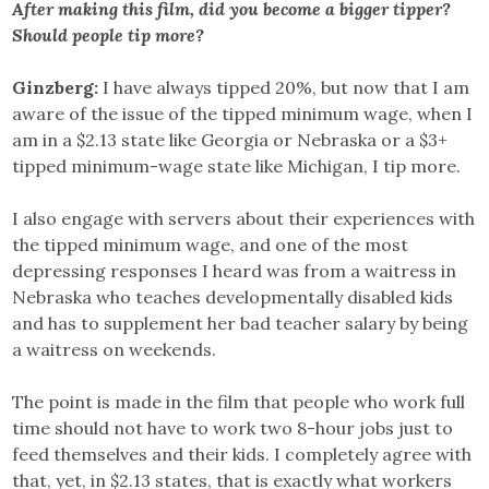
After making this film, did you become a bigger tipper?
Should people tip more?
Ginzberg:
I have always tipped 20%, but now that I am
aware of the issue of the tipped minimum wage, when I
am in a $2.13 state like Georgia or Nebraska or a $3+
tipped minimum-wage state like Michigan, I tip more.
I also engage with servers about their experiences with
the tipped minimum wage, and one of the most
depressing responses I heard was from a waitress in
Nebraska who teaches developmentally disabled kids
and has to supplement her bad teacher salary by being
a waitress on weekends.
The point is made in the film that people who work full
time should not have to work two 8-hour jobs just to
feed themselves and their kids. I completely agree with
that, yet, in $2.13 states, that is exactly what workers