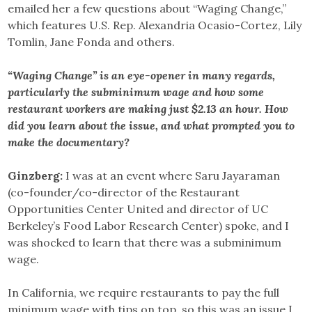
emailed her a few questions about “Waging Change,”
which features U.S. Rep. Alexandria Ocasio-Cortez, Lily
Tomlin, Jane Fonda and others.
“Waging Change” is an eye-opener in many regards,
particularly the subminimum wage and how some
restaurant workers are making just $2.13 an hour. How
did you learn about the issue, and what prompted you to
make the documentary?
Ginzberg:
I was at an event where Saru Jayaraman
(co-founder/co-director of the Restaurant
Opportunities Center United and director of UC
Berkeley’s Food Labor Research Center) spoke, and I
was shocked to learn that there was a subminimum
wage.
In California, we require restaurants to pay the full
minimum wage with tips on top, so this was an issue I