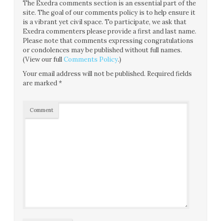
The Exedra comments section is an essential part of the
site. The goal of our comments policy is to help ensure it
is a vibrant yet civil space. To participate, we ask that
Exedra commenters please provide a first and last name.
Please note that comments expressing congratulations
or condolences may be published without full names.
(View our full
Comments Policy
.)
Your email address will not be published.
Required fields
are marked
*
Comment