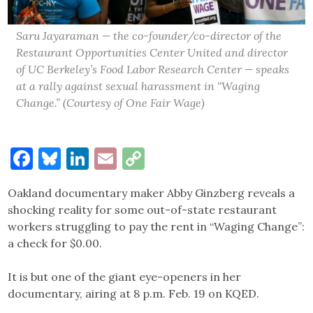
Saru Jayaraman — the co-founder/co-director of the
Restaurant Opportunities Center United and director
of UC Berkeley’s Food Labor Research Center — speaks
at a rally against sexual harassment in “Waging
Change.” (Courtesy of One Fair Wage)
Facebook
Bluesky
LinkedIn
Email
Copy
Link
Oakland documentary maker Abby Ginzberg reveals a
shocking reality for some out-of-state restaurant
workers struggling to pay the rent in “Waging Change”:
a check for $0.00.
It is but one of the giant eye-openers in her
documentary, airing at 8 p.m. Feb. 19 on KQED.