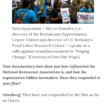
Saru Jayaraman — the co-founder/co-
director of the Restaurant Opportunities
Center United and director of UC Berkeley’s
Food Labor Research Center — speaks at a
rally against sexual harassment in “Waging
Change.” (Courtesy of One Fair Wage)
Your documentary does show just how influential the
National Restaurant Association is, and how the
organization lobbies lawmakers. Have they responded to
your film?
Ginzberg:
They have not responded to the film as far
as I know.