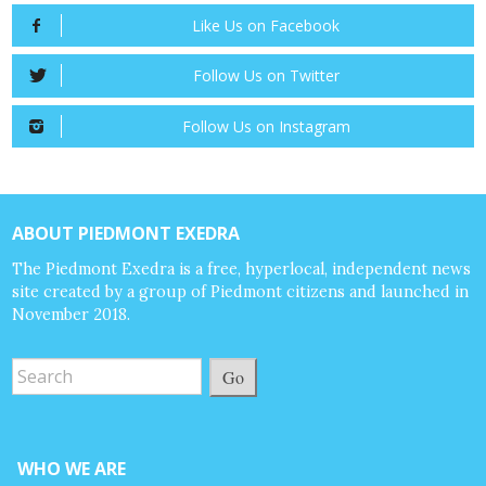
Like Us on Facebook
Follow Us on Twitter
Follow Us on Instagram
ABOUT PIEDMONT EXEDRA
The Piedmont Exedra is a free, hyperlocal, independent news
site created by a group of Piedmont citizens and launched in
November 2018.
Go
WHO WE ARE