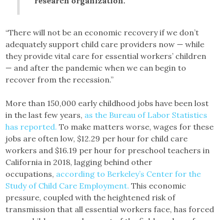
research organization.
“There will not be an economic recovery if we don’t
adequately support child care providers now — while
they provide vital care for essential workers’ children
— and after the pandemic when we can begin to
recover from the recession.”
More than 150,000 early childhood jobs have been lost
in the last few years,
as the Bureau of Labor Statistics
has reported.
To make matters worse, wages for these
jobs are often low, $12.29 per hour for child care
workers and $16.19 per hour for preschool teachers in
California in 2018, lagging behind other
occupations,
according to Berkeley’s Center for the
Study of Child Care Employment.
This economic
pressure, coupled with the heightened risk of
transmission that all essential workers face, has forced