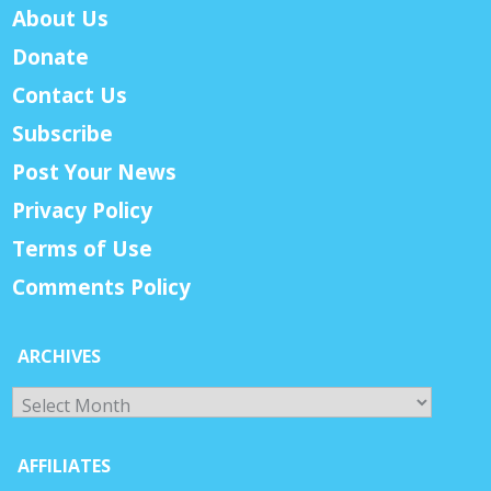
About Us
Donate
Contact Us
Subscribe
Post Your News
Privacy Policy
Terms of Use
Comments Policy
ARCHIVES
Archives
AFFILIATES