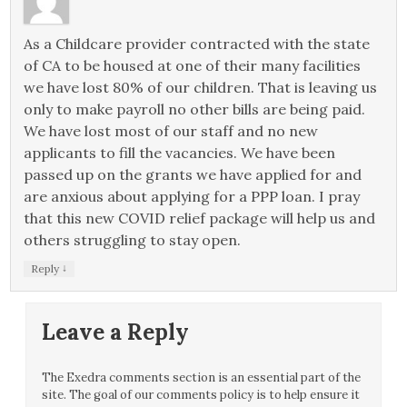
As a Childcare provider contracted with the state
of CA to be housed at one of their many facilities
we have lost 80% of our children. That is leaving us
only to make payroll no other bills are being paid.
We have lost most of our staff and no new
applicants to fill the vacancies. We have been
passed up on the grants we have applied for and
are anxious about applying for a PPP loan. I pray
that this new COVID relief package will help us and
others struggling to stay open.
↓
Reply
Leave a Reply
The Exedra comments section is an essential part of the
site. The goal of our comments policy is to help ensure it