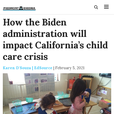
How the Biden
administration will
impact California’s child
care crisis
Karen D'Souza | EdSource
|
February 5, 2021