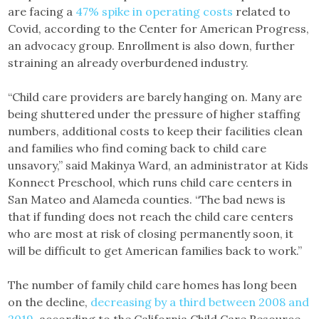
are facing a
47% spike in operating costs
related to
Covid, according to the Center for American Progress,
an advocacy group. Enrollment is also down, further
straining an already overburdened industry.
“Child care providers are barely hanging on. Many are
being shuttered under the pressure of higher staffing
numbers, additional costs to keep their facilities clean
and families who find coming back to child care
unsavory,” said Makinya Ward, an administrator at Kids
Konnect Preschool, which runs child care centers in
San Mateo and Alameda counties. “The bad news is
that if funding does not reach the child care centers
who are most at risk of closing permanently soon, it
will be difficult to get American families back to work.”
The number of family child care homes has long been
on the decline,
decreasing by a third between 2008 and
2019
, according to the California Child Care Resource