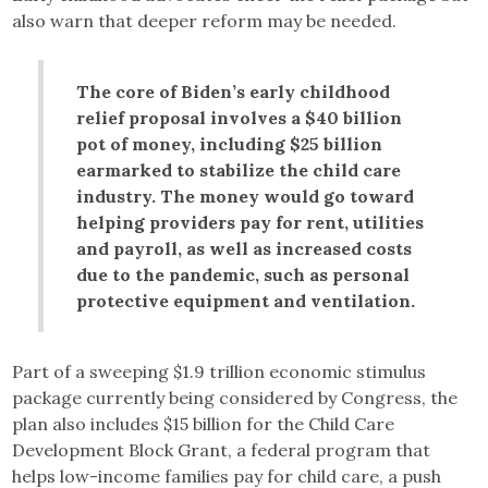
also warn that deeper reform may be needed.
The core of Biden’s early childhood
relief proposal involves a $40 billion
pot of money, including $25 billion
earmarked to stabilize the child care
industry. The money would go toward
helping providers pay for rent, utilities
and payroll, as well as increased costs
due to the pandemic, such as personal
protective equipment and ventilation.
Part of a sweeping $1.9 trillion economic stimulus
package currently being considered by Congress, the
plan also includes $15 billion for the Child Care
Development Block Grant, a federal program that
helps low-income families pay for child care, a push