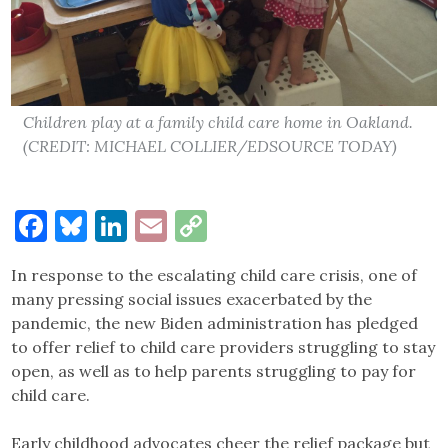
Children play at a family child care home in Oakland.
(CREDIT: MICHAEL COLLIER/EDSOURCE TODAY)
Facebook
Bluesky
LinkedIn
Email
Copy
Link
In response to the escalating child care crisis, one of
many pressing social issues exacerbated by the
pandemic, the new Biden administration has pledged
to offer relief to child care providers struggling to stay
open, as well as to help parents struggling to pay for
child care.
Early childhood advocates cheer the relief package but