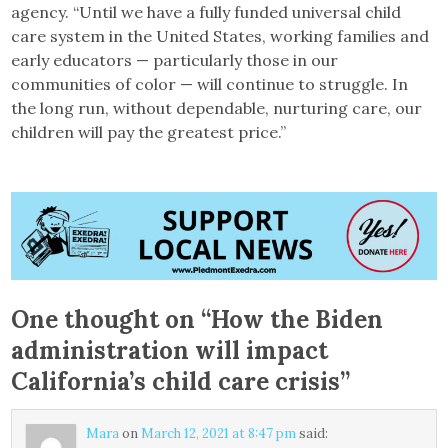
agency. “Until we have a fully funded universal child
care system in the United States, working families and
early educators — particularly those in our
communities of color — will continue to struggle. In
the long run, without dependable, nurturing care, our
children will pay the greatest price.”
One thought on “
How the Biden
administration will impact
California’s child care crisis
”
Mara
on
March 12, 2021 at 8:47 pm
said: