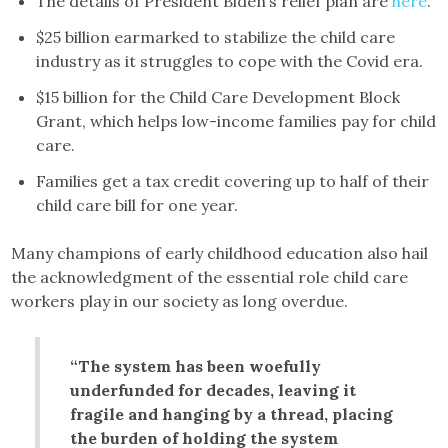
The details of President Biden’s relief plan are
here
.
$25 billion earmarked to stabilize the child care
industry as it struggles to cope with the Covid era.
$15 billion for the Child Care Development Block
Grant, which helps low-income families pay for child
care.
Families get a tax credit covering up to half of their
child care bill for one year.
Many champions of early childhood education also hail
the acknowledgment of the essential role child care
workers play in our society as long overdue.
“The system has been woefully
underfunded for decades, leaving it
fragile and hanging by a thread, placing
the burden of holding the system