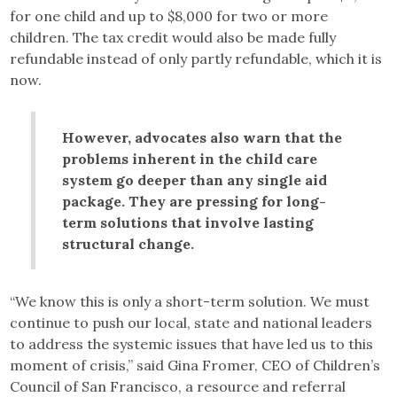
for one child and up to $8,000 for two or more
children. The tax credit would also be made fully
refundable instead of only partly refundable, which it is
now.
However, advocates also warn that the
problems inherent in the child care
system go deeper than any single aid
package. They are pressing for long-
term solutions that involve lasting
structural change.
“We know this is only a short-term solution. We must
continue to push our local, state and national leaders
to address the systemic issues that have led us to this
moment of crisis,” said Gina Fromer, CEO of Children’s
Council of San Francisco, a resource and referral