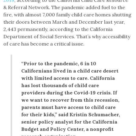
& Referral Network. The pandemic added fuel to the
fire, with almost 7,000 family child care homes shutting
their doors between March and December last year,
2,443 permanently, according to the California
Department of Social Services. That’s why accessibility
of care has become a critical issue.
“Prior to the pandemic, 6 in 10
Californians lived in a child care desert
with limited access to care. California
has lost thousands of child care
providers during the Covid-19 crisis. If
we want to recover from this recession,
parents must have access to child care
for their kids,” said Kristin Schumacher,
senior policy analyst for the California
Budget and Policy Center, a nonprofit