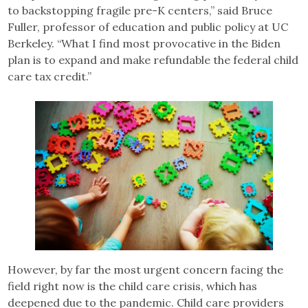
to backstopping fragile pre-K centers,” said Bruce
Fuller, professor of education and public policy at UC
Berkeley. “What I find most provocative in the Biden
plan is to expand and make refundable the federal child
care tax credit.”
However, by far the most urgent concern facing the
field right now is the child care crisis, which has
deepened due to the pandemic. Child care providers