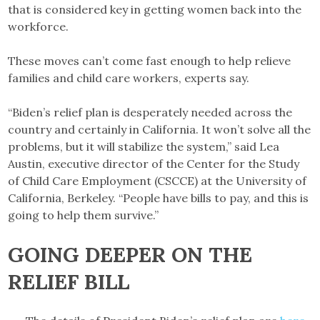
that is considered key in getting women back into the
workforce.
These moves can’t come fast enough to help relieve
families and child care workers, experts say.
“Biden’s relief plan is desperately needed across the
country and certainly in California. It won’t solve all the
problems, but it will stabilize the system,” said Lea
Austin, executive director of the Center for the Study
of Child Care Employment (CSCCE) at the University of
California, Berkeley. “People have bills to pay, and this is
going to help them survive.”
GOING DEEPER ON THE
RELIEF BILL