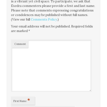
is a vibrant yet civil space. To participate, we ask that
Exedra commenters please provide a first and last name.
Please note that comments expressing congratulations
or condolences may be published without full names.
(View our full
Comments Policy
.)
Your email address will not be published.
Required fields
are marked
*
Comment
*
First Name