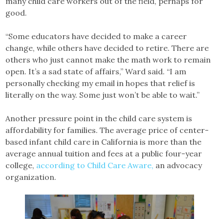
many child care workers out of the field, perhaps for
good.
“Some educators have decided to make a career
change, while others have decided to retire. There are
others who just cannot make the math work to remain
open. It’s a sad state of affairs,” Ward said. “I am
personally checking my email in hopes that relief is
literally on the way. Some just won’t be able to wait.”
Another pressure point in the child care system is
affordability for families. The average price of center-
based infant child care in California is more than the
average annual tuition and fees at a public four-year
college,
according to Child Care Aware,
an advocacy
organization.