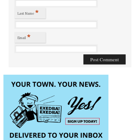
*
Last Name
*
Email