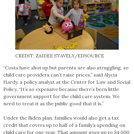
CREDIT: ZAIDEE STAVELY/EDSOURCE
“Costs have shot up but parents are also struggling, so
child care providers can’t raise prices,” said Alycia
Hardy, a policy analyst at the Center for Law and Social
Policy. “It’s so expensive because there’s been little
government support for the child care system. We
need to treat it as the public good that it is.”
Under the Biden plan, families would also get a tax
credit that covers up to half of a family’s spending on
child care for one year. That amount goes up to $4,000