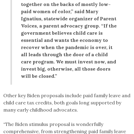
together on the backs of mostly low-
paid women of color,” said Mary
Ignatius, statewide organizer of Parent
Voices, a parent advocacy group. “If the
government believes child care is
essential and wants the economy to
recover when the pandemic is over, it
all leads through the door of a child
care program. We must invest now, and
invest big, otherwise, all those doors
will be closed.”
Other key Biden proposals include paid family leave and
child care tax credits, both goals long supported by
many early childhood advocates.
“The Biden stimulus proposal is wonderfully
comprehensive, from strengthening paid family leave