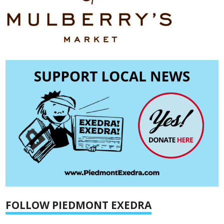
FOLLOW PIEDMONT EXEDRA