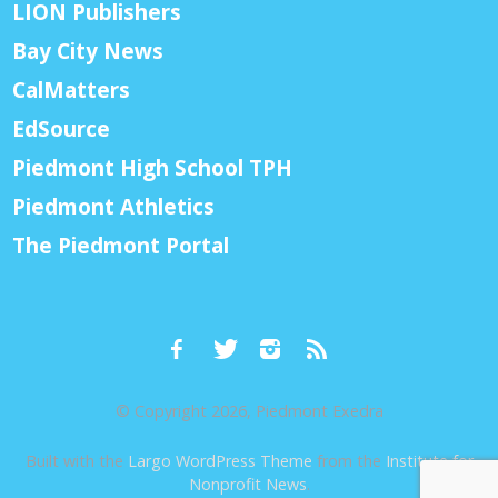
LION Publishers
Bay City News
CalMatters
EdSource
Piedmont High School TPH
Piedmont Athletics
The Piedmont Portal
© Copyright 2026, Piedmont Exedra
Built with the
Largo WordPress Theme
from the
Institute for
Nonprofit News
.