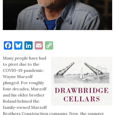
Facebook
Bluesky
LinkedIn
Email
Copy
Link
Many people have had
to pivot due to the
COVID-19 pandemic:
Wayne Marzolf
plunged. For roughly
four decades, Marzolf
and his older brother
Roland helmed the
family-owned Marzolf
Brothers Construction company. Now, the younger