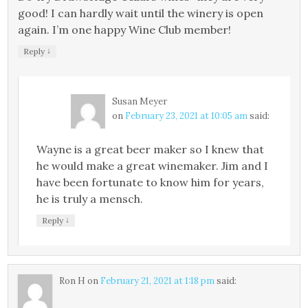
good! I can hardly wait until the winery is open
again. I’m one happy Wine Club member!
↓
Reply
Susan Meyer
on
February 23, 2021 at 10:05 am
said:
Wayne is a great beer maker so I knew that
he would make a great winemaker. Jim and I
have been fortunate to know him for years,
he is truly a mensch.
↓
Reply
Ron H
on
February 21, 2021 at 1:18 pm
said: