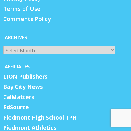
Terms of Use
Comments Policy
ARCHIVES
Archives
AFFILIATES
LION Publishers
Bay City News
CalMatters
EdSource
Piedmont High School TPH
Piedmont Athletics