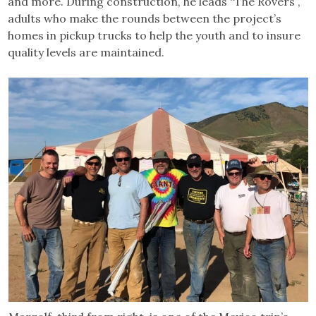
and more. During construction, he leads “The Rovers”,
adults who make the rounds between the project’s
homes in pickup trucks to help the youth and to insure
quality levels are maintained.