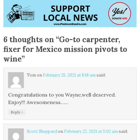
6 thoughts on “
Go-to carpenter,
fixer for Mexico mission pivots to
wine
”
Tom
on
February 25, 2021 at 8:18 am
said:
Congratulations to you Wayne,well deserved.
Enjoy!!! Awesomeness……
↓
Reply
Scott Sheppard
on
February 22, 2021 at 5:02 am
said: