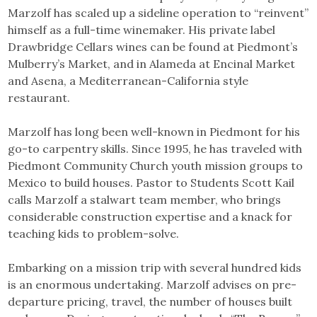
Marzolf has scaled up a sideline operation to “reinvent”
himself as a full-time winemaker. His private label
Drawbridge Cellars wines can be found at Piedmont’s
Mulberry’s Market, and in Alameda at Encinal Market
and Asena, a Mediterranean-California style
restaurant.
Marzolf has long been well-known in Piedmont for his
go-to carpentry skills. Since 1995, he has traveled with
Piedmont Community Church youth mission groups to
Mexico to build houses. Pastor to Students Scott Kail
calls Marzolf a stalwart team member, who brings
considerable construction expertise and a knack for
teaching kids to problem-solve.
Embarking on a mission trip with several hundred kids
is an enormous undertaking. Marzolf advises on pre-
departure pricing, travel, the number of houses built