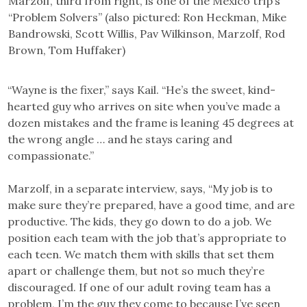
Marzolf, third from right, is one of the Mexico trip’s
“Problem Solvers” (also pictured: Ron Heckman, Mike
Bandrowski, Scott Willis, Pav Wilkinson, Marzolf, Rod
Brown, Tom Huffaker)
“Wayne is the fixer,” says Kail. “He’s the sweet, kind-
hearted guy who arrives on site when you’ve made a
dozen mistakes and the frame is leaning 45 degrees at
the wrong angle … and he stays caring and
compassionate.”
Marzolf, in a separate interview, says, “My job is to
make sure they’re prepared, have a good time, and are
productive. The kids, they go down to do a job. We
position each team with the job that’s appropriate to
each teen. We match them with skills that set them
apart or challenge them, but not so much they’re
discouraged. If one of our adult roving team has a
problem, I’m the guy they come to because I’ve seen