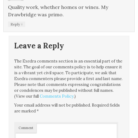
Quality work, whether homes or wines. My
Drawbridge was primo.
↓
Reply
Leave a Reply
The Exedra comments section is an essential part of the
site. The goal of our comments policy is to help ensure it
is a vibrant yet civil space. To participate, we ask that
Exedra commenters please provide a first and last name.
Please note that comments expressing congratulations
or condolences may be published without full names.
(View our full
Comments Policy
.)
Your email address will not be published.
Required fields
are marked
*
Comment