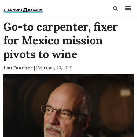
Go-to carpenter, fixer
for Mexico mission
pivots to wine
Lou Fancher
|
February 19, 2021