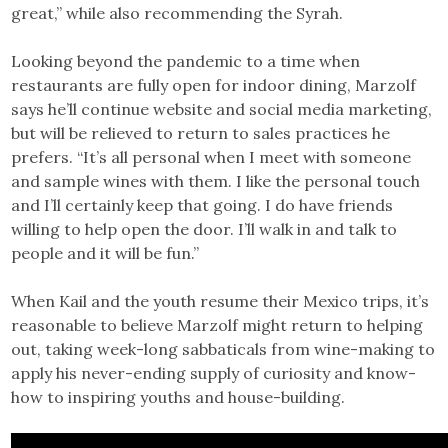
great,” while also recommending the Syrah.
Looking beyond the pandemic to a time when
restaurants are fully open for indoor dining, Marzolf
says he’ll continue website and social media marketing,
but will be relieved to return to sales practices he
prefers. “It’s all personal when I meet with someone
and sample wines with them. I like the personal touch
and I’ll certainly keep that going. I do have friends
willing to help open the door. I’ll walk in and talk to
people and it will be fun.”
When Kail and the youth resume their Mexico trips, it’s
reasonable to believe Marzolf might return to helping
out, taking week-long sabbaticals from wine-making to
apply his never-ending supply of curiosity and know-
how to inspiring youths and house-building.