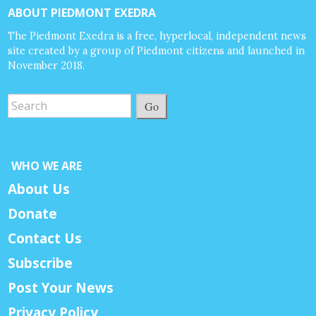
ABOUT PIEDMONT EXEDRA
The Piedmont Exedra is a free, hyperlocal, independent news
site created by a group of Piedmont citizens and launched in
November 2018.
Go
WHO WE ARE
About Us
Donate
Contact Us
Subscribe
Post Your News
Privacy Policy