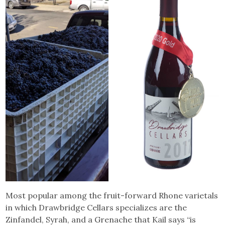
Most popular among the fruit-forward Rhone varietals
in which Drawbridge Cellars specializes are the
Zinfandel, Syrah, and a Grenache that Kail says “is