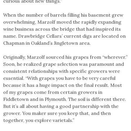
curious about new things.”
When the number of barrels filling his basement grew
overwhelming, Marzolf moved the rapidly expanding
wine business across the bridge that had inspired its
name. Drawbridge Cellars’ current digs are located on
Chapman in Oakland’s Jingletown area.
Originally, Marzolf sourced his grapes from “wherever.”
Soon, he realized grape selection was paramount and
consistent relationships with specific growers were
essential. “With grapes you have to be very careful
because it has a huge impact on the final result. Most
of my grapes come from certain growers in
Fiddletown and in Plymouth. The soil is different there.
But it’s all about having a good partnership with the
grower. You maker sure you keep that, and then
together, you explore varietals.”