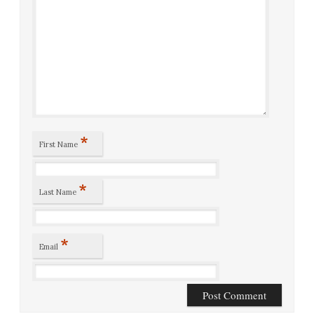
*
First Name
*
Last Name
*
Email