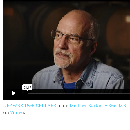
DRAWBRIDGE CELLARS
from
Michael Barber – Reel MB
on
Vimeo
.