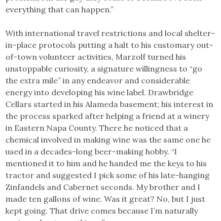
everything that can happen.”
With international travel restrictions and local shelter-
in-place protocols putting a halt to his customary out-
of-town volunteer activities, Marzolf turned his
unstoppable curiosity, a signature willingness to “go
the extra mile” in any endeavor and considerable
energy into developing his wine label. Drawbridge
Cellars started in his Alameda basement; his interest in
the process sparked after helping a friend at a winery
in Eastern Napa County. There he noticed that a
chemical involved in making wine was the same one he
used in a decades-long beer-making hobby. “I
mentioned it to him and he handed me the keys to his
tractor and suggested I pick some of his late-hanging
Zinfandels and Cabernet seconds. My brother and I
made ten gallons of wine. Was it great? No, but I just
kept going. That drive comes because I’m naturally