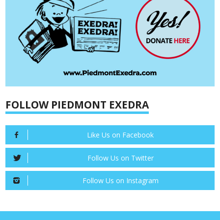
FOLLOW PIEDMONT EXEDRA
Like Us on Facebook
Follow Us on Twitter
Follow Us on Instagram