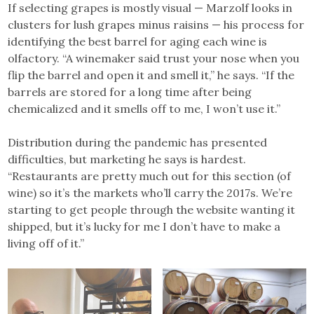
If selecting grapes is mostly visual — Marzolf looks in
clusters for lush grapes minus raisins — his process for
identifying the best barrel for aging each wine is
olfactory. “A winemaker said trust your nose when you
flip the barrel and open it and smell it,” he says. “If the
barrels are stored for a long time after being
chemicalized and it smells off to me, I won’t use it.”
Distribution during the pandemic has presented
difficulties, but marketing he says is hardest.
“Restaurants are pretty much out for this section (of
wine) so it’s the markets who’ll carry the 2017s. We’re
starting to get people through the website wanting it
shipped, but it’s lucky for me I don’t have to make a
living off of it.”