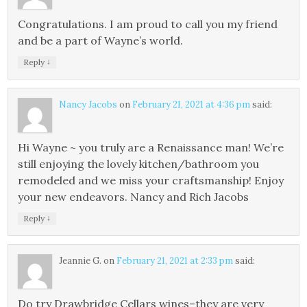
Congratulations. I am proud to call you my friend
and be a part of Wayne’s world.
↓
Reply
Nancy Jacobs
on
February 21, 2021 at 4:36 pm
said:
Hi Wayne ~ you truly are a Renaissance man! We’re
still enjoying the lovely kitchen/bathroom you
remodeled and we miss your craftsmanship! Enjoy
your new endeavors. Nancy and Rich Jacobs
↓
Reply
Jeannie G.
on
February 21, 2021 at 2:33 pm
said:
Do try Drawbridge Cellars wines–they are very