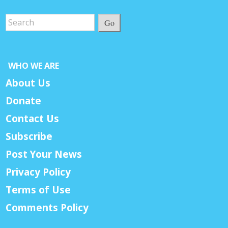
Go
WHO WE ARE
About Us
Donate
Contact Us
Subscribe
Post Your News
Privacy Policy
Terms of Use
Comments Policy