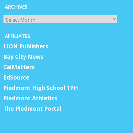
ARCHIVES
Archives
AFFILIATES
LION Publishers
Bay City News
CalMatters
EdSource
Piedmont High School TPH
Piedmont Athletics
The Piedmont Portal