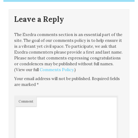
Leave a Reply
The Exedra comments section is an essential part of the
site. The goal of our comments policy is to help ensure it
is a vibrant yet civil space. To participate, we ask that
Exedra commenters please provide a first and last name.
Please note that comments expressing congratulations
or condolences may be published without full names.
(View our full
Comments Policy
.)
Your email address will not be published.
Required fields
are marked
*
Comment