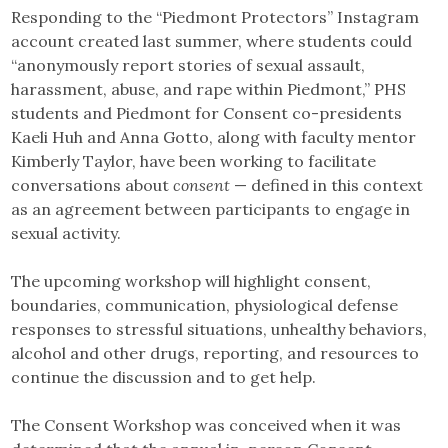
Responding to the “Piedmont Protectors” Instagram
account created last summer, where students could
“anonymously report stories of sexual assault,
harassment, abuse, and rape within Piedmont,” PHS
students and Piedmont for Consent co-presidents
Kaeli Huh and Anna Gotto, along with faculty mentor
Kimberly Taylor, have been working to facilitate
conversations about
consent
— defined in this context
as an agreement between participants to engage in
sexual activity.
The upcoming workshop will highlight consent,
boundaries, communication, physiological defense
responses to stressful situations, unhealthy behaviors,
alcohol and other drugs, reporting, and resources to
continue the discussion and to get help.
The Consent Workshop was conceived when it was