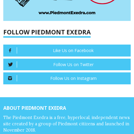
FOLLOW PIEDMONT EXEDRA
Like Us on Facebook
Follow Us on Twitter
Follow Us on Instagram
ABOUT PIEDMONT EXEDRA
The Piedmont Exedra is a free, hyperlocal, independent news
site created by a group of Piedmont citizens and launched in
November 2018.