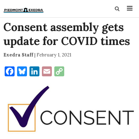
Consent assembly gets
update for COVID times
Exedra Staff
|
February 1, 2021
Facebook
Bluesky
LinkedIn
Email
Copy
Link