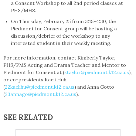
a Consent Workshop to all 2nd period classes at
PHS/MHS.
On Thursday, February 25 from 3:15-4:30, the
Piedmont for Consent group will be hosting a
discussion/debrief of the workshop to any
interested student in their weekly meeting.
For more information, contact Kimberly Taylor,
PHS/PMS Acting and Drama Teacher and Mentor to
Piedmont for Consent at (
ktaylor@piedmont.k12.ca.us
),
or co-presidents Kaeli Huh
(
22kaelihu@piedmont.k12.ca.us
) and Anna Gotto
(
23annago@piedmont.k12.ca.us
).
SEE RELATED