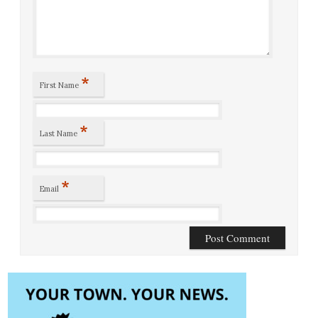
*
First Name
*
Last Name
*
Email