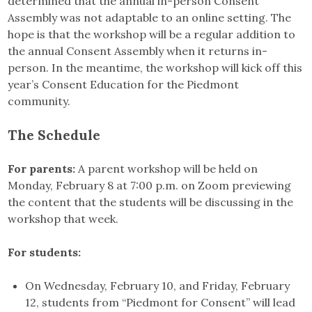
determined that the annual in-person Consent
Assembly was not adaptable to an online setting. The
hope is that the workshop will be a regular addition to
the annual Consent Assembly when it returns in-
person. In the meantime, the workshop will kick off this
year’s Consent Education for the Piedmont
community.
The Schedule
For parents:
A parent workshop will be held on
Monday, February 8 at 7:00 p.m. on Zoom previewing
the content that the students will be discussing in the
workshop that week.
For students:
On Wednesday, February 10, and Friday, February
12, students from “Piedmont for Consent” will lead