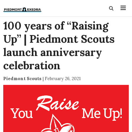
100 years of “Raising
Up” | Piedmont Scouts
launch anniversary
celebration
Piedmont Scouts
|
February 26, 2021