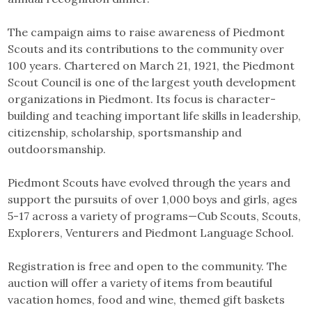
The campaign aims to raise awareness of Piedmont
Scouts and its contributions to the community over
100 years. Chartered on March 21, 1921, the Piedmont
Scout Council is one of the largest youth development
organizations in Piedmont. Its focus is character-
building and teaching important life skills in leadership,
citizenship, scholarship, sportsmanship and
outdoorsmanship.
Piedmont Scouts have evolved through the years and
support the pursuits of over 1,000 boys and girls, ages
5-17 across a variety of programs—Cub Scouts, Scouts,
Explorers, Venturers and Piedmont Language School.
Registration is free and open to the community. The
auction will offer a variety of items from beautiful
vacation homes, food and wine, themed gift baskets