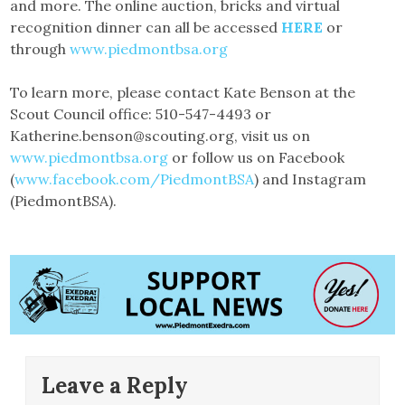
and more. The online auction, bricks and virtual
recognition dinner can all be accessed
HERE
or
through
www.piedmontbsa.org
To learn more, please contact Kate Benson at the
Scout Council office: 510-547-4493 or
Katherine.benson@scouting.org, visit us on
www.piedmontbsa.org
or follow us on Facebook
(
www.facebook.com/PiedmontBSA
) and Instagram
(PiedmontBSA).
Leave a Reply