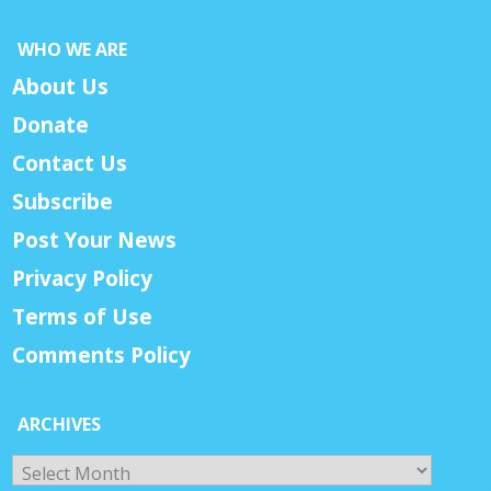
WHO WE ARE
About Us
Donate
Contact Us
Subscribe
Post Your News
Privacy Policy
Terms of Use
Comments Policy
ARCHIVES
Archives