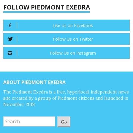
FOLLOW PIEDMONT EXEDRA
Like Us on Facebook
Follow Us on Twitter
Follow Us on Instagram
ABOUT PIEDMONT EXEDRA
The Piedmont Exedra is a free, hyperlocal, independent news
site created by a group of Piedmont citizens and launched in
November 2018.
Go