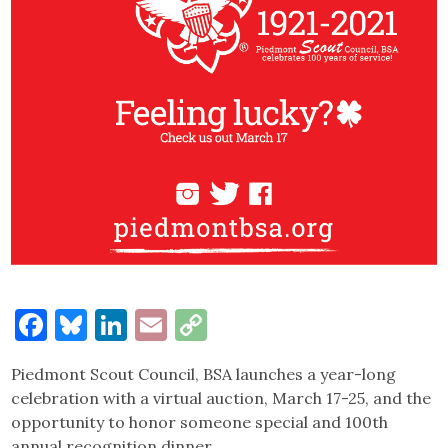
Facebook
Bluesky
LinkedIn
Email
Copy
Link
Piedmont Scout Council, BSA launches a year-long
celebration with a virtual auction, March 17-25, and the
opportunity to honor someone special and 100th
annual recognition dinner.