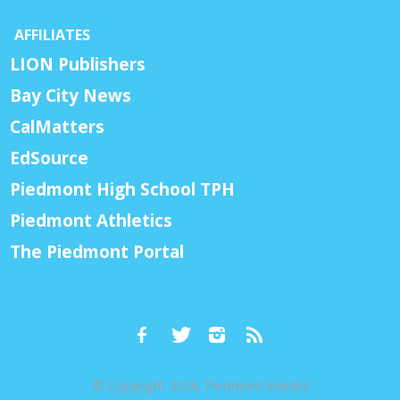
AFFILIATES
LION Publishers
Bay City News
CalMatters
EdSource
Piedmont High School TPH
Piedmont Athletics
The Piedmont Portal
© Copyright 2026, Piedmont Exedra