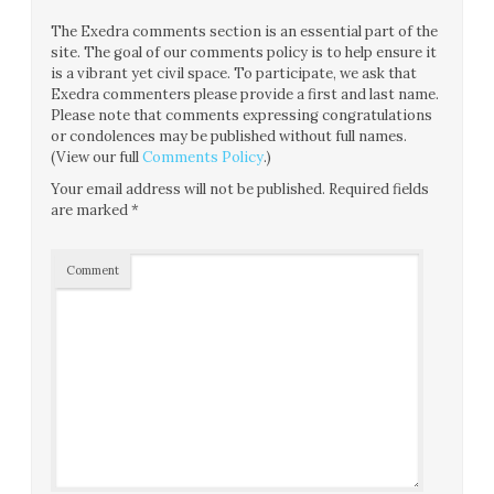
The Exedra comments section is an essential part of the
site. The goal of our comments policy is to help ensure it
is a vibrant yet civil space. To participate, we ask that
Exedra commenters please provide a first and last name.
Please note that comments expressing congratulations
or condolences may be published without full names.
(View our full
Comments Policy
.)
Your email address will not be published.
Required fields
are marked
*
Comment