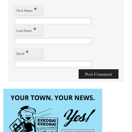
*
First Name
*
Last Name
*
Email