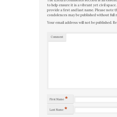
The Exedra comments section is an essentia
to help ensure it is a vibrant yet civil spa
provide a first and last name. Please note
condolences may be published without full n
Your email address will not be published.
Re
Comment
*
First Name
*
Last Name