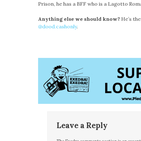
Prison, he has a BFF who is a Lagotto Roma
Anything else we should know?
He’s the
@dood.cashonly
.
Leave a Reply