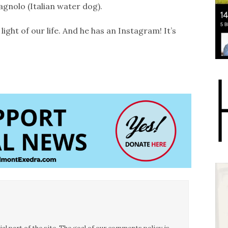
gnolo (Italian water dog).
 light of our life. And he has an Instagram! It’s