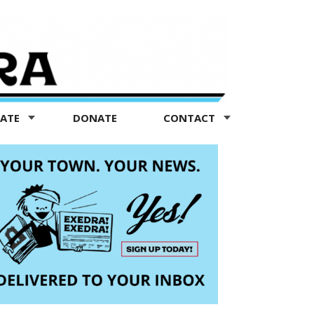
TATE
DONATE
CONTACT