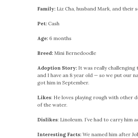
Family:
Liz Cha, husband Mark, and their 
Pet:
Cash
Age:
6 months
Breed:
Mini Bernedoodle
Adoption Story:
It was really challenging
and I have an 8 year old — so we put our n
got him in September.
Likes
: He loves playing rough with other d
of the water.
Dislikes
: Linoleum. I’ve had to carry him a
Interesting Facts:
We named him after Jo