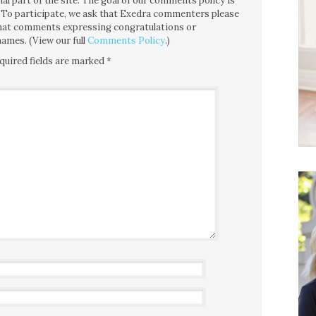
l part of the site. The goal of our comments policy is
ce. To participate, we ask that Exedra commenters please
 that comments expressing congratulations or
ames. (View our full
Comments Policy
.)
quired fields are marked
*