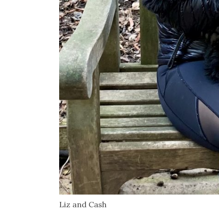
Liz and Cash