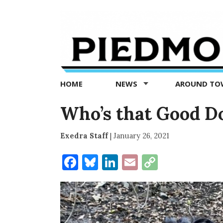
Piedmont
Exedra
-
Piedmont
HOME
NEWS
AROUND T
news
now
Who’s that Good D
Exedra Staff
|
January 26, 2021
Facebook
Bluesky
LinkedIn
Email
Copy
Link