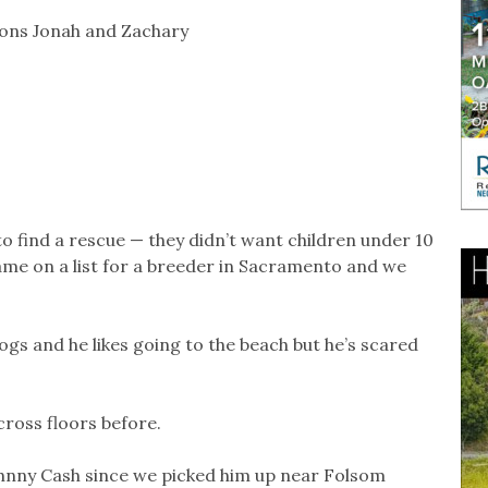
sons Jonah and Zachary
 to find a rescue — they didn’t want children under 10
ame on a list for a breeder in Sacramento and we
ogs and he likes going to the beach but he’s scared
cross floors before.
hnny Cash since we picked him up near Folsom