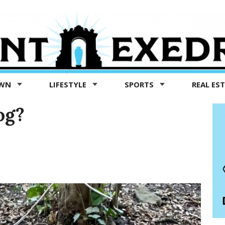
OWN
LIFESTYLE
SPORTS
REAL ES
og?