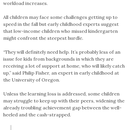
workload increases.
All children may face some challenges getting up to
speed in the fall but early childhood experts suggest
that low-income children who missed kindergarten
might confront the steepest hurdle.
“They will definitely need help. It’s probably less of an
issue for kids from backgrounds in which they are
receiving a lot of support at home, who will likely catch
up,” said Philip Fisher, an expert in early childhood at
the University of Oregon.
Unless the learning loss is addressed, some children
may struggle to keep up with their peers, widening the
already troubling achievement gap between the well-
heeled and the cash-strapped.