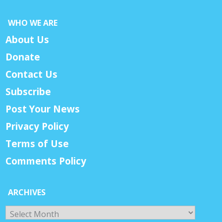
WHO WE ARE
About Us
Donate
Contact Us
Subscribe
Post Your News
Privacy Policy
Terms of Use
Comments Policy
ARCHIVES
Archives