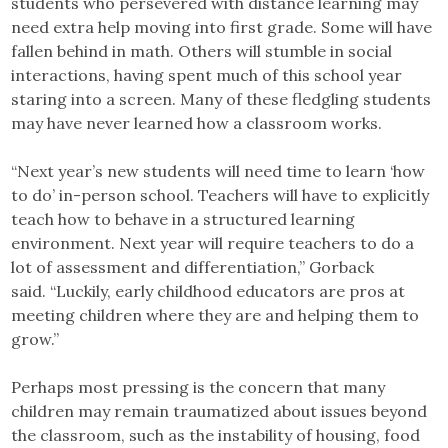
students who persevered with distance learning may
need extra help moving into first grade. Some will have
fallen behind in math. Others will stumble in social
interactions, having spent much of this school year
staring into a screen. Many of these fledgling students
may have never learned how a classroom works.
“Next year’s new students will need time to learn ‘how
to do’ in-person school. Teachers will have to explicitly
teach how to behave in a structured learning
environment. Next year will require teachers to do a
lot of assessment and differentiation,” Gorback
said. “Luckily, early childhood educators are pros at
meeting children where they are and helping them to
grow.”
Perhaps most pressing is the concern that many
children may remain traumatized about issues beyond
the classroom, such as the instability of housing, food