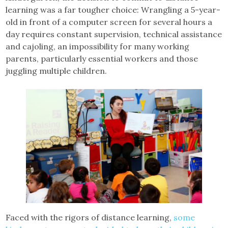
learning was a far tougher choice: Wrangling a 5-year-
old in front of a computer screen for several hours a
day requires constant supervision, technical assistance
and cajoling, an impossibility for many working
parents, particularly essential workers and those
juggling multiple children.
Faced with the rigors of distance learning,
some