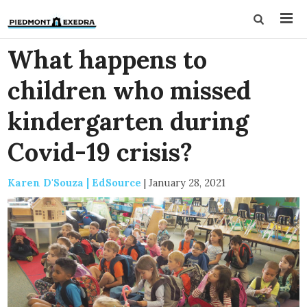
What happens to
children who missed
kindergarten during
Covid-19 crisis?
Karen D'Souza | EdSource
|
January 28, 2021