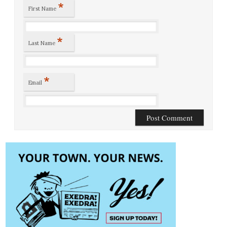
*
First Name
*
Last Name
*
Email