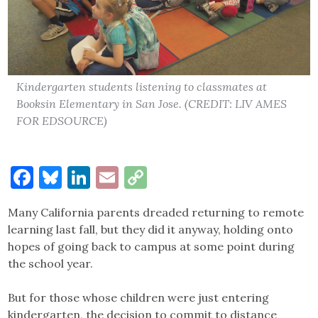
Kindergarten students listening to classmates at
Booksin Elementary in San Jose. (CREDIT: LIV AMES
FOR EDSOURCE)
Facebook
Bluesky
LinkedIn
Email
Copy
Link
Many California parents dreaded returning to remote
learning last fall, but they did it anyway, holding onto
hopes of going back to campus at some point during
the school year.
But for those whose children were just entering
kindergarten, the decision to commit to distance