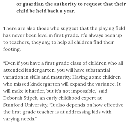
or guardian the authority to request that their
child be held back a year.
There are also those who suggest that the playing field
has never been level in first grade. It’s always been up
to teachers, they say, to help all children find their
footing.
“Even if you have a first grade class of children who all
attended kindergarten, you will have substantial
variation in skills and maturity. Having some children
who missed kindergarten will expand the variance. It
will make it harder, but it’s not impossible,” said
Deborah Stipek, an early childhood expert at
Stanford University. “It also depends on how effective
the first grade teacher is at addressing kids with
varying needs.”