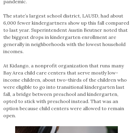
pandemic.
The state’s largest school district, LAUSD, had about
6,000 fewer kindergartners show up this fall compared
to last year. Superintendent Austin Beutner noted that
the biggest drops in kindergarten enrollment are
generally in neighborhoods with the lowest household
incomes.
At Kidango, a nonprofit organization that runs many
Bay Area child care centers that serve mostly low-
income children, about two-thirds of the children who
were eligible to go into transitional kindergarten last
fall, a bridge between preschool and kindergarten,
opted to stick with preschool instead. That was an
option because child centers were allowed to remain
open.