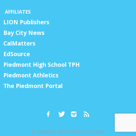
AFFILIATES
LION Publishers
Bay City News
CalMatters
EdSource
Piedmont High School TPH
Piedmont Athletics
The Piedmont Portal
© Copyright 2026, Piedmont Exedra