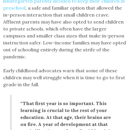
kindergarten parents decided to keep their children in
preschool
, a safe and familiar option that allowed the
in-person interaction that small children crave.
Affluent parents may have also opted to send children
to private schools, which often have the larger
campuses and smaller class sizes that make in-person
instruction safer. Low-income families may have opted
out of schooling entirely during the strife of the
pandemic.
Early childhood advocates warn that some of these
children may well struggle when it is time to go to first
grade in the fall.
“That first year is so important. This
learning is crucial to the rest of your
education. At that age, their brains are
on fire. A year of development at that