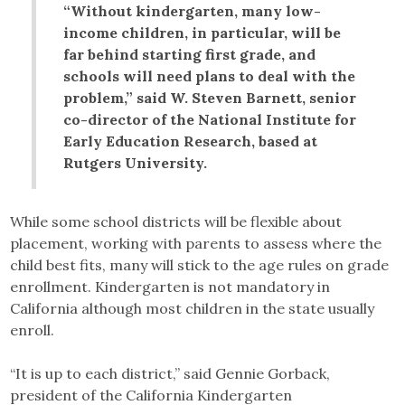
“Without kindergarten, many low-
income children, in particular, will be
far behind starting first grade, and
schools will need plans to deal with the
problem,” said W. Steven Barnett, senior
co-director of the National Institute for
Early Education Research, based at
Rutgers University.
While some school districts will be flexible about
placement, working with parents to assess where the
child best fits, many will stick to the age rules on grade
enrollment. Kindergarten is not mandatory in
California although most children in the state usually
enroll.
“It is up to each district,” said Gennie Gorback,
president of the California Kindergarten