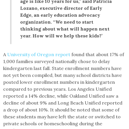
age is like 10 years for us,” said Patricia
Lozano, executive director of Early
Edge, an early education advocacy
organization. “We need to start
thinking about what will happen next
year. How will we help these kids?’
A
University of Oregon report
found that about 17% of
1,000 families surveyed nationally chose to delay
kindergarten last fall. State enrollment numbers have
not yet been compiled, but many school districts have
posted lower enrollment numbers in kindergarten
compared to previous years. Los Angeles Unified
reported a 14% decline, while Oakland Unified saw a
decline of about 9% and Long Beach Unified reported
a drop of about 10%. It should be noted that some of
these students may have left the state or switched to
private schools or homeschooling during the