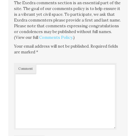
The Exedra comments section is an essential part of the
site. The goal of our comments policy is to help ensure it
is a vibrant yet civil space. To participate, we ask that
Exedra commenters please provide a first and last name.
Please note that comments expressing congratulations
or condolences may be published without full names.
(View our full
Comments Policy
.)
Your email address will not be published.
Required fields
are marked
*
Comment