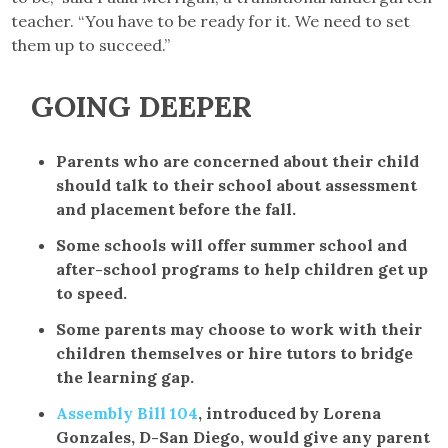
teacher. “You have to be ready for it. We need to set
them up to succeed.”
GOING DEEPER
Parents who are concerned about their child
should talk to their school about assessment
and placement before the fall.
Some schools will offer summer school and
after-school programs to help children get up
to speed.
Some parents may choose to work with their
children themselves or hire tutors to bridge
the learning gap.
Assembly Bill 104
, introduced by Lorena
Gonzales, D-San Diego, would give any parent