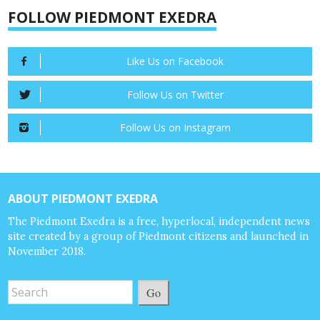
FOLLOW PIEDMONT EXEDRA
Like Us on Facebook
Follow Us on Twitter
Follow Us on Instagram
ABOUT PIEDMONT EXEDRA
The Piedmont Exedra is a free, hyperlocal, independent news
site created by a group of Piedmont citizens and launched in
November 2018.
Go