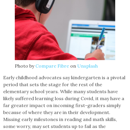
Photo by
Compare Fibre
on
Unsplash
Early childhood advocates say kindergarten is a pivotal
period that sets the stage for the rest of the
elementary school years. While many students have
likely suffered learning loss during Covid, it may have a
far greater impact on incoming first-graders simply
because of where they are in their development.
Missing early milestones in reading and math skills,
some worry, may set students up to fail as the