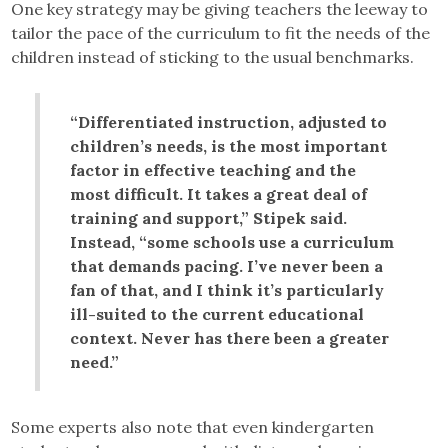
One key strategy may be giving teachers the leeway to
tailor the pace of the curriculum to fit the needs of the
children instead of sticking to the usual benchmarks.
“Differentiated instruction, adjusted to
children’s needs, is the most important
factor in effective teaching and the
most difficult. It takes a great deal of
training and support,” Stipek said.
Instead, “some schools use a curriculum
that demands pacing. I’ve never been a
fan of that, and I think it’s particularly
ill-suited to the current educational
context. Never has there been a greater
need.”
Some experts also note that even kindergarten