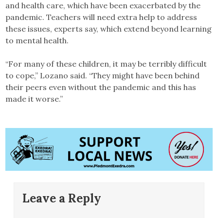
and health care, which have been exacerbated by the
pandemic. Teachers will need extra help to address
these issues, experts say, which extend beyond learning
to mental health.
“For many of these children, it may be terribly difficult
to cope,” Lozano said. “They might have been behind
their peers even without the pandemic and this has
made it worse.”
Leave a Reply