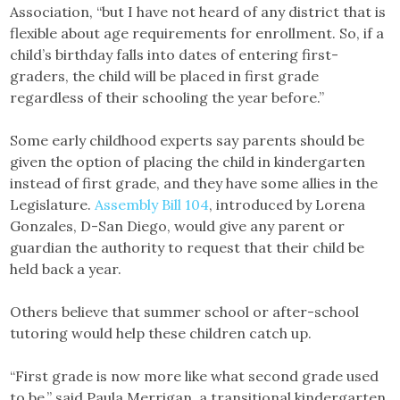
Association, “but I have not heard of any district that is
flexible about age requirements for enrollment. So, if a
child’s birthday falls into dates of entering first-
graders, the child will be placed in first grade
regardless of their schooling the year before.”
Some early childhood experts say parents should be
given the option of placing the child in kindergarten
instead of first grade, and they have some allies in the
Legislature.
Assembly Bill 104
, introduced by Lorena
Gonzales, D-San Diego, would give any parent or
guardian the authority to request that their child be
held back a year.
Others believe that summer school or after-school
tutoring would help these children catch up.
“First grade is now more like what second grade used
to be,” said Paula Merrigan, a transitional kindergarten