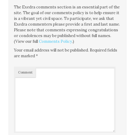
The Exedra comments section is an essential part of the
site. The goal of our comments policy is to help ensure it
is a vibrant yet civil space. To participate, we ask that
Exedra commenters please provide a first and last name.
Please note that comments expressing congratulations
or condolences may be published without full names.
(View our full
Comments Policy
.)
Your email address will not be published.
Required fields
are marked
*
Comment