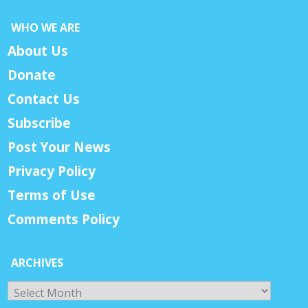
WHO WE ARE
About Us
Donate
Contact Us
Subscribe
Post Your News
Privacy Policy
Terms of Use
Comments Policy
ARCHIVES
Archives