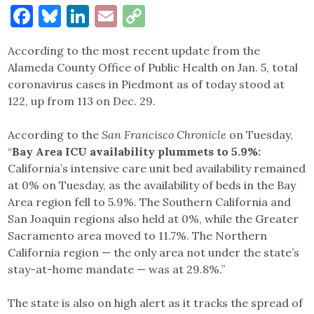
Facebook
Bluesky
LinkedIn
Email
Copy
Link
According to the most recent update from the
Alameda County Office of Public Health on Jan. 5, total
coronavirus cases in Piedmont as of today stood at
122, up from 113 on Dec. 29.
According to the
San Francisco Chronicle
on Tuesday,
“
Bay Area ICU availability plummets to 5.9%:
California’s intensive care unit bed availability remained
at 0% on Tuesday, as the availability of beds in the Bay
Area region fell to 5.9%. The Southern California and
San Joaquin regions also held at 0%, while the Greater
Sacramento area moved to 11.7%. The Northern
California region — the only area not under the state’s
stay-at-home mandate — was at 29.8%.”
The state is also on high alert as it tracks the spread of