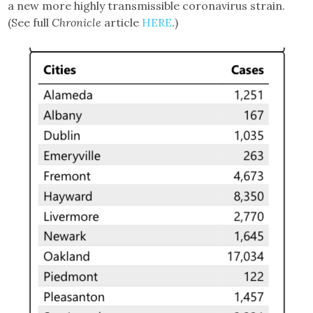
a new more highly transmissible coronavirus strain.
(See full
Chronicle
article
HERE
.)