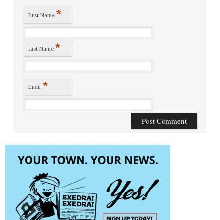
*
First Name
*
Last Name
*
Email