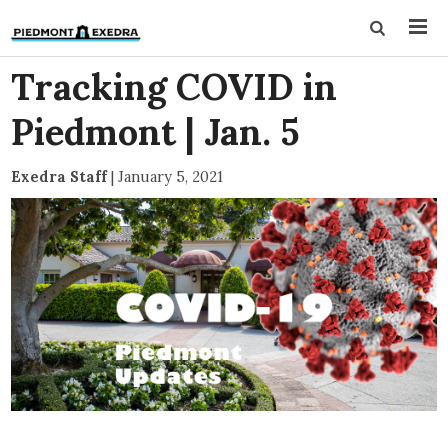
Tracking COVID in
Piedmont | Jan. 5
Exedra Staff
|
January 5, 2021