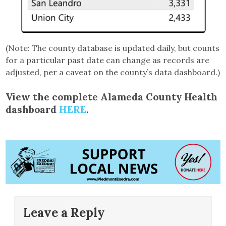
(Note: The county database is updated daily, but counts
for a particular past date can change as records are
adjusted, per a caveat on the county’s data dashboard.)
View the complete Alameda County Health
dashboard
HERE
.
Leave a Reply