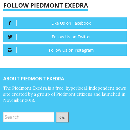
FOLLOW PIEDMONT EXEDRA
Like Us on Facebook
Follow Us on Twitter
Follow Us on Instagram
ABOUT PIEDMONT EXEDRA
The Piedmont Exedra is a free, hyperlocal, independent news
site created by a group of Piedmont citizens and launched in
November 2018.
Go