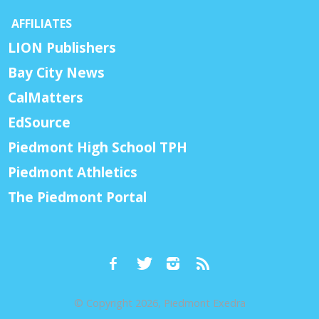
AFFILIATES
LION Publishers
Bay City News
CalMatters
EdSource
Piedmont High School TPH
Piedmont Athletics
The Piedmont Portal
© Copyright 2026, Piedmont Exedra