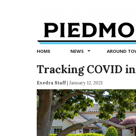
Piedmont
Exedra
-
Piedmont
HOME
NEWS
AROUND T
news
now
Tracking COVID in 
Exedra Staff
|
January 12, 2021