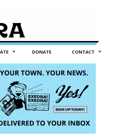
TATE
DONATE
CONTACT