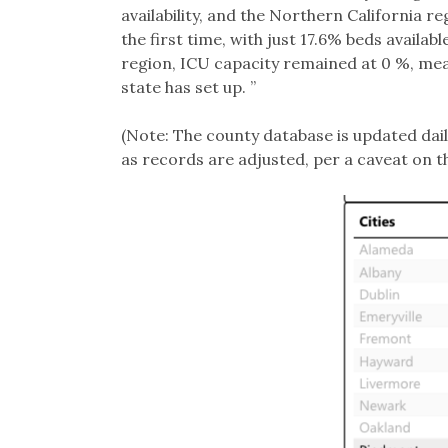
availability, and the Northern California r
the first time, with just 17.6% beds availab
region, ICU capacity remained at 0 %, mean
state has set up. ”
(Note: The county database is updated dail
as records are adjusted, per a caveat on t