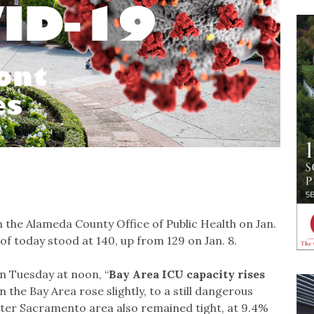
the Alameda County Office of Public Health on Jan.
of today stood at 140, up from 129 on Jan. 8.
n Tuesday at noon, “
Bay Area ICU capacity rises
n the Bay Area rose slightly, to a still dangerous
eater Sacramento area also remained tight, at 9.4%