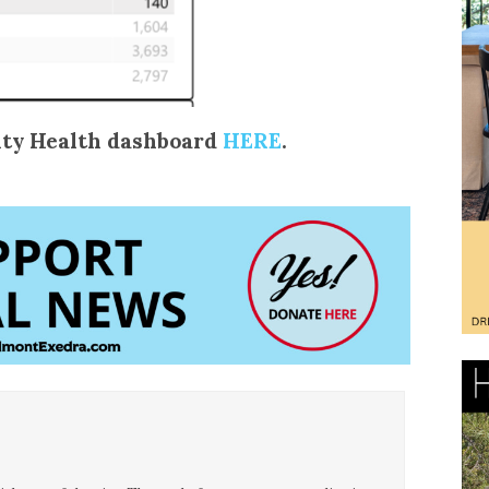
ty Health dashboard
HERE
.