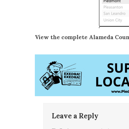
View the complete Alameda Coun
Leave a Reply