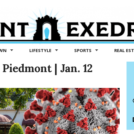
OWN
LIFESTYLE
SPORTS
REAL ES
Piedmont | Jan. 12