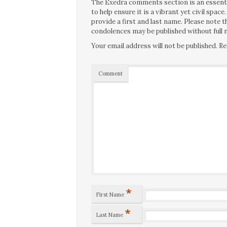
The Exedra comments section is an essentia
to help ensure it is a vibrant yet civil spa
provide a first and last name. Please note
condolences may be published without full n
Your email address will not be published.
Re
Comment
*
First Name
*
Last Name