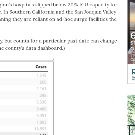
egion’s hospitals slipped below 20% ICU capacity for
le. In Southern California and the San Joaquin Valley
ing they are reliant on ad-hoc surge facilities the
y, but counts for a particular past date can change
he county’s data dashboard.)