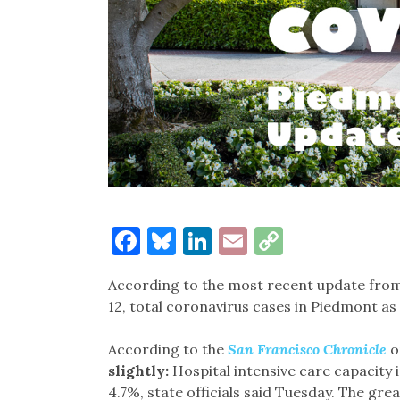
Facebook
Bluesky
LinkedIn
Email
Copy
Link
According to the most recent update from 
12, total coronavirus cases in Piedmont as 
According to the
San Francisco Chronicle
o
slightly:
Hospital intensive care capacity i
4.7%, state officials said Tuesday. The gr