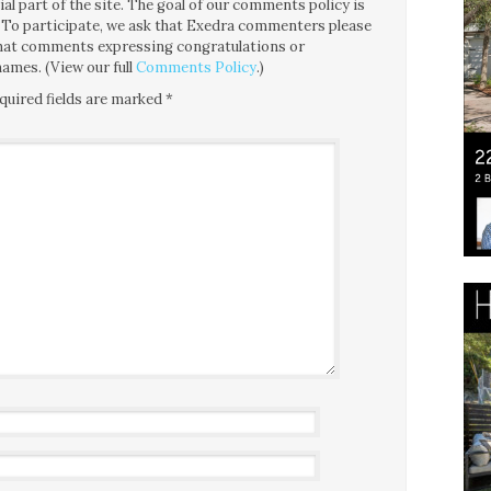
l part of the site. The goal of our comments policy is
ce. To participate, we ask that Exedra commenters please
 that comments expressing congratulations or
ames. (View our full
Comments Policy
.)
quired fields are marked
*