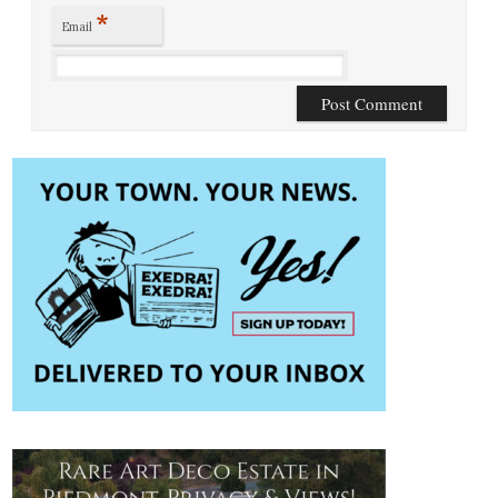
*
Email