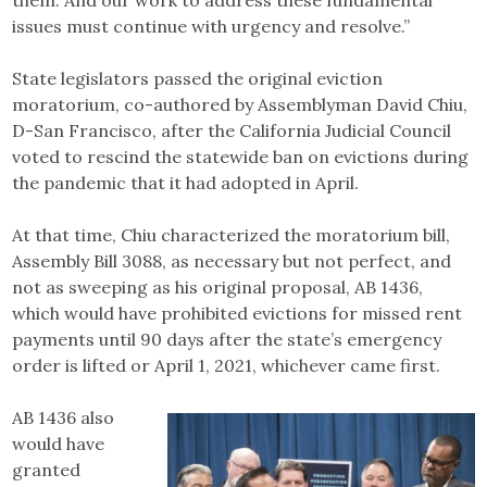
issues must continue with urgency and resolve.”
State legislators passed the original eviction
moratorium, co-authored by Assemblyman David Chiu,
D-San Francisco, after the California Judicial Council
voted to rescind the statewide ban on evictions during
the pandemic that it had adopted in April.
At that time, Chiu characterized the moratorium bill,
Assembly Bill 3088, as necessary but not perfect, and
not as sweeping as his original proposal, AB 1436,
which would have prohibited evictions for missed rent
payments until 90 days after the state’s emergency
order is lifted or April 1, 2021, whichever came first.
AB 1436 also
would have
granted