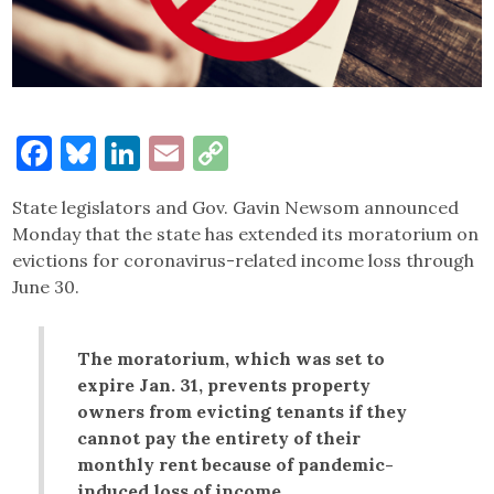
Facebook
Bluesky
LinkedIn
Email
Copy
Link
State legislators and Gov. Gavin Newsom announced
Monday that the state has extended its moratorium on
evictions for coronavirus-related income loss through
June 30.
The moratorium, which was set to
expire Jan. 31, prevents property
owners from evicting tenants if they
cannot pay the entirety of their
monthly rent because of pandemic-
induced loss of income.