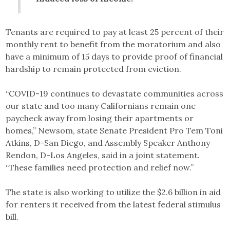
Tenants are required to pay at least 25 percent of their
monthly rent to benefit from the moratorium and also
have a minimum of 15 days to provide proof of financial
hardship to remain protected from eviction.
“COVID-19 continues to devastate communities across
our state and too many Californians remain one
paycheck away from losing their apartments or
homes,” Newsom, state Senate President Pro Tem Toni
Atkins, D-San Diego, and Assembly Speaker Anthony
Rendon, D-Los Angeles, said in a joint statement.
“These families need protection and relief now.”
The state is also working to utilize the $2.6 billion in aid
for renters it received from the latest federal stimulus
bill.