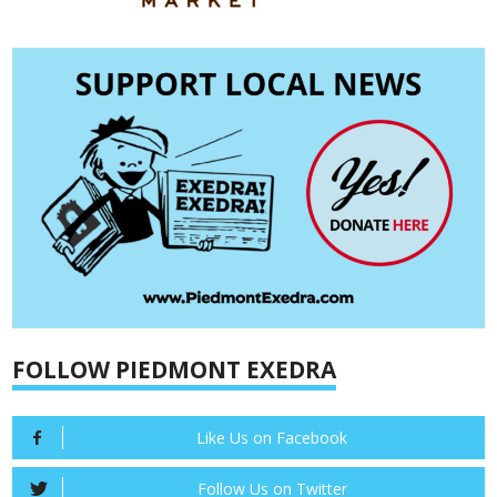
FOLLOW PIEDMONT EXEDRA
Like Us on Facebook
Follow Us on Twitter