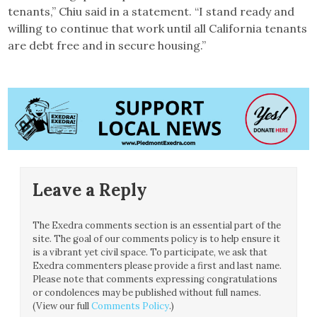
tenants,” Chiu said in a statement. “I stand ready and
willing to continue that work until all California tenants
are debt free and in secure housing.”
Leave a Reply
The Exedra comments section is an essential part of the
site. The goal of our comments policy is to help ensure it
is a vibrant yet civil space. To participate, we ask that
Exedra commenters please provide a first and last name.
Please note that comments expressing congratulations
or condolences may be published without full names.
(View our full
Comments Policy
.)