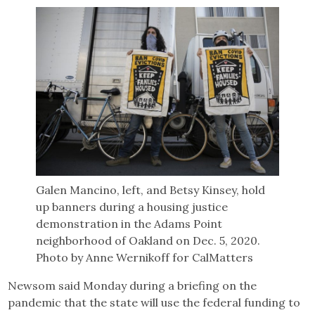
Galen Mancino, left, and Betsy Kinsey, hold
up banners during a housing justice
demonstration in the Adams Point
neighborhood of Oakland on Dec. 5, 2020.
Photo by Anne Wernikoff for CalMatters
Newsom said Monday during a briefing on the
pandemic that the state will use the federal funding to