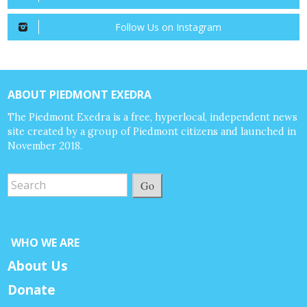
Follow Us on Instagram
ABOUT PIEDMONT EXEDRA
The Piedmont Exedra is a free, hyperlocal, independent news
site created by a group of Piedmont citizens and launched in
November 2018.
Go
WHO WE ARE
About Us
Donate