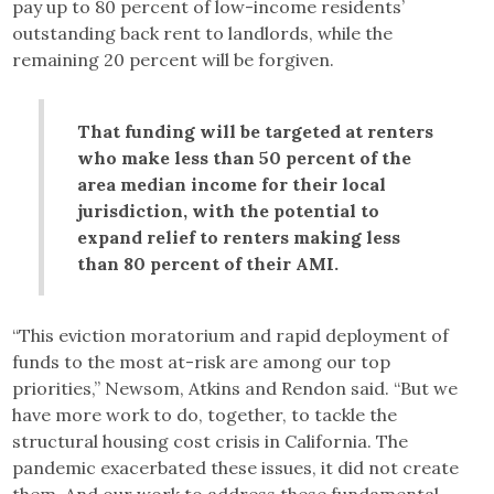
pay up to 80 percent of low-income residents’
outstanding back rent to landlords, while the
remaining 20 percent will be forgiven.
That funding will be targeted at renters
who make less than 50 percent of the
area median income for their local
jurisdiction, with the potential to
expand relief to renters making less
than 80 percent of their AMI.
“This eviction moratorium and rapid deployment of
funds to the most at-risk are among our top
priorities,” Newsom, Atkins and Rendon said. “But we
have more work to do, together, to tackle the
structural housing cost crisis in California. The
pandemic exacerbated these issues, it did not create
them. And our work to address these fundamental