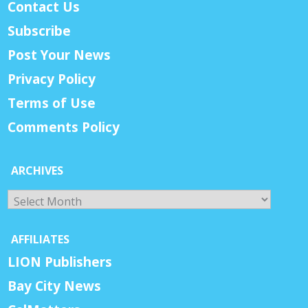
Contact Us
Subscribe
Post Your News
Privacy Policy
Terms of Use
Comments Policy
ARCHIVES
Archives
AFFILIATES
LION Publishers
Bay City News