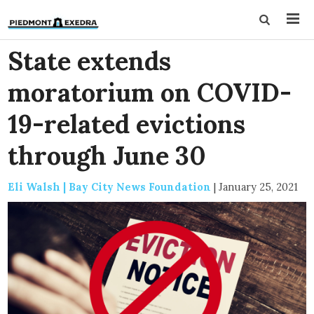
State extends
moratorium on COVID-
19-related evictions
through June 30
Eli Walsh | Bay City News Foundation
|
January 25, 2021