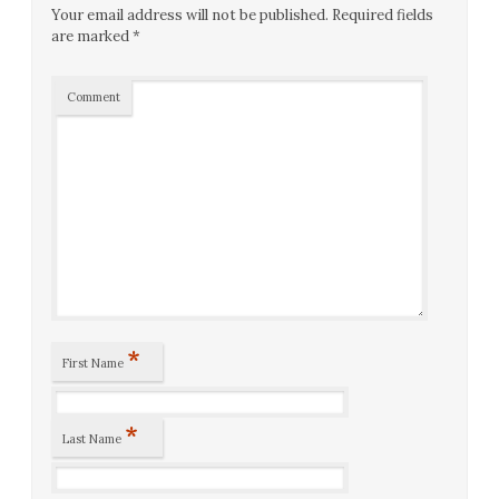
Your email address will not be published.
Required fields
are marked
*
Comment
*
First Name
*
Last Name