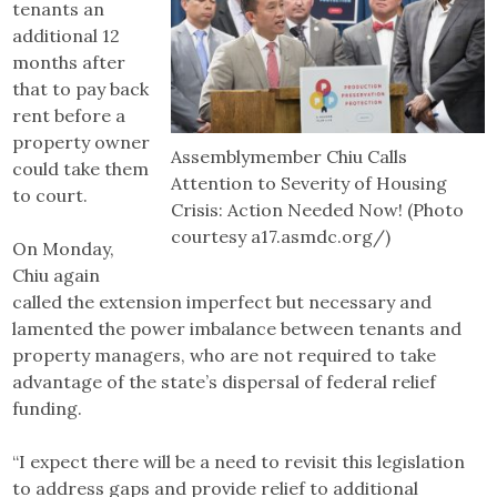
tenants an
additional 12
months after
that to pay back
rent before a
property owner
Assemblymember Chiu Calls
could take them
Attention to Severity of Housing
to court.
Crisis: Action Needed Now! (Photo
courtesy a17.asmdc.org/)
On Monday,
Chiu again
called the extension imperfect but necessary and
lamented the power imbalance between tenants and
property managers, who are not required to take
advantage of the state’s dispersal of federal relief
funding.
“I expect there will be a need to revisit this legislation
to address gaps and provide relief to additional