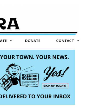
TATE
DONATE
CONTACT