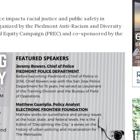
e impacts racial justice and public safety in
anized by the Piedmont Anti-Racism and Diversity
l Equity Campaign (PREC) and co-sponsored by the