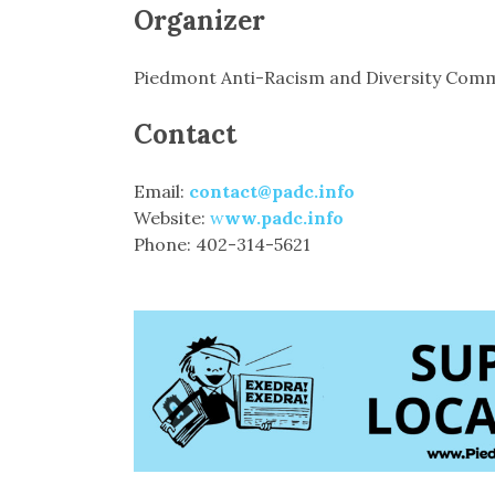
Organizer
Piedmont Anti-Racism and Diversity Comm
Contact
Email:
contact@padc.info
Website:
w
ww.padc.info
Phone: 402-314-5621