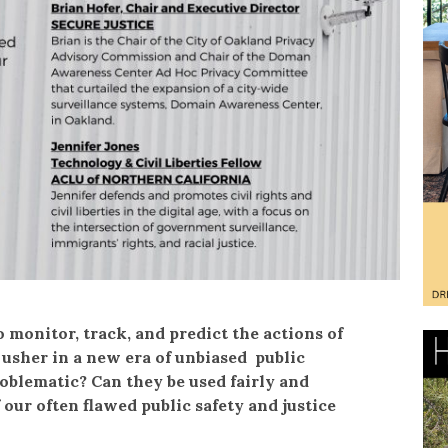
 monitor, track, and predict the actions of
y usher in a new era of unbiased public
oblematic? Can they be used fairly and
 our often flawed public safety and justice