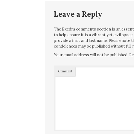
Leave a Reply
The Exedra comments section is an essentia
to help ensure it is a vibrant yet civil spa
provide a first and last name. Please note
condolences may be published without full n
Your email address will not be published.
Re
Comment