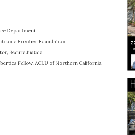
lice Department
lectronic Frontier Foundation
tor, Secure Justice
Liberties Fellow, ACLU of Northern California