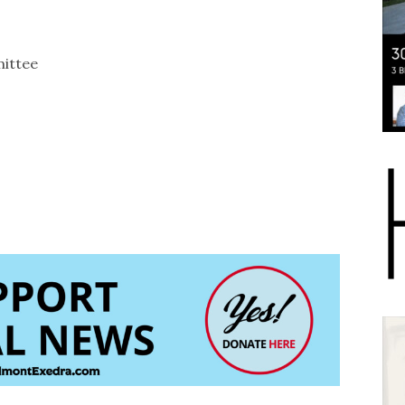
ittee