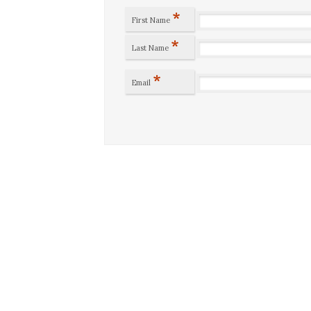
*
First Name
*
Last Name
*
Email