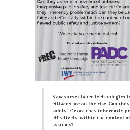
New surveillance technologies to
citizens are on the rise. Can the
safety? Or are they inherently pr
effectively, within the context of
systems?