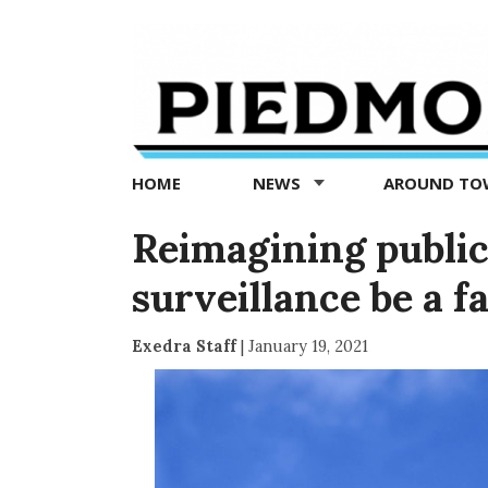
Piedmont
Exedra
-
Piedmont
HOME
NEWS
AROUND T
news
now
Reimagining public
surveillance be a fa
Exedra Staff
|
January 19, 2021