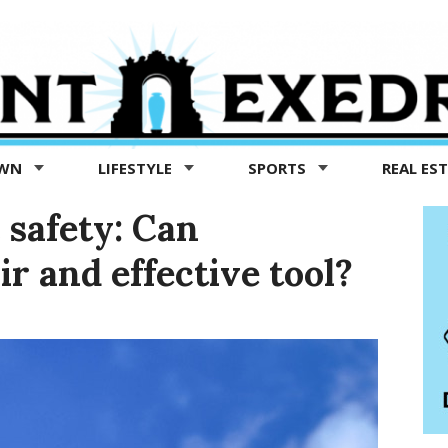
OWN
LIFESTYLE
SPORTS
REAL ES
 safety: Can
ir and effective tool?