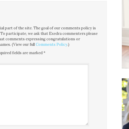
l part of the site. The goal of our comments policy is
ce. To participate, we ask that Exedra commenters please
 that comments expressing congratulations or
ames. (View our full
Comments Policy
.)
quired fields are marked
*