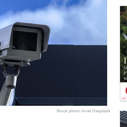
Stock photo from Unsplash