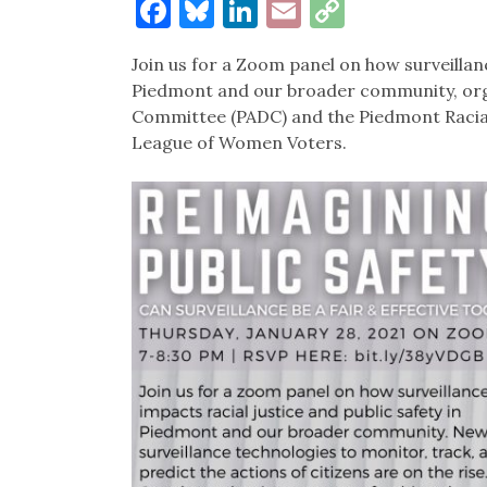
Facebook
Bluesky
LinkedIn
Email
Copy
Link
Join us for a Zoom panel on how surveillanc
Piedmont and our broader community, org
Committee (PADC) and the Piedmont Racia
League of Women Voters.