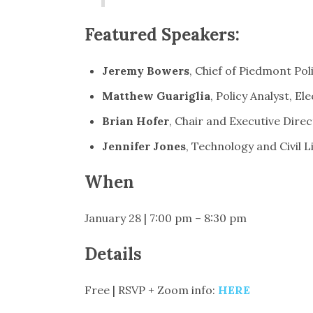
Featured Speakers:
Jeremy Bowers
, Chief of Piedmont Po
Matthew Guariglia
, Policy Analyst, E
Brian Hofer
, Chair and Executive Direc
Jennifer Jones
, Technology and Civil 
When
January 28 | 7:00 pm – 8:30 pm
Details
Free | RSVP + Zoom info:
HERE