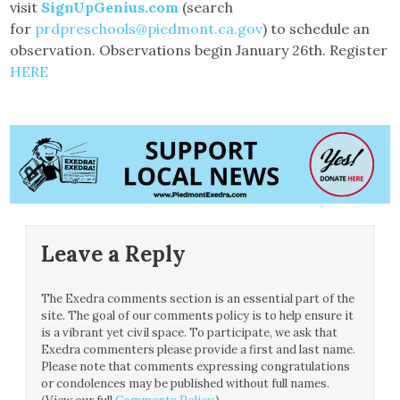
visit
SignUpGenius.com
(search
for
prdpreschools@piedmont.ca.gov
) to schedule an
observation. Observations begin January 26th. Register
HERE
Leave a Reply
The Exedra comments section is an essential part of the
site. The goal of our comments policy is to help ensure it
is a vibrant yet civil space. To participate, we ask that
Exedra commenters please provide a first and last name.
Please note that comments expressing congratulations
or condolences may be published without full names.