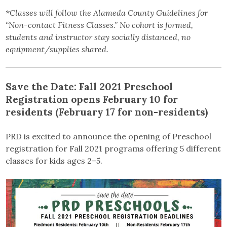
*Classes will follow the Alameda County Guidelines for
“Non-contact Fitness Classes.” No cohort is formed,
students and instructor stay socially distanced, no
equipment/supplies shared.
Save the Date: Fall 2021 Preschool
Registration opens February 10 for
residents (February 17 for non-residents)
PRD is excited to announce the opening of Preschool
registration for Fall 2021 programs offering 5 different
classes for kids ages 2–5.