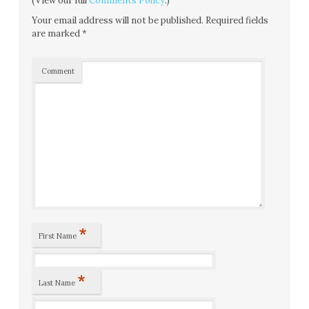
(View our full
Comments Policy
.)
Your email address will not be published.
Required fields
are marked
*
Comment
*
First Name
*
Last Name