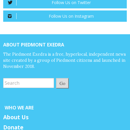
Follow Us on Twitter
Follow Us on Instagram
ABOUT PIEDMONT EXEDRA
The Piedmont Exedra is a free, hyperlocal, independent news
site created by a group of Piedmont citizens and launched in
November 2018.
Go
WHO WE ARE
About Us
Donate