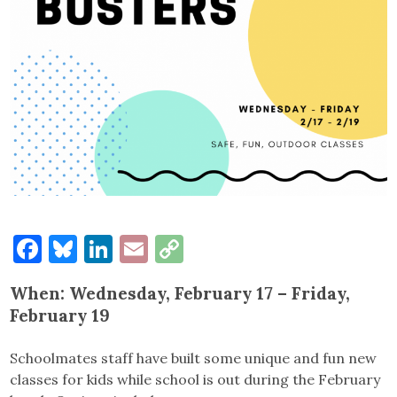
Facebook
Bluesky
LinkedIn
Email
Copy
Link
When: Wednesday, February 17
–
Friday,
February 19
Schoolmates staff have built some unique and fun new
classes for kids while school is out during the February