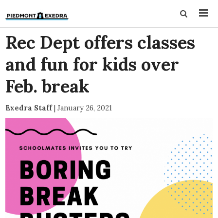
Rec Dept offers classes
and fun for kids over
Feb. break
Exedra Staff
|
January 26, 2021