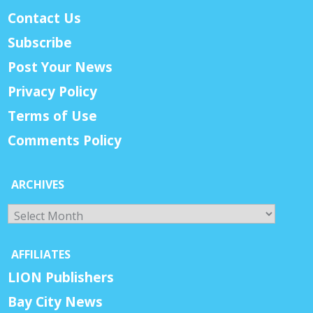
Contact Us
Subscribe
Post Your News
Privacy Policy
Terms of Use
Comments Policy
ARCHIVES
Archives
AFFILIATES
LION Publishers
Bay City News