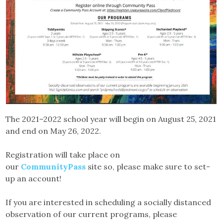
The 2021–2022 school year will begin on August 25, 2021
and end on May 26, 2022.
Registration will take place on
our
CommunityPass
site so, please make sure to set-
up an account!
If you are interested in scheduling a socially distanced
observation of our current programs, please