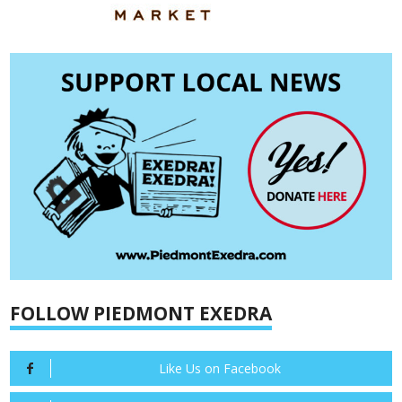
FOLLOW PIEDMONT EXEDRA
Like Us on Facebook