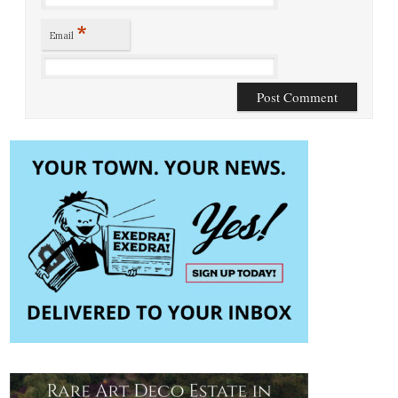
*
Email