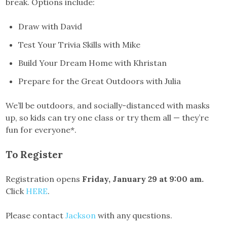
break. Options include:
Draw with David
Test Your Trivia Skills with Mike
Build Your Dream Home with Khristan
Prepare for the Great Outdoors with Julia
We’ll be outdoors, and socially-distanced with masks
up, so kids can try one class or try them all — they’re
fun for everyone*.
To Register
Registration opens
Friday, January 29 at 9:00 am.
Click
HERE
.
Please contact
Jackson
with any questions.