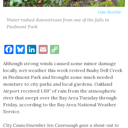
Julie Reichle
Water rushed downstream from one of the falls in
Piedmont Park
Facebook
Bluesky
LinkedIn
Email
Copy
Link
Although strong winds caused some minor damage
locally, wet weather this week revived Bushy Dell Creek
in Piedmont Park and brought some much needed
moisture to city parks and local gardens. Oakland
Airport received 1.69″ of rain from the atmospheric
river that swept over the Bay Area Tuesday through
Friday, according to the Bay Area National Weather
Service.
City Councilmember Jen Cavenaugh gave a shout-out to