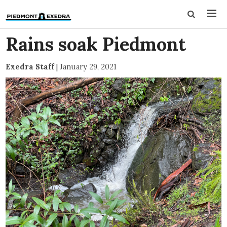
Rains soak Piedmont
Exedra Staff
|
January 29, 2021