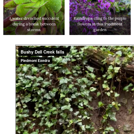
A water drenched succulent
Raindrops cling to the purple
during a break between
flowers in this Piedmont
storms
garden