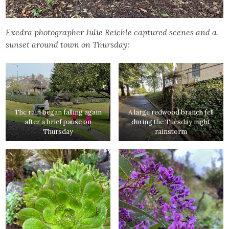
Exedra photographer Julie Reichle captured scenes and a
sunset around town on Thursday:
The rain began falling again
A large redwood branch fell
after a brief pause on
during the Tuesday night
Thursday
rainstorm