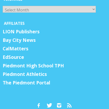
Archives
AFFILIATES
LION Publishers
Bay City News
CalMatters
EdSource
Piedmont High School TPH
Piedmont Athletics
The Piedmont Portal