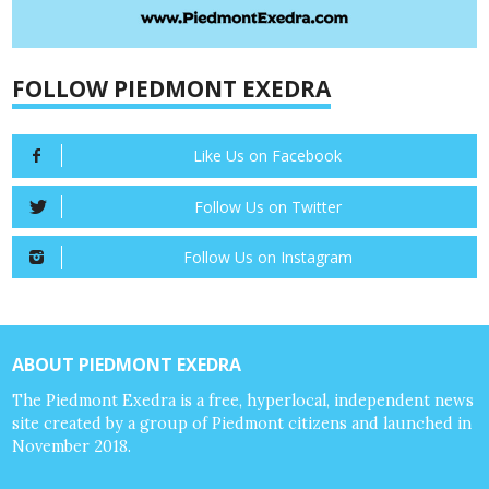
FOLLOW PIEDMONT EXEDRA
Like Us on Facebook
Follow Us on Twitter
Follow Us on Instagram
ABOUT PIEDMONT EXEDRA
The Piedmont Exedra is a free, hyperlocal, independent news
site created by a group of Piedmont citizens and launched in
November 2018.