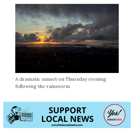
A dramatic sunset on Thursday evening
following the rainstorm