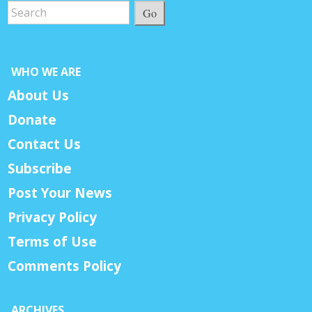
Go
WHO WE ARE
About Us
Donate
Contact Us
Subscribe
Post Your News
Privacy Policy
Terms of Use
Comments Policy
ARCHIVES