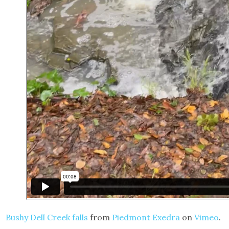
Bushy Dell Creek falls
from
Piedmont Exedra
on
Vimeo
.