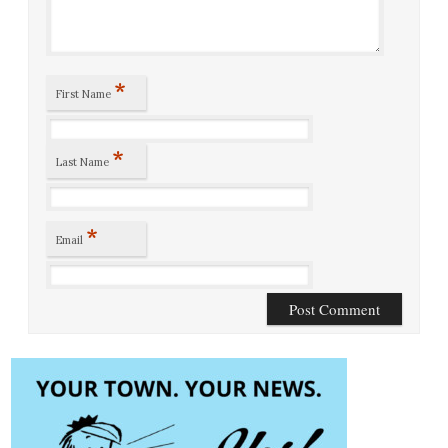
*
First Name
*
Last Name
*
Email