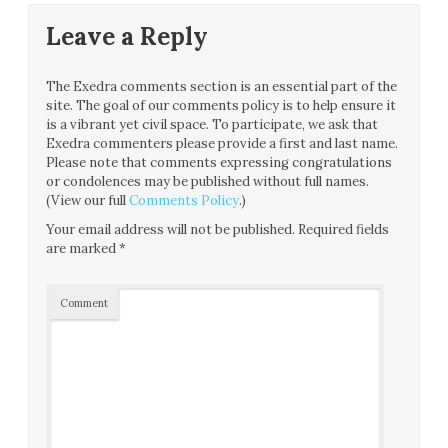
Leave a Reply
The Exedra comments section is an essential part of the
site. The goal of our comments policy is to help ensure it
is a vibrant yet civil space. To participate, we ask that
Exedra commenters please provide a first and last name.
Please note that comments expressing congratulations
or condolences may be published without full names.
(View our full
Comments Policy
.)
Your email address will not be published.
Required fields
are marked
*
Comment