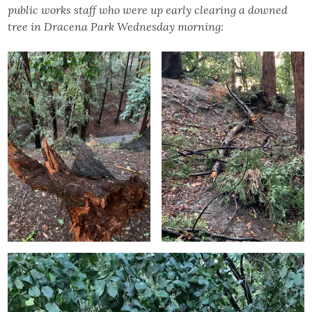
public works staff who were up early clearing a downed
tree in Dracena Park Wednesday morning: