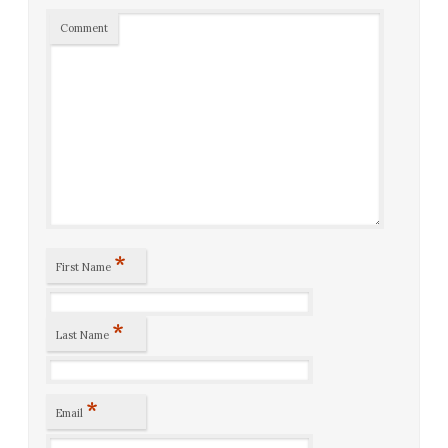
Comment
*
First Name
*
Last Name
*
Email