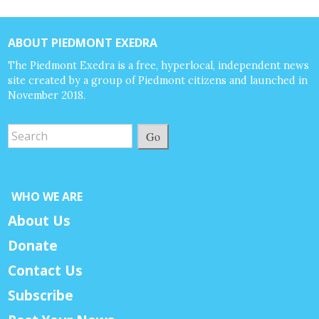
ABOUT PIEDMONT EXEDRA
The Piedmont Exedra is a free, hyperlocal, independent news
site created by a group of Piedmont citizens and launched in
November 2018.
Go
WHO WE ARE
About Us
Donate
Contact Us
Subscribe