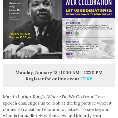
Monday, January 18 | 11:00 AM – 12:30 PM
Register for online event
HERE
Martin Luther King’s “Where Do We Go from Here”
speech challenges us to look at the big picture when it
comes to racial and economic justice. To see beyond
what is immediately within view and identify root