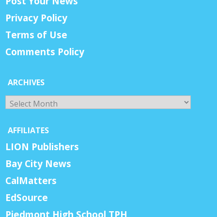
Post Your News
Privacy Policy
Terms of Use
Comments Policy
ARCHIVES
Archives
AFFILIATES
LION Publishers
Bay City News
CalMatters
EdSource
Piedmont High School TPH