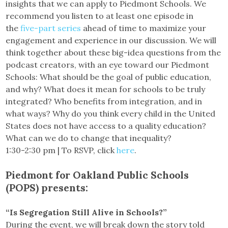
insights that we can apply to Piedmont Schools. We
recommend you listen to at least one episode in
the
five-part series
ahead of time to maximize your
engagement and experience in our discussion. We will
think together about these big-idea questions from the
podcast creators, with an eye toward our Piedmont
Schools: What should be the goal of public education,
and why? What does it mean for schools to be truly
integrated? Who benefits from integration, and in
what ways? Why do you think every child in the United
States does not have access to a quality education?
What can we do to change that inequality?
1:30-2:30 pm | To RSVP, click
here
.
Piedmont for Oakland Public Schools
(POPS) presents:
“Is Segregation Still Alive in Schools?”
During the event, we will break down the story told