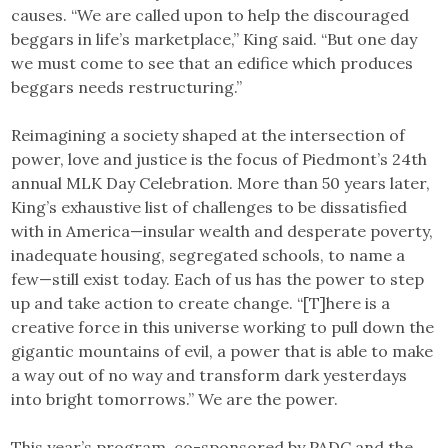
causes. “We are called upon to help the discouraged
beggars in life’s marketplace,” King said. “But one day
we must come to see that an edifice which produces
beggars needs restructuring.”
Reimagining a society shaped at the intersection of
power, love and justice is the focus of Piedmont’s 24th
annual MLK Day Celebration. More than 50 years later,
King’s exhaustive list of challenges to be dissatisfied
with in America—insular wealth and desperate poverty,
inadequate housing, segregated schools, to name a
few—still exist today. Each of us has the power to step
up and take action to create change. “[T]here is a
creative force in this universe working to pull down the
gigantic mountains of evil, a power that is able to make
a way out of no way and transform dark yesterdays
into bright tomorrows.” We are the power.
This year’s program, co-sponsored by PADC and the