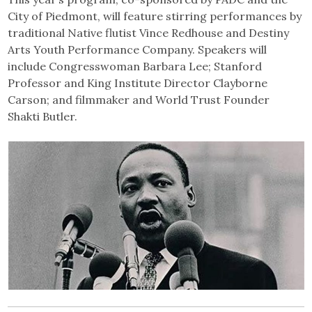
City of Piedmont, will feature stirring performances by
traditional Native flutist Vince Redhouse and Destiny
Arts Youth Performance Company. Speakers will
include Congresswoman Barbara Lee; Stanford
Professor and King Institute Director Clayborne
Carson; and filmmaker and World Trust Founder
Shakti Butler.