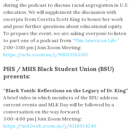
during the podcast to discuss racial segregation in U.S.
education. We will supplement the discussion with
excerpts from Coretta Scott King to honor her work
and pose further questions about educational equity.
To prepare the event, we are asking everyone to listen
to part one of a podcast from
“This American Life.”
2:00-3:00 pm | Join Zoom Meeting:
https://ucla.zoom.us/j/98013263305
PHS / MHS Black Student Union (BSU)
presents:
“Black Youth: Reflections on the Legacy of Dr. King”
A brief video in which members of the BSU address
current events and MLK Day will be followed by a
conversation on the way forward.
3:00-4:00 pm | Join Zoom Meeting:
https://us02web.zoom.us/j/6318924240