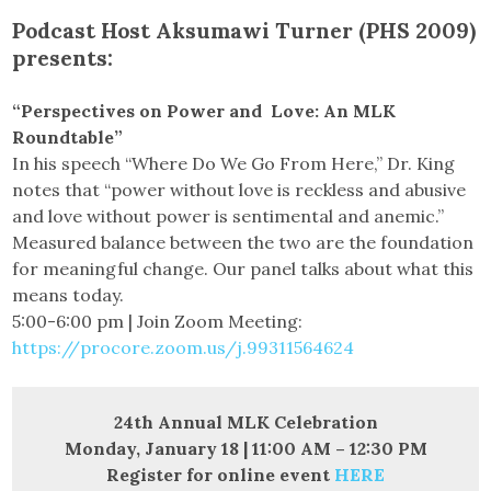
Podcast Host Aksumawi Turner (PHS 2009)
presents:
“Perspectives on Power and Love: An MLK
Roundtable”
In his speech “Where Do We Go From Here,” Dr. King
notes that “power without love is reckless and abusive
and love without power is sentimental and anemic.”
Measured balance between the two are the foundation
for meaningful change. Our panel talks about what this
means today.
5:00-6:00 pm | Join Zoom Meeting:
https://procore.zoom.us/j.99311564624
24th Annual MLK Celebration
Monday, January 18 | 11:00 AM – 12:30 PM
Register for online event
HERE