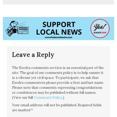
Leave a Reply
The Exedra comments section is an essential part of the
site. The goal of our comments policy is to help ensure it
is a vibrant yet civil space. To participate, we ask that
Exedra commenters please provide a first and last name.
Please note that comments expressing congratulations
or condolences may be published without full names.
(View our full
Comments Policy
.)
Your email address will not be published.
Required fields
are marked
*