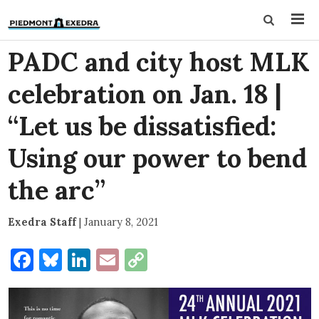
PADC and city host MLK
celebration on Jan. 18 |
“Let us be dissatisfied:
Using our power to bend
the arc”
Exedra Staff
|
January 8, 2021
Facebook
Bluesky
LinkedIn
Email
Copy
Link