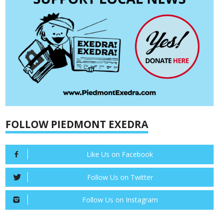
FOLLOW PIEDMONT EXEDRA
Like Us on Facebook
Follow Us on Twitter
Follow Us on Instagram