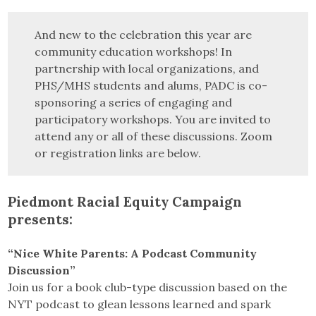
And new to the celebration this year are
community education workshops! In
partnership with local organizations, and
PHS/MHS students and alums, PADC is co-
sponsoring a series of engaging and
participatory workshops. You are invited to
attend any or all of these discussions. Zoom
or registration links are below.
Piedmont Racial Equity Campaign
presents:
“Nice White Parents: A Podcast Community
Discussion”
Join us for a book club-type discussion based on the
NYT podcast to glean lessons learned and spark