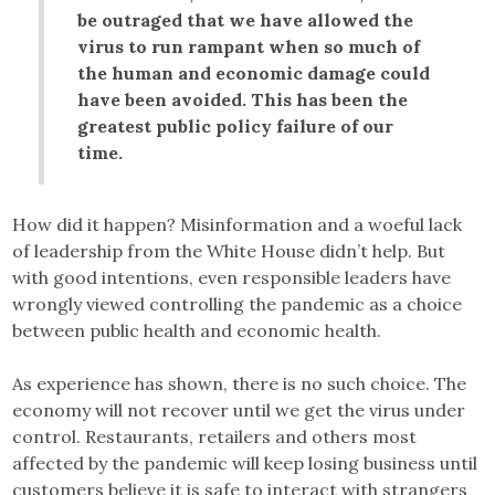
be outraged that we have allowed the
virus to run rampant when so much of
the human and economic damage could
have been avoided. This has been the
greatest public policy failure of our
time.
How did it happen? Misinformation and a woeful lack
of leadership from the White House didn’t help. But
with good intentions, even responsible leaders have
wrongly viewed controlling the pandemic as a choice
between public health and economic health.
As experience has shown, there is no such choice. The
economy will not recover until we get the virus under
control. Restaurants, retailers and others most
affected by the pandemic will keep losing business until
customers believe it is safe to interact with strangers