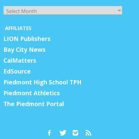
Archives
AFFILIATES
LION Publishers
Bay City News
CalMatters
EdSource
Piedmont High School TPH
Piedmont Athletics
The Piedmont Portal