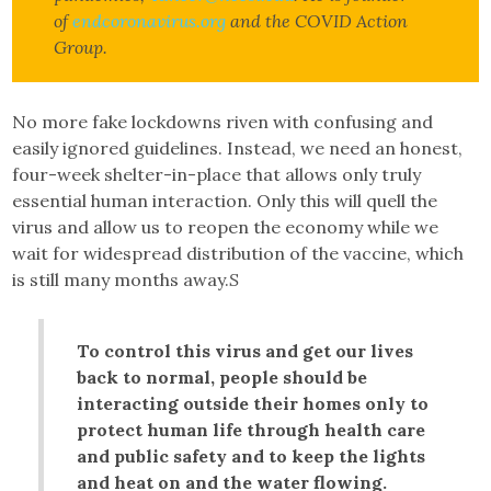
of
endcoronavirus.org
and the COVID Action
Group.
No more fake lockdowns riven with confusing and
easily ignored guidelines. Instead, we need an honest,
four-week shelter-in-place that allows only truly
essential human interaction. Only this will quell the
virus and allow us to reopen the economy while we
wait for widespread distribution of the vaccine, which
is still many months away.
S
To control this virus and get our lives
back to normal, people should be
interacting outside their homes only to
protect human life through health care
and public safety and to keep the lights
and heat on and the water flowing.