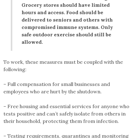
Grocery stores should have limited
hours and access. Food should be
delivered to seniors and others with
compromised immune systems. Only
safe outdoor exercise should still be
allowed.
To work, these measures must be coupled with the
following:
– Full compensation for small businesses and
employees who are hurt by the shutdown.
– Free housing and essential services for anyone who
tests positive and can’t safely isolate from others in
their household, protecting them from infection.
– Testing requirements, quarantines and monitoring