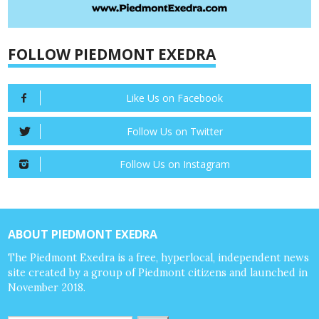
FOLLOW PIEDMONT EXEDRA
Like Us on Facebook
Follow Us on Twitter
Follow Us on Instagram
ABOUT PIEDMONT EXEDRA
The Piedmont Exedra is a free, hyperlocal, independent news
site created by a group of Piedmont citizens and launched in
November 2018.