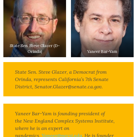
State Sen. Steve Glazer (D-
Orinda)
Yaneer Bar-Yam
State Sen. Steve Glazer, a Democrat from
Orinda, represents California’s 7th Senate
District, Senator.Glazer@senate.ca.gov.
Yaneer Bar-Yam is founding president of
the New England Complex Systems Institute,
where he is an expert on
pandemics,
Yaneer@necsi.edu
. He is founder