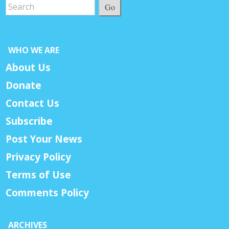
Go
WHO WE ARE
About Us
Donate
Contact Us
Subscribe
Post Your News
Privacy Policy
Terms of Use
Comments Policy
ARCHIVES