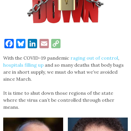
Facebook
Bluesky
LinkedIn
Email
Copy
Link
With the COVID-19 pandemic
raging out of control
,
hospitals filling up
and so many deaths that body bags
are in short supply, we must do what we’ve avoided
since March.
It is time to shut down those regions of the state
where the virus can’t be controlled through other
means.