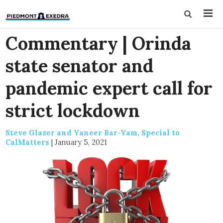
Commentary | Orinda
state senator and
pandemic expert call for
strict lockdown
Steve Glazer and Yaneer Bar-Yam, Special to
CalMatters
|
January 5, 2021