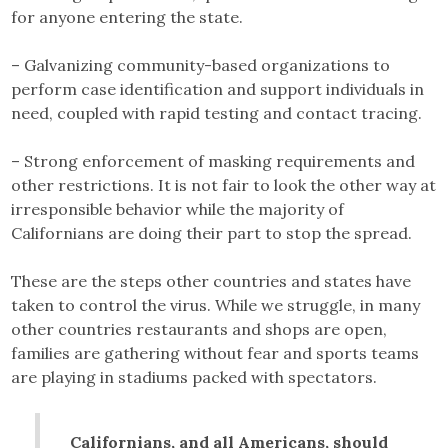
for anyone entering the state.
– Galvanizing community-based organizations to
perform case identification and support individuals in
need, coupled with rapid testing and contact tracing.
– Strong enforcement of masking requirements and
other restrictions. It is not fair to look the other way at
irresponsible behavior while the majority of
Californians are doing their part to stop the spread.
These are the steps other countries and states have
taken to control the virus. While we struggle, in many
other countries restaurants and shops are open,
families are gathering without fear and sports teams
are playing in stadiums packed with spectators.
Californians, and all Americans, should