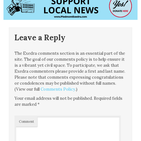
Leave a Reply
The Exedra comments section is an essential part of the
site. The goal of our comments policy is to help ensure it
is a vibrant yet civil space. To participate, we ask that
Exedra commenters please provide a first and last name.
Please note that comments expressing congratulations
or condolences may be published without full names.
(View our full
Comments Policy
.)
Your email address will not be published.
Required fields
are marked
*
Comment