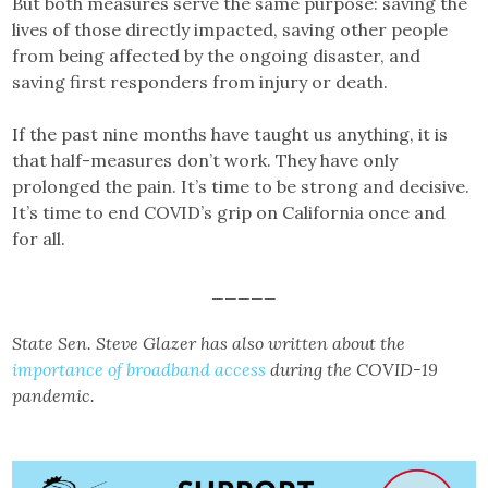
But both measures serve the same purpose: saving the
lives of those directly impacted, saving other people
from being affected by the ongoing disaster, and
saving first responders from injury or death.
If the past nine months have taught us anything, it is
that half-measures don’t work. They have only
prolonged the pain. It’s time to be strong and decisive.
It’s time to end COVID’s grip on California once and
for all.
_____
State Sen. Steve Glazer has also written about the
importance of broadband access
during the COVID-19
pandemic.