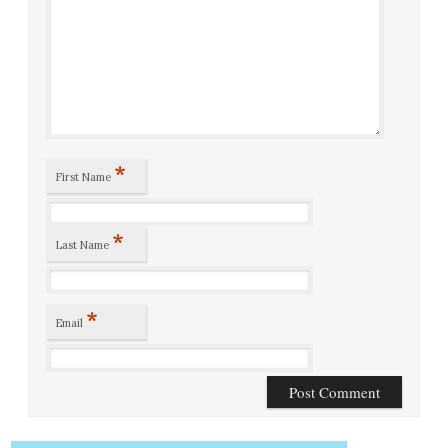
*
First Name
*
Last Name
*
Email