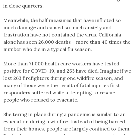
in close quarters.
Meanwhile, the half measures that have inflicted so
much damage and caused so much anxiety and
frustration have not contained the virus. California
alone has seen 26,000 deaths – more than 40 times the
number who die in a typical flu season.
More than 71,000 health care workers have tested
positive for COVID-19, and 263 have died. Imagine if we
lost 263 firefighters during one wildfire season, and
many of those were the result of fatal injuries first
responders suffered while attempting to rescue
people who refused to evacuate.
Sheltering in place during a pandemic is similar to an
evacuation during a wildfire. Instead of being barred
from their homes, people are largely confined to them.