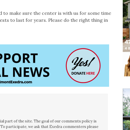
ed to make sure the center is with us for some time
s to last for years. Please do the right thing in
l part of the site. The goal of our comments policy is
ce. To participate, we ask that Exedra commenters please