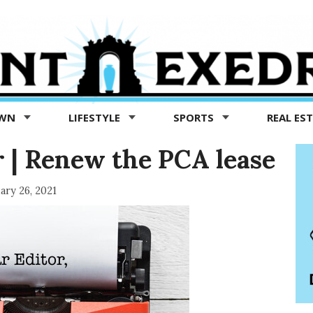
OWN
LIFESTYLE
SPORTS
REAL ES
r | Renew the PCA lease
ary 26, 2021