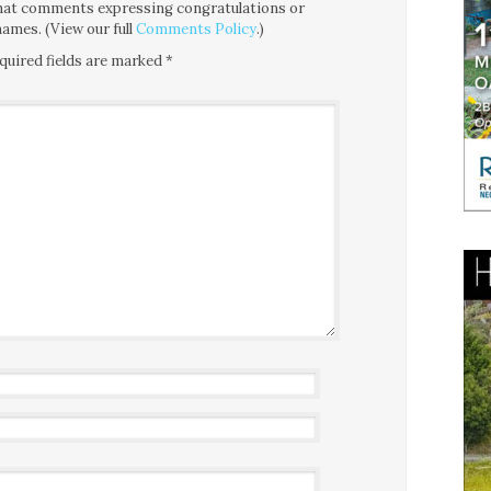
 that comments expressing congratulations or
ames. (View our full
Comments Policy
.)
quired fields are marked
*