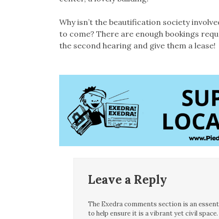
Why isn’t the beautification society involv
to come? There are enough bookings request
the second hearing and give them a lease!
Leave a Reply
The Exedra comments section is an essentia
to help ensure it is a vibrant yet civil spa