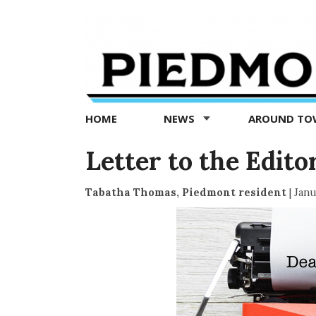
Piedmont
Exedra
-
Piedmont
HOME
NEWS
AROUND T
news
now
Letter to the Edito
Tabatha Thomas, Piedmont resident
|
Janu