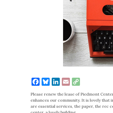
Facebook
Bluesky
LinkedIn
Email
Copy
Link
Please renew the lease of Piedmont Center 
enhances our community. It is lovely that 
are essential services, the paper, the rec 
center, a lovely building.