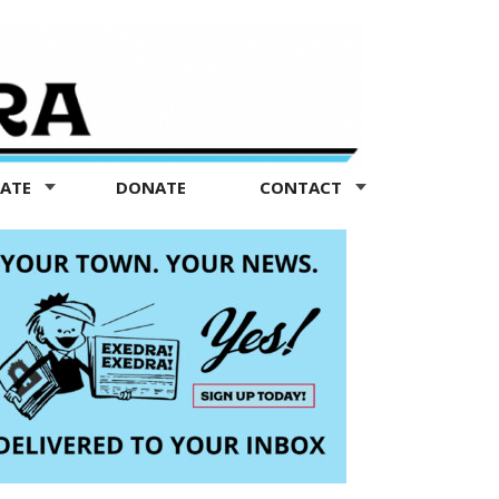
TATE
DONATE
CONTACT