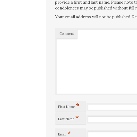
provide a first and last name. Please note
condolences may be published without full n
Your email address will not be published.
Re
Comment
*
First Name
*
Last Name
*
Email