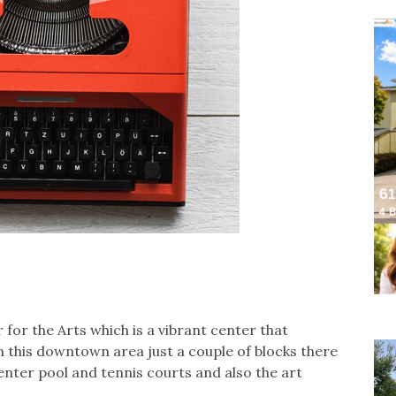
for the Arts which is a vibrant center that
in this downtown area just a couple of blocks there
center pool and tennis courts and also the art