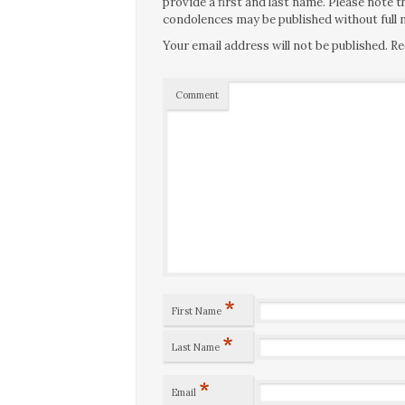
provide a first and last name. Please note
condolences may be published without full n
Your email address will not be published.
Re
Comment
*
First Name
*
Last Name
*
Email