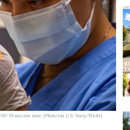
ID-19 vaccine dose. (Photo via U.S. Navy/Flickr)