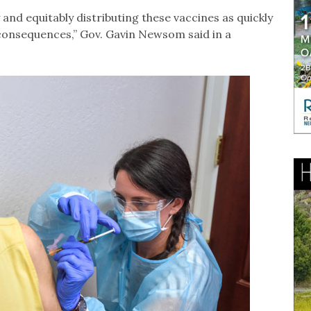
y and equitably distributing these vaccines as quickly
 consequences,” Gov. Gavin Newsom said in a