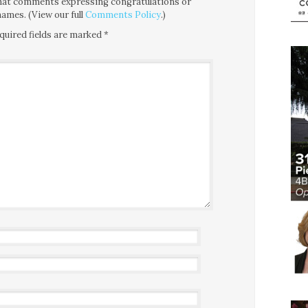
 that comments expressing congratulations or
ames. (View our full
Comments Policy
.)
quired fields are marked
*