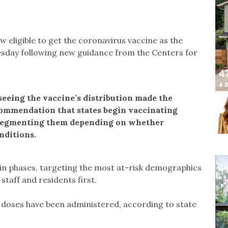
ow eligible to get the coronavirus vaccine as the
esday following new guidance from the Centers for
eeing the vaccine’s distribution made the
commendation that states begin vaccinating
 segmenting them depending on whether
nditions.
e in phases, targeting the most at-risk demographics
taff and residents first.
 doses have been administered, according to state