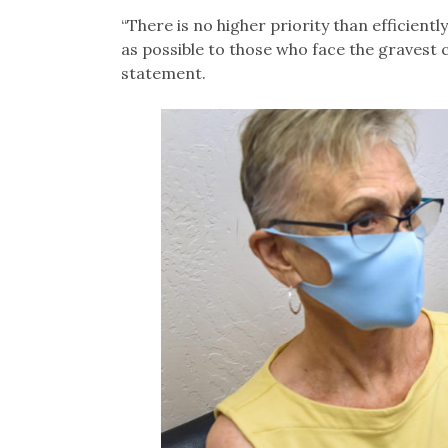
“There is no higher priority than efficientl
as possible to those who face the gravest
statement.