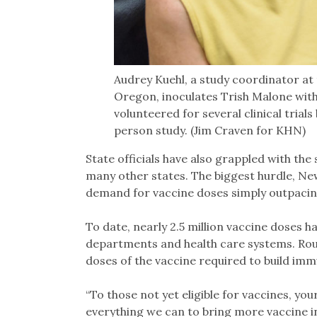
Audrey Kuehl, a study coordinator at 
Oregon, inoculates Trish Malone wit
volunteered for several clinical trial
person study. (Jim Craven for KHN)
State officials have also grappled with the 
many other states. The biggest hurdle, New
demand for vaccine doses simply outpacing
To date, nearly 2.5 million vaccine doses ha
departments and health care systems. Rou
doses of the vaccine required to build imm
“To those not yet eligible for vaccines, yo
everything we can to bring more vaccine in