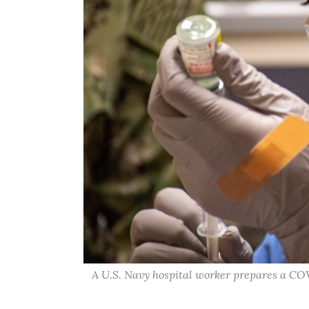
A U.S. Navy hospital worker prepares a COV