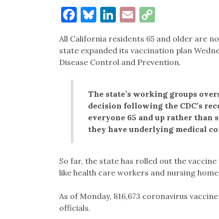
Facebook
Bluesky
LinkedIn
Email
Copy
Link
All California residents 65 and older are n
state expanded its vaccination plan Wedn
Disease Control and Prevention.
The state’s working groups overs
decision following the CDC’s re
everyone 65 and up rather than
they have underlying medical co
So far, the state has rolled out the vaccin
like health care workers and nursing home s
As of Monday, 816,673 coronavirus vaccine
officials.