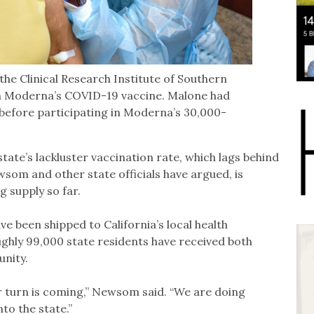
the Clinical Research Institute of Southern
h Moderna’s COVID-19 vaccine. Malone had
s before participating in Moderna’s 30,000-
state’s lackluster vaccination rate, which lags behind
som and other state officials have argued, is
 supply so far.
ve been shipped to California’s local health
ghly 99,000 state residents have received both
unity.
ur turn is coming,” Newsom said. “We are doing
to the state.”