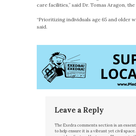
care facilities,” said Dr. Tomas Aragon, the 
“Prioritizing individuals age 65 and older w
said.
Leave a Reply
The Exedra comments section is an essentia
to help ensure it is a vibrant yet civil spa