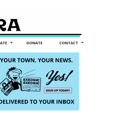
TATE
DONATE
CONTACT