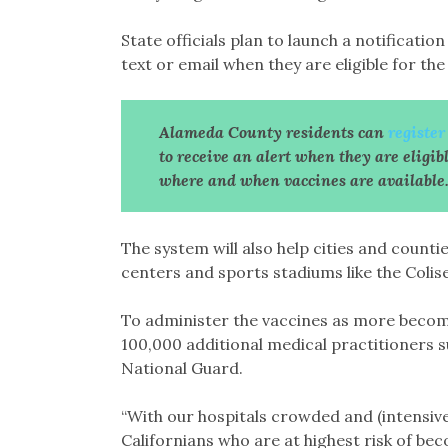
State officials plan to launch a notification
text or email when they are eligible for the
Alameda County residents can
registe
to receive an alert when they are eligib
where and when vaccines are available
The system will also help cities and counti
centers and sports stadiums like the Colis
To administer the vaccines as more become 
100,000 additional medical practitioners s
National Guard.
“With our hospitals crowded and (intensive 
Californians who are at highest risk of bec