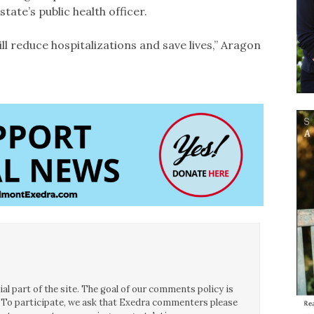
state’s public health officer.
ill reduce hospitalizations and save lives,” Aragon
l part of the site. The goal of our comments policy is
ce. To participate, we ask that Exedra commenters please