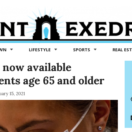
OWN
LIFESTYLE
SPORTS
REAL ES
 now available
ents age 65 and older
uary 15, 2021