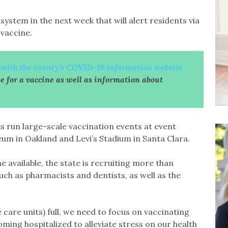
 system in the next week that will alert residents via
 vaccine.
r with the county’s COVID-19 information website
le for a vaccine as well as information about
.
es run large-scale vaccination events at event
eum in Oakland and Levi’s Stadium in Santa Clara.
available, the state is recruiting more than
uch as pharmacists and dentists, as well as the
care units) full, we need to focus on vaccinating
oming hospitalized to alleviate stress on our health