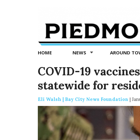
Piedmont
Exedra
-
Piedmont
HOME
NEWS
AROUND T
news
now
COVID-19 vaccines
statewide for resid
Eli Walsh | Bay City News Foundation
|
Jan